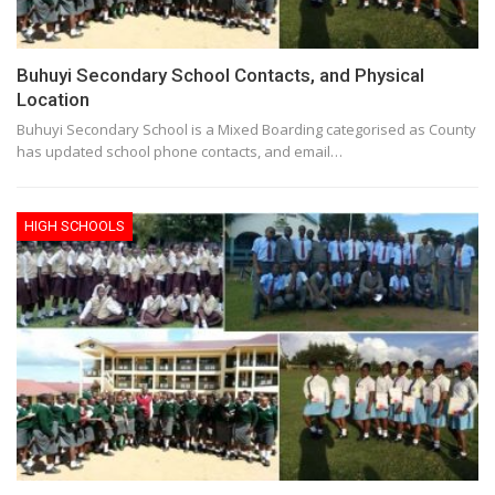
Buhuyi Secondary School Contacts, and Physical
Location
Buhuyi Secondary School is a Mixed Boarding categorised as County
has updated school phone contacts, and email…
HIGH SCHOOLS