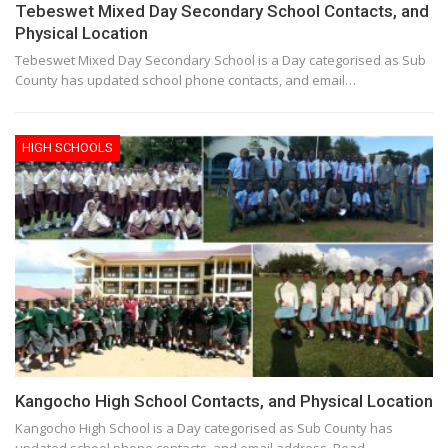
Tebeswet Mixed Day Secondary School Contacts, and
Physical Location
Tebeswet Mixed Day Secondary School is a Day categorised as Sub
County has updated school phone contacts, and email…
HIGH SCHOOLS
Kangocho High School Contacts, and Physical Location
Kangocho High School is a Day categorised as Sub County has
updated school phone contacts, and email address. Read…