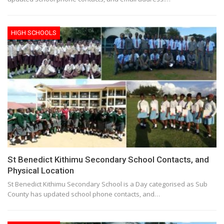
HIGH SCHOOLS
St Benedict Kithimu Secondary School Contacts, and
Physical Location
St Benedict Kithimu Secondary School is a Day categorised as Sub
County has updated school phone contacts, and…