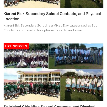
Kiareni Elck Secondary School Contacts, and Physical
Location
Kiareni Elck Secondary School is a Mixed Day categorised as Sub
County has updated school phone contacts, and email…
HIGH SCHOOLS
Sa Maiani Girls High School Contacts, and Physical