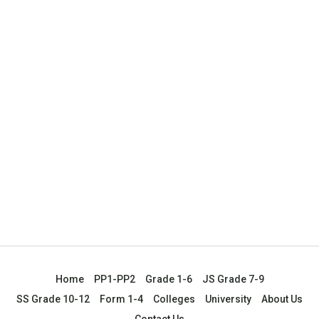
Home
PP1-PP2
Grade 1-6
JS Grade 7-9
SS Grade 10-12
Form 1-4
Colleges
University
About Us