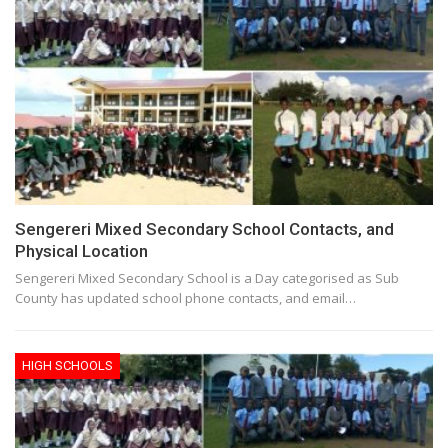
Sengereri Mixed Secondary School Contacts, and
Physical Location
Sengereri Mixed Secondary School is a Day categorised as Sub
County has updated school phone contacts, and email…
HIGH SCHOOLS