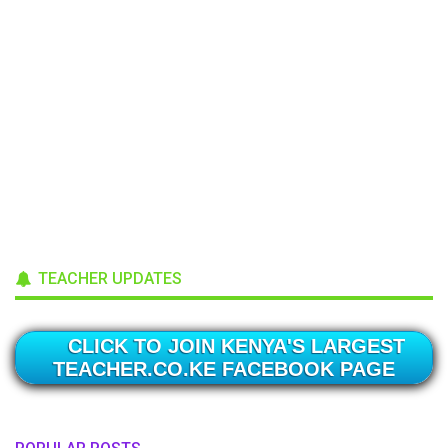
TEACHER UPDATES
CLICK TO JOIN KENYA'S LARGEST
TEACHER.CO.KE FACEBOOK PAGE