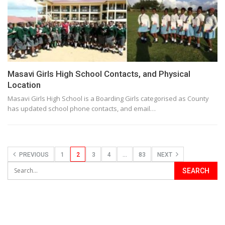
Masavi Girls High School Contacts, and Physical
Location
Masavi Girls High School is a Boarding Girls categorised as County
has updated school phone contacts, and email…
PREVIOUS
1
2
3
4
…
83
NEXT