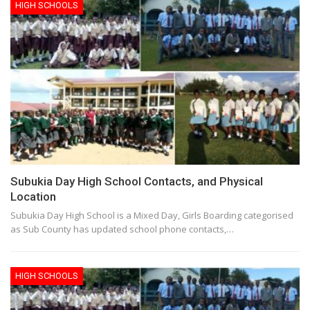
HIGH SCHOOLS
Subukia Day High School Contacts, and Physical
Location
Subukia Day High School is a Mixed Day, Girls Boarding categorised
as Sub County has updated school phone contacts,…
HIGH SCHOOLS