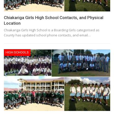
Chiakariga Girls High School Contacts, and Physical
Location
Chiakariga Girls High School is a Boarding Girls categorised as
County has updated school phone contacts, and email…
HIGH SCHOOLS