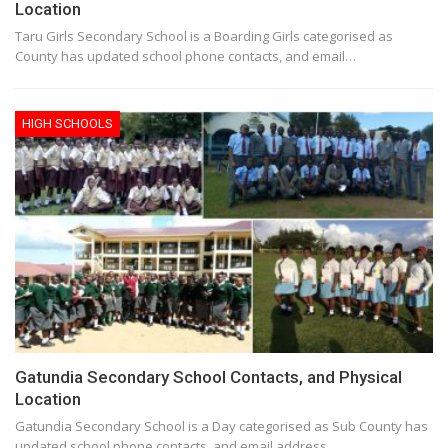
Location
Taru Girls Secondary School is a Boarding Girls categorised as
County has updated school phone contacts, and email…
HIGH SCHOOLS
Gatundia Secondary School Contacts, and Physical
Location
Gatundia Secondary School is a Day categorised as Sub County has
updated school phone contacts, and email address.…