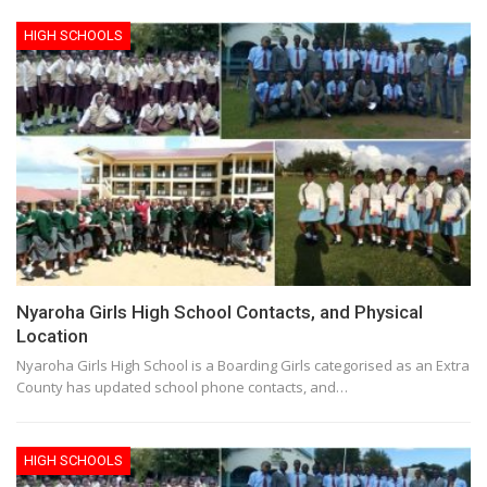
HIGH SCHOOLS
Nyaroha Girls High School Contacts, and Physical
Location
Nyaroha Girls High School is a Boarding Girls categorised as an Extra
County has updated school phone contacts, and…
HIGH SCHOOLS