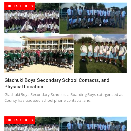
HIGH SCHOOLS
Giachuki Boys Secondary School Contacts, and
Physical Location
Giachuki Boys Secondary School is a Boarding Boys categorised as
County has updated school phone contacts, and…
HIGH SCHOOLS