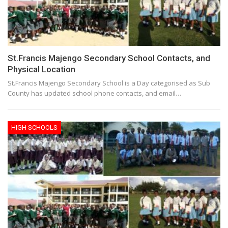
St.Francis Majengo Secondary School Contacts, and
Physical Location
St.Francis Majengo Secondary School is a Day categorised as Sub
County has updated school phone contacts, and email…
HIGH SCHOOLS