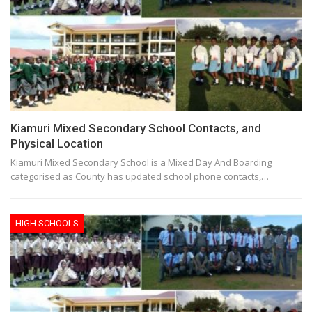
Kiamuri Mixed Secondary School Contacts, and
Physical Location
Kiamuri Mixed Secondary School is a Mixed Day And Boarding
categorised as County has updated school phone contacts,…
HIGH SCHOOLS