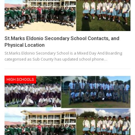
St.Marks Eldonio Secondary School Contacts, and
Physical Location
St.Marks Eldonio Secondary School is a Mixed Day And Boarding
categorised as Sub County has updated school phone…
HIGH SCHOOLS