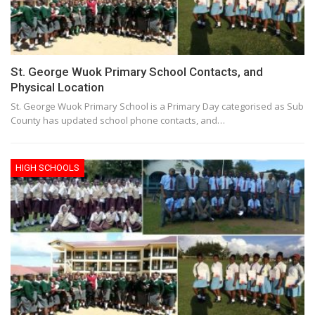
St. George Wuok Primary School Contacts, and
Physical Location
St. George Wuok Primary School is a Primary Day categorised as Sub
County has updated school phone contacts, and…
HIGH SCHOOLS