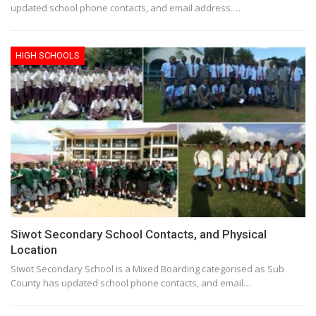
updated school phone contacts, and email address.…
HIGH SCHOOLS
Siwot Secondary School Contacts, and Physical
Location
Siwot Secondary School is a Mixed Boarding categorised as Sub
County has updated school phone contacts, and email…