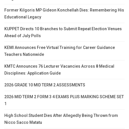
Former Kilgoris MP Gideon Konchellah Dies: Remembering His
Educational Legacy
KUPPET Directs 10 Branches to Submit Repeat Election Venues
Ahead of July Polls
KEMI Announces Free Virtual Training for Career Guidance
Teachers Nationwide
KMTC Announces 76 Lecturer Vacancies Across 8 Medical
Disciplines: Application Guide
2026 GRADE 10 MID TERM 2 ASSESSMENTS
2026 MID TERM 2 FORM 3 4 EXAMS PLUS MARKING SCHEME SET
1
High School Student Dies After Allegedly Being Thrown from
Nicco Sacco Matatu