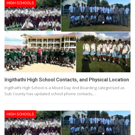
HIGH SCHOOLS
Irigithathi High School Contacts, and Physical Location
Irigithathi High School is a Mixed Day And Boarding categorised as
Sub County has updated school phone contacts,…
HIGH SCHOOLS