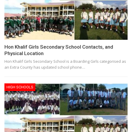
Hon Khalif Girls Secondary School Contacts, and
Physical Location
Hon Khalif Girls Secondary School is a Boarding Girls categorised as
an Extra County has updated school phone…
HIGH SCHOOLS