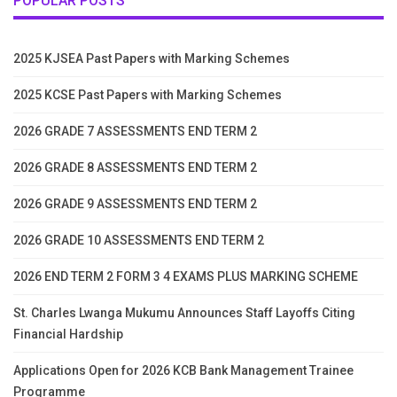
POPULAR POSTS
2025 KJSEA Past Papers with Marking Schemes
2025 KCSE Past Papers with Marking Schemes
2026 GRADE 7 ASSESSMENTS END TERM 2
2026 GRADE 8 ASSESSMENTS END TERM 2
2026 GRADE 9 ASSESSMENTS END TERM 2
2026 GRADE 10 ASSESSMENTS END TERM 2
2026 END TERM 2 FORM 3 4 EXAMS PLUS MARKING SCHEME
St. Charles Lwanga Mukumu Announces Staff Layoffs Citing
Financial Hardship
Applications Open for 2026 KCB Bank Management Trainee
Programme