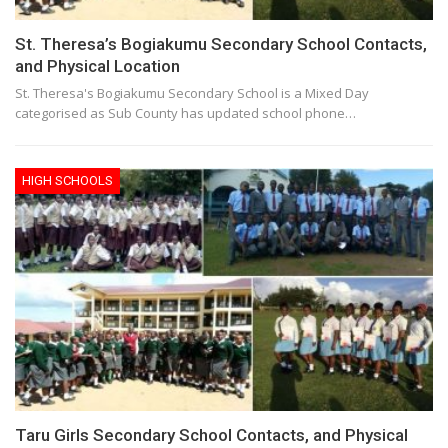
St. Theresa’s Bogiakumu Secondary School Contacts,
and Physical Location
St. Theresa's Bogiakumu Secondary School is a Mixed Day
categorised as Sub County has updated school phone…
HIGH SCHOOLS
Taru Girls Secondary School Contacts, and Physical