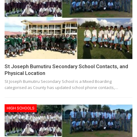
St Joseph Bumutiru Secondary School Contacts, and
Physical Location
St Joseph Bumutiru Secondary School is a Mixed Boarding
categorised as County has updated school phone contacts,…
HIGH SCHOOLS