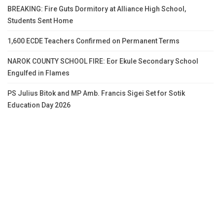
BREAKING: Fire Guts Dormitory at Alliance High School,
Students Sent Home
1,600 ECDE Teachers Confirmed on Permanent Terms
NAROK COUNTY SCHOOL FIRE: Eor Ekule Secondary School
Engulfed in Flames
PS Julius Bitok and MP Amb. Francis Sigei Set for Sotik
Education Day 2026