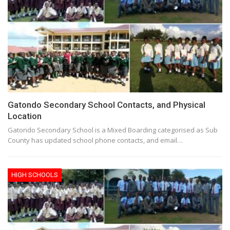
Gatondo Secondary School Contacts, and Physical
Location
Gatondo Secondary School is a Mixed Boarding categorised as Sub
County has updated school phone contacts, and email…
HIGH SCHOOLS