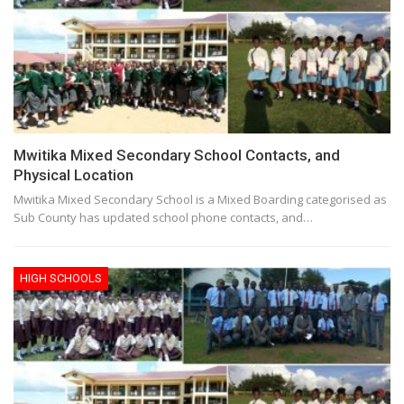
Mwitika Mixed Secondary School Contacts, and
Physical Location
Mwitika Mixed Secondary School is a Mixed Boarding categorised as
Sub County has updated school phone contacts, and…
HIGH SCHOOLS