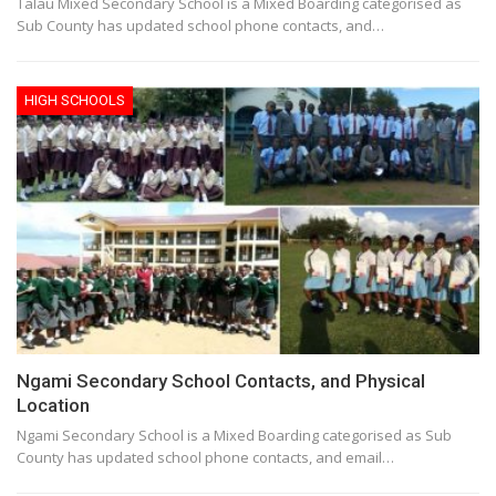
Talau Mixed Secondary School is a Mixed Boarding categorised as
Sub County has updated school phone contacts, and…
HIGH SCHOOLS
Ngami Secondary School Contacts, and Physical
Location
Ngami Secondary School is a Mixed Boarding categorised as Sub
County has updated school phone contacts, and email…