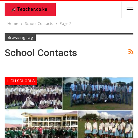
Home
School Contacts
Page 2
Browsing Tag
School Contacts
HIGH SCHOOLS