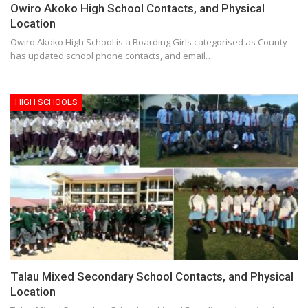
Owiro Akoko High School Contacts, and Physical
Location
Owiro Akoko High School is a Boarding Girls categorised as County
has updated school phone contacts, and email…
HIGH SCHOOLS
Talau Mixed Secondary School Contacts, and Physical
Location