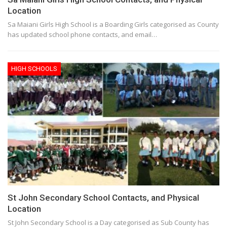
Location
Sa Maiani Girls High School is a Boarding Girls categorised as County
has updated school phone contacts, and email…
HIGH SCHOOLS
St John Secondary School Contacts, and Physical
Location
St John Secondary School is a Day categorised as Sub County has