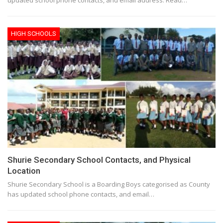
HIGH SCHOOLS
Shurie Secondary School Contacts, and Physical
Location
Shurie Secondary School is a Boarding Boys categorised as County
has updated school phone contacts, and email…