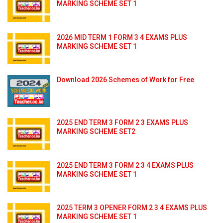
MARKING SCHEME SET 1
2026 MID TERM 1 FORM 3 4 EXAMS PLUS
MARKING SCHEME SET 1
Download 2026 Schemes of Work for Free
2025 END TERM 3 FORM 2 3 EXAMS PLUS
MARKING SCHEME SET2
2025 END TERM 3 FORM 2 3 4 EXAMS PLUS
MARKING SCHEME SET 1
2025 TERM 3 OPENER FORM 2 3 4 EXAMS PLUS
MARKING SCHEME SET 1