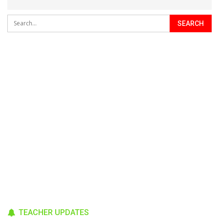
TEACHER UPDATES