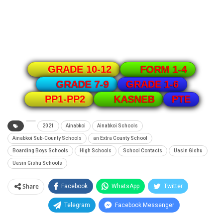
GRADE 10-12
FORM 1-4
GRADE 1-6
GRADE 7-9
PTE
PP1-PP2
KASNEB
2021
Ainabkoi
Ainabkoi Schools
Ainabkoi Sub-County Schools
an Extra County School
Boarding Boys Schools
High Schools
School Contacts
Uasin Gishu
Uasin Gishu Schools
Share
Facebook
WhatsApp
Twitter
Telegram
Facebook Messenger