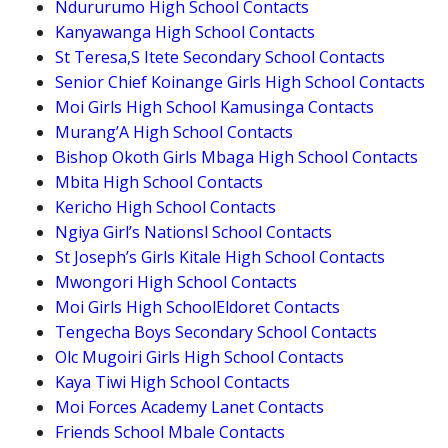
Ndururumo High School Contacts
Kanyawanga High School Contacts
St Teresa,S Itete Secondary School Contacts
Senior Chief Koinange Girls High School Contacts
Moi Girls High School Kamusinga Contacts
Murang’A High School Contacts
Bishop Okoth Girls Mbaga High School Contacts
Mbita High School Contacts
Kericho High School Contacts
Ngiya Girl’s Nationsl School Contacts
St Joseph’s Girls Kitale High School Contacts
Mwongori High School Contacts
Moi Girls High SchoolEldoret Contacts
Tengecha Boys Secondary School Contacts
Olc Mugoiri Girls High School Contacts
Kaya Tiwi High School Contacts
Moi Forces Academy Lanet Contacts
Friends School Mbale Contacts