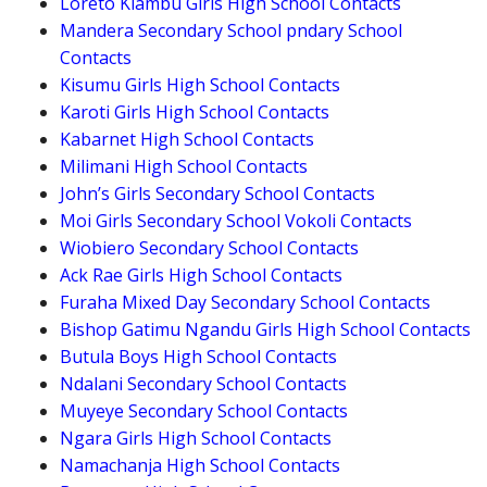
Loreto Kiambu Girls High School Contacts
Mandera Secondary School pndary School
Contacts
Kisumu Girls High School Contacts
Karoti Girls High School Contacts
Kabarnet High School Contacts
Milimani High School Contacts
John’s Girls Secondary School Contacts
Moi Girls Secondary School Vokoli Contacts
Wiobiero Secondary School Contacts
Ack Rae Girls High School Contacts
Furaha Mixed Day Secondary School Contacts
Bishop Gatimu Ngandu Girls High School Contacts
Butula Boys High School Contacts
Ndalani Secondary School Contacts
Muyeye Secondary School Contacts
Ngara Girls High School Contacts
Namachanja High School Contacts