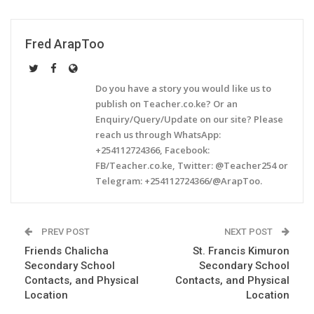
Fred ArapToo
Do you have a story you would like us to
publish on Teacher.co.ke? Or an
Enquiry/Query/Update on our site? Please
reach us through WhatsApp:
+254112724366, Facebook:
FB/Teacher.co.ke, Twitter: @Teacher254 or
Telegram: +254112724366/@ArapToo.
PREV POST
NEXT POST
Friends Chalicha
St. Francis Kimuron
Secondary School
Secondary School
Contacts, and Physical
Contacts, and Physical
Location
Location