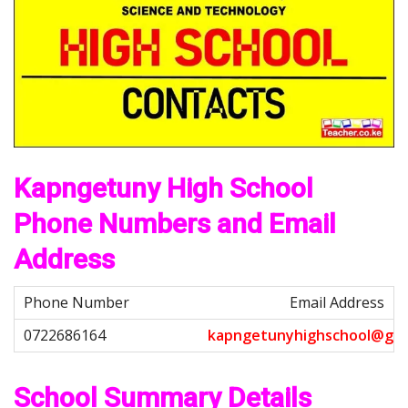
Kapngetuny High School
Phone Numbers and Email
Address
Email Address
k
a
p
n
g
e
t
u
n
y
h
i
g
h
s
c
h
o
o
l
@
g
m
School Summary Details