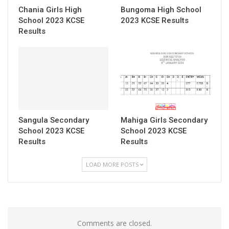
Chania Girls High
Bungoma High School
School 2023 KCSE
2023 KCSE Results
Results
Sangula Secondary
Mahiga Girls Secondary
School 2023 KCSE
School 2023 KCSE
Results
Results
LOAD MORE POSTS
Comments are closed.