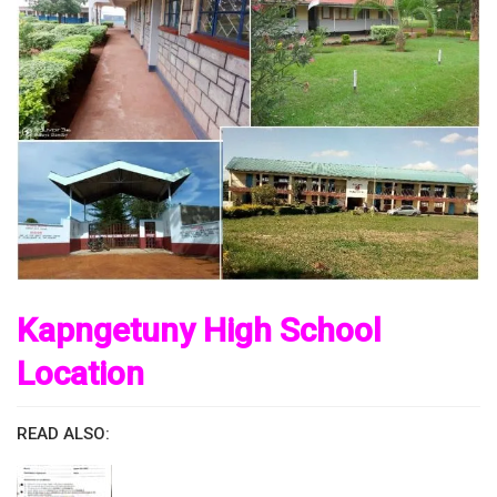
Kapngetuny High School
Location
READ ALSO: