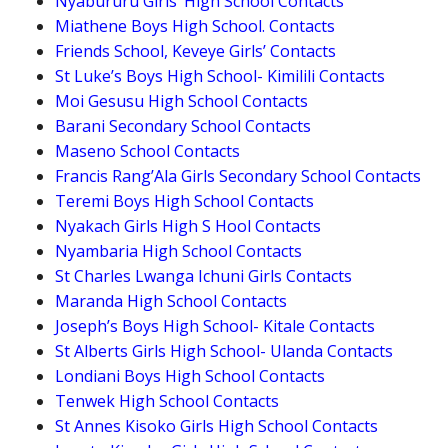
Nyabururu Girls’ High School Contacts
Miathene Boys High School. Contacts
Friends School, Keveye Girls’ Contacts
St Luke’s Boys High School- Kimilili Contacts
Moi Gesusu High School Contacts
Barani Secondary School Contacts
Maseno School Contacts
Francis Rang’Ala Girls Secondary School Contacts
Teremi Boys High School Contacts
Nyakach Girls High S Hool Contacts
Nyambaria High School Contacts
St Charles Lwanga Ichuni Girls Contacts
Maranda High School Contacts
Joseph’s Boys High School- Kitale Contacts
St Alberts Girls High School- Ulanda Contacts
Londiani Boys High School Contacts
Tenwek High School Contacts
St Annes Kisoko Girls High School Contacts