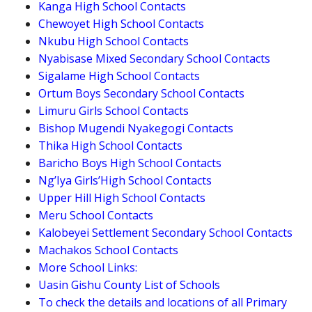
Kanga High School Contacts
Chewoyet High School Contacts
Nkubu High School Contacts
Nyabisase Mixed Secondary School Contacts
Sigalame High School Contacts
Ortum Boys Secondary School Contacts
Limuru Girls School Contacts
Bishop Mugendi Nyakegogi Contacts
Thika High School Contacts
Baricho Boys High School Contacts
Ng’Iya Girls’High School Contacts
Upper Hill High School Contacts
Meru School Contacts
Kalobeyei Settlement Secondary School Contacts
Machakos School Contacts
More School Links:
Uasin Gishu County List of Schools
To check the details and locations of all Primary