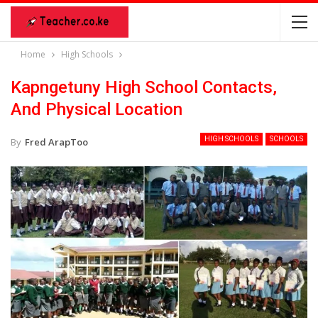
Home
High Schools
Kapngetuny High School Contacts,
And Physical Location
HIGH SCHOOLS
SCHOOLS
By
Fred ArapToo