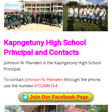
Kapngetuny High School
Principal and Contacts
Johnson N. Pkenden is the Kapngetuny High School
Principal.
To contact
Johnson N. Pkenden
through the phone,
use the number:
0722686164
.
Join Our Facebook Page