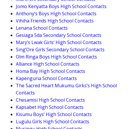
Jomo Kenyatta Boys High School Contacts
Anthony’s Boys High School Contacts
Vihiha Friends High School Contacts
Lenana School Contacts
Gesiaga Sda Secondary School Contacts
Mary’s Lwak Girls’ High School Contacts
Sing’Ore Girls Secondary School Contacts
Olm Ringa Boys High School Contacts
Alliance High School Contacts
Homa Bay High School Contacts
Kapenguria School Contacts
The Sacred Heart Mukumu Girks’s High School
Contacts
Chesamisi High School Contacts
Kapsabet High School Contacts
Kisumu Boys’ High School Contacts
Lugulu Girls High School Contacts
Musingu High School Contacts