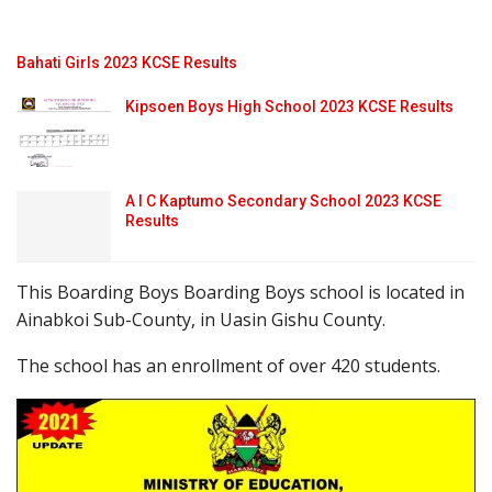
Bahati Girls 2023 KCSE Results
Kipsoen Boys High School 2023 KCSE Results
A I C Kaptumo Secondary School 2023 KCSE
Results
This Boarding Boys Boarding Boys school is located in
Ainabkoi Sub-County, in Uasin Gishu County.
The school has an enrollment of over 420 students.