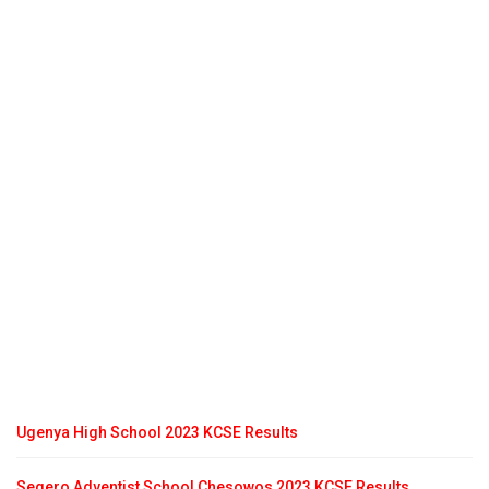
Ugenya High School 2023 KCSE Results
Segero Adventist School Chesowos 2023 KCSE Results