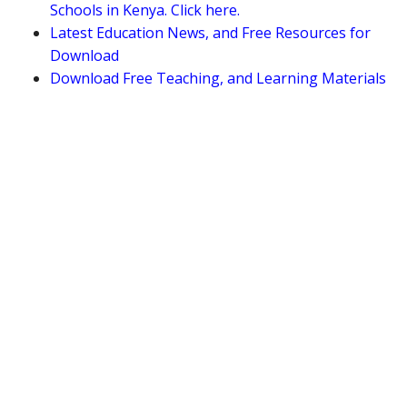
Schools in Kenya. Click here.
Latest Education News, and Free Resources for
Download
Download Free Teaching, and Learning Materials