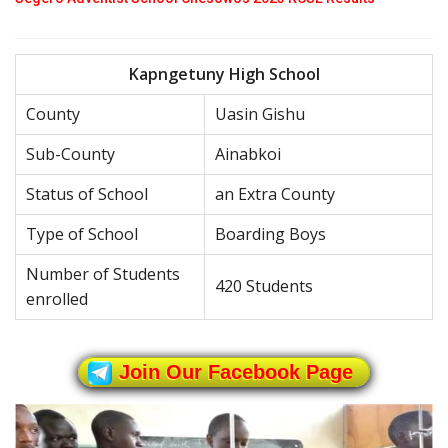
Kapngetuny High School
County
Uasin Gishu
Sub-County
Ainabkoi
Status of School
an Extra County
Type of School
Boarding Boys
Number of Students
420 Students
enrolled
Join Our Facebook Page