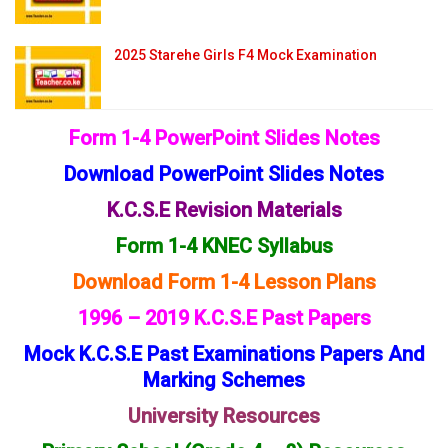
2025 Starehe Girls F4 Mock Examination
Form 1-4 PowerPoint Slides Notes
Download PowerPoint Slides Notes
K.C.S.E Revision Materials
Form 1-4 KNEC Syllabus
Download Form 1-4 Lesson Plans
1996 – 2019 K.C.S.E Past Papers
Mock K.C.S.E Past Examinations Papers And
Marking Schemes
University Resources