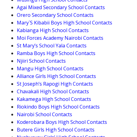
Agai Mixed Secondary School Contacts
Orero Secondary School Contacts
Mary`S Kibabii Boys High School Contacts
Kabianga High School Contacts
Moi Forces Academy Nairobi Contacts
St Mary’s School Yala Contacts
Ramba Boys High School Contacts
Njiiri School Contacts
Mangu High School Contacts
Alliance Girls High School Contacts
St Joseph’s Rapogi High Contacts
Chavakali High School Contacts
Kakamega High School Contacts
Riokindo Boys High School Contacts
Nairobi School Contacts
Koderobara Boys High School Contacts
Butere Girls High School Contacts