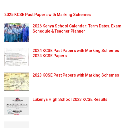
2025 KCSE Past Papers with Marking Schemes
2026 Kenya School Calendar: Term Dates, Exam
Schedule & Teacher Planner
2024 KCSE Past Papers with Marking Schemes
2024 KCSE Papers
2023 KCSE Past Papers with Marking Schemes
Lukenya High School 2023 KCSE Results