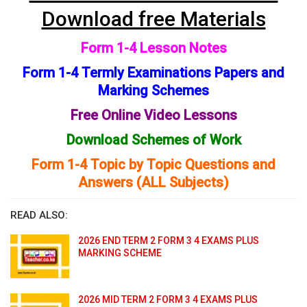
Download free Materials
Form 1-4 Lesson Notes
Form 1-4 Termly Examinations Papers and
Marking Schemes
Free Online Video Lessons
Download Schemes of Work
Form 1-4 Topic by Topic Questions and
Answers (ALL Subjects)
READ ALSO:
2026 END TERM 2 FORM 3 4 EXAMS PLUS
MARKING SCHEME
2026 MID TERM 2 FORM 3 4 EXAMS PLUS