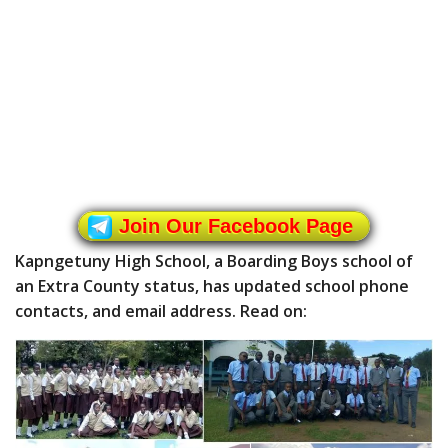
Join Our Facebook Page
Kapngetuny High School, a Boarding Boys school of
an Extra County status, has updated school phone
contacts, and email address. Read on: