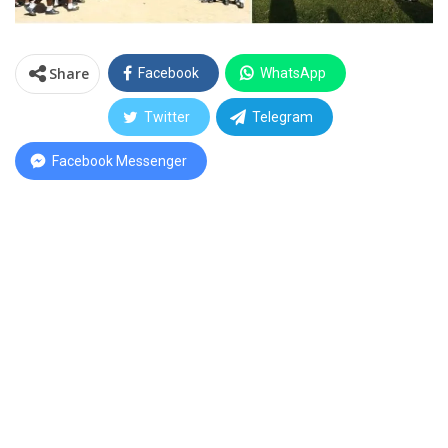
Share
Facebook
WhatsApp
Twitter
Telegram
Facebook Messenger