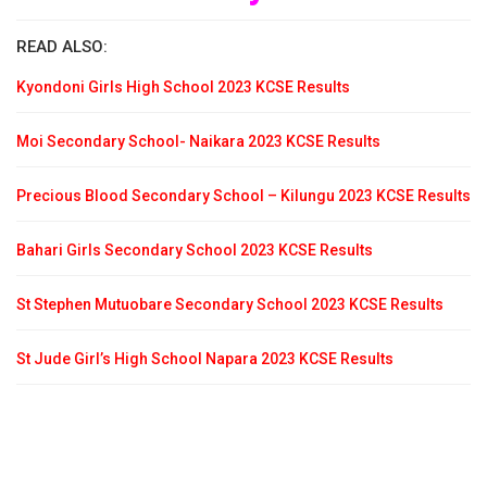
READ ALSO:
Kyondoni Girls High School 2023 KCSE Results
Moi Secondary School- Naikara 2023 KCSE Results
Precious Blood Secondary School – Kilungu 2023 KCSE Results
Bahari Girls Secondary School 2023 KCSE Results
St Stephen Mutuobare Secondary School 2023 KCSE Results
St Jude Girl’s High School Napara 2023 KCSE Results