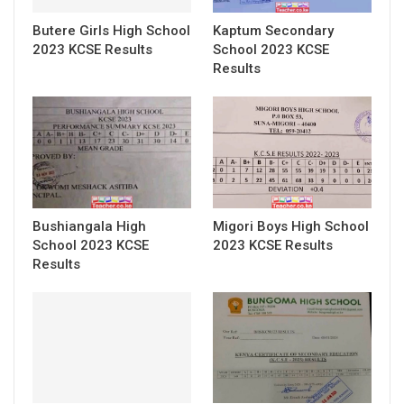
Butere Girls High School
Kaptum Secondary
2023 KCSE Results
School 2023 KCSE
Results
Bushiangala High
Migori Boys High School
School 2023 KCSE
2023 KCSE Results
Results