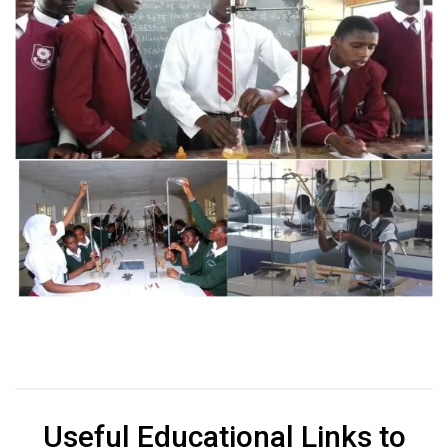
Useful Educational Links to