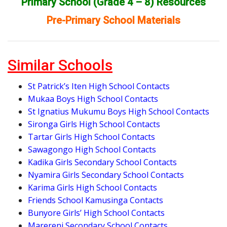
Primary School (Grade 4 – 8) Resources
Pre-Primary School Materials
Similar Schools
St Patrick’s Iten High School Contacts
Mukaa Boys High School Contacts
St Ignatius Mukumu Boys High School Contacts
Sironga Girls High School Contacts
Tartar Girls High School Contacts
Sawagongo High School Contacts
Kadika Girls Secondary School Contacts
Nyamira Girls Secondary School Contacts
Karima Girls High School Contacts
Friends School Kamusinga Contacts
Bunyore Girls’ High School Contacts
Marereni Secondary School Contacts