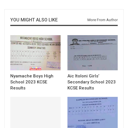
YOU MIGHT ALSO LIKE
More From Author
Nyamache Boys High
Aic Itoloni Girls’
School 2023 KCSE
Secondary School 2023
Results
KCSE Results