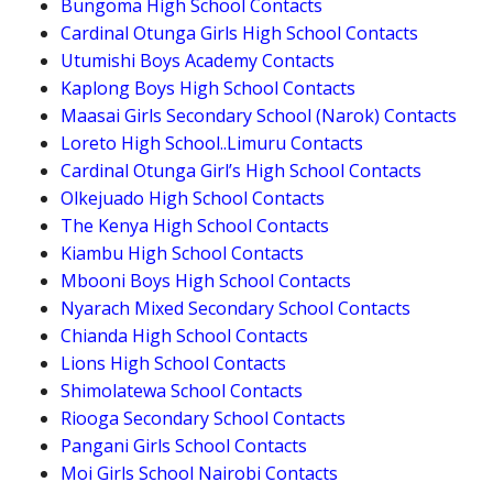
Bungoma High School Contacts
Cardinal Otunga Girls High School Contacts
Utumishi Boys Academy Contacts
Kaplong Boys High School Contacts
Maasai Girls Secondary School (Narok) Contacts
Loreto High School..Limuru Contacts
Cardinal Otunga Girl’s High School Contacts
Olkejuado High School Contacts
The Kenya High School Contacts
Kiambu High School Contacts
Mbooni Boys High School Contacts
Nyarach Mixed Secondary School Contacts
Chianda High School Contacts
Lions High School Contacts
Shimolatewa School Contacts
Riooga Secondary School Contacts
Pangani Girls School Contacts
Moi Girls School Nairobi Contacts