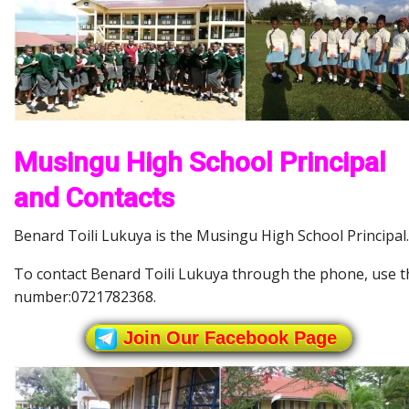
Musingu High School Principal
and Contacts
Benard Toili Lukuya is the Musingu High School Principal.
To contact Benard Toili Lukuya through the phone, use t
number:0721782368.
Join Our Facebook Page