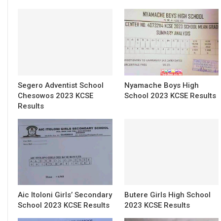
Segero Adventist School
Nyamache Boys High
Chesowos 2023 KCSE
School 2023 KCSE Results
Results
Aic Itoloni Girls’ Secondary
Butere Girls High School
School 2023 KCSE Results
2023 KCSE Results