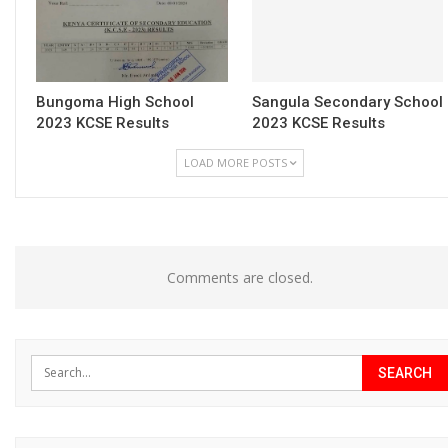
Bungoma High School
Sangula Secondary School
2023 KCSE Results
2023 KCSE Results
LOAD MORE POSTS
Comments are closed.