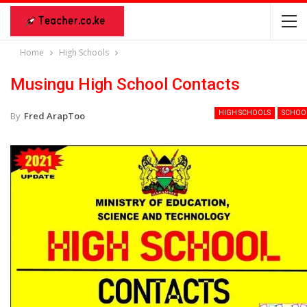
Home
High Schools
Musingu High School Contacts
HIGH SCHOOLS
SCHOO
By
Fred ArapToo