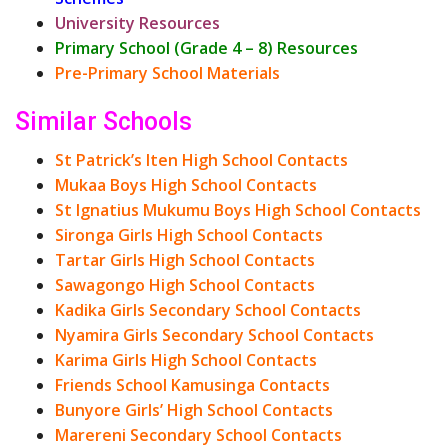
University Resources
Primary School (Grade 4 – 8) Resources
Pre-Primary School Materials
Similar Schools
St Patrick’s Iten High School Contacts
Mukaa Boys High School Contacts
St Ignatius Mukumu Boys High School Contacts
Sironga Girls High School Contacts
Tartar Girls High School Contacts
Sawagongo High School Contacts
Kadika Girls Secondary School Contacts
Nyamira Girls Secondary School Contacts
Karima Girls High School Contacts
Friends School Kamusinga Contacts
Bunyore Girls’ High School Contacts
Marereni Secondary School Contacts