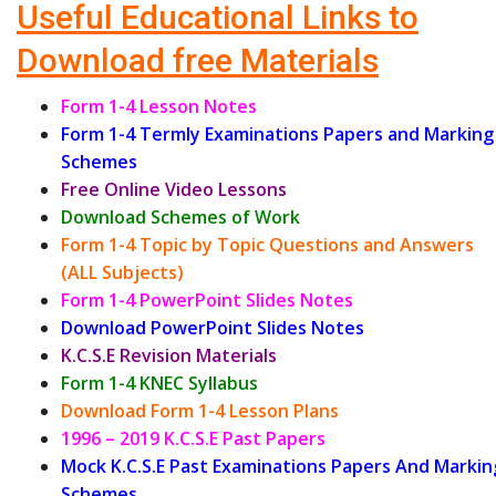
Useful Educational Links to
Download free Materials
Form 1-4 Lesson Notes
Form 1-4 Termly Examinations Papers and Marking
Schemes
Free Online Video Lessons
Download Schemes of Work
Form 1-4 Topic by Topic Questions and Answers
(ALL Subjects)
Form 1-4 PowerPoint Slides Notes
Download PowerPoint Slides Notes
K.C.S.E Revision Materials
Form 1-4 KNEC Syllabus
Download Form 1-4 Lesson Plans
1996 – 2019 K.C.S.E Past Papers
Mock K.C.S.E Past Examinations Papers And Markin
Schemes