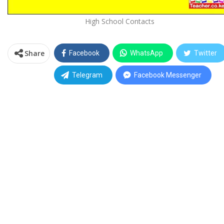
High School Contacts
Share
Facebook
WhatsApp
Twitter
Telegram
Facebook Messenger