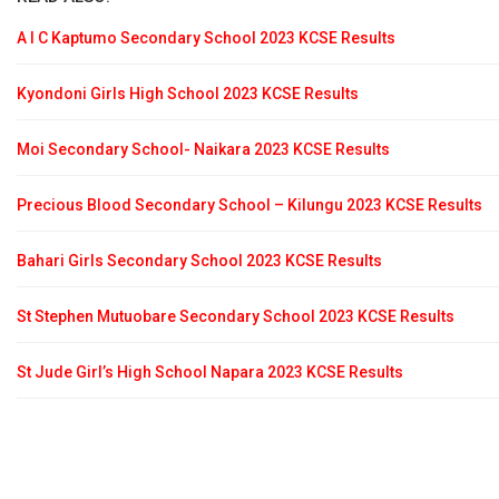
A I C Kaptumo Secondary School 2023 KCSE Results
Kyondoni Girls High School 2023 KCSE Results
Moi Secondary School- Naikara 2023 KCSE Results
Precious Blood Secondary School – Kilungu 2023 KCSE Results
Bahari Girls Secondary School 2023 KCSE Results
St Stephen Mutuobare Secondary School 2023 KCSE Results
St Jude Girl’s High School Napara 2023 KCSE Results