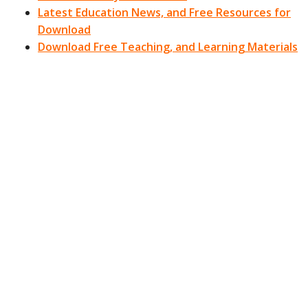
Latest Education News, and Free Resources for
Download
Download Free Teaching, and Learning Materials