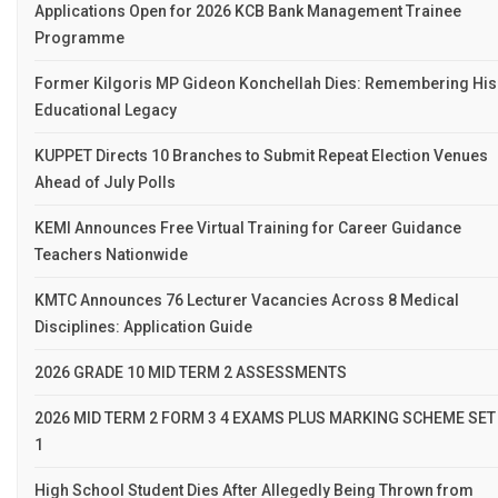
Applications Open for 2026 KCB Bank Management Trainee
Programme
Former Kilgoris MP Gideon Konchellah Dies: Remembering His
Educational Legacy
KUPPET Directs 10 Branches to Submit Repeat Election Venues
Ahead of July Polls
KEMI Announces Free Virtual Training for Career Guidance
Teachers Nationwide
KMTC Announces 76 Lecturer Vacancies Across 8 Medical
Disciplines: Application Guide
2026 GRADE 10 MID TERM 2 ASSESSMENTS
2026 MID TERM 2 FORM 3 4 EXAMS PLUS MARKING SCHEME SET
1
High School Student Dies After Allegedly Being Thrown from