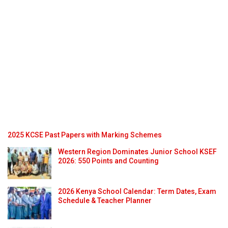
2025 KCSE Past Papers with Marking Schemes
Western Region Dominates Junior School KSEF
2026: 550 Points and Counting
2026 Kenya School Calendar: Term Dates, Exam
Schedule & Teacher Planner