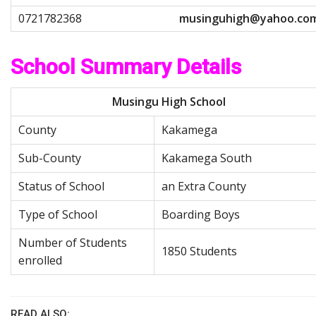
m
u
s
i
n
g
u
h
i
g
h
@
y
a
h
o
o
.
c
o
School Summary Details
Musingu High School
County
Kakamega
Sub-County
Kakamega South
Status of School
an Extra County
Type of School
Boarding Boys
Number of Students
1850 Students
enrolled
READ ALSO: