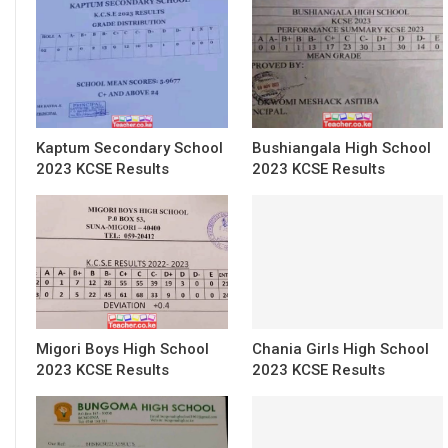
Kaptum Secondary School
Bushiangala High School
2023 KCSE Results
2023 KCSE Results
Migori Boys High School
Chania Girls High School
2023 KCSE Results
2023 KCSE Results