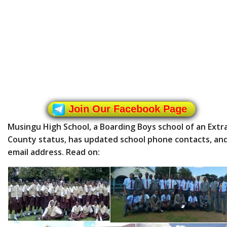
Join Our Facebook Page
Musingu High School, a Boarding Boys school of an Extr
County status, has updated school phone contacts, an
email address. Read on: