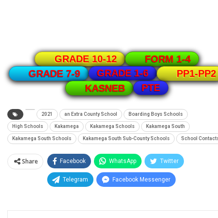
GRADE 10-12
FORM 1-4
GRADE 1-6
GRADE 7-9
PP1-PP2
PTE
KASNEB
2021
an Extra County School
Boarding Boys Schools
High Schools
Kakamega
Kakamega Schools
Kakamega South
Kakamega South Schools
Kakamega South Sub-County Schools
School Contact
Share
Facebook
WhatsApp
Twitter
Telegram
Facebook Messenger