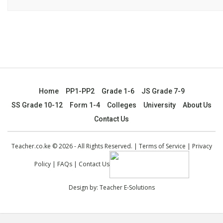
Home
PP1-PP2
Grade 1-6
JS Grade 7-9
SS Grade 10-12
Form 1-4
Colleges
University
About Us
Contact Us
Teacher.co.ke © 2026 - All Rights Reserved. |
Terms of Service
|
Privacy
Policy
|
FAQs
|
Contact Us
Design by:
Teacher E-Solutions