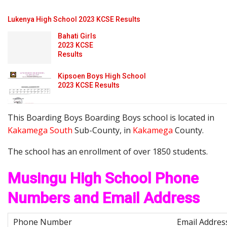
Lukenya High School 2023 KCSE Results
Bahati Girls
2023 KCSE
Results
Kipsoen Boys High School
2023 KCSE Results
This Boarding Boys Boarding Boys school is located in
Kakamega South
Sub-County, in
Kakamega
County.
The school has an enrollment of over 1850 students.
Musingu High School Phone
Numbers and Email Address
Email Addres