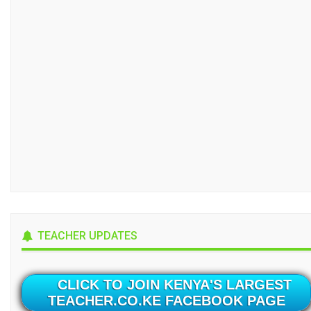
TEACHER UPDATES
CLICK TO JOIN KENYA'S LARGEST
TEACHER.CO.KE FACEBOOK PAGE