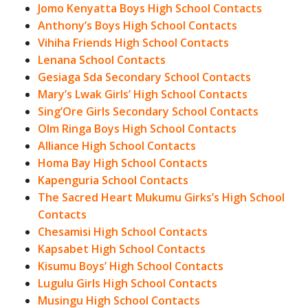
Jomo Kenyatta Boys High School Contacts
Anthony’s Boys High School Contacts
Vihiha Friends High School Contacts
Lenana School Contacts
Gesiaga Sda Secondary School Contacts
Mary’s Lwak Girls’ High School Contacts
Sing’Ore Girls Secondary School Contacts
Olm Ringa Boys High School Contacts
Alliance High School Contacts
Homa Bay High School Contacts
Kapenguria School Contacts
The Sacred Heart Mukumu Girks’s High School
Contacts
Chesamisi High School Contacts
Kapsabet High School Contacts
Kisumu Boys’ High School Contacts
Lugulu Girls High School Contacts
Musingu High School Contacts