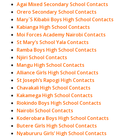
Agai Mixed Secondary School Contacts
Orero Secondary School Contacts
Mary`S Kibabii Boys High School Contacts
Kabianga High School Contacts
Moi Forces Academy Nairobi Contacts
St Mary’s School Yala Contacts
Ramba Boys High School Contacts
Njiiri School Contacts
Mangu High School Contacts
Alliance Girls High School Contacts
St Joseph’s Rapogi High Contacts
Chavakali High School Contacts
Kakamega High School Contacts
Riokindo Boys High School Contacts
Nairobi School Contacts
Koderobara Boys High School Contacts
Butere Girls High School Contacts
Nyabururu Girls’ High School Contacts