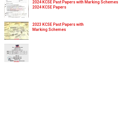
2024 KCSE Past Papers with Marking Schemes
2024 KCSE Papers
2023 KCSE Past Papers with
Marking Schemes