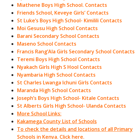
Miathene Boys High School. Contacts
Friends School, Keveye Girls’ Contacts
St Luke’s Boys High School- Kimilili Contacts
Moi Gesusu High School Contacts
Barani Secondary School Contacts
Maseno School Contacts
Francis Rang’Ala Girls Secondary School Contacts
Teremi Boys High School Contacts
Nyakach Girls High S Hool Contacts
Nyambaria High School Contacts
St Charles Lwanga Ichuni Girls Contacts
Maranda High School Contacts
Joseph’s Boys High School- Kitale Contacts
St Alberts Girls High School- Ulanda Contacts
More School Links:
Kakamega County List of Schools
To check the details and locations of all Primary
Schools in Kenya. Click here.