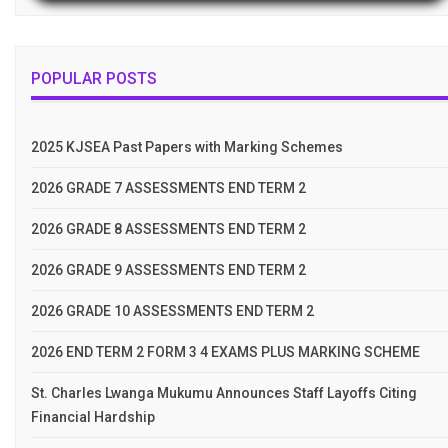
POPULAR POSTS
2025 KJSEA Past Papers with Marking Schemes
2026 GRADE 7 ASSESSMENTS END TERM 2
2026 GRADE 8 ASSESSMENTS END TERM 2
2026 GRADE 9 ASSESSMENTS END TERM 2
2026 GRADE 10 ASSESSMENTS END TERM 2
2026 END TERM 2 FORM 3 4 EXAMS PLUS MARKING SCHEME
St. Charles Lwanga Mukumu Announces Staff Layoffs Citing
Financial Hardship