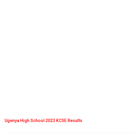
Ugenya High School 2023 KCSE Results