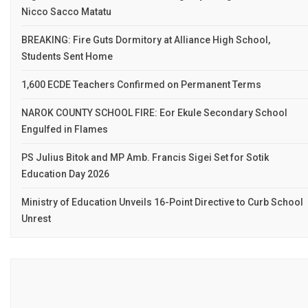
Nicco Sacco Matatu
BREAKING: Fire Guts Dormitory at Alliance High School,
Students Sent Home
1,600 ECDE Teachers Confirmed on Permanent Terms
NAROK COUNTY SCHOOL FIRE: Eor Ekule Secondary School
Engulfed in Flames
PS Julius Bitok and MP Amb. Francis Sigei Set for Sotik
Education Day 2026
Ministry of Education Unveils 16-Point Directive to Curb School
Unrest