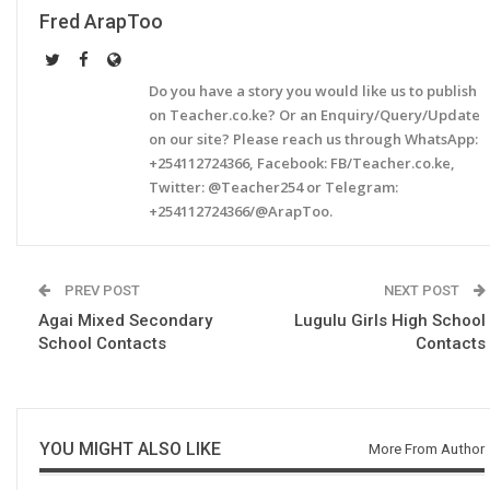
Fred ArapToo
Do you have a story you would like us to publish
on Teacher.co.ke? Or an Enquiry/Query/Update
on our site? Please reach us through WhatsApp:
+254112724366, Facebook: FB/Teacher.co.ke,
Twitter: @Teacher254 or Telegram:
+254112724366/@ArapToo.
PREV POST
NEXT POST
Agai Mixed Secondary
Lugulu Girls High School
School Contacts
Contacts
YOU MIGHT ALSO LIKE
More From Author