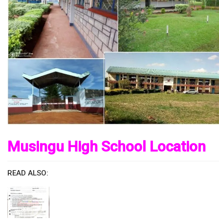
Musingu High School Location
READ ALSO: