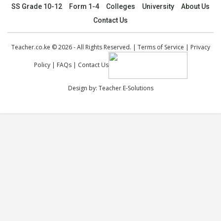
SS Grade 10-12
Form 1-4
Colleges
University
About Us
Contact Us
Teacher.co.ke © 2026 - All Rights Reserved. |
Terms of Service
|
Privacy
Policy
|
FAQs
|
Contact Us
Design by:
Teacher E-Solutions