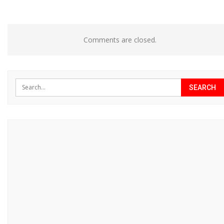
Comments are closed.