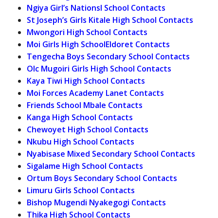
Ngiya Girl’s Nationsl School Contacts
St Joseph’s Girls Kitale High School Contacts
Mwongori High School Contacts
Moi Girls High SchoolEldoret Contacts
Tengecha Boys Secondary School Contacts
Olc Mugoiri Girls High School Contacts
Kaya Tiwi High School Contacts
Moi Forces Academy Lanet Contacts
Friends School Mbale Contacts
Kanga High School Contacts
Chewoyet High School Contacts
Nkubu High School Contacts
Nyabisase Mixed Secondary School Contacts
Sigalame High School Contacts
Ortum Boys Secondary School Contacts
Limuru Girls School Contacts
Bishop Mugendi Nyakegogi Contacts
Thika High School Contacts