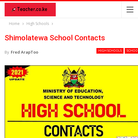
Home
High Schools
Shimolatewa School Contacts
HIGH SCHOOLS
SCHOO
By
Fred ArapToo