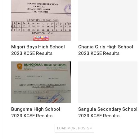
Migori Boys High School
Chania Girls High School
2023 KCSE Results
2023 KCSE Results
Bungoma High School
Sangula Secondary School
2023 KCSE Results
2023 KCSE Results
LOAD MORE POSTS