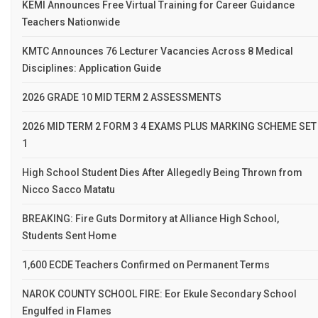
KEMI Announces Free Virtual Training for Career Guidance
Teachers Nationwide
KMTC Announces 76 Lecturer Vacancies Across 8 Medical
Disciplines: Application Guide
2026 GRADE 10 MID TERM 2 ASSESSMENTS
2026 MID TERM 2 FORM 3 4 EXAMS PLUS MARKING SCHEME SET
1
High School Student Dies After Allegedly Being Thrown from
Nicco Sacco Matatu
BREAKING: Fire Guts Dormitory at Alliance High School,
Students Sent Home
1,600 ECDE Teachers Confirmed on Permanent Terms
NAROK COUNTY SCHOOL FIRE: Eor Ekule Secondary School
Engulfed in Flames