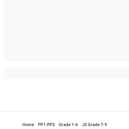
Home
PP1-PP2
Grade 1-6
JS Grade 7-9