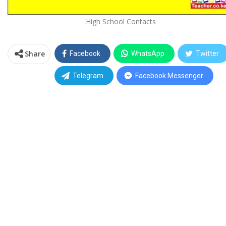
High School Contacts
Share
Facebook
WhatsApp
Twitter
Telegram
Facebook Messenger