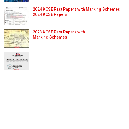
2024 KCSE Past Papers with Marking Schemes
2024 KCSE Papers
2023 KCSE Past Papers with
Marking Schemes