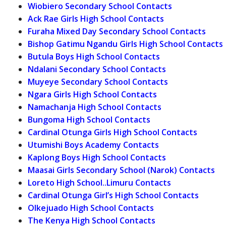
Wiobiero Secondary School Contacts
Ack Rae Girls High School Contacts
Furaha Mixed Day Secondary School Contacts
Bishop Gatimu Ngandu Girls High School Contacts
Butula Boys High School Contacts
Ndalani Secondary School Contacts
Muyeye Secondary School Contacts
Ngara Girls High School Contacts
Namachanja High School Contacts
Bungoma High School Contacts
Cardinal Otunga Girls High School Contacts
Utumishi Boys Academy Contacts
Kaplong Boys High School Contacts
Maasai Girls Secondary School (Narok) Contacts
Loreto High School..Limuru Contacts
Cardinal Otunga Girl’s High School Contacts
Olkejuado High School Contacts
The Kenya High School Contacts