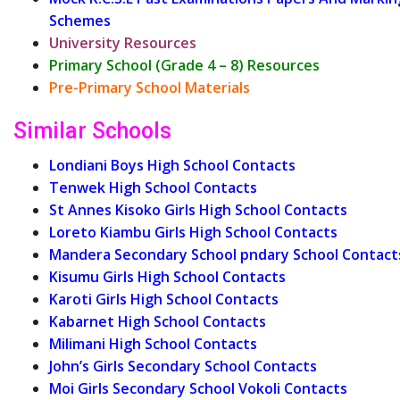
Schemes
University Resources
Primary School (Grade 4 – 8) Resources
Pre-Primary School Materials
Similar Schools
Londiani Boys High School Contacts
Tenwek High School Contacts
St Annes Kisoko Girls High School Contacts
Loreto Kiambu Girls High School Contacts
Mandera Secondary School pndary School Contact
Kisumu Girls High School Contacts
Karoti Girls High School Contacts
Kabarnet High School Contacts
Milimani High School Contacts
John’s Girls Secondary School Contacts
Moi Girls Secondary School Vokoli Contacts