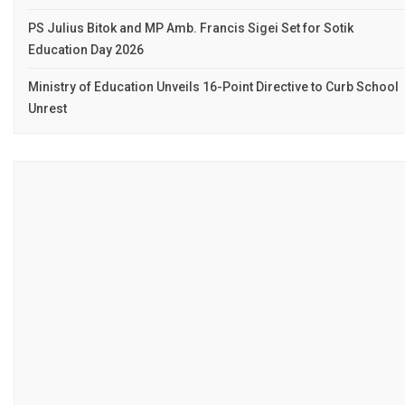
PS Julius Bitok and MP Amb. Francis Sigei Set for Sotik
Education Day 2026
Ministry of Education Unveils 16-Point Directive to Curb School
Unrest