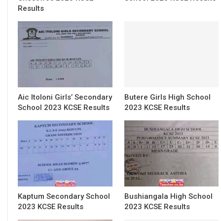
Results
Aic Itoloni Girls’ Secondary
Butere Girls High School
School 2023 KCSE Results
2023 KCSE Results
Kaptum Secondary School
Bushiangala High School
2023 KCSE Results
2023 KCSE Results