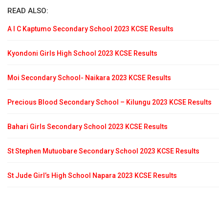
READ ALSO:
A I C Kaptumo Secondary School 2023 KCSE Results
Kyondoni Girls High School 2023 KCSE Results
Moi Secondary School- Naikara 2023 KCSE Results
Precious Blood Secondary School – Kilungu 2023 KCSE Results
Bahari Girls Secondary School 2023 KCSE Results
St Stephen Mutuobare Secondary School 2023 KCSE Results
St Jude Girl’s High School Napara 2023 KCSE Results