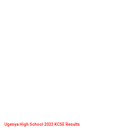
Ugenya High School 2023 KCSE Results