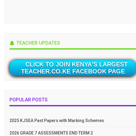
TEACHER UPDATES
CLICK TO JOIN KENYA'S LARGEST
TEACHER.CO.KE FACEBOOK PAGE
POPULAR POSTS
2025 KJSEA Past Papers with Marking Schemes
2026 GRADE 7 ASSESSMENTS END TERM 2