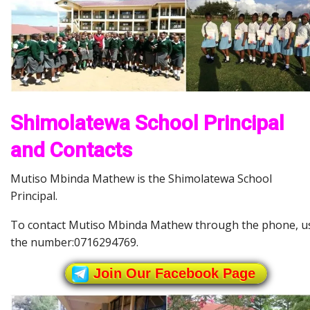
Shimolatewa School Principal
and Contacts
Mutiso Mbinda Mathew is the Shimolatewa School
Principal.
To contact Mutiso Mbinda Mathew through the phone, u
the number:0716294769.
Join Our Facebook Page