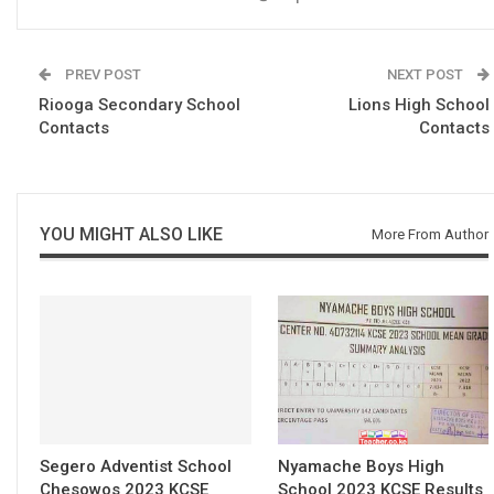
PREV POST
NEXT POST
Riooga Secondary School
Lions High School
Contacts
Contacts
YOU MIGHT ALSO LIKE
More From Author
Segero Adventist School
Nyamache Boys High
Chesowos 2023 KCSE
School 2023 KCSE Results