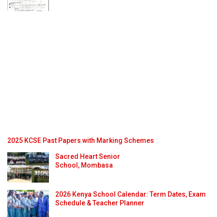
2025 KCSE Past Papers with Marking Schemes
Sacred Heart Senior
School, Mombasa
2026 Kenya School Calendar: Term Dates, Exam
Schedule & Teacher Planner