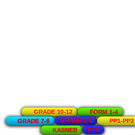
GRADE 10-12
FORM 1-4
GRADE 1-6
GRADE 7-9
PP1-PP2
PTE
KASNEB