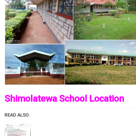
Shimolatewa School Location
READ ALSO: