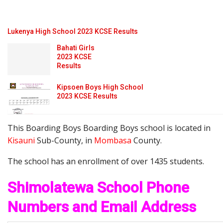
Lukenya High School 2023 KCSE Results
Bahati Girls
2023 KCSE
Results
Kipsoen Boys High School
2023 KCSE Results
This Boarding Boys Boarding Boys school is located in
Kisauni
Sub-County, in
Mombasa
County.
The school has an enrollment of over 1435 students.
Shimolatewa School Phone
Numbers and Email Address