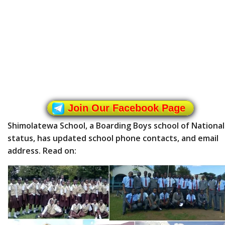
Join Our Facebook Page
Shimolatewa School, a Boarding Boys school of National
status, has updated school phone contacts, and email
address. Read on: