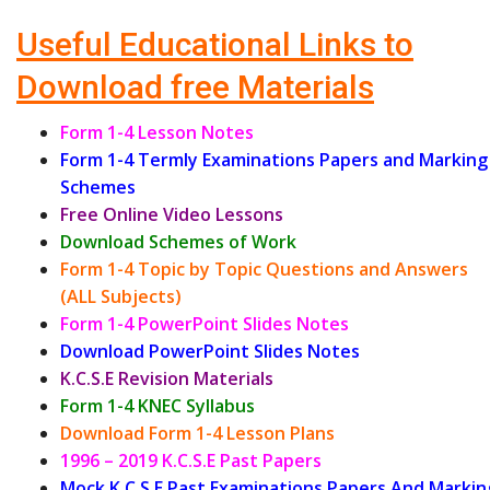
Useful Educational Links to
Download free Materials
Form 1-4 Lesson Notes
Form 1-4 Termly Examinations Papers and Marking
Schemes
Free Online Video Lessons
Download Schemes of Work
Form 1-4 Topic by Topic Questions and Answers
(ALL Subjects)
Form 1-4 PowerPoint Slides Notes
Download PowerPoint Slides Notes
K.C.S.E Revision Materials
Form 1-4 KNEC Syllabus
Download Form 1-4 Lesson Plans
1996 – 2019 K.C.S.E Past Papers
Mock K.C.S.E Past Examinations Papers And Markin