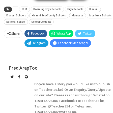
2021
Boarding Boys Schools
High Schools
Kisauni
Kisauni Schools
Kisauni Sub-County Schools
Mombasa
Mombasa Schools
National School
School Contacts
Share
Facebook
WhatsApp
Twitter
Telegram
Facebook Messenger
Fred ArapToo
Do you have a story you would like us to publish
on Teacher.co.ke? Or an Enquiry/Query/Update
on our site? Please reach us through WhatsApp:
+254112724366, Facebook: FB/Teacher.co.ke,
Twitter: @Teacher254 or Telegram:
+254112724366/@ArapToo.