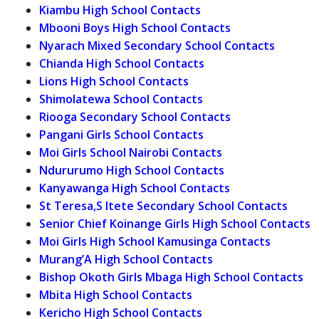
Kiambu High School Contacts
Mbooni Boys High School Contacts
Nyarach Mixed Secondary School Contacts
Chianda High School Contacts
Lions High School Contacts
Shimolatewa School Contacts
Riooga Secondary School Contacts
Pangani Girls School Contacts
Moi Girls School Nairobi Contacts
Ndururumo High School Contacts
Kanyawanga High School Contacts
St Teresa,S Itete Secondary School Contacts
Senior Chief Koinange Girls High School Contacts
Moi Girls High School Kamusinga Contacts
Murang’A High School Contacts
Bishop Okoth Girls Mbaga High School Contacts
Mbita High School Contacts
Kericho High School Contacts