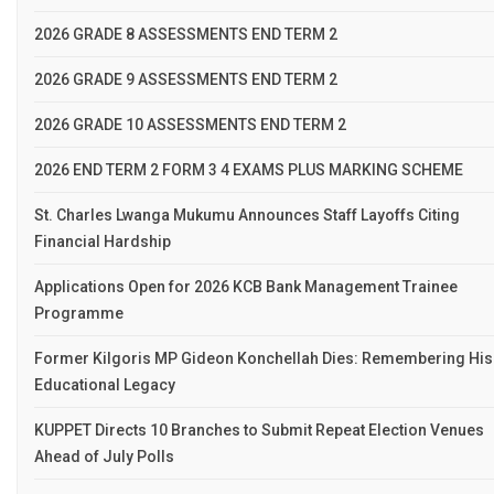
2026 GRADE 8 ASSESSMENTS END TERM 2
2026 GRADE 9 ASSESSMENTS END TERM 2
2026 GRADE 10 ASSESSMENTS END TERM 2
2026 END TERM 2 FORM 3 4 EXAMS PLUS MARKING SCHEME
St. Charles Lwanga Mukumu Announces Staff Layoffs Citing
Financial Hardship
Applications Open for 2026 KCB Bank Management Trainee
Programme
Former Kilgoris MP Gideon Konchellah Dies: Remembering His
Educational Legacy
KUPPET Directs 10 Branches to Submit Repeat Election Venues
Ahead of July Polls