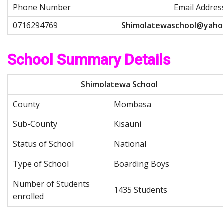
Email Addres
S
h
i
m
o
l
a
t
e
w
a
s
c
h
o
o
l
@
y
a
h
o
School Summary Details
Shimolatewa School
County
Mombasa
Sub-County
Kisauni
Status of School
National
Type of School
Boarding Boys
Number of Students
1435 Students
enrolled