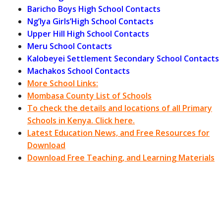
Baricho Boys High School Contacts
Ng’Iya Girls’High School Contacts
Upper Hill High School Contacts
Meru School Contacts
Kalobeyei Settlement Secondary School Contacts
Machakos School Contacts
More School Links:
Mombasa County List of Schools
To check the details and locations of all Primary
Schools in Kenya. Click here.
Latest Education News, and Free Resources for
Download
Download Free Teaching, and Learning Materials