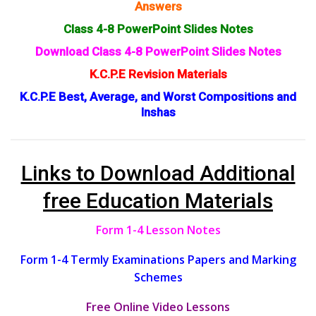
Answers
Class 4-8 PowerPoint Slides Notes
Download Class 4-8 PowerPoint Slides Notes
K.C.P.E Revision Materials
K.C.P.E Best, Average, and Worst Compositions and
Inshas
Links to Download Additional
free Education Materials
Form 1-4 Lesson Notes
Form 1-4 Termly Examinations Papers and Marking
Schemes
Free Online Video Lessons