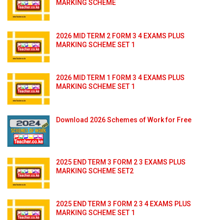
MARKING SCHEME
2026 MID TERM 2 FORM 3 4 EXAMS PLUS
MARKING SCHEME SET 1
2026 MID TERM 1 FORM 3 4 EXAMS PLUS
MARKING SCHEME SET 1
Download 2026 Schemes of Work for Free
2025 END TERM 3 FORM 2 3 EXAMS PLUS
MARKING SCHEME SET2
2025 END TERM 3 FORM 2 3 4 EXAMS PLUS
MARKING SCHEME SET 1