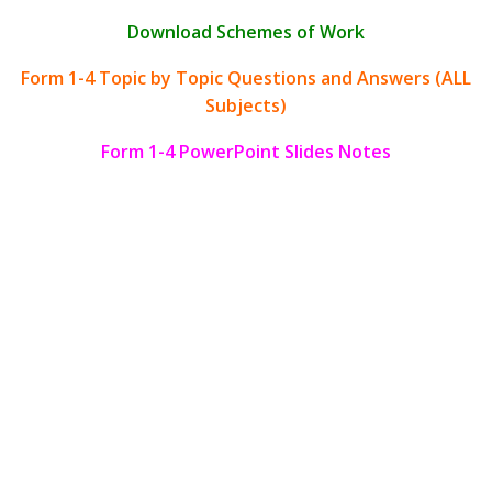
Download Schemes of Work
Form 1-4 Topic by Topic Questions and Answers (ALL
Subjects)
Form 1-4 PowerPoint Slides Notes