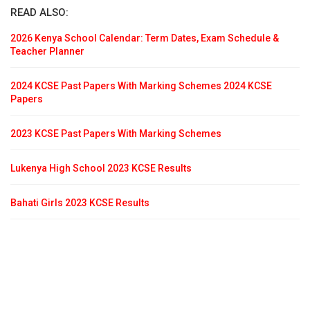
READ ALSO:
2026 Kenya School Calendar: Term Dates, Exam Schedule &
Teacher Planner
2024 KCSE Past Papers With Marking Schemes 2024 KCSE
Papers
2023 KCSE Past Papers With Marking Schemes
Lukenya High School 2023 KCSE Results
Bahati Girls 2023 KCSE Results