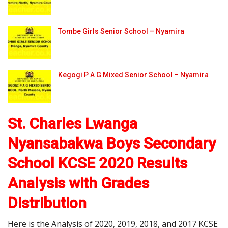
Tombe Girls Senior School – Nyamira
Kegogi P A G Mixed Senior School – Nyamira
St. Charles Lwanga
Nyansabakwa Boys Secondary
School KCSE 2020 Results
Analysis with Grades
Distribution
Here is the Analysis of 2020, 2019, 2018, and 2017 KCSE