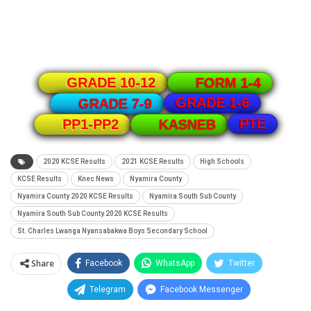
GRADE 10-12
FORM 1-4
GRADE 1-6
GRADE 7-9
PTE
PP1-PP2
KASNEB
2020 KCSE Results
2021 KCSE Results
High Schools
KCSE Results
Knec News
Nyamira County
Nyamira County 2020 KCSE Results
Nyamira South Sub County
Nyamira South Sub County 2020 KCSE Results
St. Charles Lwanga Nyansabakwa Boys Secondary School
Share
Facebook
WhatsApp
Twitter
Telegram
Facebook Messenger