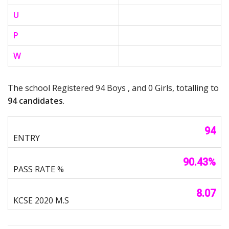
U
P
W
The school Registered 94 Boys , and 0 Girls, totalling to
94 candidates
.
94
90.43%
8.07