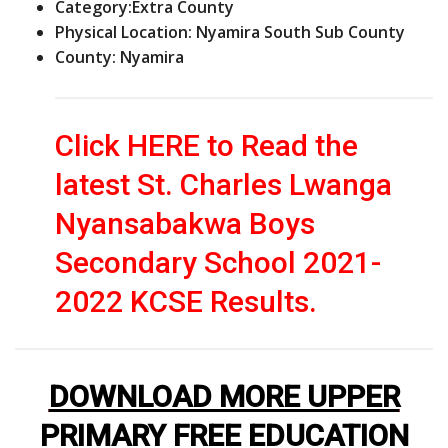
Category:
Extra County
Physical Location: Nyamira South Sub County
County: Nyamira
Click HERE to Read the
latest St. Charles Lwanga
Nyansabakwa Boys
Secondary School 2021-
2022 KCSE Results.
DOWNLOAD MORE UPPER
PRIMARY FREE EDUCATION