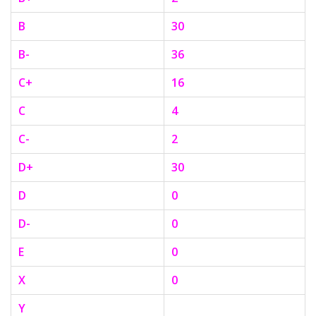
B
30
B-
36
C+
16
C
4
C-
2
D+
30
D
0
D-
0
E
0
X
0
Y