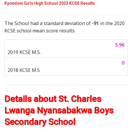
Kyondoni Girls High School 2023 KCSE Results
The School had a standard deviation of
-91
in the 2020
KCSE school mean score results.
5.96
0
Details about St. Charles
Lwanga Nyansabakwa Boys
Secondary School