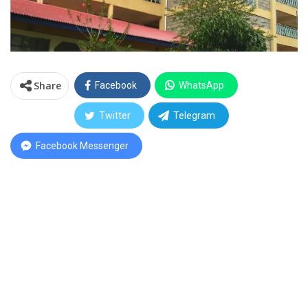
Share
Facebook
WhatsApp
Twitter
Telegram
Facebook Messenger