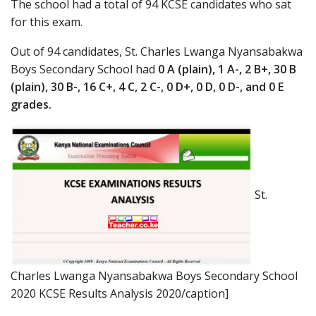
The school had a total of 94 KCSE candidates who sat
for this exam.
Out of 94 candidates, St. Charles Lwanga Nyansabakwa
Boys Secondary School had
0 A (plain), 1 A-, 2 B+, 30 B
(plain), 30 B-, 16 C+, 4 C, 2 C-, 0 D+, 0 D, 0 D-, and 0 E
grades.
St.
Charles Lwanga Nyansabakwa Boys Secondary School
2020 KCSE Results Analysis 2020/caption]