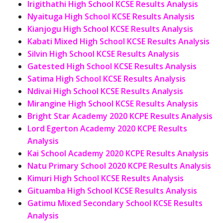
Irigithathi High School KCSE Results Analysis
Nyaituga High School KCSE Results Analysis
Kianjogu High School KCSE Results Analysis
Kabati Mixed High School KCSE Results Analysis
Silvin High School KCSE Results Analysis
Gatested High School KCSE Results Analysis
Satima High School KCSE Results Analysis
Ndivai High School KCSE Results Analysis
Mirangine High School KCSE Results Analysis
Bright Star Academy 2020 KCPE Results Analysis
Lord Egerton Academy 2020 KCPE Results
Analysis
Kai School Academy 2020 KCPE Results Analysis
Natu Primary School 2020 KCPE Results Analysis
Kimuri High School KCSE Results Analysis
Gituamba High School KCSE Results Analysis
Gatimu Mixed Secondary School KCSE Results
Analysis