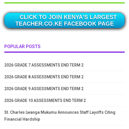
CLICK TO JOIN KENYA'S LARGEST
TEACHER.CO.KE FACEBOOK PAGE
POPULAR POSTS
2026 GRADE 7 ASSESSMENTS END TERM 2
2026 GRADE 8 ASSESSMENTS END TERM 2
2026 GRADE 9 ASSESSMENTS END TERM 2
2026 GRADE 10 ASSESSMENTS END TERM 2
St. Charles Lwanga Mukumu Announces Staff Layoffs Citing
Financial Hardship