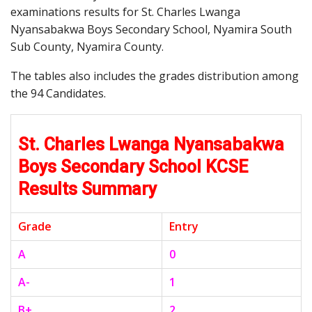
examinations results for St. Charles Lwanga
Nyansabakwa Boys Secondary School, Nyamira South
Sub County, Nyamira County.
The tables also includes the grades distribution among
the 94 Candidates.
St. Charles Lwanga Nyansabakwa
Boys Secondary School KCSE
Results Summary
Grade
Entry
A
0
A-
1
B+
2