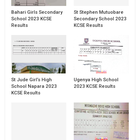
Bahari Girls Secondary
St Stephen Mutuobare
School 2023 KCSE
Secondary School 2023
Results
KCSE Results
St Jude Girl’s High
Ugenya High School
School Napara 2023
2023 KCSE Results
KCSE Results