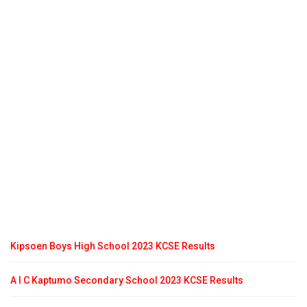
Kipsoen Boys High School 2023 KCSE Results
A I C Kaptumo Secondary School 2023 KCSE Results