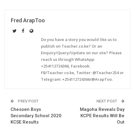
Fred ArapToo
Do you have a story you would like us to
publish on Teacher.co.ke? Or an
Enquiry/Query/Update on our site? Please
reach us through WhatsApp:
+254112724366, Facebook:
FB/Teacher.co.ke, Twitter: @Teacher254 or
Telegram: +254112724366/@ArapToo.
PREV POST
NEXT POST
Chesoen Boys
Magoha Reveals Day
Secondary School 2020
KCPE Results Will Be
KCSE Results
Out