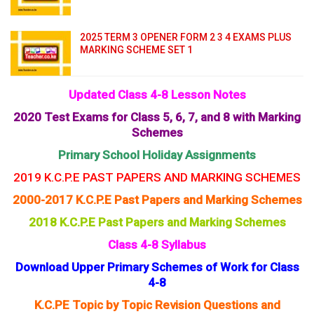
2025 TERM 3 OPENER FORM 2 3 4 EXAMS PLUS
MARKING SCHEME SET 1
Updated Class 4-8 Lesson Notes
2020 Test Exams for Class 5, 6, 7, and 8 with Marking
Schemes
Primary School Holiday Assignments
2019 K.C.P.E PAST PAPERS AND MARKING SCHEMES
2000-2017 K.C.P.E Past Papers and Marking Schemes
2018 K.C.P.E Past Papers and Marking Schemes
Class 4-8 Syllabus
Download Upper Primary Schemes of Work for Class
4-8
K.C.PE Topic by Topic Revision Questions and