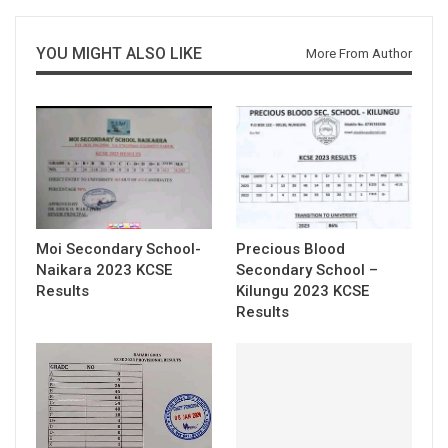
YOU MIGHT ALSO LIKE
More From Author
Moi Secondary School-
Precious Blood
Naikara 2023 KCSE
Secondary School –
Results
Kilungu 2023 KCSE
Results