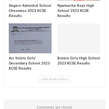
Segero Adventist School
Nyamache Boys High
Chesowos 2023 KCSE
School 2023 KCSE
Results
Results
Aic Itoloni Girls’
Butere Girls High School
Secondary School 2023
2023 KCSE Results
KCSE Results
LOAD MORE POSTS
Comments are closed.