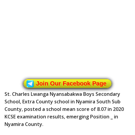
Join Our Facebook Page
St. Charles Lwanga Nyansabakwa Boys Secondary
School, Extra County school in Nyamira South Sub
County, posted a school mean score of 8.07 in 2020
KCSE examination results, emerging Position _ in
Nyamira County.