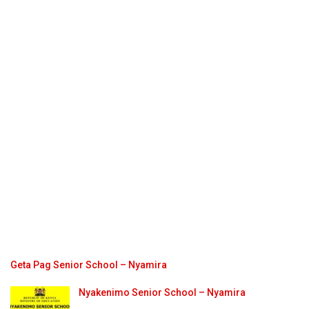
Geta Pag Senior School – Nyamira
Nyakenimo Senior School – Nyamira