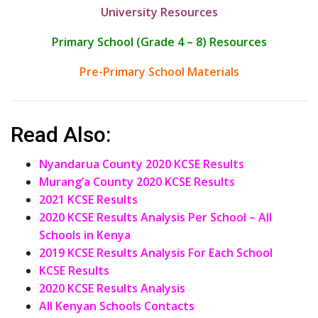
University Resources
Primary School (Grade 4 – 8) Resources
Pre-Primary School Materials
Read Also:
Nyandarua County 2020 KCSE Results
Murang’a County 2020 KCSE Results
2021 KCSE Results
2020 KCSE Results Analysis Per School – All
Schools in Kenya
2019 KCSE Results Analysis For Each School
KCSE Results
2020 KCSE Results Analysis
All Kenyan Schools Contacts