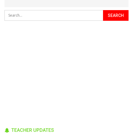
TEACHER UPDATES