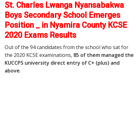
St. Charles Lwanga Nyansabakwa
Boys Secondary School Emerges
Position _ in Nyamira County KCSE
2020 Exams Results
Out of the 94 candidates from the school who sat for
the 2020 KCSE examinations,
85 of them managed the
KUCCPS university direct entry of C+ (plus) and
above
.