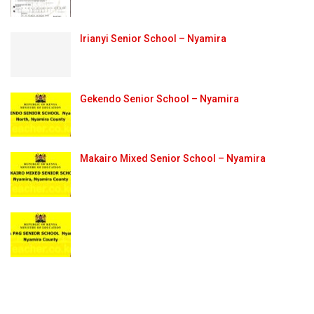
Irianyi Senior School – Nyamira
Gekendo Senior School – Nyamira
Makairo Mixed Senior School – Nyamira