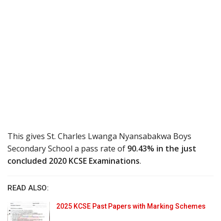
This gives St. Charles Lwanga Nyansabakwa Boys
Secondary School a pass rate of
90.43% in the just
concluded 2020 KCSE Examinations
.
READ ALSO:
2025 KCSE Past Papers with Marking Schemes