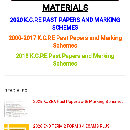
MATERIALS
2020 K.C.P.E PAST PAPERS AND MARKING
SCHEMES
2000-2017 K.C.P.E Past Papers and Marking
Schemes
2018 K.C.P.E Past Papers and Marking
Schemes
READ ALSO:
2025 KJSEA Past Papers with Marking Schemes
2026 END TERM 2 FORM 3 4 EXAMS PLUS