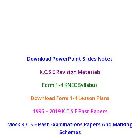
Download PowerPoint Slides Notes
K.C.S.E Revision Materials
Form 1-4 KNEC Syllabus
Download Form 1-4 Lesson Plans
1996 – 2019 K.C.S.E Past Papers
Mock K.C.S.E Past Examinations Papers And Marking
Schemes