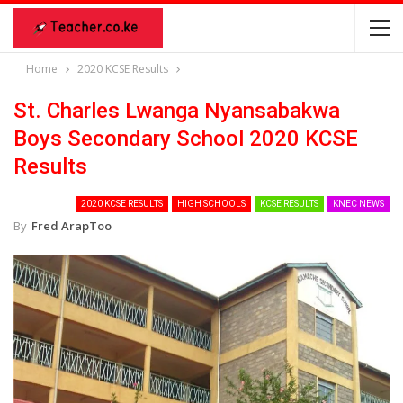
Home
2020 KCSE Results
St. Charles Lwanga Nyansabakwa
Boys Secondary School 2020 KCSE
Results
2020 KCSE RESULTS
HIGH SCHOOLS
KCSE RESULTS
KNEC NEWS
By
Fred ArapToo