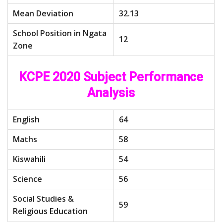
Mean Deviation
32.13
School Position in Ngata
12
Zone
KCPE 2020 Subject Performance
Analysis
English
64
Maths
58
Kiswahili
54
Science
56
Social Studies &
59
Religious Education