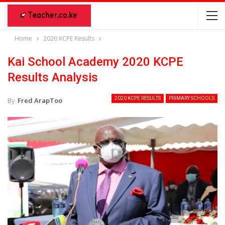
Home
2020 KCPE Results
Kai School Academy 2020 KCPE
Results Analysis
2020 KCPE RESULTS
PRIMARY SCHOOLS
By
Fred ArapToo