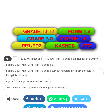
GRADE 10-12
FORM 1-4
GRADE 1-6
GRADE 7-9
PTE
PP1-PP2
KASNEB
2020 KCPE Results
List Of Primary Schools In Rongai Sub County
Nakuru County List Of All Primary Schools
Nakuru County List Of All Primary Schools. Most Populated Primary Schools In
Rongai Sub County
Ngata
Rongai 2020 KCPE Results
Top 100 Best Primary Schools In Rongai Sub County
Share
Facebook
WhatsApp
Twitter