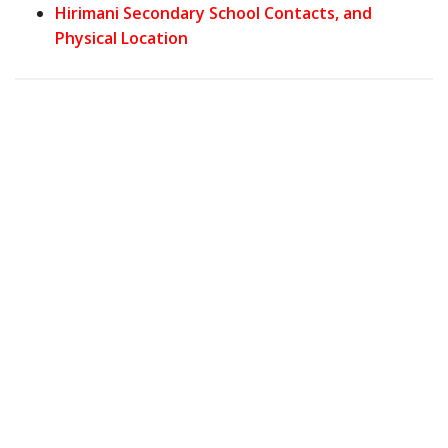
Hirimani Secondary School Contacts, and
Physical Location