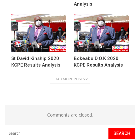
Analysis
St David Kinship 2020
Bokeabu D.O.K 2020
KCPE Results Analysis
KCPE Results Analysis
LOAD MORE POSTS
Comments are closed.