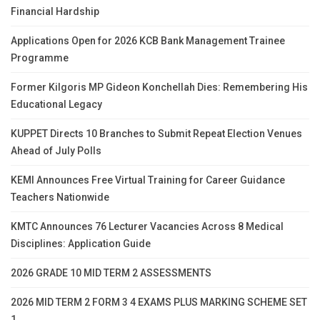
Financial Hardship
Applications Open for 2026 KCB Bank Management Trainee
Programme
Former Kilgoris MP Gideon Konchellah Dies: Remembering His
Educational Legacy
KUPPET Directs 10 Branches to Submit Repeat Election Venues
Ahead of July Polls
KEMI Announces Free Virtual Training for Career Guidance
Teachers Nationwide
KMTC Announces 76 Lecturer Vacancies Across 8 Medical
Disciplines: Application Guide
2026 GRADE 10 MID TERM 2 ASSESSMENTS
2026 MID TERM 2 FORM 3 4 EXAMS PLUS MARKING SCHEME SET
1