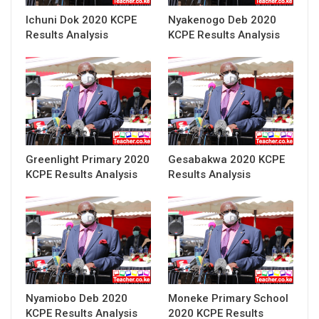
Ichuni Dok 2020 KCPE
Nyakenogo Deb 2020
Results Analysis
KCPE Results Analysis
Greenlight Primary 2020
Gesabakwa 2020 KCPE
KCPE Results Analysis
Results Analysis
Nyamiobo Deb 2020
Moneke Primary School
KCPE Results Analysis
2020 KCPE Results