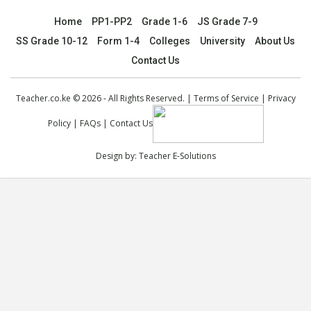
Home
PP1-PP2
Grade 1-6
JS Grade 7-9
SS Grade 10-12
Form 1-4
Colleges
University
About Us
Contact Us
Teacher.co.ke © 2026 - All Rights Reserved. |
Terms of Service
|
Privacy
Policy
|
FAQs
|
Contact Us
Design by:
Teacher E-Solutions