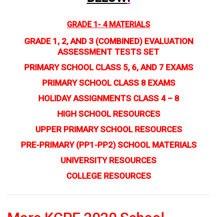
GRADE 1- 4 MATERIALS
GRADE 1, 2, AND 3 (COMBINED) EVALUATION
ASSESSMENT TESTS SET
PRIMARY SCHOOL CLASS 5, 6, AND 7 EXAMS
PRIMARY SCHOOL CLASS 8 EXAMS
HOLIDAY ASSIGNMENTS CLASS 4 – 8
HIGH SCHOOL RESOURCES
UPPER PRIMARY SCHOOL RESOURCES
PRE-PRIMARY (PP1-PP2) SCHOOL MATERIALS
UNIVERSITY RESOURCES
COLLEGE RESOURCES