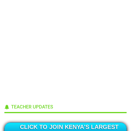
TEACHER UPDATES
CLICK TO JOIN KENYA'S LARGEST