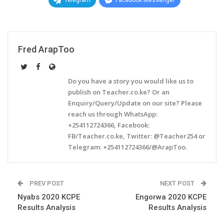
Telegram
Facebook Messenger
Fred ArapToo
Do you have a story you would like us to
publish on Teacher.co.ke? Or an
Enquiry/Query/Update on our site? Please
reach us through WhatsApp:
+254112724366, Facebook:
FB/Teacher.co.ke, Twitter: @Teacher254 or
Telegram: +254112724366/@ArapToo.
PREV POST
NEXT POST
Nyabs 2020 KCPE
Engorwa 2020 KCPE
Results Analysis
Results Analysis