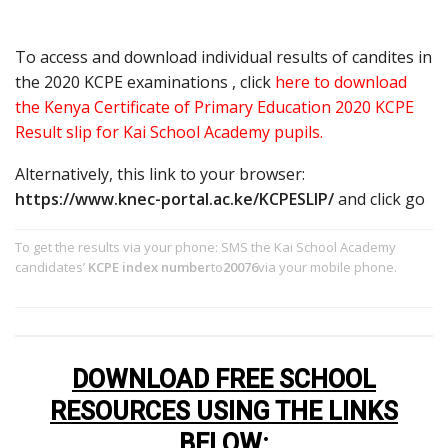
To access and download individual results of candites in
the 2020 KCPE examinations , click
here to download
the Kenya Certificate of Primary Education 2020 KCPE
Result slip for Kai School Academy pupils.
Alternatively, this link to your browser:
https://www.knec-portal.ac.ke/KCPESLIP/
and click go
To get the results via your phone: SMS the Kai School Academy
candidates’
KCPE index number
to
20076
via your mobile phone.
DOWNLOAD FREE SCHOOL
RESOURCES USING THE LINKS
BELOW
: