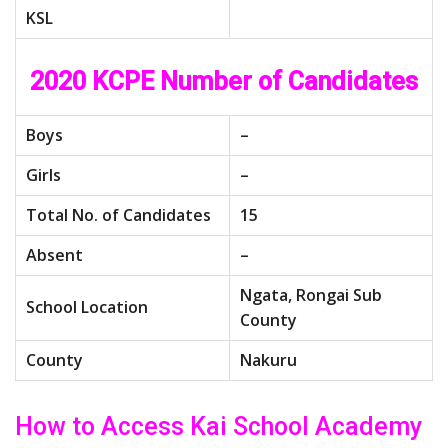
KSL
2020 KCPE Number of Candidates
Boys
–
Girls
–
Total No. of Candidates
15
Absent
–
Ngata, Rongai Sub
School Location
County
County
Nakuru
How to Access Kai School Academy