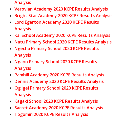
Analysis
Verovian Academy 2020 KCPE Results Analysis
Bright Star Academy 2020 KCPE Results Analysis
Lord Egerton Academy 2020 KCPE Results
Analysis
Kai School Academy 2020 KCPE Results Analysis
Natu Primary School 2020 KCPE Results Analysis
Ngecha Primary School 2020 KCPE Results
Analysis
Ngano Primary School 2020 KCPE Results
Analysis
Pamhill Academy 2020 KCPE Results Analysis
Dennis Academy 2020 KCPE Results Analysis
Ogilgei Primary School 2020 KCPE Results
Analysis
Kagaki School 2020 KCPE Results Analysis
Sacret Academy 2020 KCPE Results Analysis
Togomin 2020 KCPE Results Analysis