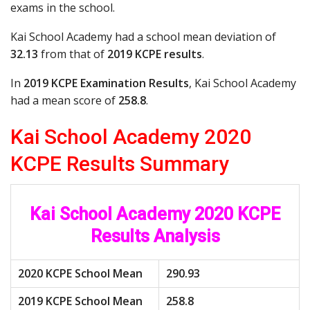
exams in the school.
Kai School Academy had a school mean deviation of
32.13
from that of
2019 KCPE results
.
In
2019 KCPE Examination Results
, Kai School Academy
had a mean score of
258.8
.
Kai School Academy 2020
KCPE Results Summary
Kai School Academy 2020 KCPE
Results Analysis
2020 KCPE School Mean
290.93
2019 KCPE School Mean
258.8