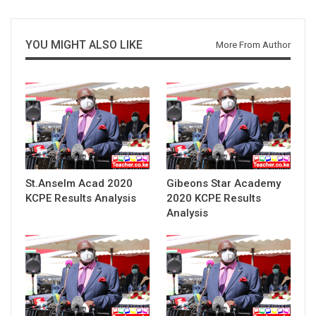
YOU MIGHT ALSO LIKE
More From Author
St.Anselm Acad 2020
Gibeons Star Academy
KCPE Results Analysis
2020 KCPE Results
Analysis