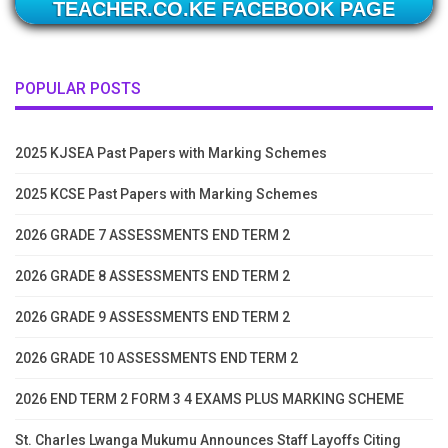
TEACHER.CO.KE FACEBOOK PAGE
POPULAR POSTS
2025 KJSEA Past Papers with Marking Schemes
2025 KCSE Past Papers with Marking Schemes
2026 GRADE 7 ASSESSMENTS END TERM 2
2026 GRADE 8 ASSESSMENTS END TERM 2
2026 GRADE 9 ASSESSMENTS END TERM 2
2026 GRADE 10 ASSESSMENTS END TERM 2
2026 END TERM 2 FORM 3 4 EXAMS PLUS MARKING SCHEME
St. Charles Lwanga Mukumu Announces Staff Layoffs Citing