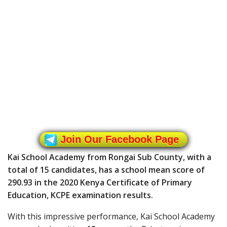
Join Our Facebook Page
Kai School Academy from Rongai Sub County, with a
total of 15 candidates, has a school mean score of
290.93 in the 2020 Kenya Certificate of Primary
Education, KCPE examination results.
With this impressive performance, Kai School Academy