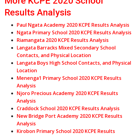
More KCPE 2020 School
Results Analysis
Paul Ngata Academy 2020 KCPE Results Analysis
Ngata Primary School 2020 KCPE Results Analysis
Riamangata 2020 KCPE Results Analysis
Langata Barracks Mixed Secondary School
Contacts, and Physical Location
Langata Boys High School Contacts, and Physical
Location
Menenga1 Primary School 2020 KCPE Results
Analysis
Njoro Precious Academy 2020 KCPE Results
Analysis
Craddock School 2020 KCPE Results Analysis
New Bridge Port Academy 2020 KCPE Results
Analysis
Kirobon Primary School 2020 KCPE Results