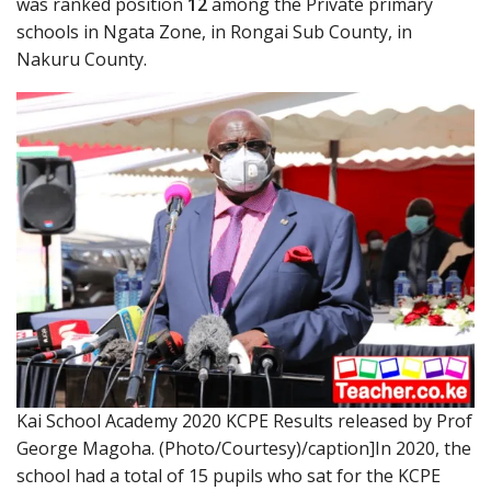
was ranked position
12
among the Private primary
schools in Ngata Zone, in Rongai Sub County, in
Nakuru County.
Kai School Academy 2020 KCPE Results released by Prof
George Magoha. (Photo/Courtesy)/caption]In 2020, the
school had a total of 15 pupils who sat for the KCPE