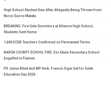
High School Student Dies After Allegedly Being Thrown from
Nicco Sacco Matatu
BREAKING: Fire Guts Dormitory at Alliance High School,
Students Sent Home
1,600 ECDE Teachers Confirmed on Permanent Terms
NAROK COUNTY SCHOOL FIRE: Eor Ekule Secondary School
Engulfed in Flames
PS Julius Bitok and MP Amb. Francis Sigei Set for Sotik
Education Day 2026