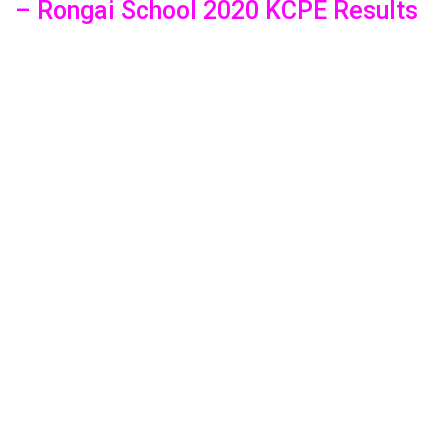
– Rongai School 2020 KCPE Results