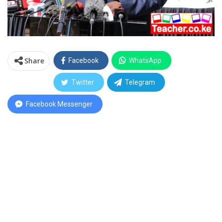
Share
Facebook
WhatsApp
Twitter
Telegram
Facebook Messenger