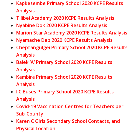
Kapkesembe Primary School 2020 KCPE Results
Analysis
Tilibei Academy 2020 KCPE Results Analysis
Nyabine Dok 2020 KCPE Results Analysis
Marion Star Academy 2020 KCPE Results Analysis
Nyamache Deb 2020 KCPE Results Analysis
Cheptangulgei Primary School 2020 KCPE Results
Analysis
Balek ‘A’ Primary School 2020 KCPE Results
Analysis
Kambira Primary School 2020 KCPE Results
Analysis
I.C Buses Primary School 2020 KCPE Results
Analysis
Covid-19 Vaccination Centres for Teachers per
Sub-County
Karen C Girls Secondary School Contacts, and
Physical Location