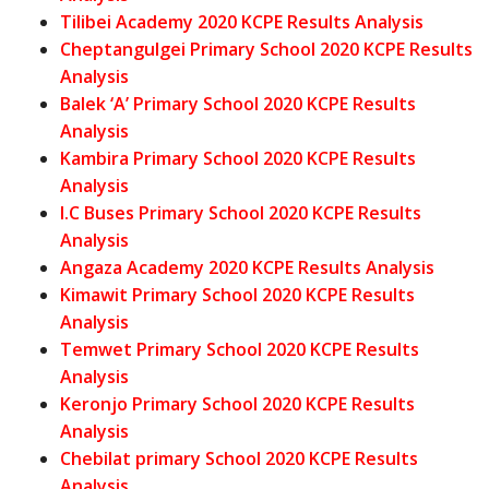
Tilibei Academy 2020 KCPE Results Analysis
Cheptangulgei Primary School 2020 KCPE Results
Analysis
Balek ‘A’ Primary School 2020 KCPE Results
Analysis
Kambira Primary School 2020 KCPE Results
Analysis
I.C Buses Primary School 2020 KCPE Results
Analysis
Angaza Academy 2020 KCPE Results Analysis
Kimawit Primary School 2020 KCPE Results
Analysis
Temwet Primary School 2020 KCPE Results
Analysis
Keronjo Primary School 2020 KCPE Results
Analysis
Chebilat primary School 2020 KCPE Results
Analysis