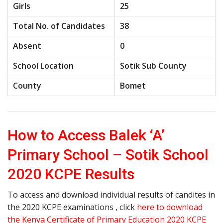
Girls
25
Total No. of Candidates
38
Absent
0
School Location
Sotik Sub County
County
Bomet
How to Access Balek ‘A’
Primary School – Sotik School
2020 KCPE Results
To access and download individual results of candites in
the 2020 KCPE examinations , click
here to download
the Kenya Certificate of Primary Education 2020 KCPE