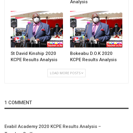
Analysis
St David Kinship 2020
Bokeabu D.O.K 2020
KCPE Results Analysis
KCPE Results Analysis
LOAD MORE POSTS
1 COMMENT
Evabil Academy 2020 KCPE Results Analysis –