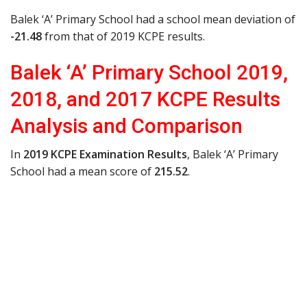
Balek ‘A’ Primary School had a school mean deviation of
-21.48
from that of 2019 KCPE results.
Balek ‘A’ Primary School 2019,
2018, and 2017 KCPE Results
Analysis and Comparison
In
2019 KCPE Examination Results
, Balek ‘A’ Primary
School had a mean score of
215.52
.