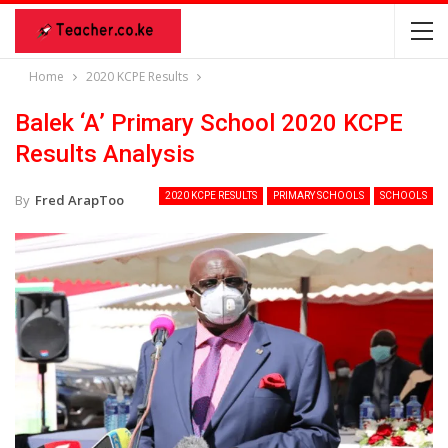
Home
2020 KCPE Results
Balek ‘A’ Primary School 2020 KCPE
Results Analysis
2020 KCPE RESULTS
PRIMARY SCHOOLS
SCHOOLS
By
Fred ArapToo