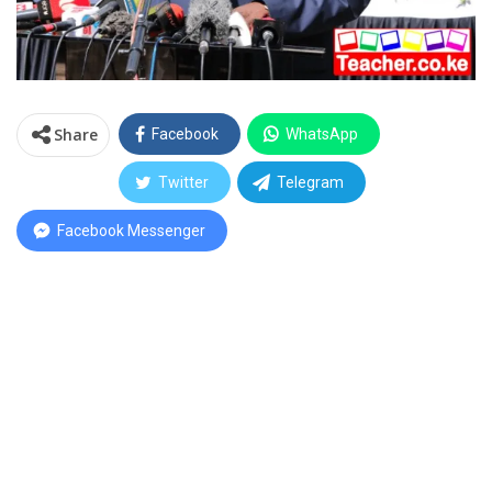
Share
Facebook
WhatsApp
Twitter
Telegram
Facebook Messenger