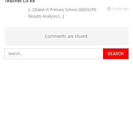
Teacher.co.ke
5 years ago
[…] Balek ‘A’ Primary School 2020 KCPE
Results Analysis […]
Comments are closed.