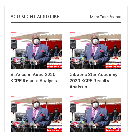
YOU MIGHT ALSO LIKE
More From Author
St.Anselm Acad 2020
Gibeons Star Academy
KCPE Results Analysis
2020 KCPE Results
Analysis