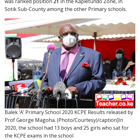
was ranked position
21
in the Kapletundo Zone, in
Sotik Sub-County among the other Primary schools.
Balek ‘A’ Primary School 2020 KCPE Results released by
Prof George Magoha. (Photo/Courtesy)/caption]In
2020, the school had 13 boys and 25 girls who sat for
the KCPE exams in the school