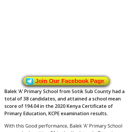
Join Our Facebook Page
Balek ‘A’ Primary School from Sotik Sub County had a
total of 38 candidates, and attained a school mean
score of 194.04 in the 2020 Kenya Certificate of
Primary Education, KCPE examination results.
With this Good performance, Balek ‘A’ Primary School