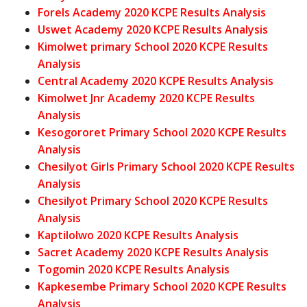
Forels Academy 2020 KCPE Results Analysis
Uswet Academy 2020 KCPE Results Analysis
Kimolwet primary School 2020 KCPE Results
Analysis
Central Academy 2020 KCPE Results Analysis
Kimolwet Jnr Academy 2020 KCPE Results
Analysis
Kesogororet Primary School 2020 KCPE Results
Analysis
Chesilyot Girls Primary School 2020 KCPE Results
Analysis
Chesilyot Primary School 2020 KCPE Results
Analysis
Kaptilolwo 2020 KCPE Results Analysis
Sacret Academy 2020 KCPE Results Analysis
Togomin 2020 KCPE Results Analysis
Kapkesembe Primary School 2020 KCPE Results
Analysis