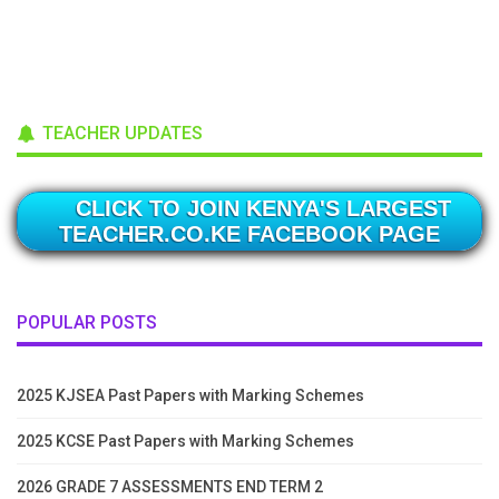
TEACHER UPDATES
CLICK TO JOIN KENYA'S LARGEST
TEACHER.CO.KE FACEBOOK PAGE
POPULAR POSTS
2025 KJSEA Past Papers with Marking Schemes
2025 KCSE Past Papers with Marking Schemes
2026 GRADE 7 ASSESSMENTS END TERM 2