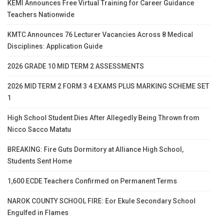
KEMI Announces Free Virtual Training for Career Guidance
Teachers Nationwide
KMTC Announces 76 Lecturer Vacancies Across 8 Medical
Disciplines: Application Guide
2026 GRADE 10 MID TERM 2 ASSESSMENTS
2026 MID TERM 2 FORM 3 4 EXAMS PLUS MARKING SCHEME SET
1
High School Student Dies After Allegedly Being Thrown from
Nicco Sacco Matatu
BREAKING: Fire Guts Dormitory at Alliance High School,
Students Sent Home
1,600 ECDE Teachers Confirmed on Permanent Terms
NAROK COUNTY SCHOOL FIRE: Eor Ekule Secondary School
Engulfed in Flames