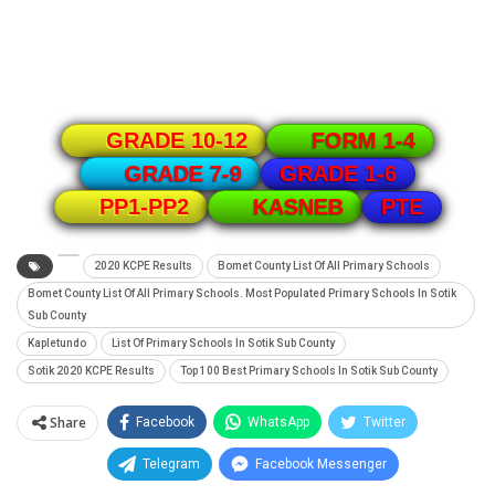
GRADE 10-12
FORM 1-4
GRADE 1-6
GRADE 7-9
PTE
PP1-PP2
KASNEB
2020 KCPE Results
Bomet County List Of All Primary Schools
Bomet County List Of All Primary Schools. Most Populated Primary Schools In Sotik
Sub County
Kapletundo
List Of Primary Schools In Sotik Sub County
Sotik 2020 KCPE Results
Top 100 Best Primary Schools In Sotik Sub County
Share
Facebook
WhatsApp
Twitter
Telegram
Facebook Messenger