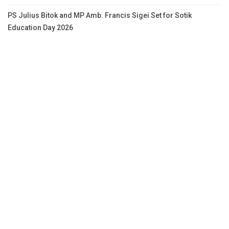
PS Julius Bitok and MP Amb. Francis Sigei Set for Sotik
Education Day 2026