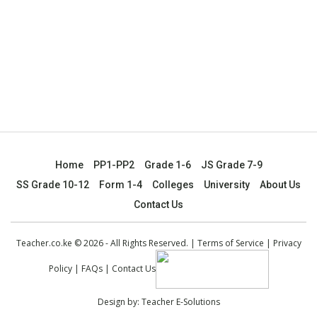
Home
PP1-PP2
Grade 1-6
JS Grade 7-9
SS Grade 10-12
Form 1-4
Colleges
University
About Us
Contact Us
Teacher.co.ke © 2026 - All Rights Reserved. |
Terms of Service
|
Privacy
Policy
|
FAQs
|
Contact Us
Design by:
Teacher E-Solutions