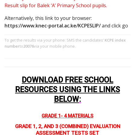
Result slip for Balek ‘A’ Primary School pupils.
Alternatively, this link to your browser:
https://www.knec-portal.ac.ke/KCPESLIP/
and click go
To get the results via your phone: SMS the candidates’
KCPE index
number
to
20076
via your mobile phone.
DOWNLOAD FREE SCHOOL
RESOURCES USING THE LINKS
BELOW
:
GRADE 1- 4 MATERIALS
GRADE 1, 2, AND 3 (COMBINED) EVALUATION
ASSESSMENT TESTS SET