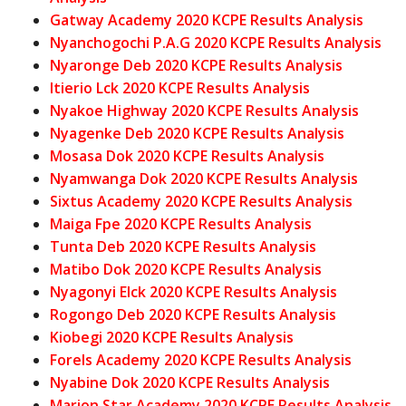
Gatway Academy 2020 KCPE Results Analysis
Nyanchogochi P.A.G 2020 KCPE Results Analysis
Nyaronge Deb 2020 KCPE Results Analysis
Itierio Lck 2020 KCPE Results Analysis
Nyakoe Highway 2020 KCPE Results Analysis
Nyagenke Deb 2020 KCPE Results Analysis
Mosasa Dok 2020 KCPE Results Analysis
Nyamwanga Dok 2020 KCPE Results Analysis
Sixtus Academy 2020 KCPE Results Analysis
Maiga Fpe 2020 KCPE Results Analysis
Tunta Deb 2020 KCPE Results Analysis
Matibo Dok 2020 KCPE Results Analysis
Nyagonyi Elck 2020 KCPE Results Analysis
Rogongo Deb 2020 KCPE Results Analysis
Kiobegi 2020 KCPE Results Analysis
Forels Academy 2020 KCPE Results Analysis
Nyabine Dok 2020 KCPE Results Analysis
Marion Star Academy 2020 KCPE Results Analysis