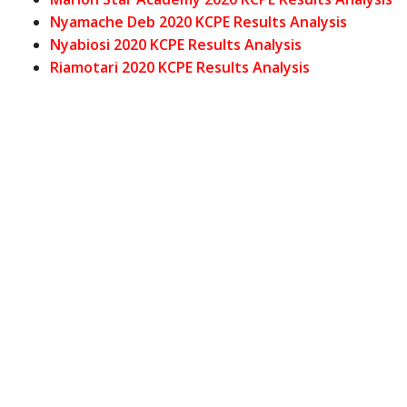
Nyamache Deb 2020 KCPE Results Analysis
Nyabiosi 2020 KCPE Results Analysis
Riamotari 2020 KCPE Results Analysis