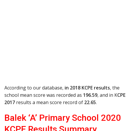
According to our database,
in 2018 KCPE results
, the
school mean score was recorded as
196.59
, and in K
CPE
2017
results a mean score record of
22.65
.
Balek ‘A’ Primary School 2020
KCPE Results Summary