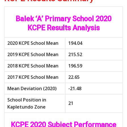
Balek ‘A’ Primary School 2020
KCPE Results Analysis
2020 KCPE School Mean
194.04
2019 KCPE School Mean
215.52
2018 KCPE School Mean
196.59
2017 KCPE School Mean
22.65
Mean Deviation (2020)
-21.48
School Position in
21
Kapletundo Zone
KCPE 2020 Subject Performance