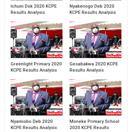
Ichuni Dok 2020 KCPE
Nyakenogo Deb 2020
Results Analysis
KCPE Results Analysis
Greenlight Primary 2020
Gesabakwa 2020 KCPE
KCPE Results Analysis
Results Analysis
Nyamiobo Deb 2020
Moneke Primary School
KCPE Results Analysis
2020 KCPE Results