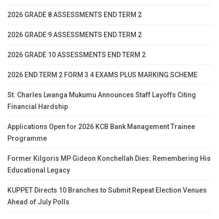
2026 GRADE 8 ASSESSMENTS END TERM 2
2026 GRADE 9 ASSESSMENTS END TERM 2
2026 GRADE 10 ASSESSMENTS END TERM 2
2026 END TERM 2 FORM 3 4 EXAMS PLUS MARKING SCHEME
St. Charles Lwanga Mukumu Announces Staff Layoffs Citing
Financial Hardship
Applications Open for 2026 KCB Bank Management Trainee
Programme
Former Kilgoris MP Gideon Konchellah Dies: Remembering His
Educational Legacy
KUPPET Directs 10 Branches to Submit Repeat Election Venues
Ahead of July Polls