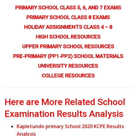
PRIMARY SCHOOL CLASS 5, 6, AND 7 EXAMS
PRIMARY SCHOOL CLASS 8 EXAMS
HOLIDAY ASSIGNMENTS CLASS 4 – 8
HIGH SCHOOL RESOURCES
UPPER PRIMARY SCHOOL RESOURCES
PRE-PRIMARY (PP1-PP2) SCHOOL MATERIALS
UNIVERSITY RESOURCES
COLLEGE RESOURCES
Here are More Related School
Examination Results Analysis
Kapletundo primary School 2020 KCPE Results
Analysis