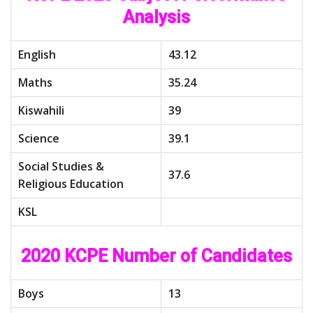
Analysis
English
43.12
Maths
35.24
Kiswahili
39
Science
39.1
Social Studies &
37.6
Religious Education
KSL
2020 KCPE Number of Candidates
Boys
13