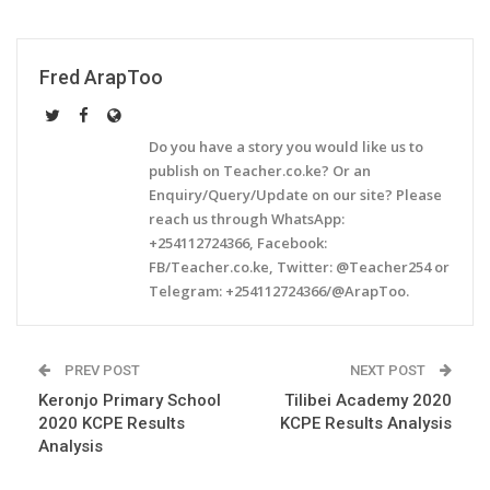
Fred ArapToo
Do you have a story you would like us to
publish on Teacher.co.ke? Or an
Enquiry/Query/Update on our site? Please
reach us through WhatsApp:
+254112724366, Facebook:
FB/Teacher.co.ke, Twitter: @Teacher254 or
Telegram: +254112724366/@ArapToo.
PREV POST
NEXT POST
Keronjo Primary School
Tilibei Academy 2020
2020 KCPE Results
KCPE Results Analysis
Analysis