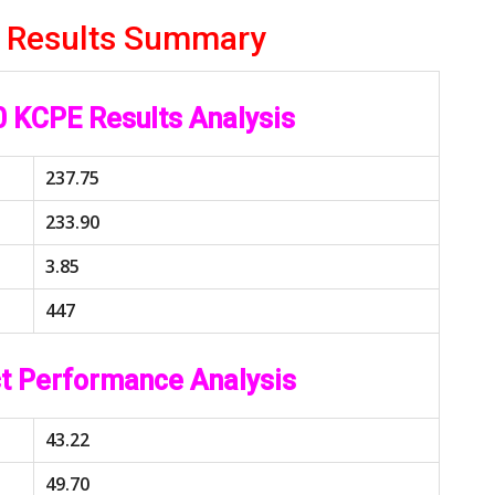
 Results Summary
 KCPE Results Analysis
237.75
233.90
3.85
447
t Performance Analysis
43.22
49.70