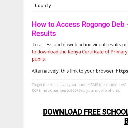
County
How to Access Rogongo Deb 
Results
To access and download individual results of 
to download the Kenya Certificate of Primar
pupils.
Alternatively, this link to your browser:
https
To get the results via your phone: SMS the candidates’
KCPE index number
to
20076
via your mobile phone.
DOWNLOAD FREE SCHOOL