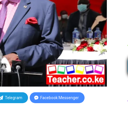
Telegram
Facebook Messenger