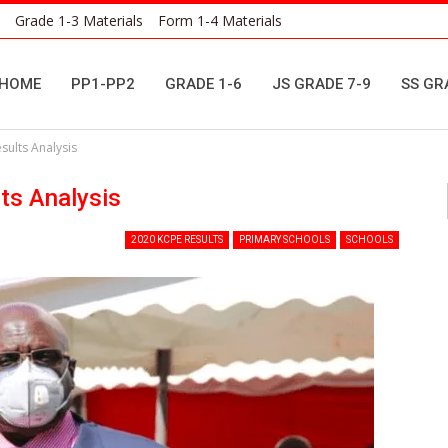
Grade 1-3 Materials
Form 1-4 Materials
HOME
PP1-PP2
GRADE 1-6
JS GRADE 7-9
SS GR
ults Analysis
ts Analysis
2020 KCPE RESULTS
PRIMARY SCHOOLS
SCHOOLS