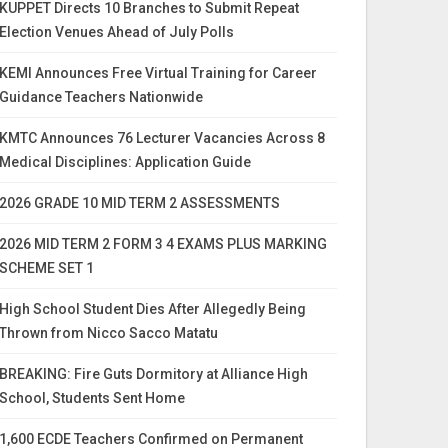
KUPPET Directs 10 Branches to Submit Repeat
Election Venues Ahead of July Polls
KEMI Announces Free Virtual Training for Career
Guidance Teachers Nationwide
KMTC Announces 76 Lecturer Vacancies Across 8
Medical Disciplines: Application Guide
2026 GRADE 10 MID TERM 2 ASSESSMENTS
2026 MID TERM 2 FORM 3 4 EXAMS PLUS MARKING
SCHEME SET 1
High School Student Dies After Allegedly Being
Thrown from Nicco Sacco Matatu
BREAKING: Fire Guts Dormitory at Alliance High
School, Students Sent Home
1,600 ECDE Teachers Confirmed on Permanent