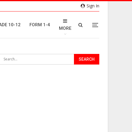
Sign In
ADE 10-12
FORM 1-4
MORE