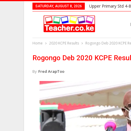
Upper Primary Std 4-8
SATURDAY, AUGUST 8, 2026
Home
2020 KCPE Results
Rogongo Deb 2020 KCPE Res
Rogongo Deb 2020 KCPE Resul
By
Fred ArapToo