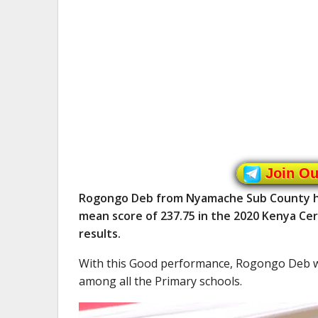
Join O
Rogongo Deb from Nyamache Sub County had
mean score of 237.75 in the 2020 Kenya Cer
results.
With this Good performance, Rogongo Deb 
among all the Primary schools.