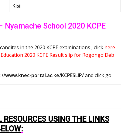
Kisii
– Nyamache School 2020 KCPE
candites in the 2020 KCPE examinations , click
here
y Education 2020 KCPE Result slip for Rogongo Deb
://www.knec-portal.ac.ke/KCPESLIP/
and click go
 RESOURCES USING THE LINKS
BELOW
: