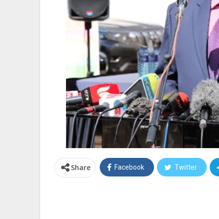
Share
Facebook
Twitter