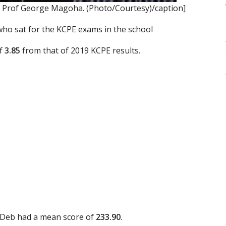
 Prof George Magoha. (Photo/Courtesy)/caption]
 who sat for the KCPE exams in the school
of
3.85
from that of 2019 KCPE results.
 Deb had a mean score of
233.90
.