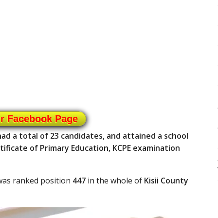
ur Facebook Page
 a total of 23 candidates, and attained a school
tificate of Primary Education, KCPE examination
was ranked position
447
in the whole of
Kisii County