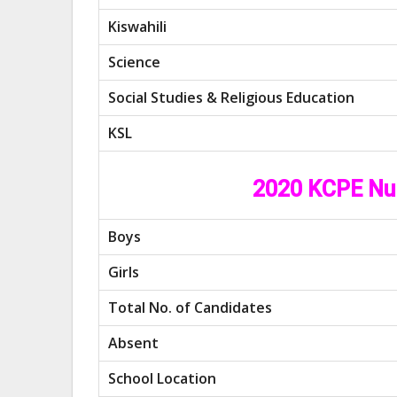
Kiswahili
Science
Social Studies & Religious Education
KSL
2020 KCPE Nu
Boys
Girls
Total No. of Candidates
Absent
School Location