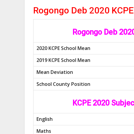
Rogongo Deb 2020 KCPE
Rogongo Deb 2020
2020 KCPE School Mean
2019 KCPE School Mean
Mean Deviation
School County Position
KCPE 2020 Subjec
English
Maths