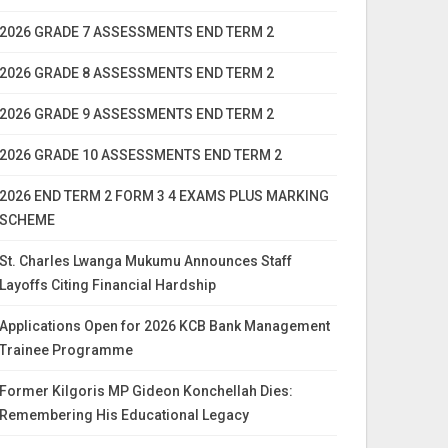
2026 GRADE 7 ASSESSMENTS END TERM 2
2026 GRADE 8 ASSESSMENTS END TERM 2
2026 GRADE 9 ASSESSMENTS END TERM 2
2026 GRADE 10 ASSESSMENTS END TERM 2
2026 END TERM 2 FORM 3 4 EXAMS PLUS MARKING
SCHEME
St. Charles Lwanga Mukumu Announces Staff
Layoffs Citing Financial Hardship
Applications Open for 2026 KCB Bank Management
Trainee Programme
Former Kilgoris MP Gideon Konchellah Dies:
Remembering His Educational Legacy