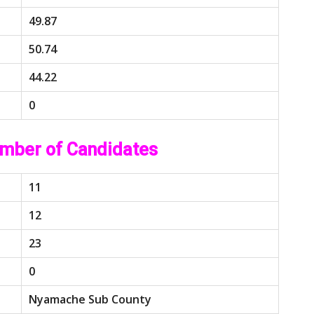
49.87
50.74
44.22
0
mber of Candidates
11
12
23
0
Nyamache Sub County