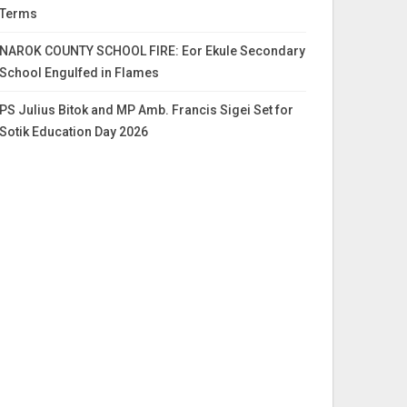
Terms
NAROK COUNTY SCHOOL FIRE: Eor Ekule Secondary
School Engulfed in Flames
PS Julius Bitok and MP Amb. Francis Sigei Set for
Sotik Education Day 2026