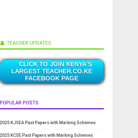
TEACHER UPDATES
CLICK TO JOIN KENYA'S
LARGEST TEACHER.CO.KE
FACEBOOK PAGE
POPULAR POSTS
2025 KJSEA Past Papers with Marking Schemes
2025 KCSE Past Papers with Marking Schemes