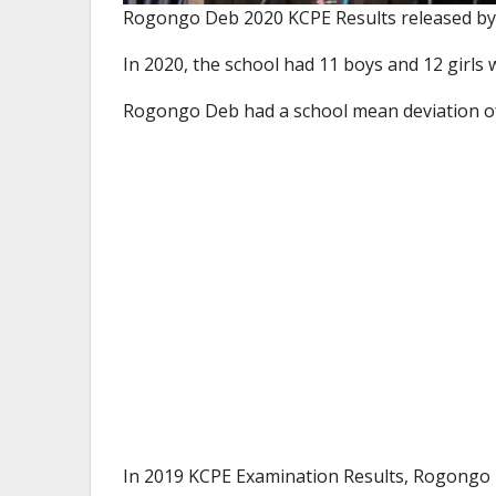
Rogongo Deb 2020 KCPE Results released by
In 2020, the school had 11 boys and 12 girls
Rogongo Deb had a school mean deviation 
In 2019 KCPE Examination Results, Rogongo