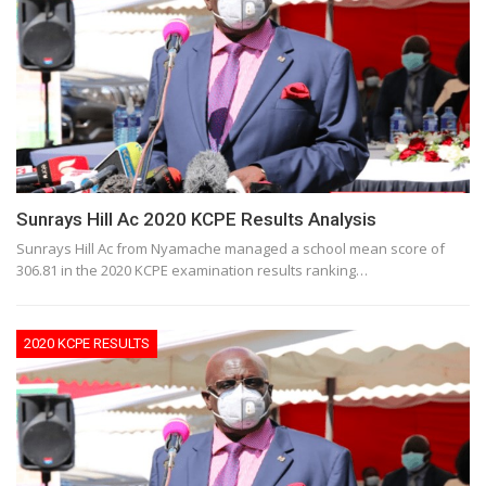
Sunrays Hill Ac 2020 KCPE Results Analysis
Sunrays Hill Ac from Nyamache managed a school mean score of
306.81 in the 2020 KCPE examination results ranking…
2020 KCPE RESULTS