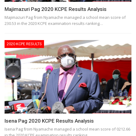
Majimazuri Pag 2020 KCPE Results Analysis
Majimazuri Pag from Nyamache managed a school mean score of
230.53 in the 2020 KCPE examination results ranking…
2020 KCPE RESULTS
Isena Pag 2020 KCPE Results Analysis
Isena Pag from Nyamache managed a school mean score of 0212.66
in the 2020 KCPE examination results ranking…