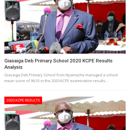
Giasaiga Deb Primary School 2020 KCPE Results
Analysis
Giasaiga Deb Primary School from Nyamache managed a school
mean score of 96.55 in the 2020 KCPE examination results…
2020 KCPE RESULTS