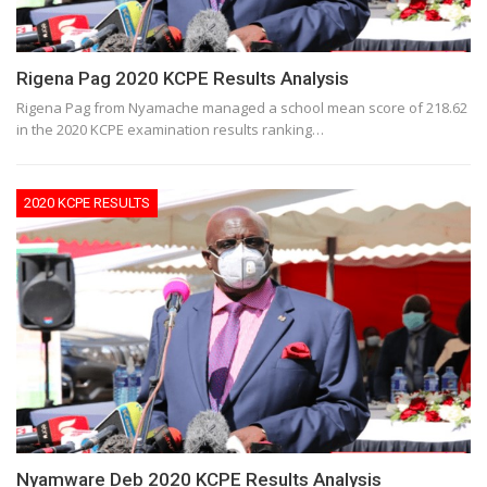
Rigena Pag 2020 KCPE Results Analysis
Rigena Pag from Nyamache managed a school mean score of 218.62
in the 2020 KCPE examination results ranking…
2020 KCPE RESULTS
Nyamware Deb 2020 KCPE Results Analysis