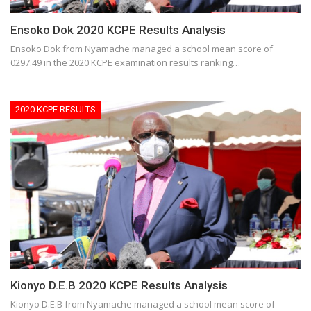
Ensoko Dok 2020 KCPE Results Analysis
Ensoko Dok from Nyamache managed a school mean score of
0297.49 in the 2020 KCPE examination results ranking…
2020 KCPE RESULTS
Kionyo D.E.B 2020 KCPE Results Analysis
Kionyo D.E.B from Nyamache managed a school mean score of