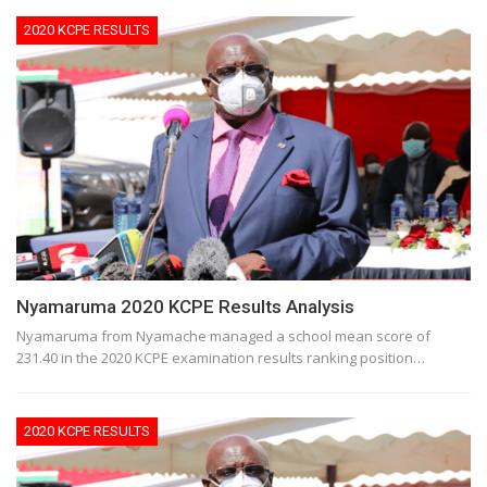
2020 KCPE RESULTS
Nyamaruma 2020 KCPE Results Analysis
Nyamaruma from Nyamache managed a school mean score of
231.40 in the 2020 KCPE examination results ranking position…
2020 KCPE RESULTS