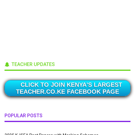
TEACHER UPDATES
CLICK TO JOIN KENYA'S LARGEST
TEACHER.CO.KE FACEBOOK PAGE
POPULAR POSTS