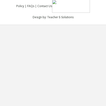
Policy
|
FAQs
|
Contact Us
Design by:
Teacher E-Solutions