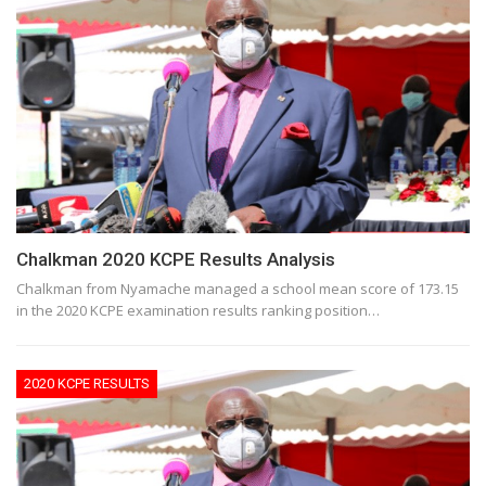
Chalkman 2020 KCPE Results Analysis
Chalkman from Nyamache managed a school mean score of 173.15
in the 2020 KCPE examination results ranking position…
2020 KCPE RESULTS