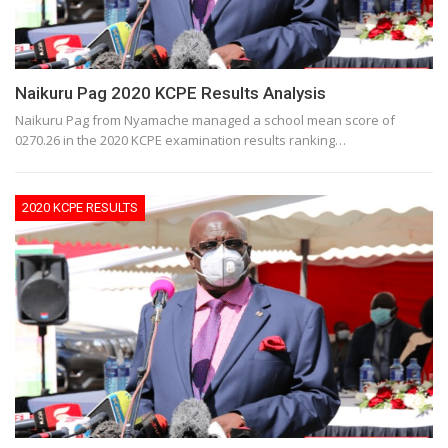
Naikuru Pag 2020 KCPE Results Analysis
Naikuru Pag from Nyamache managed a school mean score of
0270.26 in the 2020 KCPE examination results ranking…
2020 KCPE RESULTS