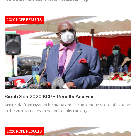
2020 KCPE RESULTS
Simiti Sda 2020 KCPE Results Analysis
Simiti Sda from Nyamache managed a school mean score of 0202.96
in the 2020 KCPE examination results ranking…
2020 KCPE RESULTS