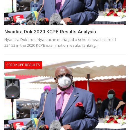
Nyantira Dok 2020 KCPE Results Analysis
Nyantira Dok from Nyamache managed a school mean score of
224.52 in the 2020 KCPE examination results ranking…
2020 KCPE RESULTS