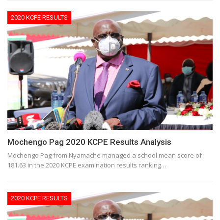
2020 KCPE RESULTS
Mochengo Pag 2020 KCPE Results Analysis
Mochengo Pag from Nyamache managed a school mean score of
181.63 in the 2020 KCPE examination results ranking…
2020 KCPE RESULTS