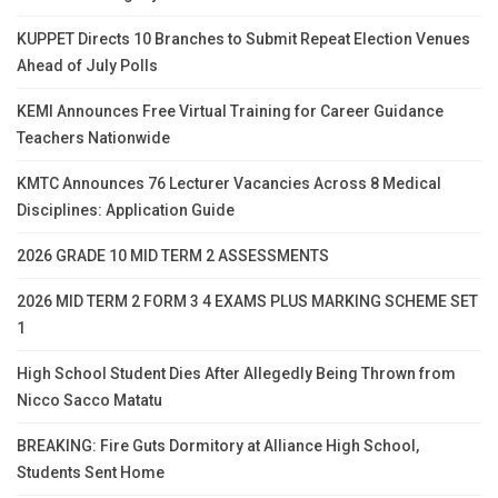
KUPPET Directs 10 Branches to Submit Repeat Election Venues
Ahead of July Polls
KEMI Announces Free Virtual Training for Career Guidance
Teachers Nationwide
KMTC Announces 76 Lecturer Vacancies Across 8 Medical
Disciplines: Application Guide
2026 GRADE 10 MID TERM 2 ASSESSMENTS
2026 MID TERM 2 FORM 3 4 EXAMS PLUS MARKING SCHEME SET
1
High School Student Dies After Allegedly Being Thrown from
Nicco Sacco Matatu
BREAKING: Fire Guts Dormitory at Alliance High School,
Students Sent Home