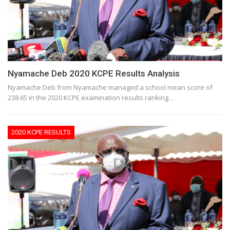
Nyamache Deb 2020 KCPE Results Analysis
Nyamache Deb from Nyamache managed a school mean score of
238.65 in the 2020 KCPE examination results ranking…
2020 KCPE RESULTS