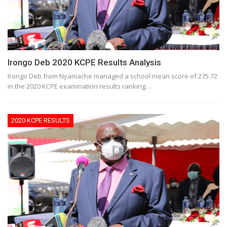
Irongo Deb 2020 KCPE Results Analysis
Irongo Deb from Nyamache managed a school mean score of 275.72
in the 2020 KCPE examination results ranking…
2020 KCPE RESULTS