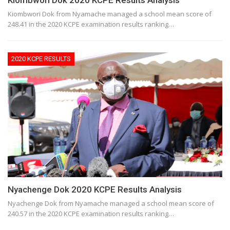
Kiombwori Dok 2020 KCPE Results Analysis
Kiombwori Dok from Nyamache managed a school mean score of
248.41 in the 2020 KCPE examination results ranking…
2020 KCPE RESULTS
Nyachenge Dok 2020 KCPE Results Analysis
Nyachenge Dok from Nyamache managed a school mean score of
240.57 in the 2020 KCPE examination results ranking…