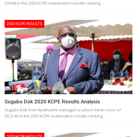
239.84 in the 2020 KCPE examination results ranking…
2020 KCPE RESULTS
Sugubo Dok 2020 KCPE Results Analysis
Sugubo Dok from Nyamache managed a school mean score of
0223.40 in the 2020 KCPE examination results ranking…
2020 KCPE RESULTS