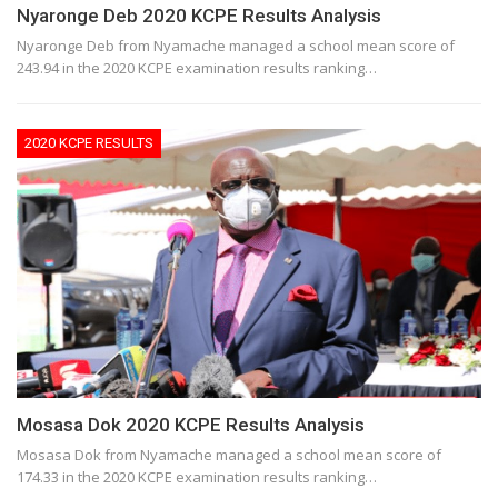
Nyaronge Deb 2020 KCPE Results Analysis
Nyaronge Deb from Nyamache managed a school mean score of
243.94 in the 2020 KCPE examination results ranking…
2020 KCPE RESULTS
Mosasa Dok 2020 KCPE Results Analysis
Mosasa Dok from Nyamache managed a school mean score of
174.33 in the 2020 KCPE examination results ranking…