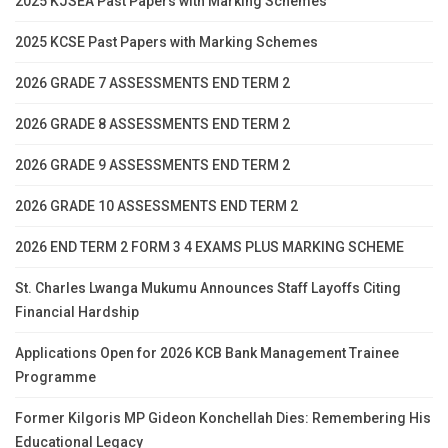
2025 KJSEA Past Papers with Marking Schemes
2025 KCSE Past Papers with Marking Schemes
2026 GRADE 7 ASSESSMENTS END TERM 2
2026 GRADE 8 ASSESSMENTS END TERM 2
2026 GRADE 9 ASSESSMENTS END TERM 2
2026 GRADE 10 ASSESSMENTS END TERM 2
2026 END TERM 2 FORM 3 4 EXAMS PLUS MARKING SCHEME
St. Charles Lwanga Mukumu Announces Staff Layoffs Citing
Financial Hardship
Applications Open for 2026 KCB Bank Management Trainee
Programme
Former Kilgoris MP Gideon Konchellah Dies: Remembering His
Educational Legacy