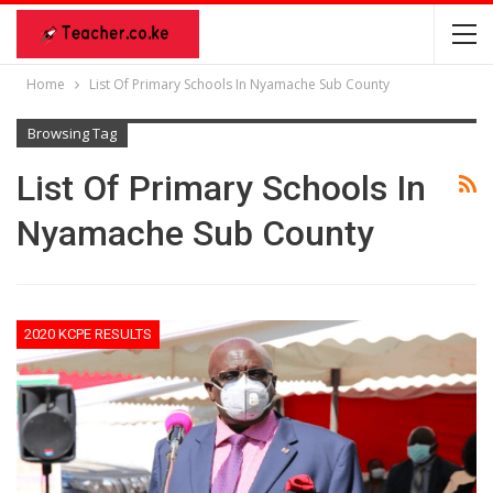
Home
List Of Primary Schools In Nyamache Sub County
Browsing Tag
List Of Primary Schools In
Nyamache Sub County
2020 KCPE RESULTS