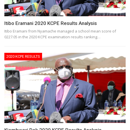
Itibo Eramani 2020 KCPE Results Analysis
Itibo Eramani from Nyamache managed a school mean score of
0227.05 in the 2020 KCPE examination results ranking…
2020 KCPE RESULTS