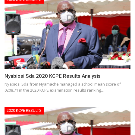
Nyabiosi Sda 2020 KCPE Results Analysis
Nyabiosi Sda from Nyamache managed a school mean score of
0208.71 in the 2020 KCPE examination results ranking…
2020 KCPE RESULTS