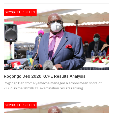
2020 KCPE RESULTS
Rogongo Deb 2020 KCPE Results Analysis
Rogongo Deb from Nyamache managed a school mean score of
237.75 in the 2020 KCPE examination results ranking…
2020 KCPE RESULTS