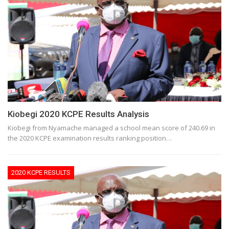
Kiobegi 2020 KCPE Results Analysis
Kiobegi from Nyamache managed a school mean score of 240.69 in
the 2020 KCPE examination results ranking position…
2020 KCPE RESULTS