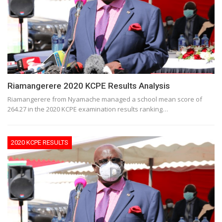
Riamangerere 2020 KCPE Results Analysis
Riamangerere from Nyamache managed a school mean score of
264.27 in the 2020 KCPE examination results ranking…
2020 KCPE RESULTS