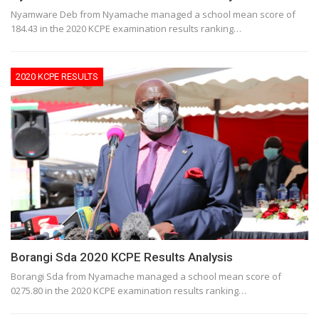
Nyamware Deb from Nyamache managed a school mean score of
184.43 in the 2020 KCPE examination results ranking…
2020 KCPE RESULTS
Borangi Sda 2020 KCPE Results Analysis
Borangi Sda from Nyamache managed a school mean score of
0275.80 in the 2020 KCPE examination results ranking…