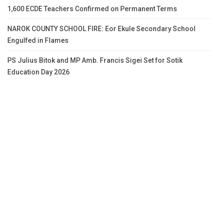
1,600 ECDE Teachers Confirmed on Permanent Terms
NAROK COUNTY SCHOOL FIRE: Eor Ekule Secondary School
Engulfed in Flames
PS Julius Bitok and MP Amb. Francis Sigei Set for Sotik
Education Day 2026