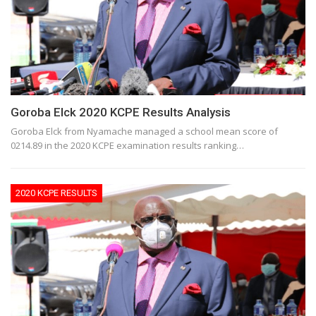
Goroba Elck 2020 KCPE Results Analysis
Goroba Elck from Nyamache managed a school mean score of
0214.89 in the 2020 KCPE examination results ranking…
2020 KCPE RESULTS