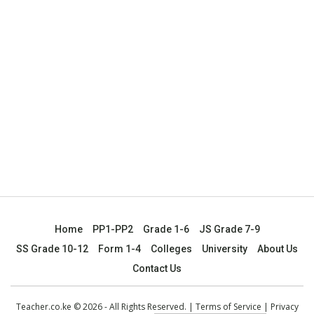
Home
PP1-PP2
Grade 1-6
JS Grade 7-9
SS Grade 10-12
Form 1-4
Colleges
University
About Us
Contact Us
Teacher.co.ke © 2026 - All Rights Reserved. |
Terms of Service
|
Privacy