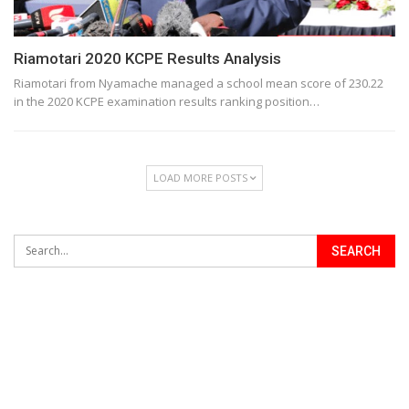
Riamotari 2020 KCPE Results Analysis
Riamotari from Nyamache managed a school mean score of 230.22
in the 2020 KCPE examination results ranking position…
LOAD MORE POSTS