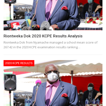
Riontweka Dok 2020 KCPE Results Analysis
Riontweka Dok from Nyamache managed a school mean score of
267.42 in the 2020 KCPE examination results ranking…
2020 KCPE RESULTS