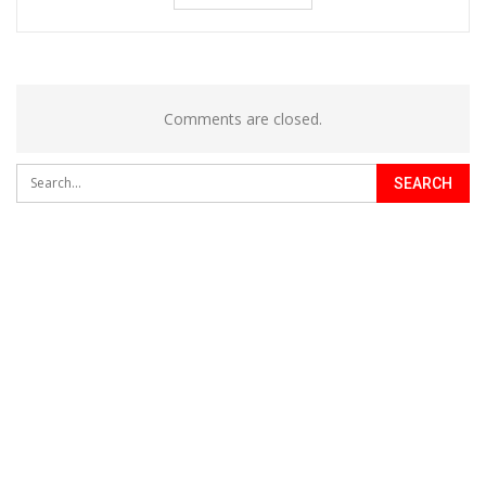
Comments are closed.