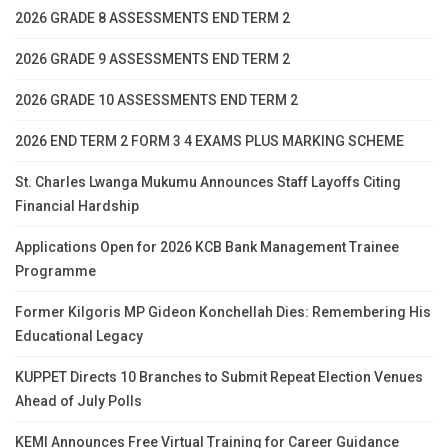
2026 GRADE 8 ASSESSMENTS END TERM 2
2026 GRADE 9 ASSESSMENTS END TERM 2
2026 GRADE 10 ASSESSMENTS END TERM 2
2026 END TERM 2 FORM 3 4 EXAMS PLUS MARKING SCHEME
St. Charles Lwanga Mukumu Announces Staff Layoffs Citing
Financial Hardship
Applications Open for 2026 KCB Bank Management Trainee
Programme
Former Kilgoris MP Gideon Konchellah Dies: Remembering His
Educational Legacy
KUPPET Directs 10 Branches to Submit Repeat Election Venues
Ahead of July Polls
KEMI Announces Free Virtual Training for Career Guidance