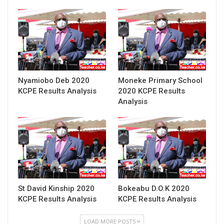
Nyamiobo Deb 2020
Moneke Primary School
KCPE Results Analysis
2020 KCPE Results
Analysis
St David Kinship 2020
Bokeabu D.O.K 2020
KCPE Results Analysis
KCPE Results Analysis
LOAD MORE POSTS