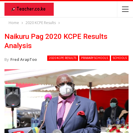
Home
2020 KCPE Results
Naikuru Pag 2020 KCPE Results
Analysis
2020 KCPE RESULTS
PRIMARY SCHOOLS
SCHOOLS
By
Fred ArapToo