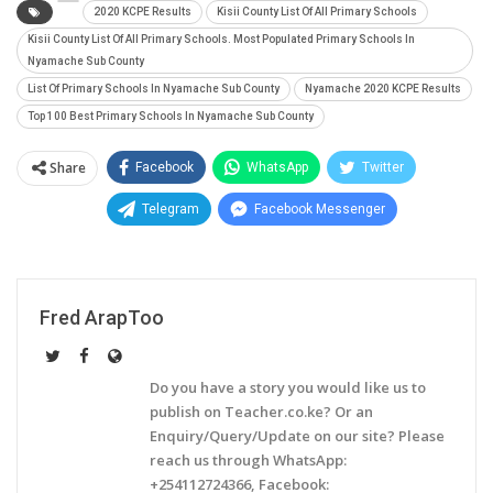
2020 KCPE Results
Kisii County List Of All Primary Schools
Kisii County List Of All Primary Schools. Most Populated Primary Schools In
Nyamache Sub County
List Of Primary Schools In Nyamache Sub County
Nyamache 2020 KCPE Results
Top 100 Best Primary Schools In Nyamache Sub County
Share
Facebook
WhatsApp
Twitter
Telegram
Facebook Messenger
Fred ArapToo
Do you have a story you would like us to
publish on Teacher.co.ke? Or an
Enquiry/Query/Update on our site? Please
reach us through WhatsApp:
+254112724366, Facebook: