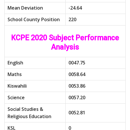
Mean Deviation
-24.64
School County Position
220
KCPE 2020 Subject Performance
Analysis
English
0047.75
Maths
0058.64
Kiswahili
0053.86
Science
0057.20
Social Studies &
0052.81
Religious Education
KSL
0