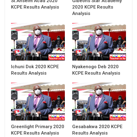
St.Anselm Acad 2020
Gibeons Star Academy
KCPE Results Analysis
2020 KCPE Results
Analysis
Ichuni Dok 2020 KCPE
Nyakenogo Deb 2020
Results Analysis
KCPE Results Analysis
Greenlight Primary 2020
Gesabakwa 2020 KCPE
KCPE Results Analysis
Results Analysis