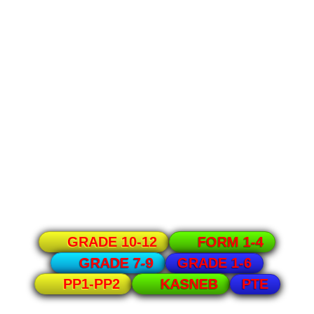
GRADE 10-12
FORM 1-4
GRADE 1-6
GRADE 7-9
PTE
PP1-PP2
KASNEB