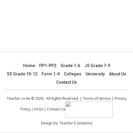
Home
PP1-PP2
Grade 1-6
JS Grade 7-9
SS Grade 10-12
Form 1-4
Colleges
University
About Us
Contact Us
Teacher.co.ke © 2026 - All Rights Reserved. |
Terms of Service
|
Privacy
Policy
|
FAQs
|
Contact Us
Design by:
Teacher E-Solutions