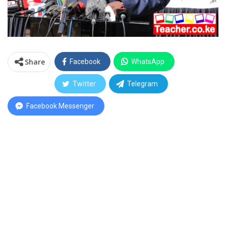
Share
Facebook
WhatsApp
Twitter
Telegram
Facebook Messenger