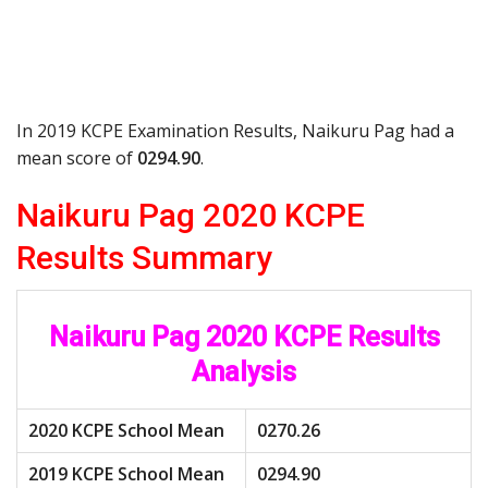
In 2019 KCPE Examination Results, Naikuru Pag had a
mean score of
0294.90
.
Naikuru Pag 2020 KCPE
Results Summary
Naikuru Pag 2020 KCPE Results
Analysis
2020 KCPE School Mean
0270.26
2019 KCPE School Mean
0294.90