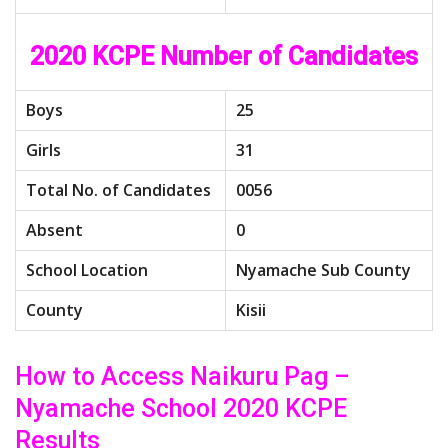
2020 KCPE Number of Candidates
Boys
25
Girls
31
Total No. of Candidates
0056
Absent
0
School Location
Nyamache Sub County
County
Kisii
How to Access Naikuru Pag –
Nyamache School 2020 KCPE
Results