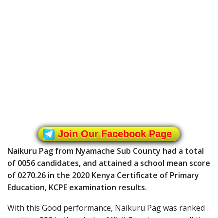
Join Our Facebook Page
Naikuru Pag from Nyamache Sub County had a total
of 0056 candidates, and attained a school mean score
of 0270.26 in the 2020 Kenya Certificate of Primary
Education, KCPE examination results.
With this Good performance, Naikuru Pag was ranked