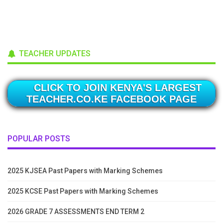
TEACHER UPDATES
CLICK TO JOIN KENYA'S LARGEST
TEACHER.CO.KE FACEBOOK PAGE
POPULAR POSTS
2025 KJSEA Past Papers with Marking Schemes
2025 KCSE Past Papers with Marking Schemes
2026 GRADE 7 ASSESSMENTS END TERM 2