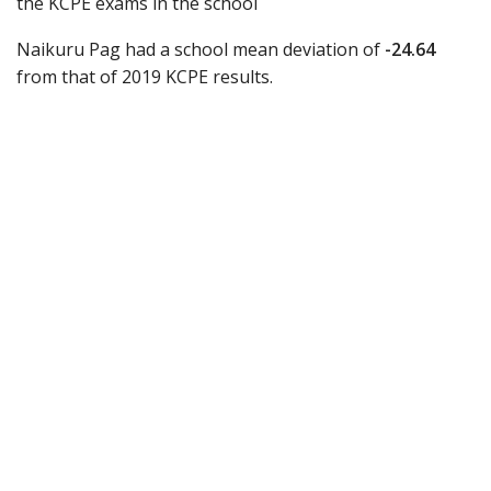
the KCPE exams in the school
Naikuru Pag had a school mean deviation of
-24.64
from that of 2019 KCPE results.