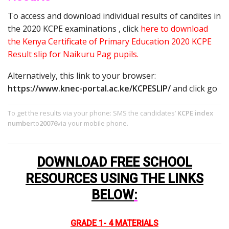
To access and download individual results of candites in
the 2020 KCPE examinations , click
here to download
the Kenya Certificate of Primary Education 2020 KCPE
Result slip for Naikuru Pag pupils.
Alternatively, this link to your browser:
https://www.knec-portal.ac.ke/KCPESLIP/
and click go
To get the results via your phone: SMS the candidates’
KCPE index
number
to
20076
via your mobile phone.
DOWNLOAD FREE SCHOOL
RESOURCES USING THE LINKS
BELOW
:
GRADE 1- 4 MATERIALS