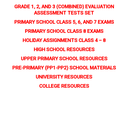
GRADE 1, 2, AND 3 (COMBINED) EVALUATION
ASSESSMENT TESTS SET
PRIMARY SCHOOL CLASS 5, 6, AND 7 EXAMS
PRIMARY SCHOOL CLASS 8 EXAMS
HOLIDAY ASSIGNMENTS CLASS 4 – 8
HIGH SCHOOL RESOURCES
UPPER PRIMARY SCHOOL RESOURCES
PRE-PRIMARY (PP1-PP2) SCHOOL MATERIALS
UNIVERSITY RESOURCES
COLLEGE RESOURCES