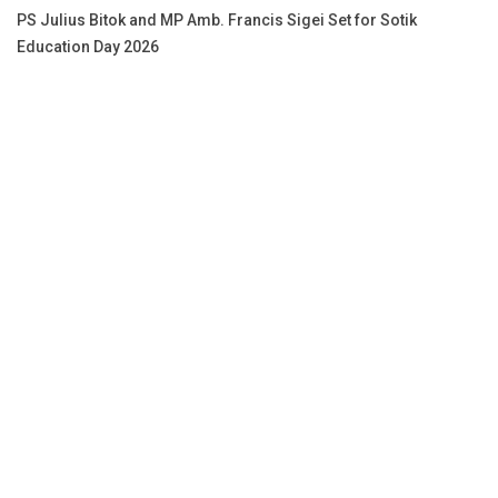
PS Julius Bitok and MP Amb. Francis Sigei Set for Sotik
Education Day 2026