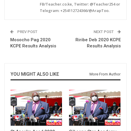
FB/Teacher.co.ke, Twitter: @Teacher254 or
Telegram: +254112724366/@ArapToo.
PREV POST
NEXT POST
Mosocho Pag 2020
Riribe Deb 2020 KCPE
KCPE Results Analysis
Results Analysis
YOU MIGHT ALSO LIKE
More From Author