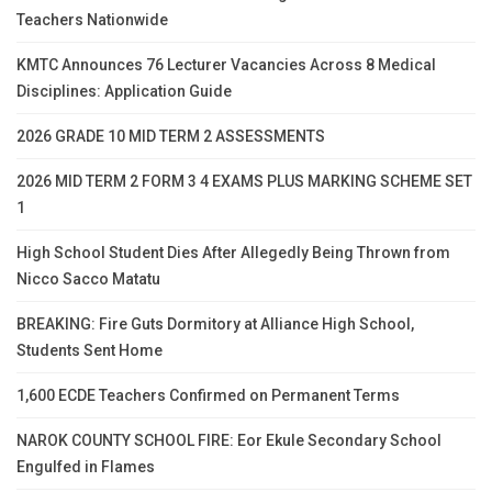
Teachers Nationwide
KMTC Announces 76 Lecturer Vacancies Across 8 Medical
Disciplines: Application Guide
2026 GRADE 10 MID TERM 2 ASSESSMENTS
2026 MID TERM 2 FORM 3 4 EXAMS PLUS MARKING SCHEME SET
1
High School Student Dies After Allegedly Being Thrown from
Nicco Sacco Matatu
BREAKING: Fire Guts Dormitory at Alliance High School,
Students Sent Home
1,600 ECDE Teachers Confirmed on Permanent Terms
NAROK COUNTY SCHOOL FIRE: Eor Ekule Secondary School
Engulfed in Flames