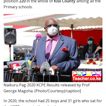
position
220
in the whole of
Kisii County
among all the
Primary schools.
Naikuru Pag 2020 KCPE Results released by Prof
George Magoha. (Photo/Courtesy)/caption]
In 2020, the school had 25 boys and 31 girls who sat for