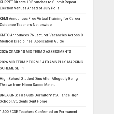
KUPPET Directs 10 Branches to Submit Repeat
Election Venues Ahead of July Polls
KEMI Announces Free Virtual Training for Career
Guidance Teachers Nationwide
KMTC Announces 76 Lecturer Vacancies Across 8
Medical Disciplines: Application Guide
2026 GRADE 10 MID TERM 2 ASSESSMENTS
2026 MID TERM 2 FORM 3 4 EXAMS PLUS MARKING
SCHEME SET 1
High School Student Dies After Allegedly Being
Thrown from Nicco Sacco Matatu
BREAKING: Fire Guts Dormitory at Alliance High
School, Students Sent Home
1,600 ECDE Teachers Confirmed on Permanent