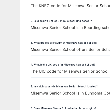
The KNEC code for Misemwa Senior Schoo
2. Is Misemwa Senior School a boarding school?
Misemwa Senior School is a Boarding scho
3. What grades are taught at Misemwa Senior School?
Misemwa Senior School offers Senior Schoo
4. What is the UIC code for Misemwa Senior School?
The UIC code for Misemwa Senior School 
5. In which county is Misemwa Senior School located?
Misemwa Senior School is in Bungoma Cou
6. Does Misemwa Senior School admit boys or girls?