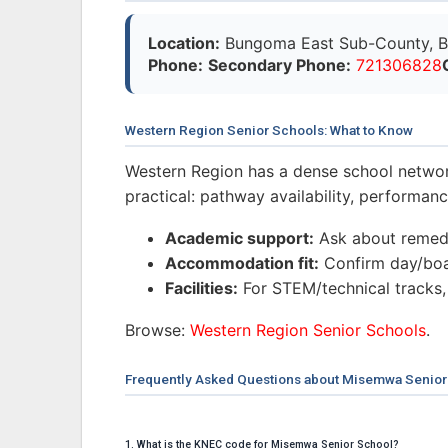
Location:
Bungoma East Sub-County, B
Phone:
Secondary Phone:
721306828
Western Region Senior Schools: What to Know
Western Region has a dense school networ
practical: pathway availability, performa
Academic support:
Ask about remedi
Accommodation fit:
Confirm day/boar
Facilities:
For STEM/technical tracks,
Browse:
Western Region Senior Schools
.
Frequently Asked Questions about Misemwa Senior
1. What is the KNEC code for Misemwa Senior School?