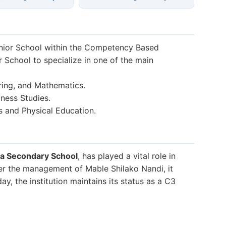
nior School within the Competency Based
r School to specialize in one of the main
ring, and Mathematics.
ness Studies.
s and Physical Education.
 Secondary School
, has played a vital role in
er the management of Mable Shilako Nandi, it
y, the institution maintains its status as a C3