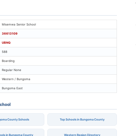
isemwa Senior School
Misemwa Senior School
36613109
UBNQ
588
Boarding
Regular None
Western / Bungoma
Bungoma East
chool
ngoma County Schools
Top Schools in Bungoma County
hools in Bungoma County
Western Region Directory