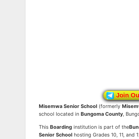
Join O
Misemwa Senior School
(formerly
Misem
school located in
Bungoma County
, Bung
This
Boarding
institution is part of the
Bu
Senior School
hosting Grades 10, 11, and 