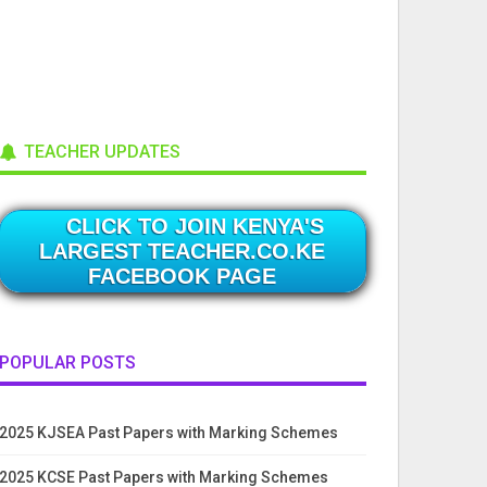
TEACHER UPDATES
CLICK TO JOIN KENYA'S
LARGEST TEACHER.CO.KE
FACEBOOK PAGE
POPULAR POSTS
2025 KJSEA Past Papers with Marking Schemes
2025 KCSE Past Papers with Marking Schemes