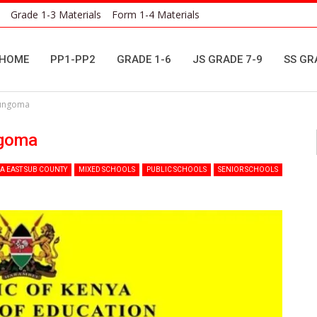
Grade 1-3 Materials
Form 1-4 Materials
HOME
PP1-PP2
GRADE 1-6
JS GRADE 7-9
SS GR
Bungoma
ngoma
 EAST SUB COUNTY
MIXED SCHOOLS
PUBLIC SCHOOLS
SENIOR SCHOOLS