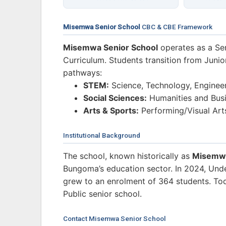
Misemwa Senior School
CBC & CBE Framework
Misemwa Senior School
operates as a Se
Curriculum. Students transition from Junio
pathways:
STEM:
Science, Technology, Enginee
Social Sciences:
Humanities and Busi
Arts & Sports:
Performing/Visual Art
Institutional Background
The school, known historically as
Misemwa
Bungoma’s education sector. In 2024, Und
grew to an enrolment of 364 students. Toda
Public senior school.
Contact Misemwa Senior School