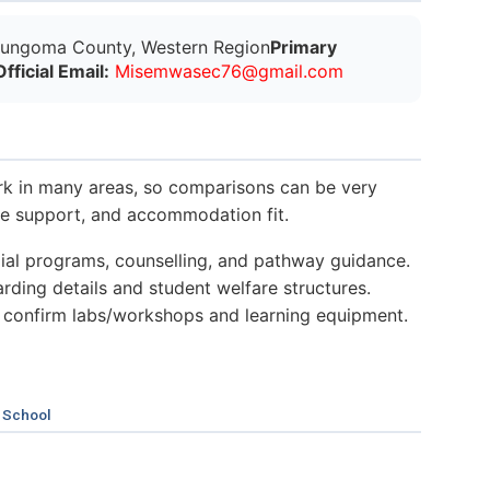
ungoma County, Western Region
Primary
Official Email:
M
i
s
e
m
w
a
s
e
c
7
6
@
g
m
a
i
l
.
c
o
m
k in many areas, so comparisons can be very
nce support, and accommodation fit.
al programs, counselling, and pathway guidance.
ding details and student welfare structures.
 confirm labs/workshops and learning equipment.
 School