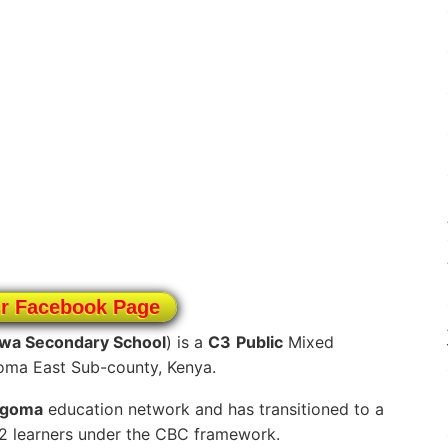
ur Facebook Page
wa Secondary School
) is a
C3
Public
Mixed
oma East Sub-county, Kenya.
ngoma
education network and has transitioned to a
12 learners under the CBC framework.