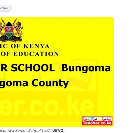
ar None
Misemwa Senior School (UIC:
UBNQ
).