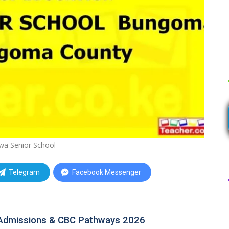
a Senior School
Telegram
Facebook Messenger
Admissions & CBC Pathways 2026