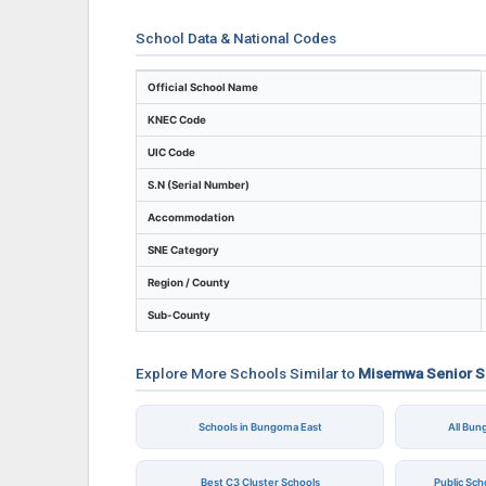
School Data & National Codes
Key identifiers and location details for M
Official School Name
KNEC Code
UIC Code
S.N (Serial Number)
Accommodation
SNE Category
Region / County
Sub-County
Explore More Schools Similar to
Misemwa Senior S
Schools in Bungoma East
All Bu
Best C3 Cluster Schools
Public Sc