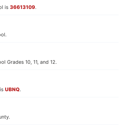
l is
36613109
.
ol.
l Grades 10, 11, and 12.
is
UBNQ
.
nty.