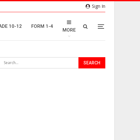
Sign In
ADE 10-12
FORM 1-4
MORE