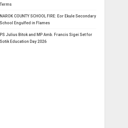
Terms
NAROK COUNTY SCHOOL FIRE: Eor Ekule Secondary
School Engulfed in Flames
PS Julius Bitok and MP Amb. Francis Sigei Set for
Sotik Education Day 2026