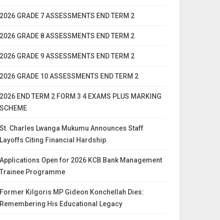
2026 GRADE 7 ASSESSMENTS END TERM 2
2026 GRADE 8 ASSESSMENTS END TERM 2
2026 GRADE 9 ASSESSMENTS END TERM 2
2026 GRADE 10 ASSESSMENTS END TERM 2
2026 END TERM 2 FORM 3 4 EXAMS PLUS MARKING
SCHEME
St. Charles Lwanga Mukumu Announces Staff
Layoffs Citing Financial Hardship
Applications Open for 2026 KCB Bank Management
Trainee Programme
Former Kilgoris MP Gideon Konchellah Dies:
Remembering His Educational Legacy