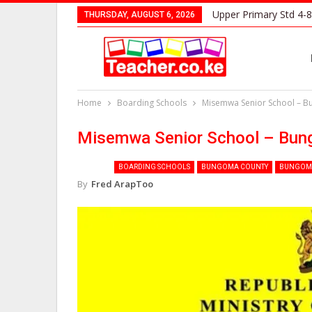
Upper Primary Std 4-8
THURSDAY, AUGUST 6, 2026
Home
Boarding Schools
Misemwa Senior School – 
Misemwa Senior School – Bu
BOARDING SCHOOLS
BUNGOMA COUNTY
BUNGOMA
By
Fred ArapToo