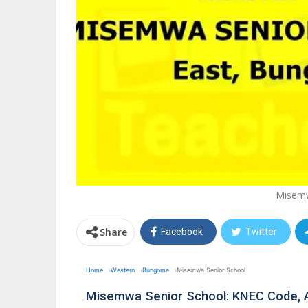
Misemw
Share
Facebook
Twitter
Home
Western
Bungoma
Misemwa Senior School
Misemwa Senior School: KNEC Code, 