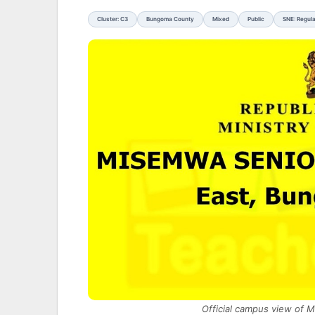
Cluster: C3
Bungoma County
Mixed
Public
SNE: Regul
Official campus view of 