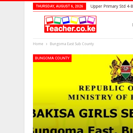
Upper Primary Std 4-8
THURSDAY, AUGUST 6, 2026
Home
Bungoma East Sub County
BUNGOMA COUNTY