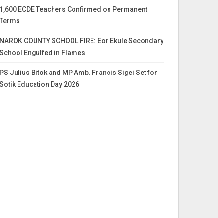
1,600 ECDE Teachers Confirmed on Permanent
Terms
NAROK COUNTY SCHOOL FIRE: Eor Ekule Secondary
School Engulfed in Flames
PS Julius Bitok and MP Amb. Francis Sigei Set for
Sotik Education Day 2026