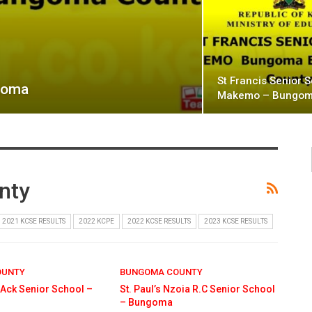
St Francis Senior 
ngoma
Makemo – Bungo
nty
2021 KCSE RESULTS
2022 KCPE
2022 KCSE RESULTS
2023 KCSE RESULTS
OUNTY
BUNGOMA COUNTY
 Ack Senior School –
St. Paul’s Nzoia R.C Senior School
– Bungoma