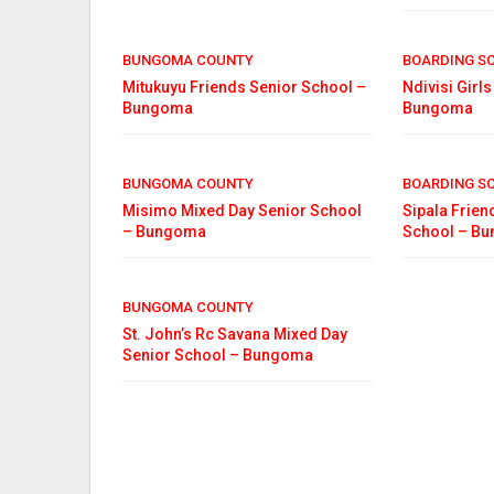
BUNGOMA COUNTY
BOARDING S
Mitukuyu Friends Senior School –
Ndivisi Girl
Bungoma
Bungoma
BUNGOMA COUNTY
BOARDING S
Misimo Mixed Day Senior School
Sipala Frien
– Bungoma
School – B
BUNGOMA COUNTY
St. John’s Rc Savana Mixed Day
Senior School – Bungoma