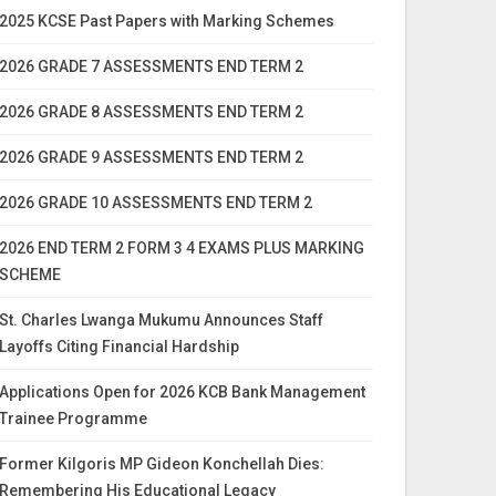
2025 KCSE Past Papers with Marking Schemes
2026 GRADE 7 ASSESSMENTS END TERM 2
2026 GRADE 8 ASSESSMENTS END TERM 2
2026 GRADE 9 ASSESSMENTS END TERM 2
2026 GRADE 10 ASSESSMENTS END TERM 2
2026 END TERM 2 FORM 3 4 EXAMS PLUS MARKING
SCHEME
St. Charles Lwanga Mukumu Announces Staff
Layoffs Citing Financial Hardship
Applications Open for 2026 KCB Bank Management
Trainee Programme
Former Kilgoris MP Gideon Konchellah Dies:
Remembering His Educational Legacy