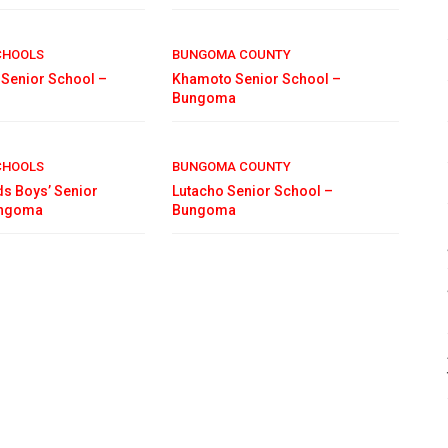
CHOOLS
BUNGOMA COUNTY
s Senior School –
Khamoto Senior School –
Bungoma
CHOOLS
BUNGOMA COUNTY
ds Boys’ Senior
Lutacho Senior School –
ungoma
Bungoma