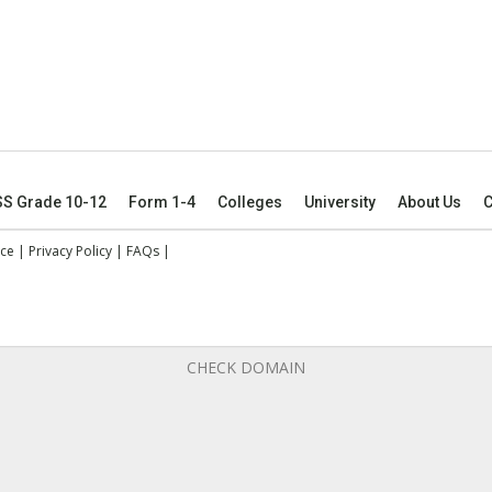
SS Grade 10-12
Form 1-4
Colleges
University
About Us
C
ice
|
Privacy Policy
|
FAQs
|
CHECK DOMAIN