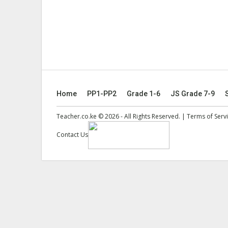
Home
PP1-PP2
Grade 1-6
JS Grade 7-9
Teacher.co.ke © 2026 - All Rights Reserved. |
Terms of Serv
Contact Us