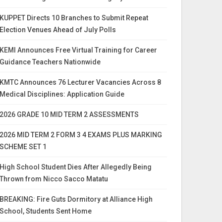
KUPPET Directs 10 Branches to Submit Repeat
Election Venues Ahead of July Polls
KEMI Announces Free Virtual Training for Career
Guidance Teachers Nationwide
KMTC Announces 76 Lecturer Vacancies Across 8
Medical Disciplines: Application Guide
2026 GRADE 10 MID TERM 2 ASSESSMENTS
2026 MID TERM 2 FORM 3 4 EXAMS PLUS MARKING
SCHEME SET 1
High School Student Dies After Allegedly Being
Thrown from Nicco Sacco Matatu
BREAKING: Fire Guts Dormitory at Alliance High
School, Students Sent Home