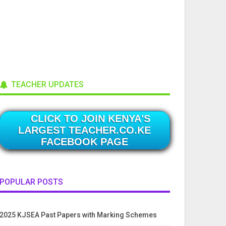
TEACHER UPDATES
CLICK TO JOIN KENYA'S
LARGEST TEACHER.CO.KE
FACEBOOK PAGE
POPULAR POSTS
2025 KJSEA Past Papers with Marking Schemes