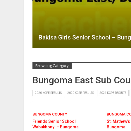
Bakisa Girls Senior School – Bu
Browsing Category
Bungoma East Sub Cou
2020 KCPE RESULTS
2020 KCSE RESULTS
2021 KCPE RESULTS
BUNGOMA COUNTY
BUNGOMA C
Friends Senior School
St. Mathew’s
Wabukhonyi – Bungoma
Bungoma