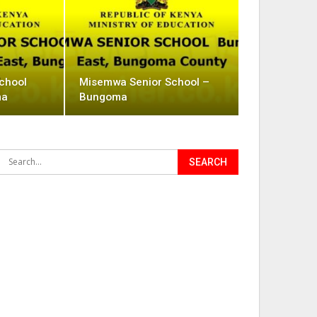
School
Misemwa Senior School –
ma
Bungoma