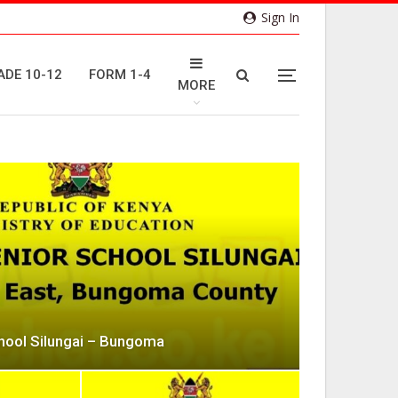
Sign In
ADE 10-12
FORM 1-4
MORE
chool Silungai – Bungoma