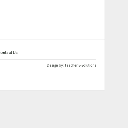
ontact Us
Design by:
Teacher E-Solutions