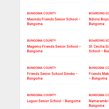
BUNGOMA COUNTY
BOARDING S
Masindu Friends Senior School –
Ndivisi Boys
Bungoma
Bungoma
BUNGOMA COUNTY
BOARDING S
Magemo Friends Senior School –
St. Cecilia G
Bungoma
School – B
BUNGOMA COUNTY
BUNGOMA C
Friends Senior School Sinoko –
Friends Mak
Bungoma
– Bungoma
BUNGOMA COUNTY
BUNGOMA C
Lugusi Senior School – Bungoma
Namarambi B
Bungoma