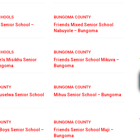
CHOOLS
BUNGOMA COUNTY
 Senior School –
Friends Mixed Senior School
Nabuyole – Bungoma
CHOOLS
BUNGOMA COUNTY
irls Misikhu Senior
Friends Senior School Mikuva –
ungoma
Bungoma
OUNTY
BUNGOMA COUNTY
uselwa Senior School
Mihuu Senior School – Bungoma
OUNTY
BUNGOMA COUNTY
oys Senior School –
Friends Senior School Muji –
Bungoma