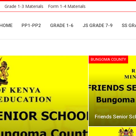
Grade 1-3 Materials
Form 1-4 Materials
HOME
PP1-PP2
GRADE 1-6
JS GRADE 7-9
SS GR
BUNGOMA COUNTY
Friends Senior S