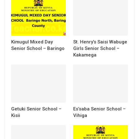
Kimugul Mixed Day
St. Henry’s Saisi Wabuge
Senior School – Baringo
Girls Senior School –
Kakamega
Getuki Senior School –
Es’saba Senior School –
Kisii
Vihiga