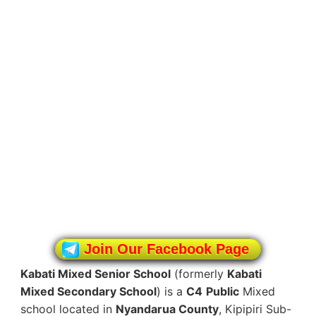
Join Our Facebook Page
Kabati Mixed Senior School
(formerly
Kabati
Mixed Secondary School
) is a
C4
Public
Mixed
school located in
Nyandarua County
, Kipipiri Sub-