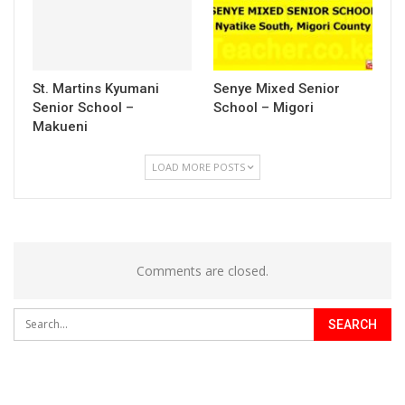
St. Martins Kyumani
Senye Mixed Senior
Senior School –
School – Migori
Makueni
LOAD MORE POSTS
Comments are closed.