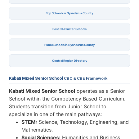
Top Schools in Nyandarua County
Best C4 Cluster Schools
Public Schools in Nyandarua County
Central Region Directory
Kabati Mixed Senior School
CBC & CBE Framework
Kabati Mixed Senior School
operates as a Senior
School within the Competency Based Curriculum.
Students transition from Junior School to
specialize in one of the main pathways:
STEM:
Science, Technology, Engineering, and
Mathematics.
Social Sciences:
Humanities and Business