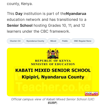
county, Kenya.
This
Day
institution is part of the
Nyandarua
education network and has transitioned to a
Senior School
hosting Grades 10, 11, and 12
learners under the CBC framework.
Cluster: C4
Nyandarua County
Mixed
Public
SNE: Regular None
Official campus view of Kabati Mixed Senior School (UIC:
6U9P
).