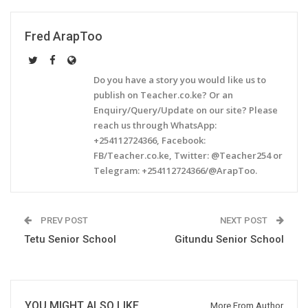
Fred ArapToo
Do you have a story you would like us to
publish on Teacher.co.ke? Or an
Enquiry/Query/Update on our site? Please
reach us through WhatsApp:
+254112724366, Facebook:
FB/Teacher.co.ke, Twitter: @Teacher254 or
Telegram: +254112724366/@ArapToo.
PREV POST
NEXT POST
Tetu Senior School
Gitundu Senior School
YOU MIGHT ALSO LIKE
More From Author