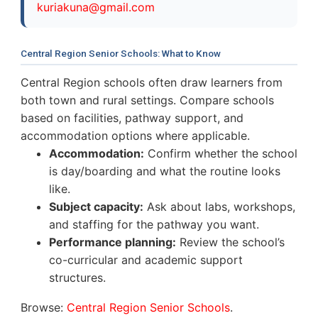
k
u
r
i
a
k
u
n
a
@
g
m
a
i
l
.
c
o
m
Central Region Senior Schools: What to Know
Central Region schools often draw learners from
both town and rural settings. Compare schools
based on facilities, pathway support, and
accommodation options where applicable.
Accommodation:
Confirm whether the school
is day/boarding and what the routine looks
like.
Subject capacity:
Ask about labs, workshops,
and staffing for the pathway you want.
Performance planning:
Review the school’s
co-curricular and academic support
structures.
Browse:
Central Region Senior Schools
.