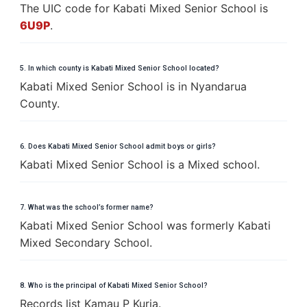
The UIC code for Kabati Mixed Senior School is
6U9P
.
5. In which county is Kabati Mixed Senior School located?
Kabati Mixed Senior School is in Nyandarua
County.
6. Does Kabati Mixed Senior School admit boys or girls?
Kabati Mixed Senior School is a Mixed school.
7. What was the school’s former name?
Kabati Mixed Senior School was formerly Kabati
Mixed Secondary School.
8. Who is the principal of Kabati Mixed Senior School?
Records list Kamau P Kuria.