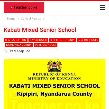
Home
Central Region
Kabati Mixed Senior School
CENTRAL REGION
DAY SCHOOLS
KIPIPIRI SUB COUNTY
MIXED SCHOOLS
NYANDARUA COUNTY
PUBLIC SCHOOLS
By
Fred ArapToo