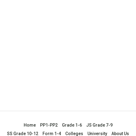
Home
PP1-PP2
Grade 1-6
JS Grade 7-9
SS Grade 10-12
Form 1-4
Colleges
University
About Us