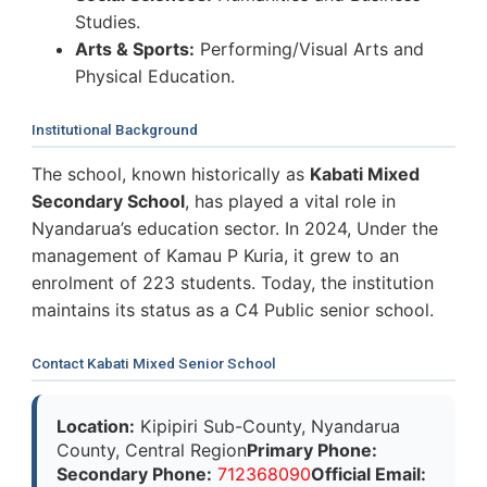
Studies.
Arts & Sports:
Performing/Visual Arts and
Physical Education.
Institutional Background
The school, known historically as
Kabati Mixed
Secondary School
, has played a vital role in
Nyandarua’s education sector. In 2024, Under the
management of Kamau P Kuria, it grew to an
enrolment of 223 students. Today, the institution
maintains its status as a C4 Public senior school.
Contact Kabati Mixed Senior School
Location:
Kipipiri Sub-County, Nyandarua
County, Central Region
Primary Phone:
Secondary Phone:
712368090
Official Email: