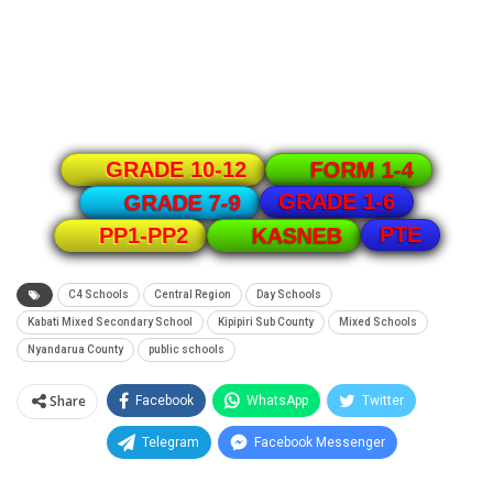
GRADE 10-12
FORM 1-4
GRADE 1-6
GRADE 7-9
PTE
PP1-PP2
KASNEB
C4 Schools
Central Region
Day Schools
Kabati Mixed Secondary School
Kipipiri Sub County
Mixed Schools
Nyandarua County
public schools
Share
Facebook
WhatsApp
Twitter
Telegram
Facebook Messenger