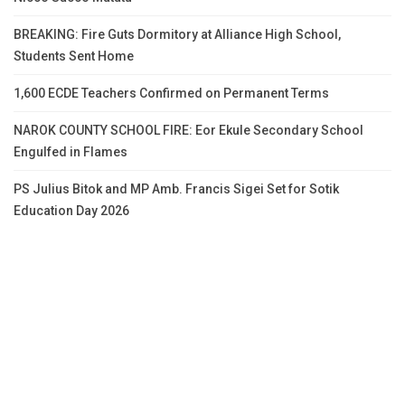
BREAKING: Fire Guts Dormitory at Alliance High School,
Students Sent Home
1,600 ECDE Teachers Confirmed on Permanent Terms
NAROK COUNTY SCHOOL FIRE: Eor Ekule Secondary School
Engulfed in Flames
PS Julius Bitok and MP Amb. Francis Sigei Set for Sotik
Education Day 2026