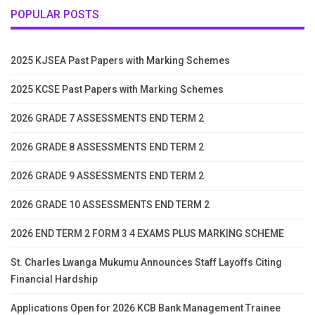
POPULAR POSTS
2025 KJSEA Past Papers with Marking Schemes
2025 KCSE Past Papers with Marking Schemes
2026 GRADE 7 ASSESSMENTS END TERM 2
2026 GRADE 8 ASSESSMENTS END TERM 2
2026 GRADE 9 ASSESSMENTS END TERM 2
2026 GRADE 10 ASSESSMENTS END TERM 2
2026 END TERM 2 FORM 3 4 EXAMS PLUS MARKING SCHEME
St. Charles Lwanga Mukumu Announces Staff Layoffs Citing
Financial Hardship
Applications Open for 2026 KCB Bank Management Trainee