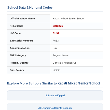
School Data & National Codes
Key identifiers and location details for Kabati Mixed S
Official School Name
Kabati Mixed Senior School
KNEC Code
7215225
UIC Code
6U9P
S.N (Serial Number)
7653
Accommodation
Day
SNE Category
Regular None
Region / County
Central / Nyandarua
Sub-County
Kipipiri
Explore More Schools Similar to
Kabati Mixed Senior School
Schools in Kipipiri
All Nyandarua County Schools