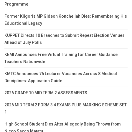
Programme
Former Kilgoris MP Gideon Konchellah Dies: Remembering His
Educational Legacy
KUPPET Directs 10 Branches to Submit Repeat Election Venues
Ahead of July Polls
KEMI Announces Free Virtual Training for Career Guidance
Teachers Nationwide
KMTC Announces 76 Lecturer Vacancies Across 8 Medical
Disciplines: Application Guide
2026 GRADE 10 MID TERM 2 ASSESSMENTS
2026 MID TERM 2 FORM 3 4 EXAMS PLUS MARKING SCHEME SET
1
High School Student Dies After Allegedly Being Thrown from
Nicco Sacco Matatu