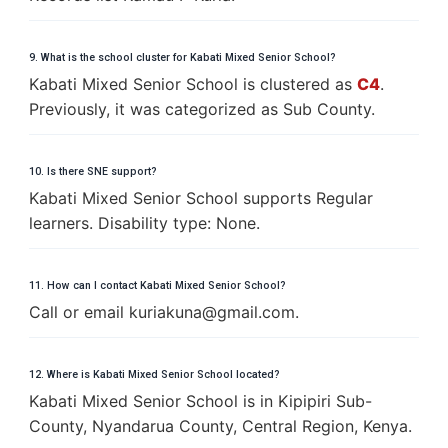
9. What is the school cluster for Kabati Mixed Senior School?
Kabati Mixed Senior School is clustered as
C4
.
Previously, it was categorized as Sub County.
10. Is there SNE support?
Kabati Mixed Senior School supports Regular
learners. Disability type: None.
11. How can I contact Kabati Mixed Senior School?
Call or email
k
u
r
i
a
k
u
n
a
@
g
m
a
i
l
.
c
o
m
.
12. Where is Kabati Mixed Senior School located?
Kabati Mixed Senior School is in Kipipiri Sub-
County, Nyandarua County, Central Region, Kenya.