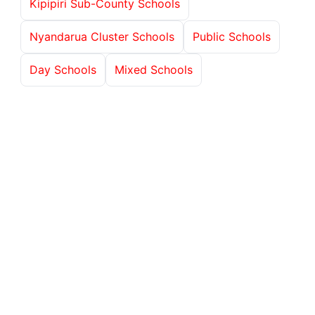
Kipipiri Sub-County Schools
Nyandarua Cluster Schools
Public Schools
Day Schools
Mixed Schools