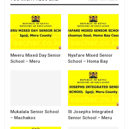
Mweru Mixed Day Senior
Nyafare Mixed Senior
School – Meru
School – Homa Bay
Mukalala Senior School
St Josephs Integrated
– Machakos
Senior School – Meru