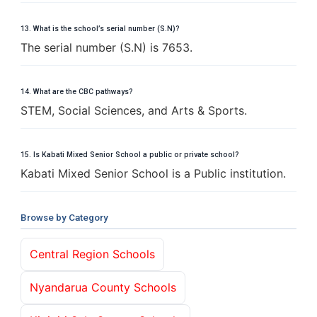
13. What is the school’s serial number (S.N)?
The serial number (S.N) is 7653.
14. What are the CBC pathways?
STEM, Social Sciences, and Arts & Sports.
15. Is Kabati Mixed Senior School a public or private school?
Kabati Mixed Senior School is a Public institution.
Browse by Category
Central Region Schools
Nyandarua County Schools