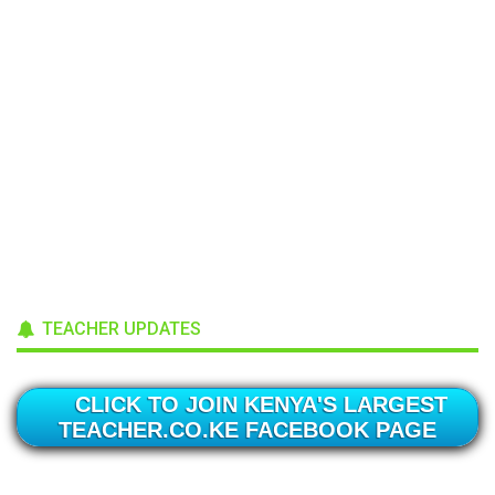
TEACHER UPDATES
CLICK TO JOIN KENYA'S LARGEST
TEACHER.CO.KE FACEBOOK PAGE