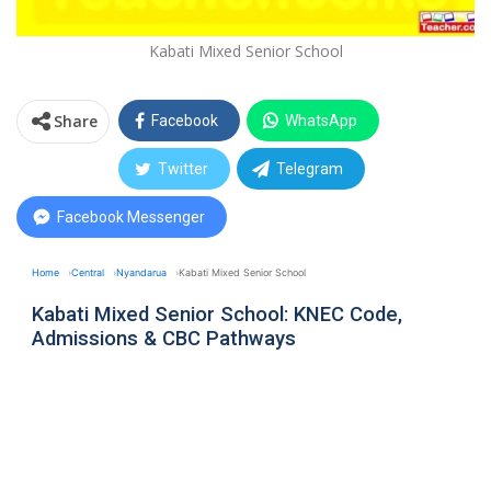
Kabati Mixed Senior School
Share
Facebook
WhatsApp
Twitter
Telegram
Facebook Messenger
Home
Central
Nyandarua
Kabati Mixed Senior School
Kabati Mixed Senior School: KNEC Code,
Admissions & CBC Pathways