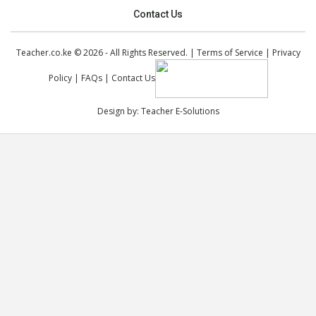
Contact Us
Teacher.co.ke © 2026 - All Rights Reserved. |
Terms of Service
|
Privacy
Policy
|
FAQs
|
Contact Us
Design by:
Teacher E-Solutions