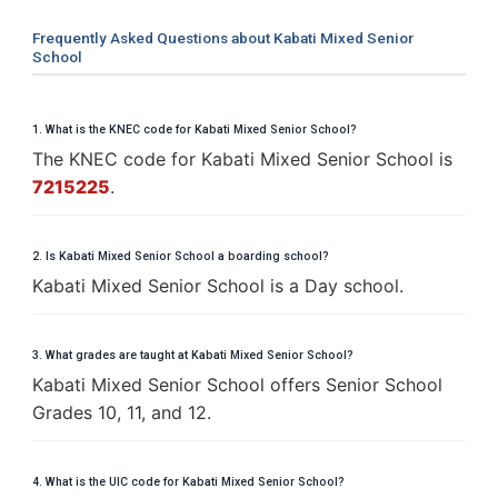
Frequently Asked Questions about Kabati Mixed Senior
School
1. What is the KNEC code for Kabati Mixed Senior School?
The KNEC code for Kabati Mixed Senior School is
7215225
.
2. Is Kabati Mixed Senior School a boarding school?
Kabati Mixed Senior School is a Day school.
3. What grades are taught at Kabati Mixed Senior School?
Kabati Mixed Senior School offers Senior School
Grades 10, 11, and 12.
4. What is the UIC code for Kabati Mixed Senior School?