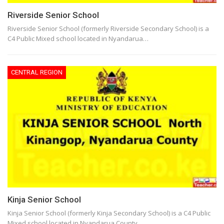
Riverside Senior School
Riverside Senior School (formerly Riverside Secondary School) is a
C4 Public Mixed school located in Nyandarua…
CENTRAL REGION
Kinja Senior School
Kinja Senior School (formerly Kinja Secondary School) is a C4 Public
Mixed school located in Nyandarua County,…