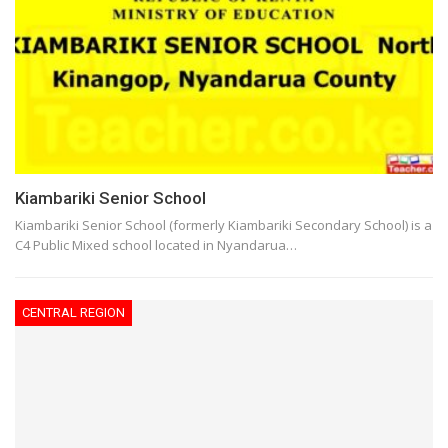
Kiambariki Senior School
Kiambariki Senior School (formerly Kiambariki Secondary School) is a
C4 Public Mixed school located in Nyandarua…
CENTRAL REGION