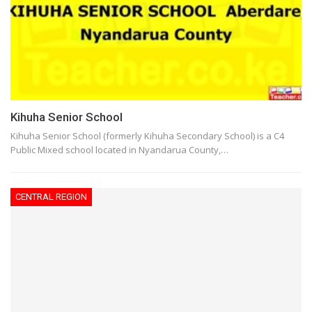
Kihuha Senior School
Kihuha Senior School (formerly Kihuha Secondary School) is a C4
Public Mixed school located in Nyandarua County,…
CENTRAL REGION