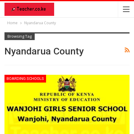
Home
Nyandarua County
Browsing Tag
Nyandarua County
BOARDING SCHOOLS