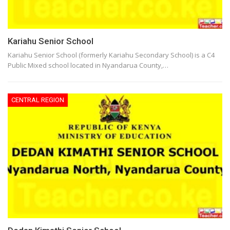
Kariahu Senior School
Kariahu Senior School (formerly Kariahu Secondary School) is a C4
Public Mixed school located in Nyandarua County,…
CENTRAL REGION