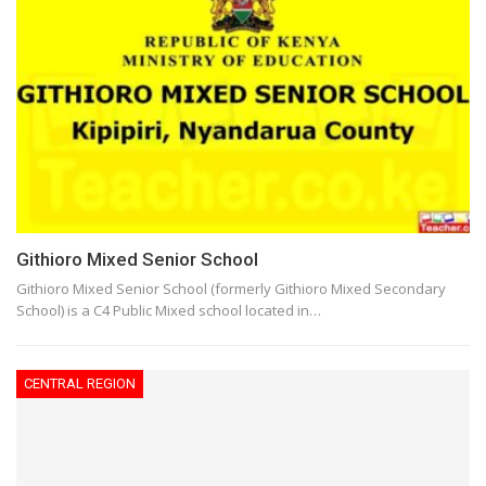
Githioro Mixed Senior School
Githioro Mixed Senior School (formerly Githioro Mixed Secondary
School) is a C4 Public Mixed school located in…
CENTRAL REGION