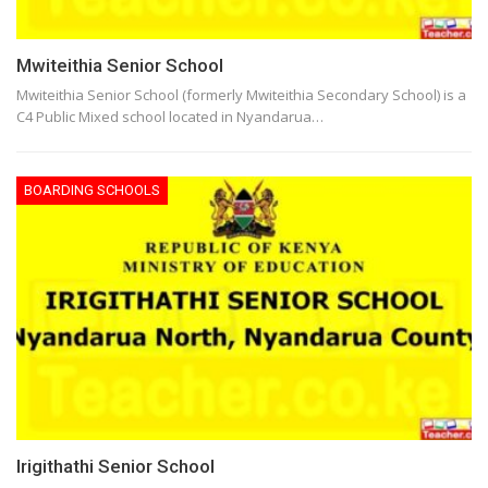
Mwiteithia Senior School
Mwiteithia Senior School (formerly Mwiteithia Secondary School) is a
C4 Public Mixed school located in Nyandarua…
BOARDING SCHOOLS
Irigithathi Senior School