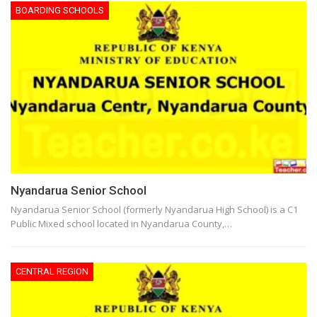
BOARDING SCHOOLS
Nyandarua Senior School
Nyandarua Senior School (formerly Nyandarua High School) is a C1
Public Mixed school located in Nyandarua County,…
CENTRAL REGION