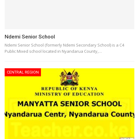
Ndemi Senior School
Ndemi Senior School (formerly Ndemi Secondary School) is a C4
Public Mixed school located in Nyandarua County,…
CENTRAL REGION