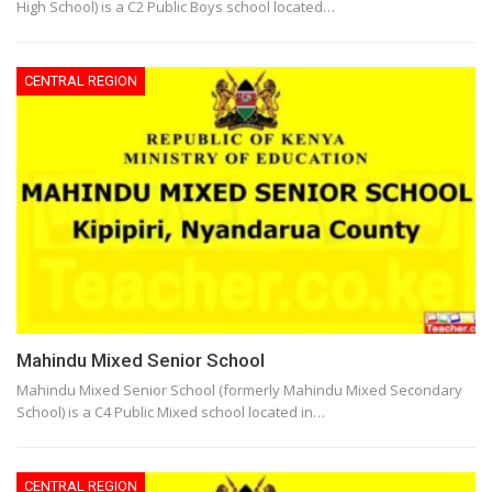
High School) is a C2 Public Boys school located…
CENTRAL REGION
Mahindu Mixed Senior School
Mahindu Mixed Senior School (formerly Mahindu Mixed Secondary
School) is a C4 Public Mixed school located in…
CENTRAL REGION