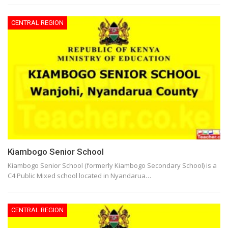
CENTRAL REGION
Kiambogo Senior School
Kiambogo Senior School (formerly Kiambogo Secondary School) is a
C4 Public Mixed school located in Nyandarua…
CENTRAL REGION