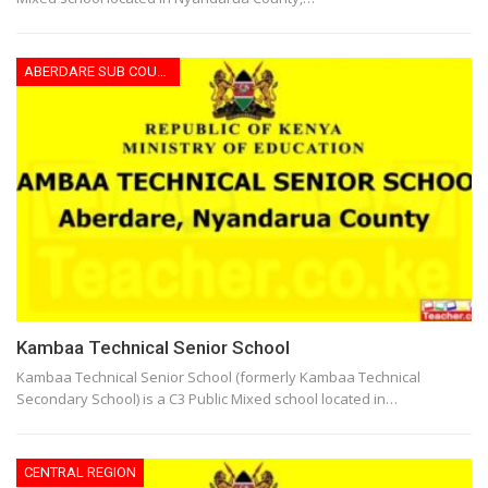
ABERDARE SUB COUNTY
Kambaa Technical Senior School
Kambaa Technical Senior School (formerly Kambaa Technical
Secondary School) is a C3 Public Mixed school located in…
CENTRAL REGION