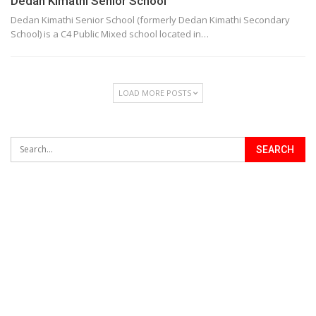
Dedan Kimathi Senior School
Dedan Kimathi Senior School (formerly Dedan Kimathi Secondary
School) is a C4 Public Mixed school located in…
LOAD MORE POSTS