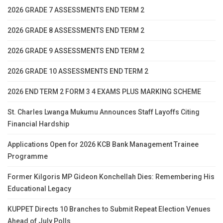
2026 GRADE 7 ASSESSMENTS END TERM 2
2026 GRADE 8 ASSESSMENTS END TERM 2
2026 GRADE 9 ASSESSMENTS END TERM 2
2026 GRADE 10 ASSESSMENTS END TERM 2
2026 END TERM 2 FORM 3 4 EXAMS PLUS MARKING SCHEME
St. Charles Lwanga Mukumu Announces Staff Layoffs Citing
Financial Hardship
Applications Open for 2026 KCB Bank Management Trainee
Programme
Former Kilgoris MP Gideon Konchellah Dies: Remembering His
Educational Legacy
KUPPET Directs 10 Branches to Submit Repeat Election Venues
Ahead of July Polls