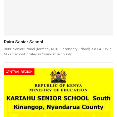
Ruiru Senior School
Ruiru Senior School (formerly Ruiru Secondary School) is a C4 Public
Mixed school located in Nyandarua County,…
CENTRAL REGION