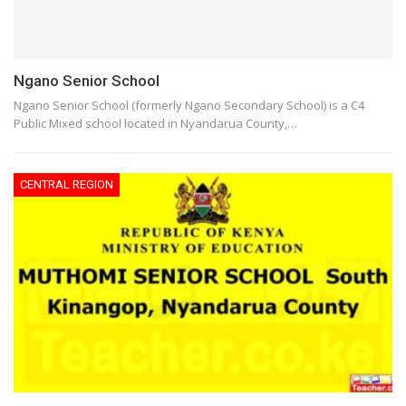
Ngano Senior School
Ngano Senior School (formerly Ngano Secondary School) is a C4
Public Mixed school located in Nyandarua County,…
CENTRAL REGION