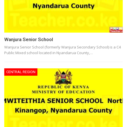
Wanjura Senior School
Wanjura Senior School (formerly Wanjura Secondary School) is a C4
Public Mixed school located in Nyandarua County,…
CENTRAL REGION