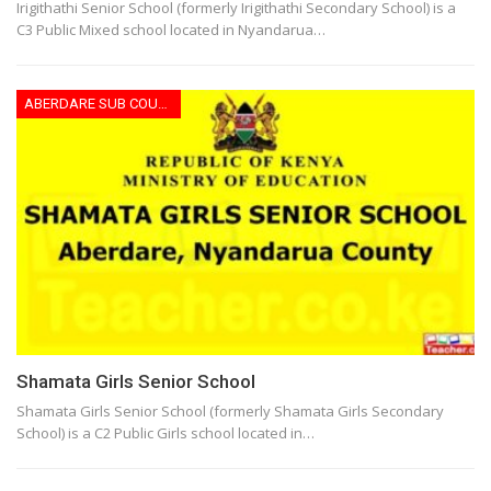
Irigithathi Senior School (formerly Irigithathi Secondary School) is a
C3 Public Mixed school located in Nyandarua…
ABERDARE SUB COUNTY
Shamata Girls Senior School
Shamata Girls Senior School (formerly Shamata Girls Secondary
School) is a C2 Public Girls school located in…