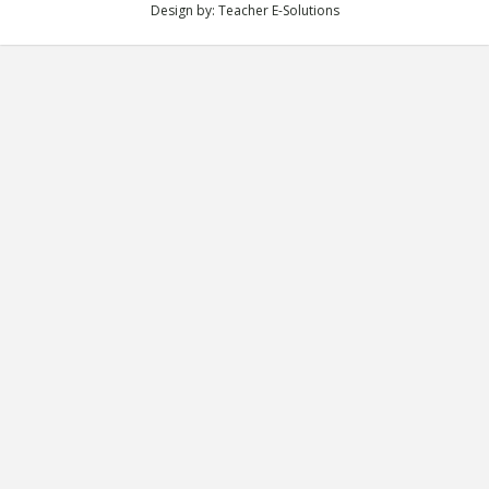
Design by:
Teacher E-Solutions