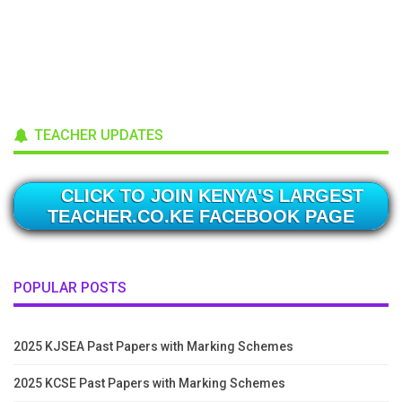
TEACHER UPDATES
CLICK TO JOIN KENYA'S LARGEST
TEACHER.CO.KE FACEBOOK PAGE
POPULAR POSTS
2025 KJSEA Past Papers with Marking Schemes
2025 KCSE Past Papers with Marking Schemes