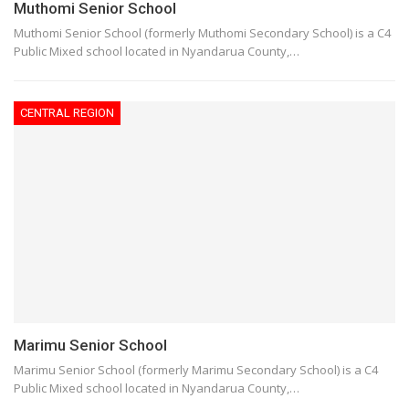
Muthomi Senior School
Muthomi Senior School (formerly Muthomi Secondary School) is a C4
Public Mixed school located in Nyandarua County,…
CENTRAL REGION
Marimu Senior School
Marimu Senior School (formerly Marimu Secondary School) is a C4
Public Mixed school located in Nyandarua County,…