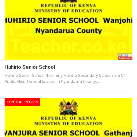
Huhirio Senior School
Huhirio Senior School (formerly Huhirio Secondary School) is a C4
Public Mixed school located in Nyandarua County,…
CENTRAL REGION