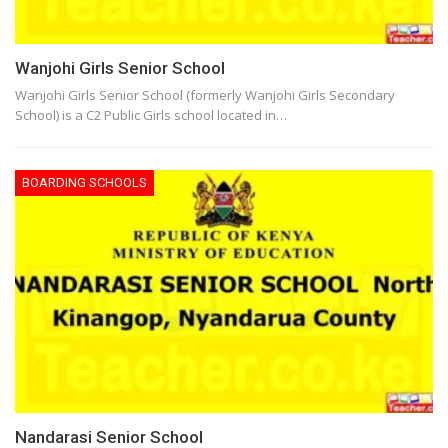
Wanjohi Girls Senior School
Wanjohi Girls Senior School (formerly Wanjohi Girls Secondary
School) is a C2 Public Girls school located in…
BOARDING SCHOOLS
Nandarasi Senior School