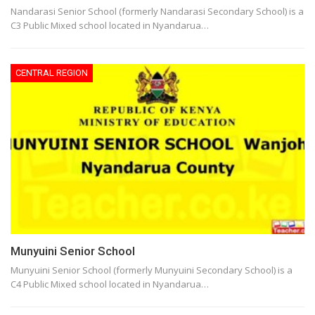
Nandarasi Senior School (formerly Nandarasi Secondary School) is a
C3 Public Mixed school located in Nyandarua…
CENTRAL REGION
Munyuini Senior School
Munyuini Senior School (formerly Munyuini Secondary School) is a
C4 Public Mixed school located in Nyandarua…