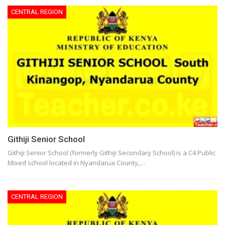
CENTRAL REGION
Githiji Senior School
Githiji Senior School (formerly Githiji Secondary School) is a C4 Public
Mixed school located in Nyandarua County,…
CENTRAL REGION