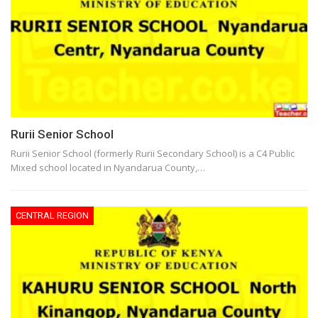
Rurii Senior School
Rurii Senior School (formerly Rurii Secondary School) is a C4 Public
Mixed school located in Nyandarua County,…
CENTRAL REGION