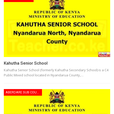
Kahutha Senior School
Kahutha Senior School (formerly Kahutha Secondary School) is a C4
Public Mixed school located in Nyandarua County,…
ABERDARE SUB COUNTY