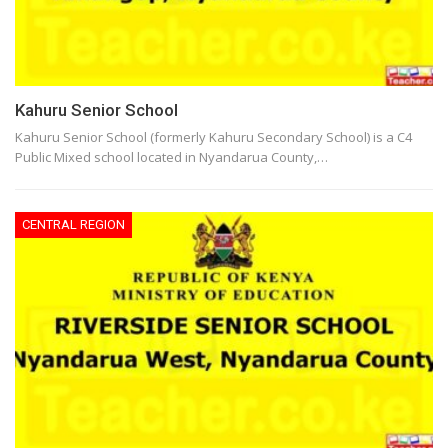
Kahuru Senior School
Kahuru Senior School (formerly Kahuru Secondary School) is a C4
Public Mixed school located in Nyandarua County,…
CENTRAL REGION