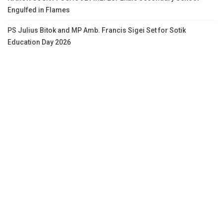
Engulfed in Flames
PS Julius Bitok and MP Amb. Francis Sigei Set for Sotik
Education Day 2026