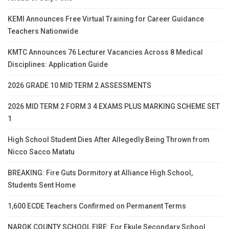
KEMI Announces Free Virtual Training for Career Guidance
Teachers Nationwide
KMTC Announces 76 Lecturer Vacancies Across 8 Medical
Disciplines: Application Guide
2026 GRADE 10 MID TERM 2 ASSESSMENTS
2026 MID TERM 2 FORM 3 4 EXAMS PLUS MARKING SCHEME SET
1
High School Student Dies After Allegedly Being Thrown from
Nicco Sacco Matatu
BREAKING: Fire Guts Dormitory at Alliance High School,
Students Sent Home
1,600 ECDE Teachers Confirmed on Permanent Terms
NAROK COUNTY SCHOOL FIRE: Eor Ekule Secondary School