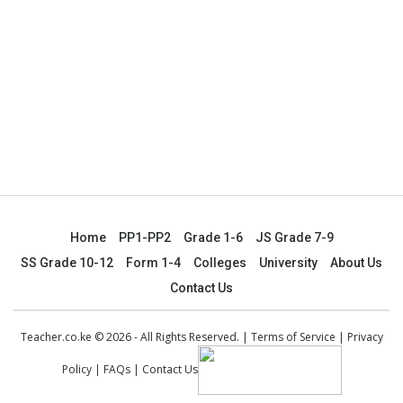
Home
PP1-PP2
Grade 1-6
JS Grade 7-9
SS Grade 10-12
Form 1-4
Colleges
University
About Us
Contact Us
Teacher.co.ke © 2026 - All Rights Reserved. |
Terms of Service
|
Privacy
Policy
|
FAQs
|
Contact Us