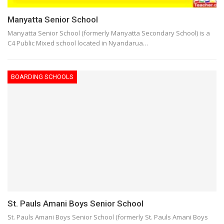
Manyatta Senior School
Manyatta Senior School (formerly Manyatta Secondary School) is a
C4 Public Mixed school located in Nyandarua…
BOARDING SCHOOLS
St. Pauls Amani Boys Senior School
St. Pauls Amani Boys Senior School (formerly St. Pauls Amani Boys