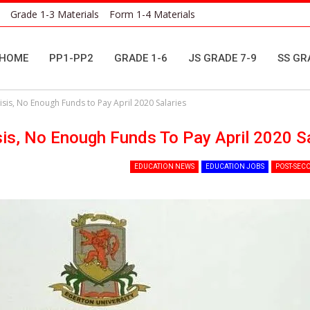
Grade 1-3 Materials
Form 1-4 Materials
HOME
PP1-PP2
GRADE 1-6
JS GRADE 7-9
SS GR
isis, No Enough Funds to Pay April 2020 Salaries
sis, No Enough Funds To Pay April 2020 S
EDUCATION NEWS
EDUCATION JOBS
POST-SEC