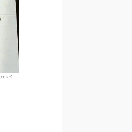
.co.ke]