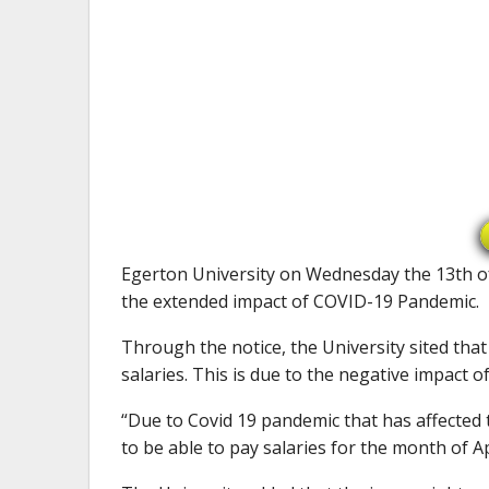
Egerton University on Wednesday the 13th of 
the extended impact of COVID-19 Pandemic.
Through the notice, the University sited that 
salaries. This is due to the negative impact
“Due to Covid 19 pandemic that has affected 
to be able to pay salaries for the month of Ap