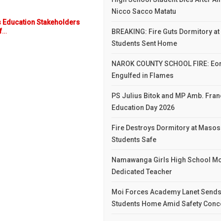
Nicco Sacco Matatu
 Education Stakeholders
f
…
BREAKING: Fire Guts Dormitory at 
Students Sent Home
NAROK COUNTY SCHOOL FIRE: Eor
Engulfed in Flames
PS Julius Bitok and MP Amb. Franc
Education Day 2026
Fire Destroys Dormitory at Masosa
Students Safe
Namawanga Girls High School Mo
Dedicated Teacher
Moi Forces Academy Lanet Sends
Students Home Amid Safety Conc