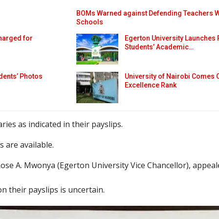
BOMs Warned against Defending Teachers Who
Schools
harged for
Egerton University Launches 
Students’ Academic…
dents’ Photos
University of Nairobi Comes 
Excellence Rank
ries as indicated in their payslips.
 are available.
ose A. Mwonya (Egerton University Vice Chancellor), appeale
 their payslips is uncertain.