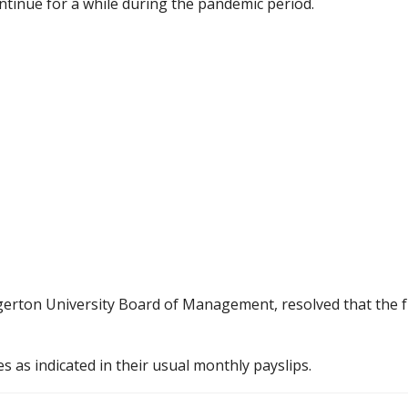
ntinue for a while during the pandemic period.
gerton University Board of Management, resolved that the fu
es as indicated in their usual monthly payslips.