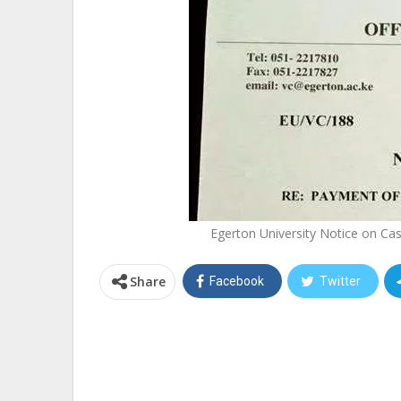
Egerton University Notice on Cas
Share
Facebook
Twitter