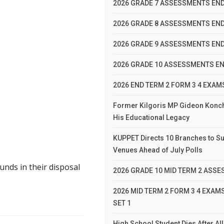
2026 GRADE 7 ASSESSMENTS END
2026 GRADE 8 ASSESSMENTS END
2026 GRADE 9 ASSESSMENTS END
2026 GRADE 10 ASSESSMENTS EN
2026 END TERM 2 FORM 3 4 EXA
Former Kilgoris MP Gideon Konc
His Educational Legacy
KUPPET Directs 10 Branches to Su
Venues Ahead of July Polls
nds in their disposal
2026 GRADE 10 MID TERM 2 ASS
2026 MID TERM 2 FORM 3 4 EXA
SET 1
High School Student Dies After A