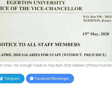
h Crisis, No Enough Funds to Pay April 2020 Salaries. [Photo/Teacher
Telegram
Facebook Messenger