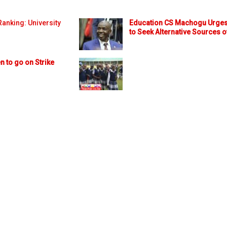
anking: University
Education CS Machogu Urges
to Seek Alternative Sources o
n to go on Strike