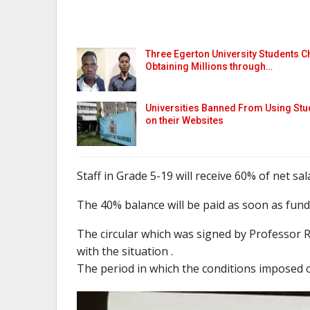
Three Egerton University Students C
Obtaining Millions through…
Universities Banned From Using Stu
on their Websites
Staff in Grade 5-19 will receive 60% of net sala
The 40% balance will be paid as soon as funds
The circular which was signed by Professor R
with the situation .
The period in which the conditions imposed on