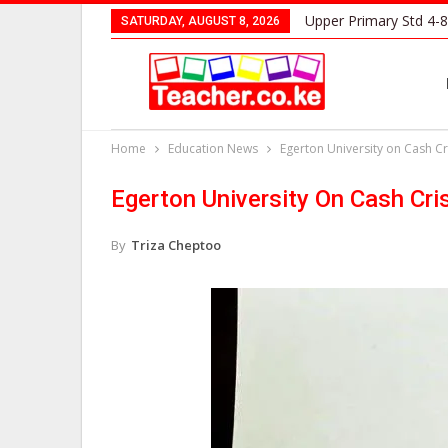
Upper Primary Std 4-8
SATURDAY, AUGUST 8, 2026
Home
Education News
Egerton University on Cash Cr
Egerton University On Cash Cri
By
Triza Cheptoo