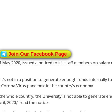
Join Our Facebook Page
May 2020, issued a noticed to it’s staff members on salary 
it’s not in a position to generate enough funds internally to
 of Corona Virus pandemic in the country’s economy.
the whole country, the University is not able to generate en
ril, 2020,” read the notice.