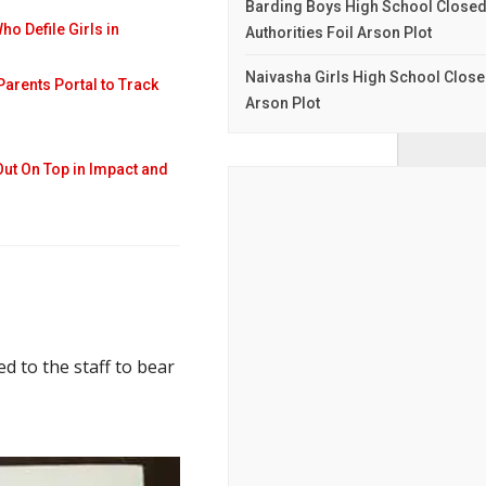
Barding Boys High School Closed I
 Defile Girls in
Authorities Foil Arson Plot
Naivasha Girls High School Closed
Parents Portal to Track
Arson Plot
Out On Top in Impact and
d to the staff to bear