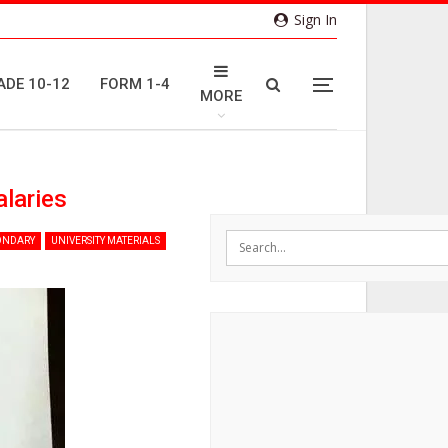
Sign In
ADE 10-12
FORM 1-4
MORE
alaries
ONDARY
UNIVERSITY MATERIALS