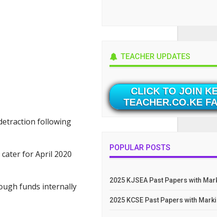
TEACHER UPDATES
CLICK TO JOIN K
TEACHER.CO.KE F
detraction following
POPULAR POSTS
 cater for April 2020
2025 KJSEA Past Papers with Ma
ough funds internally
2025 KCSE Past Papers with Mar