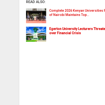
READ ALSO:
Complete 2026 Kenyan Universities R
of Nairobi Maintains Top…
Egerton University Lecturers Threate
over Financial Crisis