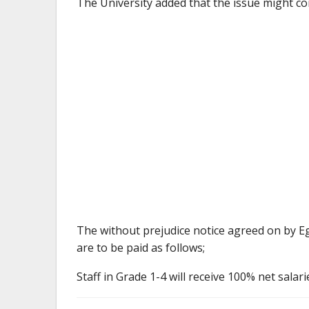
The University added that the issue might co
The without prejudice notice agreed on by E
are to be paid as follows;
Staff in Grade 1-4 will receive 100% net salari