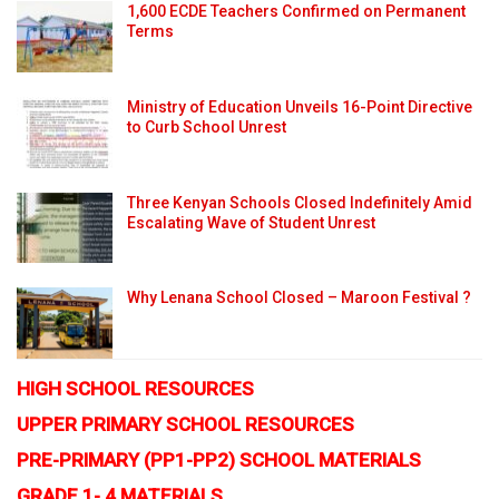
1,600 ECDE Teachers Confirmed on Permanent
Terms
Ministry of Education Unveils 16-Point Directive
to Curb School Unrest
Three Kenyan Schools Closed Indefinitely Amid
Escalating Wave of Student Unrest
Why Lenana School Closed – Maroon Festival ?
HIGH SCHOOL RESOURCES
UPPER PRIMARY SCHOOL RESOURCES
PRE-PRIMARY (PP1-PP2) SCHOOL MATERIALS
GRADE 1- 4 MATERIALS