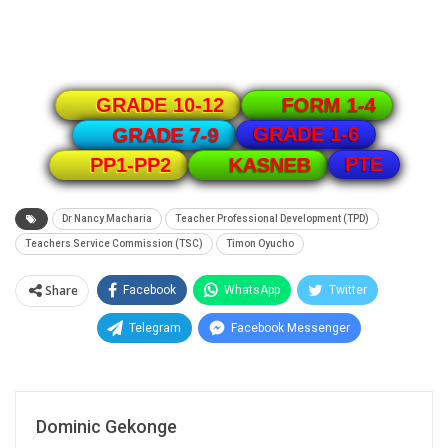
GRADE 10-12
FORM 1-4
GRADE 1-6
GRADE 7-9
PTE
PP1-PP2
KASNEB
Dr Nancy Macharia
Teacher Professional Development (TPD)
Teachers Service Commission (TSC)
Timon Oyucho
Share
Facebook
WhatsApp
Twitter
Telegram
Facebook Messenger
Dominic Gekonge