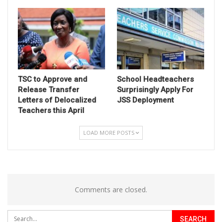
TSC to Approve and
School Headteachers
Release Transfer
Surprisingly Apply For
Letters of Delocalized
JSS Deployment
Teachers this April
LOAD MORE POSTS
Comments are closed.