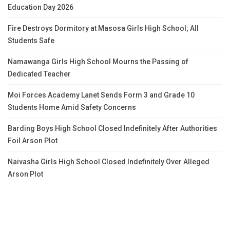
Education Day 2026
Fire Destroys Dormitory at Masosa Girls High School; All
Students Safe
Namawanga Girls High School Mourns the Passing of
Dedicated Teacher
Moi Forces Academy Lanet Sends Form 3 and Grade 10
Students Home Amid Safety Concerns
Barding Boys High School Closed Indefinitely After Authorities
Foil Arson Plot
Naivasha Girls High School Closed Indefinitely Over Alleged
Arson Plot