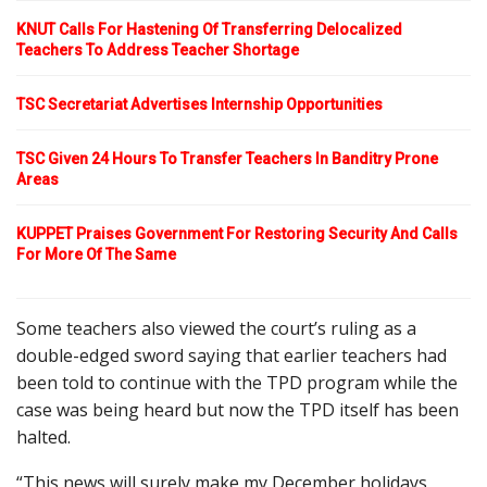
KNUT Calls For Hastening Of Transferring Delocalized
Teachers To Address Teacher Shortage
TSC Secretariat Advertises Internship Opportunities
TSC Given 24 Hours To Transfer Teachers In Banditry Prone
Areas
KUPPET Praises Government For Restoring Security And Calls
For More Of The Same
Some teachers also viewed the court’s ruling as a
double-edged sword saying that earlier teachers had
been told to continue with the TPD program while the
case was being heard but now the TPD itself has been
halted.
“This news will surely make my December holidays