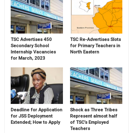
TSC Advertises 450
TSC Re-Advertises Slots
Secondary School
for Primary Teachers in
Internship Vacancies
North Eastern
for March, 2023
Deadline for Application
Shock as Three Tribes
for JSS Deployment
Represent almost half
Extended; How to Apply
of TSC’s Employed
Teachers