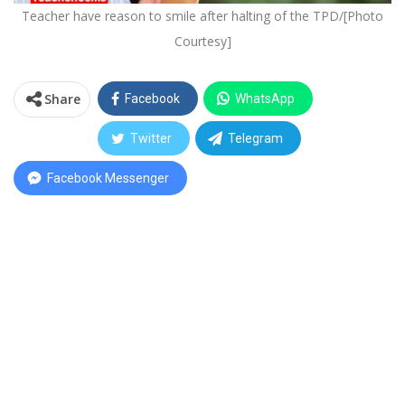
Teacher have reason to smile after halting of the TPD/[Photo
Courtesy]
Share
Facebook
WhatsApp
Twitter
Telegram
Facebook Messenger