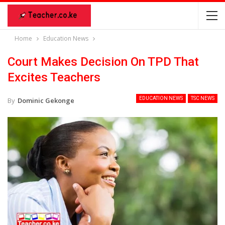
Home
Education News
Court Makes Decision On TPD That
Excites Teachers
EDUCATION NEWS
TSC NEWS
By
Dominic Gekonge