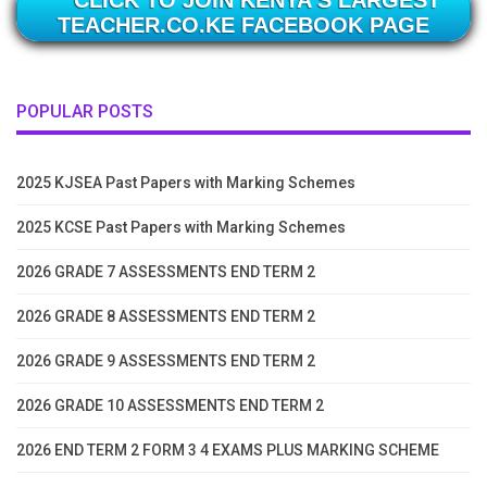
CLICK TO JOIN KENYA'S LARGEST
TEACHER.CO.KE FACEBOOK PAGE
POPULAR POSTS
2025 KJSEA Past Papers with Marking Schemes
2025 KCSE Past Papers with Marking Schemes
2026 GRADE 7 ASSESSMENTS END TERM 2
2026 GRADE 8 ASSESSMENTS END TERM 2
2026 GRADE 9 ASSESSMENTS END TERM 2
2026 GRADE 10 ASSESSMENTS END TERM 2
2026 END TERM 2 FORM 3 4 EXAMS PLUS MARKING SCHEME