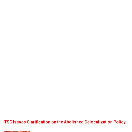
TSC Issues Clarification on the Abolished Delocalization Policy