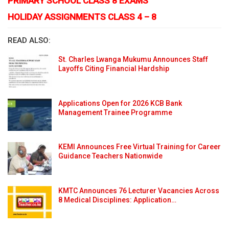
PRIMARY SCHOOL CLASS 8 EXAMS
HOLIDAY ASSIGNMENTS CLASS 4 – 8
READ ALSO:
St. Charles Lwanga Mukumu Announces Staff
Layoffs Citing Financial Hardship
Applications Open for 2026 KCB Bank
Management Trainee Programme
KEMI Announces Free Virtual Training for Career
Guidance Teachers Nationwide
KMTC Announces 76 Lecturer Vacancies Across
8 Medical Disciplines: Application…