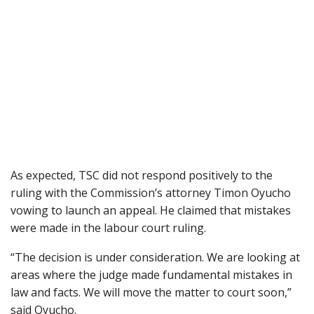
As expected, TSC did not respond positively to the
ruling with the Commission’s attorney Timon Oyucho
vowing to launch an appeal. He claimed that mistakes
were made in the labour court ruling.
“The decision is under consideration. We are looking at
areas where the judge made fundamental mistakes in
law and facts. We will move the matter to court soon,”
said Oyucho.