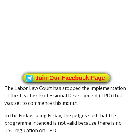
Join Our Facebook Page
The Labor Law Court has stopped the implementation
of the Teacher Professional Development (TPD) that
was set to commence this month.
In the Friday ruling Friday, the judges said that the
programme intended is not valid because there is no
TSC regulation on TPD.