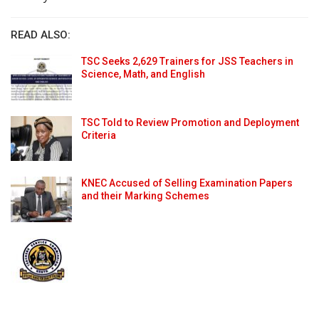
READ ALSO:
TSC Seeks 2,629 Trainers for JSS Teachers in
Science, Math, and English
TSC Told to Review Promotion and Deployment
Criteria
KNEC Accused of Selling Examination Papers
and their Marking Schemes