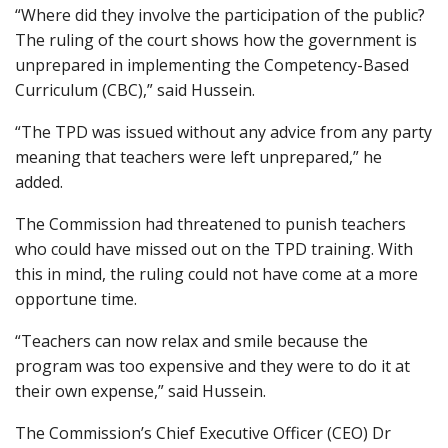
“Where did they involve the participation of the public?
The ruling of the court shows how the government is
unprepared in implementing the Competency-Based
Curriculum (CBC),” said Hussein.
“The TPD was issued without any advice from any party
meaning that teachers were left unprepared,” he
added.
The Commission had threatened to punish teachers
who could have missed out on the TPD training. With
this in mind, the ruling could not have come at a more
opportune time.
“Teachers can now relax and smile because the
program was too expensive and they were to do it at
their own expense,” said Hussein.
The Commission’s Chief Executive Officer (CEO) Dr