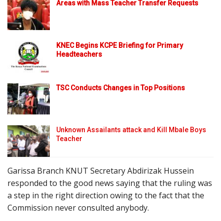
Areas with Mass Teacher Transfer Requests
KNEC Begins KCPE Briefing for Primary
Headteachers
TSC Conducts Changes in Top Positions
Unknown Assailants attack and Kill Mbale Boys
Teacher
Garissa Branch KNUT Secretary Abdirizak Hussein
responded to the good news saying that the ruling was
a step in the right direction owing to the fact that the
Commission never consulted anybody.