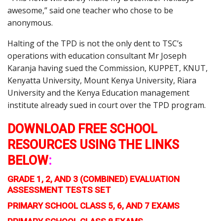
awesome,” said one teacher who chose to be
anonymous.
Halting of the TPD is not the only dent to TSC’s
operations with education consultant Mr Joseph
Karanja having sued the Commission, KUPPET, KNUT,
Kenyatta University, Mount Kenya University, Riara
University and the Kenya Education management
institute already sued in court over the TPD program.
DOWNLOAD FREE SCHOOL
RESOURCES USING THE LINKS
BELOW
:
GRADE 1, 2, AND 3 (COMBINED) EVALUATION
ASSESSMENT TESTS SET
PRIMARY SCHOOL CLASS 5, 6, AND 7 EXAMS