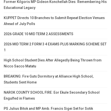
Former Kilgoris MP Gideon Konchellah Dies: Remembering His
Educational Legacy
KUPPET Directs 10 Branches to Submit Repeat Election Venues
Ahead of July Polls
2026 GRADE 10 MID TERM 2 ASSESSMENTS
2026 MID TERM 2 FORM 3 4 EXAMS PLUS MARKING SCHEME SET
1
High School Student Dies After Allegedly Being Thrown from
Nicco Sacco Matatu
BREAKING: Fire Guts Dormitory at Alliance High School,
Students Sent Home
NAROK COUNTY SCHOOL FIRE: Eor Ekule Secondary School
Engulfed in Flames
PS Julius Bitok and MP Amb. Francis Sigei Set for Sotik