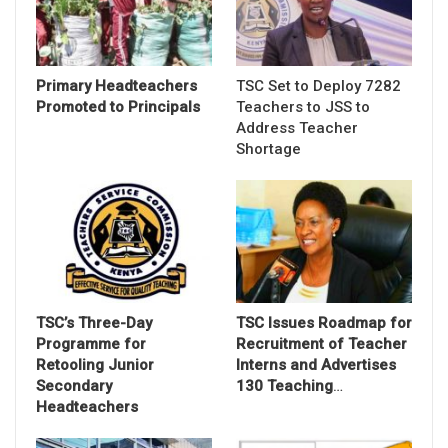
Primary Headteachers
TSC Set to Deploy 7282
Promoted to Principals
Teachers to JSS to
Address Teacher
Shortage
TSC’s Three-Day
TSC Issues Roadmap for
Programme for
Recruitment of Teacher
Retooling Junior
Interns and Advertises
Secondary
130 Teaching
…
Headteachers