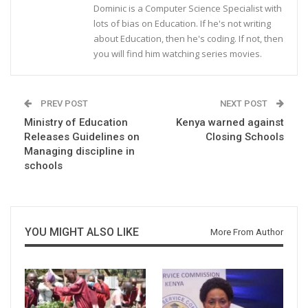
Dominic is a Computer Science Specialist with
lots of bias on Education. If he's not writing
about Education, then he's coding. If not, then
you will find him watching series movies.
PREV POST
NEXT POST
Ministry of Education
Kenya warned against
Releases Guidelines on
Closing Schools
Managing discipline in
schools
YOU MIGHT ALSO LIKE
More From Author