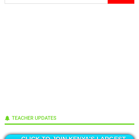
TEACHER UPDATES