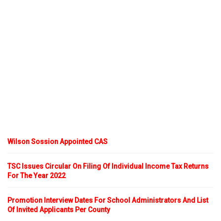
Wilson Sossion Appointed CAS
TSC Issues Circular On Filing Of Individual Income Tax Returns
For The Year 2022
Promotion Interview Dates For School Administrators And List
Of Invited Applicants Per County