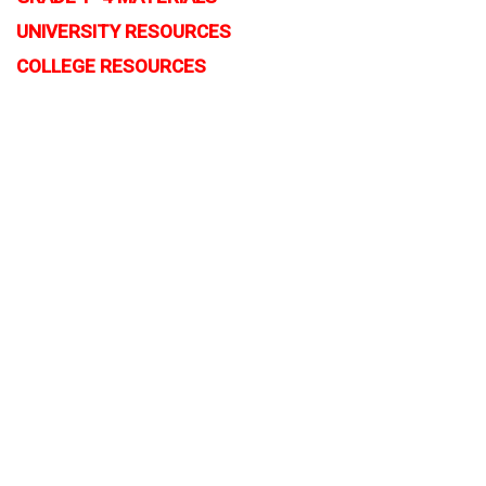
UNIVERSITY RESOURCES
COLLEGE RESOURCES