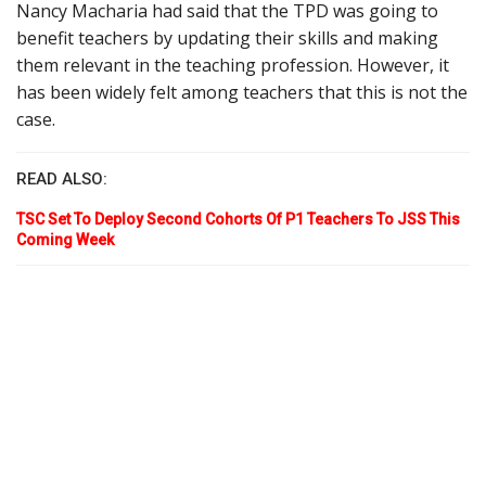
Nancy Macharia had said that the TPD was going to
benefit teachers by updating their skills and making
them relevant in the teaching profession. However, it
has been widely felt among teachers that this is not the
case.
READ ALSO:
TSC Set To Deploy Second Cohorts Of P1 Teachers To JSS This
Coming Week