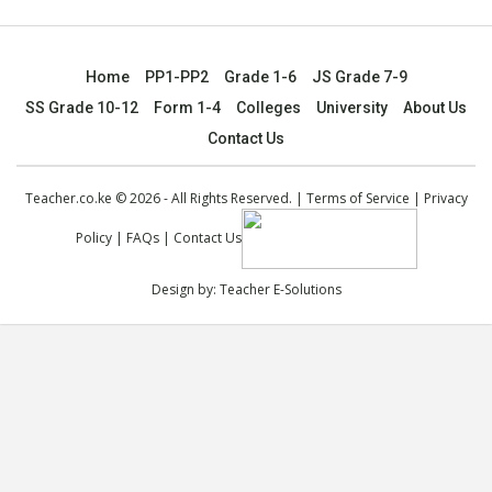
Home
PP1-PP2
Grade 1-6
JS Grade 7-9
SS Grade 10-12
Form 1-4
Colleges
University
About Us
Contact Us
Teacher.co.ke © 2026 - All Rights Reserved. |
Terms of Service
|
Privacy
Policy
|
FAQs
|
Contact Us
Design by:
Teacher E-Solutions