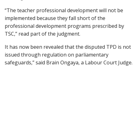
“The teacher professional development will not be
implemented because they fall short of the
professional development programs prescribed by
TSC,” read part of the judgment.
It has now been revealed that the disputed TPD is not
issued through regulation on parliamentary
safeguards,” said Brain Ongaya, a Labour Court Judge.