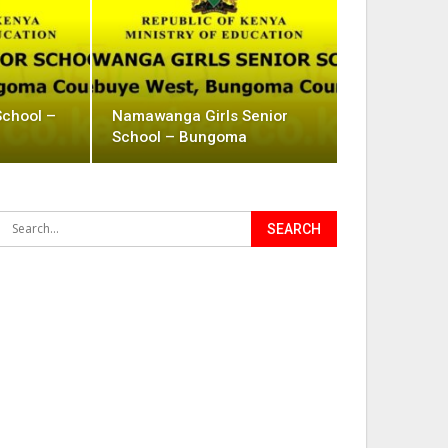
School –
Namawanga Girls Senior
School – Bungoma