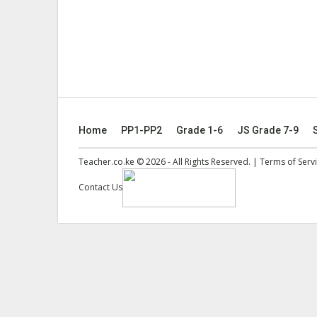
Home
PP1-PP2
Grade 1-6
JS Grade 7-9
Teacher.co.ke © 2026 - All Rights Reserved. |
Terms of Serv
Contact Us