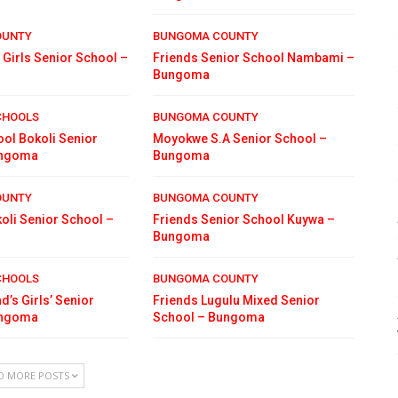
OUNTY
BUNGOMA COUNTY
 Girls Senior School –
Friends Senior School Nambami –
Bungoma
CHOOLS
BUNGOMA COUNTY
ol Bokoli Senior
Moyokwe S.A Senior School –
ungoma
Bungoma
OUNTY
BUNGOMA COUNTY
oli Senior School –
Friends Senior School Kuywa –
Bungoma
CHOOLS
BUNGOMA COUNTY
d’s Girls’ Senior
Friends Lugulu Mixed Senior
ungoma
School – Bungoma
D MORE POSTS