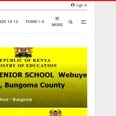
Sign In
ADE 10-12
FORM 1-4
MORE
chool – Bungoma