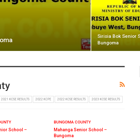
Sirisia Bok Senior 
ngoma
Bungoma
ty
2021 KCSE RESULTS
2022 KCPE
2022 KCSE RESULTS
2023 KCSE RESULTS
OUNTY
BUNGOMA COUNTY
ior School –
Mahanga Senior School –
Bungoma