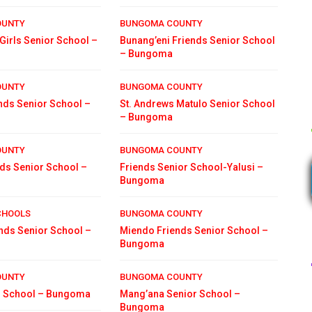
OUNTY
BUNGOMA COUNTY
Girls Senior School –
Bunang’eni Friends Senior School
– Bungoma
OUNTY
BUNGOMA COUNTY
nds Senior School –
St. Andrews Matulo Senior School
– Bungoma
OUNTY
BUNGOMA COUNTY
nds Senior School –
Friends Senior School-Yalusi –
Bungoma
CHOOLS
BUNGOMA COUNTY
ends Senior School –
Miendo Friends Senior School –
Bungoma
OUNTY
BUNGOMA COUNTY
or School – Bungoma
Mang’ana Senior School –
Bungoma