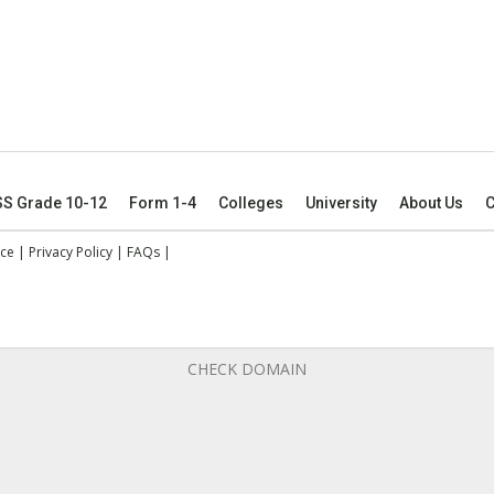
SS Grade 10-12
Form 1-4
Colleges
University
About Us
C
ice
|
Privacy Policy
|
FAQs
|
CHECK DOMAIN