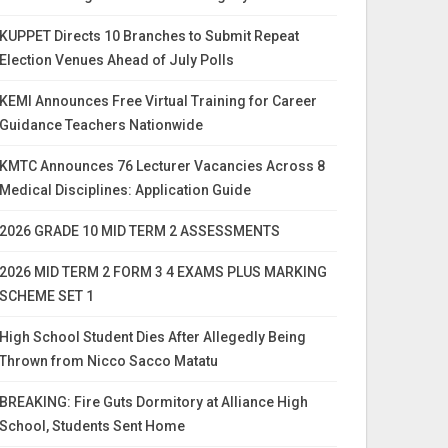
KUPPET Directs 10 Branches to Submit Repeat
Election Venues Ahead of July Polls
KEMI Announces Free Virtual Training for Career
Guidance Teachers Nationwide
KMTC Announces 76 Lecturer Vacancies Across 8
Medical Disciplines: Application Guide
2026 GRADE 10 MID TERM 2 ASSESSMENTS
2026 MID TERM 2 FORM 3 4 EXAMS PLUS MARKING
SCHEME SET 1
High School Student Dies After Allegedly Being
Thrown from Nicco Sacco Matatu
BREAKING: Fire Guts Dormitory at Alliance High
School, Students Sent Home