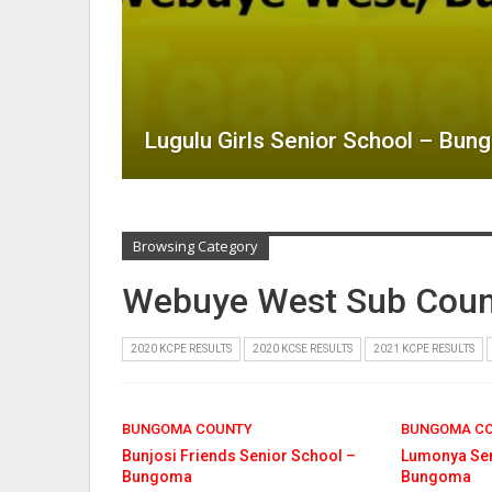
Lugulu Girls Senior School – Bu
Browsing Category
Webuye West Sub Coun
2020 KCPE RESULTS
2020 KCSE RESULTS
2021 KCPE RESULTS
BUNGOMA COUNTY
BUNGOMA C
Bunjosi Friends Senior School –
Lumonya Sen
Bungoma
Bungoma