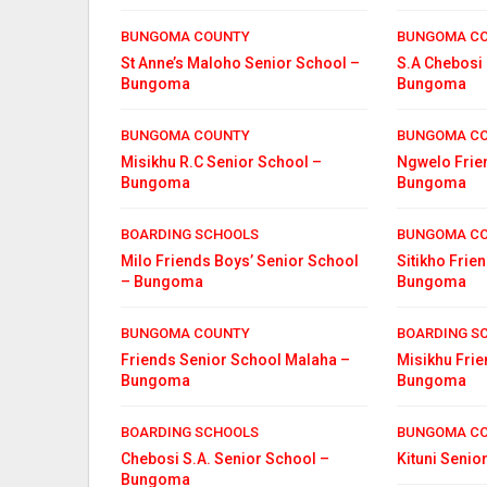
BUNGOMA COUNTY
BUNGOMA C
St Anne’s Maloho Senior School –
S.A Chebosi 
Bungoma
Bungoma
BUNGOMA COUNTY
BUNGOMA C
Misikhu R.C Senior School –
Ngwelo Frie
Bungoma
Bungoma
BOARDING SCHOOLS
BUNGOMA C
Milo Friends Boys’ Senior School
Sitikho Frie
– Bungoma
Bungoma
BUNGOMA COUNTY
BOARDING S
Friends Senior School Malaha –
Misikhu Fri
Bungoma
Bungoma
BOARDING SCHOOLS
BUNGOMA C
Chebosi S.A. Senior School –
Kituni Seni
Bungoma