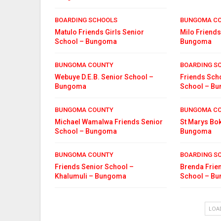
BOARDING SCHOOLS
BUNGOMA C
Matulo Friends Girls Senior
Milo Friends
School – Bungoma
Bungoma
BUNGOMA COUNTY
BOARDING S
Webuye D.E.B. Senior School –
Friends Scho
Bungoma
School – B
BUNGOMA COUNTY
BUNGOMA C
Michael Wamalwa Friends Senior
St Marys Bok
School – Bungoma
Bungoma
BUNGOMA COUNTY
BOARDING S
Friends Senior School –
Brenda Frien
Khalumuli – Bungoma
School – B
LOA