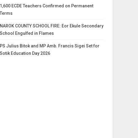
1,600 ECDE Teachers Confirmed on Permanent
Terms
NAROK COUNTY SCHOOL FIRE: Eor Ekule Secondary
School Engulfed in Flames
PS Julius Bitok and MP Amb. Francis Sigei Set for
Sotik Education Day 2026