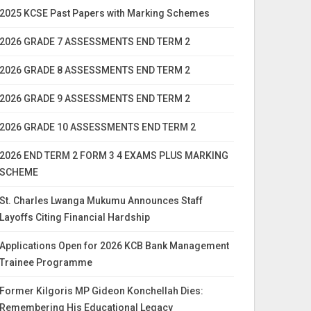
2025 KCSE Past Papers with Marking Schemes
2026 GRADE 7 ASSESSMENTS END TERM 2
2026 GRADE 8 ASSESSMENTS END TERM 2
2026 GRADE 9 ASSESSMENTS END TERM 2
2026 GRADE 10 ASSESSMENTS END TERM 2
2026 END TERM 2 FORM 3 4 EXAMS PLUS MARKING
SCHEME
St. Charles Lwanga Mukumu Announces Staff
Layoffs Citing Financial Hardship
Applications Open for 2026 KCB Bank Management
Trainee Programme
Former Kilgoris MP Gideon Konchellah Dies:
Remembering His Educational Legacy