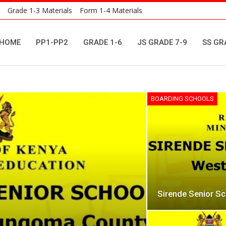
Grade 1-3 Materials
Form 1-4 Materials
HOME
PP1-PP2
GRADE 1-6
JS GRADE 7-9
SS GR
BOARDING SCHOOLS
Sirende Senior S