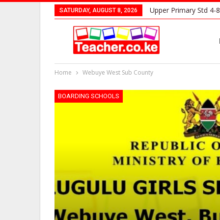
Upper Primary Std 4-8
SATURDAY, AUGUST 8, 2026
Home
Webuye West Sub County
BOARDING SCHOOLS