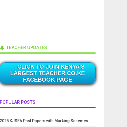
TEACHER UPDATES
CLICK TO JOIN KENYA'S
LARGEST TEACHER.CO.KE
FACEBOOK PAGE
POPULAR POSTS
2025 KJSEA Past Papers with Marking Schemes