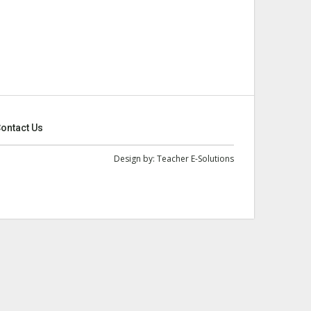
ontact Us
Design by:
Teacher E-Solutions