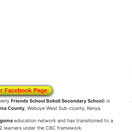
ur Facebook Page
merly
Friends School Bokoli Secondary School
) is
ma County
, Webuye West Sub-county, Kenya.
ngoma
education network and has transitioned to a
12 learners under the CBC framework.