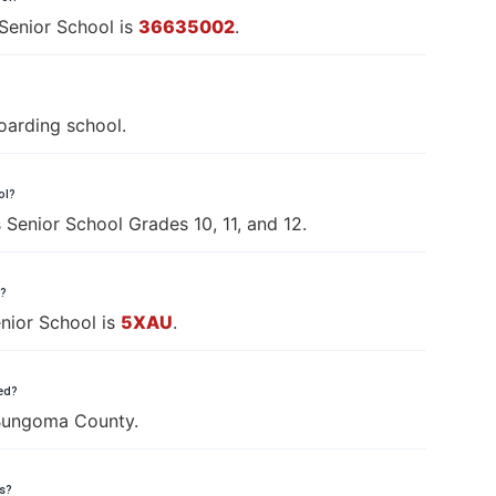
Senior School is
36635002
.
oarding school.
ol?
 Senior School Grades 10, 11, and 12.
l?
nior School is
5XAU
.
ted?
 Bungoma County.
ls?