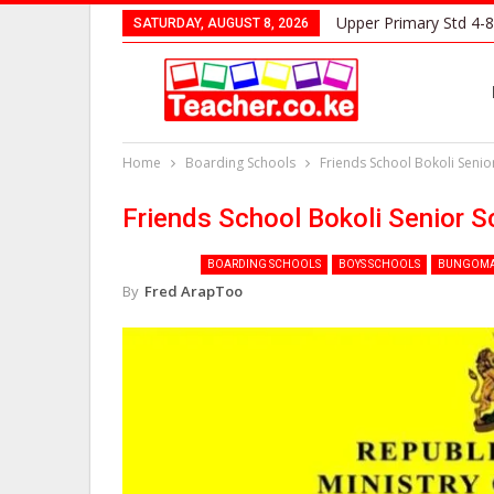
Upper Primary Std 4-8
SATURDAY, AUGUST 8, 2026
Home
Boarding Schools
Friends School Bokoli Seni
Friends School Bokoli Senior 
BOARDING SCHOOLS
BOYS SCHOOLS
BUNGOMA
By
Fred ArapToo