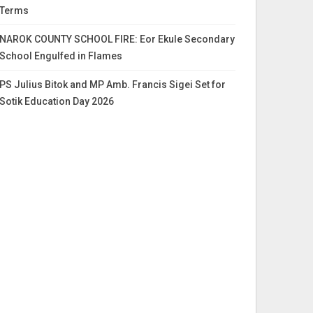
Terms
NAROK COUNTY SCHOOL FIRE: Eor Ekule Secondary
School Engulfed in Flames
PS Julius Bitok and MP Amb. Francis Sigei Set for
Sotik Education Day 2026