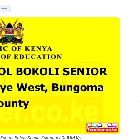
r None
 School Bokoli Senior School (UIC:
5XAU
).