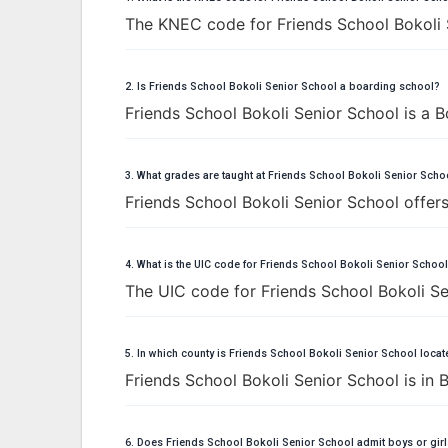
The KNEC code for Friends School Bokoli 
2. Is Friends School Bokoli Senior School a boarding school?
Friends School Bokoli Senior School is a B
3. What grades are taught at Friends School Bokoli Senior Scho
Friends School Bokoli Senior School offers
4. What is the UIC code for Friends School Bokoli Senior Schoo
The UIC code for Friends School Bokoli Se
5. In which county is Friends School Bokoli Senior School loca
Friends School Bokoli Senior School is in
6. Does Friends School Bokoli Senior School admit boys or gir