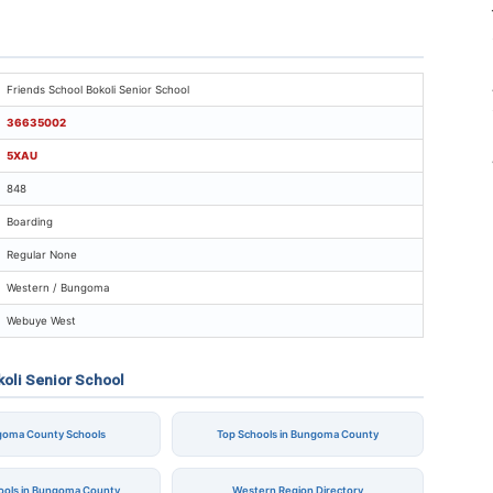
iends School Bokoli Senior School
Friends School Bokoli Senior School
36635002
5XAU
848
Boarding
Regular None
Western / Bungoma
Webuye West
koli Senior School
ngoma County Schools
Top Schools in Bungoma County
hools in Bungoma County
Western Region Directory