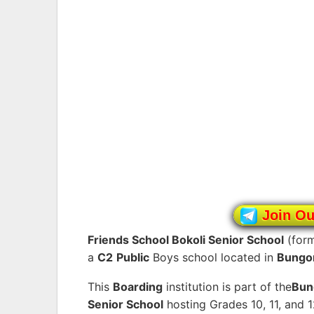
Join O
Friends School Bokoli Senior School
(for
a
C2
Public
Boys school located in
Bungo
This
Boarding
institution is part of the
Bu
Senior School
hosting Grades 10, 11, and 