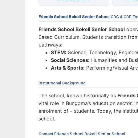
Friends School Bokoli Senior School
CBC & CBE Fr
Friends School Bokoli Senior School
opera
Based Curriculum. Students transition from
pathways:
STEM:
Science, Technology, Enginee
Social Sciences:
Humanities and Busi
Arts & Sports:
Performing/Visual Art
Institutional Background
The school, known historically as
Friends 
vital role in Bungoma’s education sector. 
enrolment of – students. Today, the institu
school.
Contact Friends School Bokoli Senior School