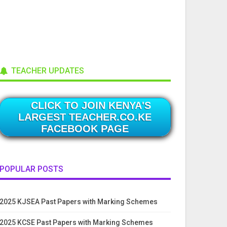
TEACHER UPDATES
CLICK TO JOIN KENYA'S
LARGEST TEACHER.CO.KE
FACEBOOK PAGE
POPULAR POSTS
2025 KJSEA Past Papers with Marking Schemes
2025 KCSE Past Papers with Marking Schemes