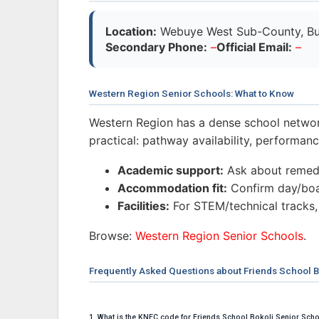
Location:
Webuye West Sub-County, Bu
Secondary Phone:
–
Official Email:
–
Western Region Senior Schools: What to Know
Western Region has a dense school networ
practical: pathway availability, performa
Academic support:
Ask about remedi
Accommodation fit:
Confirm day/boar
Facilities:
For STEM/technical tracks,
Browse:
Western Region Senior Schools
.
Frequently Asked Questions about Friends School B
1. What is the KNEC code for Friends School Bokoli Senior Sch