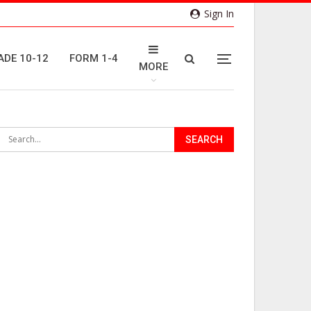
Sign In
ADE 10-12
FORM 1-4
MORE