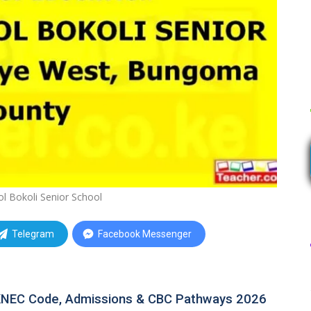
ol Bokoli Senior School
Telegram
Facebook Messenger
: KNEC Code, Admissions & CBC Pathways 2026