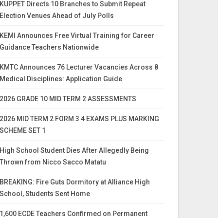
KUPPET Directs 10 Branches to Submit Repeat
Election Venues Ahead of July Polls
KEMI Announces Free Virtual Training for Career
Guidance Teachers Nationwide
KMTC Announces 76 Lecturer Vacancies Across 8
Medical Disciplines: Application Guide
2026 GRADE 10 MID TERM 2 ASSESSMENTS
2026 MID TERM 2 FORM 3 4 EXAMS PLUS MARKING
SCHEME SET 1
High School Student Dies After Allegedly Being
Thrown from Nicco Sacco Matatu
BREAKING: Fire Guts Dormitory at Alliance High
School, Students Sent Home
1,600 ECDE Teachers Confirmed on Permanent