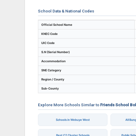
School Data & National Codes
Key identifiers and location details for Fr
Official School Name
KNEC Code
UIC Code
S.N (Serial Number)
Accommodation
SNE Category
Region / County
Sub-County
Explore More Schools Similar to
Friends School Bo
Schools in Webuye West
All Bu
Best C2 Cluster Schools
Public Sc