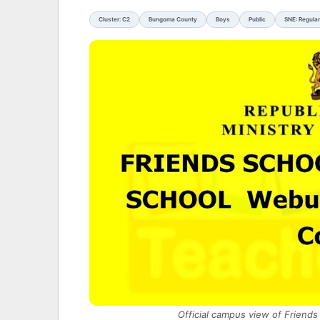
Cluster: C2
Bungoma County
Boys
Public
SNE: Regula
Official campus view of Friends