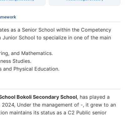
amework
tes as a Senior School within the Competency
 Junior School to specialize in one of the main
ring, and Mathematics.
ness Studies.
s and Physical Education.
School Bokoli Secondary School
, has played a
In 2024, Under the management of -, it grew to an
tion maintains its status as a C2 Public senior