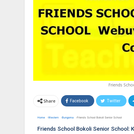
Friends Scho
Share
Facebook
Twitter
Home
Western
Bungoma
Friends School Bokoli Senior School
Friends School Bokoli Senior School