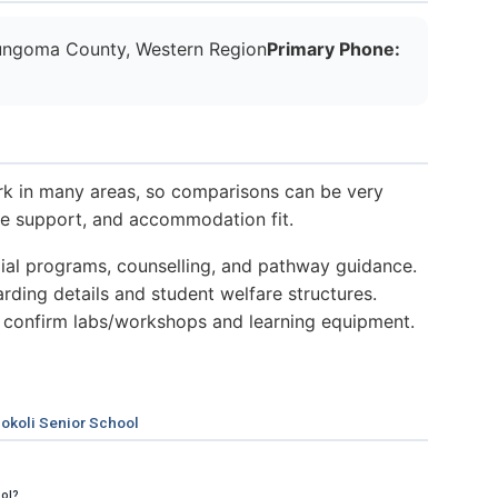
ngoma County, Western Region
Primary Phone:
k in many areas, so comparisons can be very
nce support, and accommodation fit.
al programs, counselling, and pathway guidance.
ding details and student welfare structures.
 confirm labs/workshops and learning equipment.
okoli Senior School
ool?