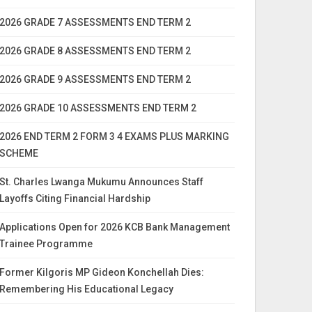
2026 GRADE 7 ASSESSMENTS END TERM 2
2026 GRADE 8 ASSESSMENTS END TERM 2
2026 GRADE 9 ASSESSMENTS END TERM 2
2026 GRADE 10 ASSESSMENTS END TERM 2
2026 END TERM 2 FORM 3 4 EXAMS PLUS MARKING
SCHEME
St. Charles Lwanga Mukumu Announces Staff
Layoffs Citing Financial Hardship
Applications Open for 2026 KCB Bank Management
Trainee Programme
Former Kilgoris MP Gideon Konchellah Dies:
Remembering His Educational Legacy