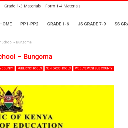
Grade 1-3 Materials
Form 1-4 Materials
HOME
PP1-PP2
GRADE 1-6
JS GRADE 7-9
SS GR
or School – Bungoma
School – Bungoma
 COUNTY
PUBLIC SCHOOLS
SENIOR SCHOOLS
WEBUYE WEST SUB COUNTY