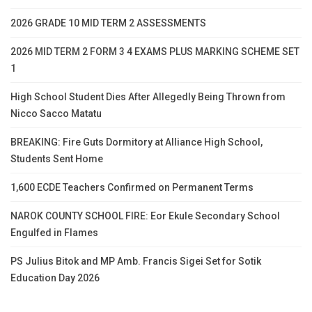
2026 GRADE 10 MID TERM 2 ASSESSMENTS
2026 MID TERM 2 FORM 3 4 EXAMS PLUS MARKING SCHEME SET
1
High School Student Dies After Allegedly Being Thrown from
Nicco Sacco Matatu
BREAKING: Fire Guts Dormitory at Alliance High School,
Students Sent Home
1,600 ECDE Teachers Confirmed on Permanent Terms
NAROK COUNTY SCHOOL FIRE: Eor Ekule Secondary School
Engulfed in Flames
PS Julius Bitok and MP Amb. Francis Sigei Set for Sotik
Education Day 2026