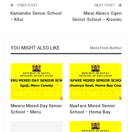
PREV POST
NEXT POST
Kamandio Senior School
Mwai Abiero Ogen
– Kitui
Senior School – Kisumu
YOU MIGHT ALSO LIKE
More From Author
Mweru Mixed Day Senior
Nyafare Mixed Senior
School – Meru
School – Homa Bay