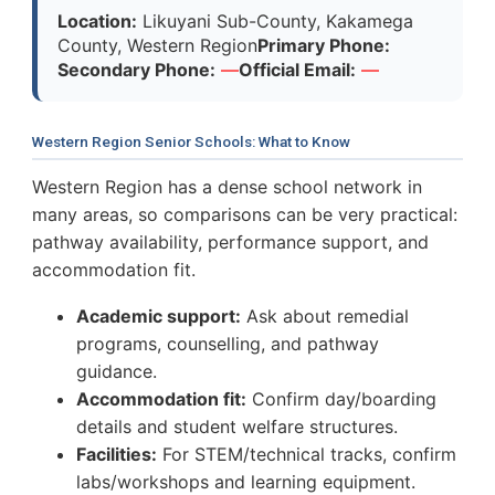
Location:
Likuyani Sub-County, Kakamega
County, Western Region
Primary Phone:
Secondary Phone:
—
Official Email:
—
Western Region Senior Schools: What to Know
Western Region has a dense school network in
many areas, so comparisons can be very practical:
pathway availability, performance support, and
accommodation fit.
Academic support:
Ask about remedial
programs, counselling, and pathway
guidance.
Accommodation fit:
Confirm day/boarding
details and student welfare structures.
Facilities:
For STEM/technical tracks, confirm
labs/workshops and learning equipment.