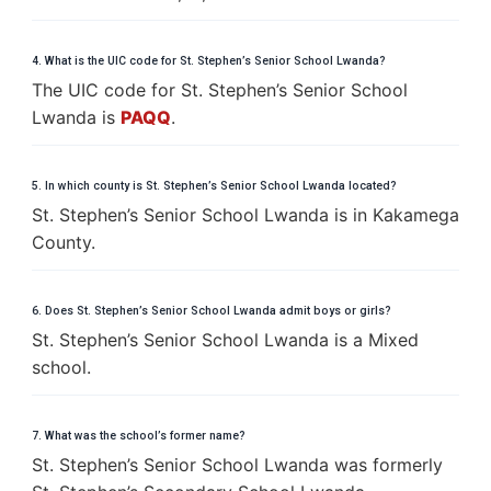
4. What is the UIC code for St. Stephen’s Senior School Lwanda?
The UIC code for St. Stephen’s Senior School
Lwanda is
PAQQ
.
5. In which county is St. Stephen’s Senior School Lwanda located?
St. Stephen’s Senior School Lwanda is in Kakamega
County.
6. Does St. Stephen’s Senior School Lwanda admit boys or girls?
St. Stephen’s Senior School Lwanda is a Mixed
school.
7. What was the school’s former name?
St. Stephen’s Senior School Lwanda was formerly