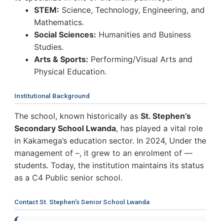
STEM:
Science, Technology, Engineering, and
Mathematics.
Social Sciences:
Humanities and Business
Studies.
Arts & Sports:
Performing/Visual Arts and
Physical Education.
Institutional Background
The school, known historically as
St. Stephen’s
Secondary School Lwanda
, has played a vital role
in Kakamega’s education sector. In 2024, Under the
management of –, it grew to an enrolment of —
students. Today, the institution maintains its status
as a C4 Public senior school.
Contact St. Stephen’s Senior School Lwanda