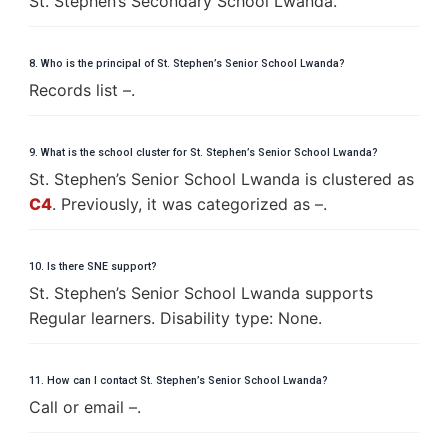
St. Stephen’s Secondary School Lwanda.
8. Who is the principal of St. Stephen’s Senior School Lwanda?
Records list –.
9. What is the school cluster for St. Stephen’s Senior School Lwanda?
St. Stephen’s Senior School Lwanda is clustered as
C4
. Previously, it was categorized as –.
10. Is there SNE support?
St. Stephen’s Senior School Lwanda supports
Regular learners. Disability type: None.
11. How can I contact St. Stephen’s Senior School Lwanda?
Call or email –.