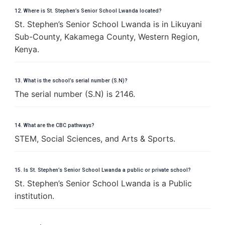
12. Where is St. Stephen’s Senior School Lwanda located?
St. Stephen’s Senior School Lwanda is in Likuyani
Sub-County, Kakamega County, Western Region,
Kenya.
13. What is the school’s serial number (S.N)?
The serial number (S.N) is 2146.
14. What are the CBC pathways?
STEM, Social Sciences, and Arts & Sports.
15. Is St. Stephen’s Senior School Lwanda a public or private school?
St. Stephen’s Senior School Lwanda is a Public
institution.