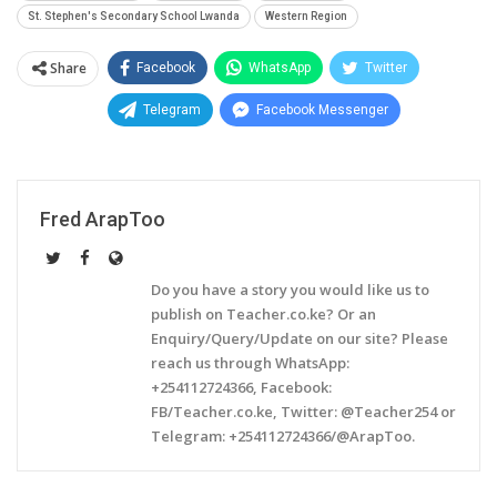
St. Stephen's Secondary School Lwanda
Western Region
Share
Facebook
WhatsApp
Twitter
Telegram
Facebook Messenger
Fred ArapToo
Do you have a story you would like us to
publish on Teacher.co.ke? Or an
Enquiry/Query/Update on our site? Please
reach us through WhatsApp:
+254112724366, Facebook:
FB/Teacher.co.ke, Twitter: @Teacher254 or
Telegram: +254112724366/@ArapToo.