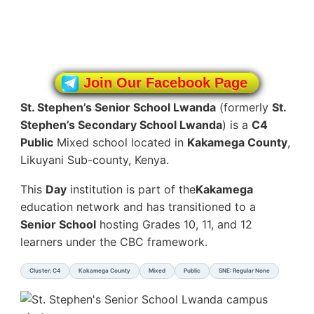
Join Our Facebook Page
St. Stephen’s Senior School Lwanda
(formerly
St.
Stephen’s Secondary School Lwanda
) is a
C4
Public
Mixed school located in
Kakamega County
,
Likuyani Sub-county, Kenya.
This
Day
institution is part of the
Kakamega
education network and has transitioned to a
Senior School
hosting Grades 10, 11, and 12
learners under the CBC framework.
Cluster: C4
Kakamega County
Mixed
Public
SNE: Regular None