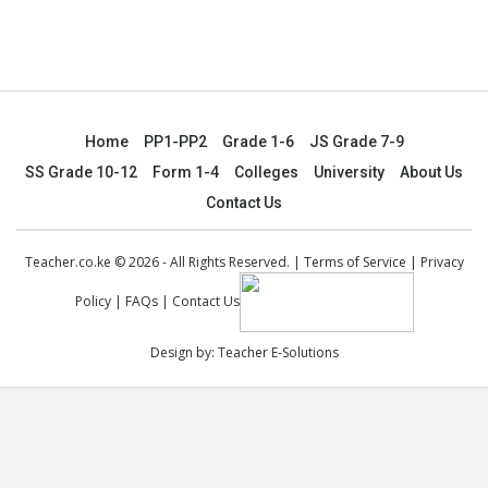
Home
PP1-PP2
Grade 1-6
JS Grade 7-9
SS Grade 10-12
Form 1-4
Colleges
University
About Us
Contact Us
Teacher.co.ke © 2026 - All Rights Reserved. |
Terms of Service
|
Privacy
Policy
|
FAQs
|
Contact Us
Design by:
Teacher E-Solutions