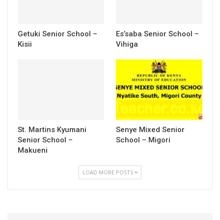
Getuki Senior School –
Es’saba Senior School –
Kisii
Vihiga
St. Martins Kyumani
Senye Mixed Senior
Senior School –
School – Migori
Makueni
LOAD MORE POSTS