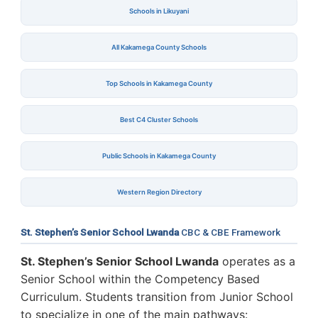
Schools in Likuyani
All Kakamega County Schools
Top Schools in Kakamega County
Best C4 Cluster Schools
Public Schools in Kakamega County
Western Region Directory
St. Stephen’s Senior School Lwanda
CBC & CBE Framework
St. Stephen’s Senior School Lwanda
operates as a
Senior School within the Competency Based
Curriculum. Students transition from Junior School
to specialize in one of the main pathways: