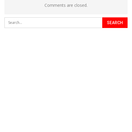
Comments are closed.