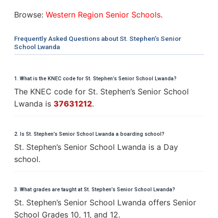
Browse:
Western Region Senior Schools
.
Frequently Asked Questions about St. Stephen’s Senior
School Lwanda
1. What is the KNEC code for St. Stephen’s Senior School Lwanda?
The KNEC code for St. Stephen’s Senior School
Lwanda is
37631212
.
2. Is St. Stephen’s Senior School Lwanda a boarding school?
St. Stephen’s Senior School Lwanda is a Day
school.
3. What grades are taught at St. Stephen’s Senior School Lwanda?
St. Stephen’s Senior School Lwanda offers Senior
School Grades 10, 11, and 12.