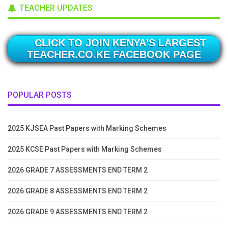
TEACHER UPDATES
CLICK TO JOIN KENYA'S LARGEST
TEACHER.CO.KE FACEBOOK PAGE
POPULAR POSTS
2025 KJSEA Past Papers with Marking Schemes
2025 KCSE Past Papers with Marking Schemes
2026 GRADE 7 ASSESSMENTS END TERM 2
2026 GRADE 8 ASSESSMENTS END TERM 2
2026 GRADE 9 ASSESSMENTS END TERM 2