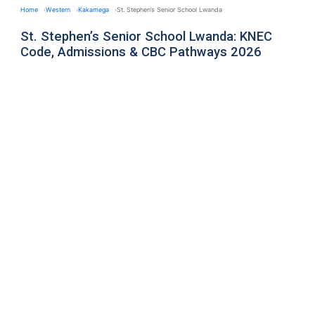
Home
Western
Kakamega
St. Stephen’s Senior School Lwanda
St. Stephen’s Senior School Lwanda: KNEC
Code, Admissions & CBC Pathways 2026