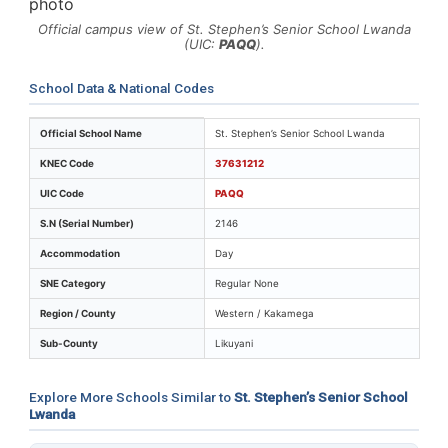
Official campus view of St. Stephen’s Senior School Lwanda
(UIC:
PAQQ
).
School Data & National Codes
Key identifiers and location details for St. Stephen’s 
Official School Name
St. Stephen’s Senior School Lwanda
KNEC Code
37631212
UIC Code
PAQQ
S.N (Serial Number)
2146
Accommodation
Day
SNE Category
Regular None
Region / County
Western / Kakamega
Sub-County
Likuyani
Explore More Schools Similar to
St. Stephen’s Senior School
Lwanda