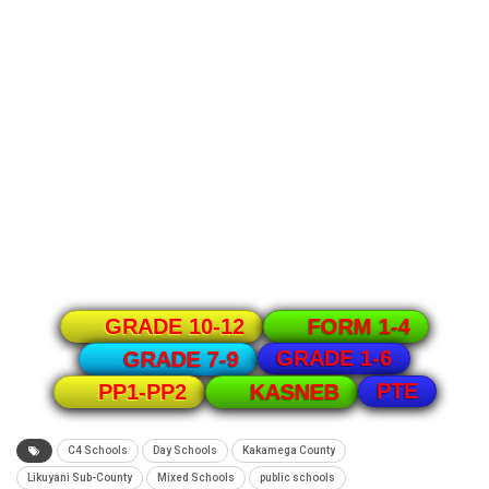
GRADE 10-12
FORM 1-4
GRADE 1-6
GRADE 7-9
PTE
PP1-PP2
KASNEB
C4 Schools
Day Schools
Kakamega County
Likuyani Sub-County
Mixed Schools
public schools