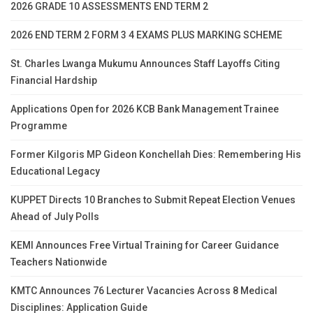
2026 GRADE 10 ASSESSMENTS END TERM 2
2026 END TERM 2 FORM 3 4 EXAMS PLUS MARKING SCHEME
St. Charles Lwanga Mukumu Announces Staff Layoffs Citing
Financial Hardship
Applications Open for 2026 KCB Bank Management Trainee
Programme
Former Kilgoris MP Gideon Konchellah Dies: Remembering His
Educational Legacy
KUPPET Directs 10 Branches to Submit Repeat Election Venues
Ahead of July Polls
KEMI Announces Free Virtual Training for Career Guidance
Teachers Nationwide
KMTC Announces 76 Lecturer Vacancies Across 8 Medical
Disciplines: Application Guide