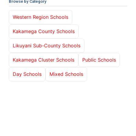
Browse by Category
Western Region Schools
Kakamega County Schools
Likuyani Sub-County Schools
Kakamega Cluster Schools
Public Schools
Day Schools
Mixed Schools