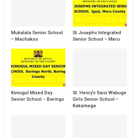
Mukalala Senior School
St Josephs Integrated
– Machakos
Senior School – Meru
Kimugul Mixed Day
St. Henry’s Saisi Wabuge
Senior School – Baringo
Girls Senior School –
Kakamega