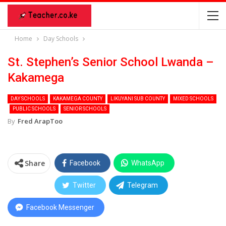
Home
Day Schools
St. Stephen’s Senior School Lwanda –
Kakamega
DAY SCHOOLS
KAKAMEGA COUNTY
LIKUYANI SUB COUNTY
MIXED SCHOOLS
PUBLIC SCHOOLS
SENIOR SCHOOLS
By
Fred ArapToo
Share
Facebook
WhatsApp
Twitter
Telegram
Facebook Messenger