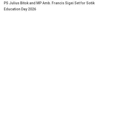
PS Julius Bitok and MP Amb. Francis Sigei Set for Sotik
Education Day 2026