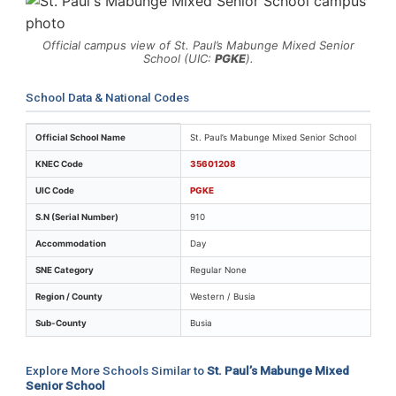
Official campus view of St. Paul’s Mabunge Mixed Senior
School (UIC:
PGKE
).
School Data & National Codes
Key identifiers and location details for St. Paul’s Mab
Official School Name
St. Paul’s Mabunge Mixed Senior School
KNEC Code
35601208
UIC Code
PGKE
S.N (Serial Number)
910
Accommodation
Day
SNE Category
Regular None
Region / County
Western / Busia
Sub-County
Busia
Explore More Schools Similar to
St. Paul’s Mabunge Mixed
Senior School