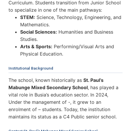
Curriculum. Students transition from Junior School
to specialize in one of the main pathways:
STEM:
Science, Technology, Engineering, and
Mathematics.
Social Sciences:
Humanities and Business
Studies.
Arts & Sports:
Performing/Visual Arts and
Physical Education.
Institutional Background
The school, known historically as
St. Paul’s
Mabunge Mixed Secondary School
, has played a
vital role in Busia’s education sector. In 2024,
Under the management of -, it grew to an
enrolment of – students. Today, the institution
maintains its status as a C4 Public senior school.
Contact St. Paul’s Mabunge Mixed Senior School