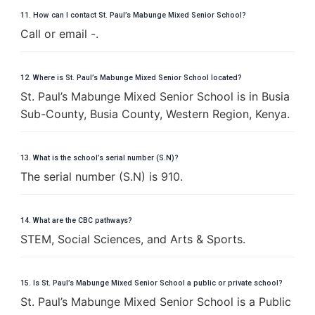
11. How can I contact St. Paul’s Mabunge Mixed Senior School?
Call or email -.
12. Where is St. Paul’s Mabunge Mixed Senior School located?
St. Paul’s Mabunge Mixed Senior School is in Busia
Sub-County, Busia County, Western Region, Kenya.
13. What is the school’s serial number (S.N)?
The serial number (S.N) is 910.
14. What are the CBC pathways?
STEM, Social Sciences, and Arts & Sports.
15. Is St. Paul’s Mabunge Mixed Senior School a public or private school?
St. Paul’s Mabunge Mixed Senior School is a Public