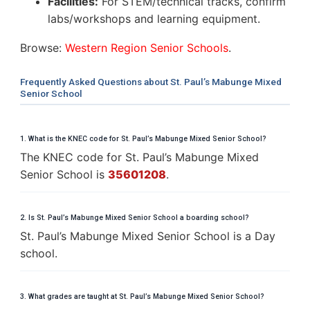
Facilities:
For STEM/technical tracks, confirm
labs/workshops and learning equipment.
Browse:
Western Region Senior Schools
.
Frequently Asked Questions about St. Paul’s Mabunge Mixed
Senior School
1. What is the KNEC code for St. Paul’s Mabunge Mixed Senior School?
The KNEC code for St. Paul’s Mabunge Mixed
Senior School is
35601208
.
2. Is St. Paul’s Mabunge Mixed Senior School a boarding school?
St. Paul’s Mabunge Mixed Senior School is a Day
school.
3. What grades are taught at St. Paul’s Mabunge Mixed Senior School?