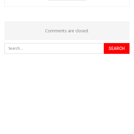
Comments are closed.