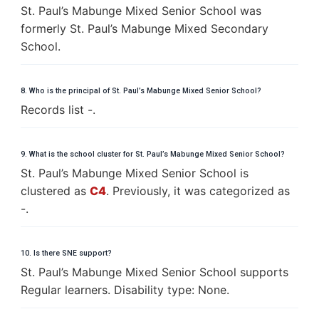
St. Paul’s Mabunge Mixed Senior School was
formerly St. Paul’s Mabunge Mixed Secondary
School.
8. Who is the principal of St. Paul’s Mabunge Mixed Senior School?
Records list -.
9. What is the school cluster for St. Paul’s Mabunge Mixed Senior School?
St. Paul’s Mabunge Mixed Senior School is
clustered as
C4
. Previously, it was categorized as
-.
10. Is there SNE support?
St. Paul’s Mabunge Mixed Senior School supports
Regular learners. Disability type: None.