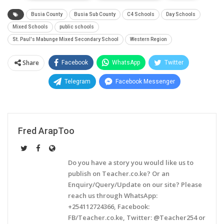
Busia County
Busia Sub County
C4 Schools
Day Schools
Mixed Schools
public schools
St. Paul's Mabunge Mixed Secondary School
Western Region
Share
Facebook
WhatsApp
Twitter
Telegram
Facebook Messenger
Fred ArapToo
Do you have a story you would like us to
publish on Teacher.co.ke? Or an
Enquiry/Query/Update on our site? Please
reach us through WhatsApp:
+254112724366, Facebook:
FB/Teacher.co.ke, Twitter: @Teacher254 or