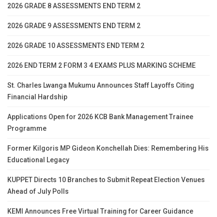
2026 GRADE 8 ASSESSMENTS END TERM 2
2026 GRADE 9 ASSESSMENTS END TERM 2
2026 GRADE 10 ASSESSMENTS END TERM 2
2026 END TERM 2 FORM 3 4 EXAMS PLUS MARKING SCHEME
St. Charles Lwanga Mukumu Announces Staff Layoffs Citing
Financial Hardship
Applications Open for 2026 KCB Bank Management Trainee
Programme
Former Kilgoris MP Gideon Konchellah Dies: Remembering His
Educational Legacy
KUPPET Directs 10 Branches to Submit Repeat Election Venues
Ahead of July Polls
KEMI Announces Free Virtual Training for Career Guidance