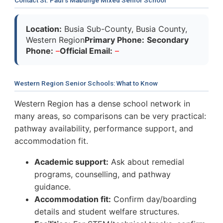
Location:
Busia Sub-County, Busia County,
Western Region
Primary Phone:
Secondary
Phone:
–
Official Email:
–
Western Region Senior Schools: What to Know
Western Region has a dense school network in
many areas, so comparisons can be very practical:
pathway availability, performance support, and
accommodation fit.
Academic support:
Ask about remedial
programs, counselling, and pathway
guidance.
Accommodation fit:
Confirm day/boarding
details and student welfare structures.