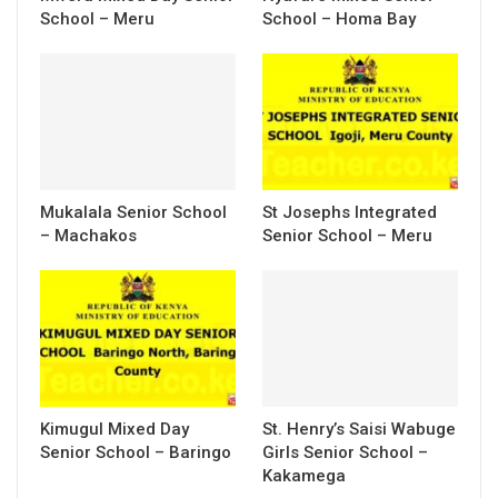
School – Meru
School – Homa Bay
Mukalala Senior School
St Josephs Integrated
– Machakos
Senior School – Meru
Kimugul Mixed Day
St. Henry’s Saisi Wabuge
Senior School – Baringo
Girls Senior School –
Kakamega