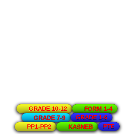
GRADE 10-12
FORM 1-4
GRADE 1-6
GRADE 7-9
PTE
PP1-PP2
KASNEB