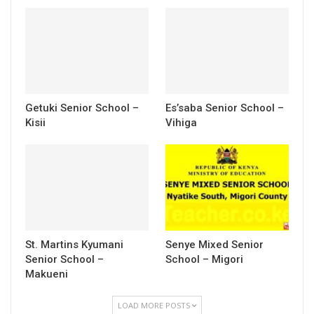
Getuki Senior School –
Es’saba Senior School –
Kisii
Vihiga
St. Martins Kyumani
Senye Mixed Senior
Senior School –
School – Migori
Makueni
LOAD MORE POSTS