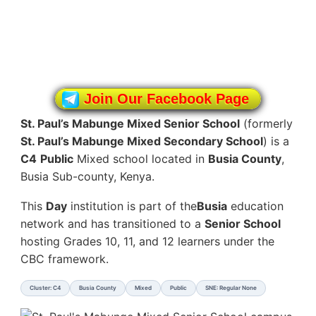
Join Our Facebook Page
St. Paul’s Mabunge Mixed Senior School
(formerly
St. Paul’s Mabunge Mixed Secondary School
) is a
C4
Public
Mixed school located in
Busia County
,
Busia Sub-county, Kenya.
This
Day
institution is part of the
Busia
education
network and has transitioned to a
Senior School
hosting Grades 10, 11, and 12 learners under the
CBC framework.
Cluster: C4
Busia County
Mixed
Public
SNE: Regular None