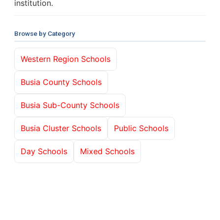
institution.
Browse by Category
Western Region Schools
Busia County Schools
Busia Sub-County Schools
Busia Cluster Schools
Public Schools
Day Schools
Mixed Schools