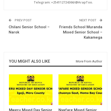
Telegram: +254112724366/@ArapToo.
PREV POST
NEXT POST
Chilani Senior School –
Friends School Muranda
Narok
Mixed Senior School –
Kakamega
YOU MIGHT ALSO LIKE
More From Author
Mweru Mixed Day Senior
Nyafare Mixed Senior