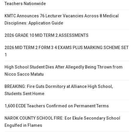
Teachers Nationwide
KMTC Announces 76 Lecturer Vacancies Across 8 Medical
Disciplines: Application Guide
2026 GRADE 10 MID TERM 2 ASSESSMENTS
2026 MID TERM 2 FORM 3 4 EXAMS PLUS MARKING SCHEME SET
1
High School Student Dies After Allegedly Being Thrown from
Nicco Sacco Matatu
BREAKING: Fire Guts Dormitory at Alliance High School,
Students Sent Home
1,600 ECDE Teachers Confirmed on Permanent Terms
NAROK COUNTY SCHOOL FIRE: Eor Ekule Secondary School
Engulfed in Flames