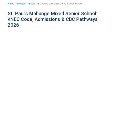
Home
Western
Busia
St. Paul’s Mabunge Mixed Senior School
St. Paul’s Mabunge Mixed Senior School:
KNEC Code, Admissions & CBC Pathways
2026