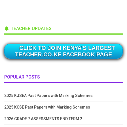
TEACHER UPDATES
CLICK TO JOIN KENYA'S LARGEST
TEACHER.CO.KE FACEBOOK PAGE
POPULAR POSTS
2025 KJSEA Past Papers with Marking Schemes
2025 KCSE Past Papers with Marking Schemes
2026 GRADE 7 ASSESSMENTS END TERM 2