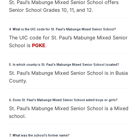
St. Paul’s Mabunge Mixed Senior School offers
Senior School Grades 10, 11, and 12.
4. What is the UIC code for St. Paul’s Mabunge Mixed Senior School?
The UIC code for St. Paul’s Mabunge Mixed Senior
School is
PGKE
.
5. In which county is St. Paul’s Mabunge Mixed Senior School located?
St. Paul’s Mabunge Mixed Senior School is in Busia
County.
6. Does St. Paul’s Mabunge Mixed Senior School admit boys or girls?
St. Paul’s Mabunge Mixed Senior School is a Mixed
school.
7. What was the school’s former name?