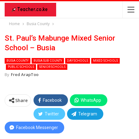
Home
Busia County
St. Paul’s Mabunge Mixed Senior
School – Busia
BUSIA COUNTY
BUSIA SUB COUNTY
DAY SCHOOLS
MIXED SCHOOLS
PUBLIC SCHOOLS
SENIOR SCHOOLS
By
Fred ArapToo
Share
Facebook
WhatsApp
Twitter
Telegram
Facebook Messenger