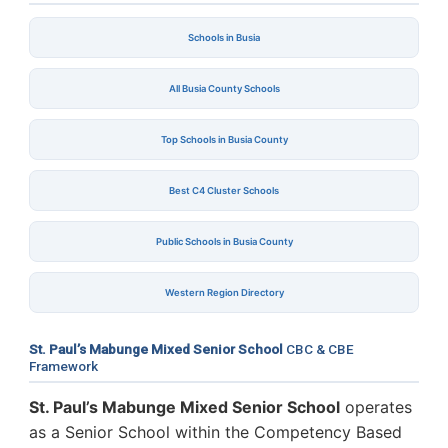
Schools in Busia
All Busia County Schools
Top Schools in Busia County
Best C4 Cluster Schools
Public Schools in Busia County
Western Region Directory
St. Paul’s Mabunge Mixed Senior School
CBC & CBE
Framework
St. Paul’s Mabunge Mixed Senior School
operates
as a Senior School within the Competency Based