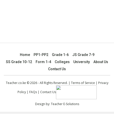
Home
PP1-PP2
Grade 1-6
JS Grade 7-9
SS Grade 10-12
Form 1-4
Colleges
University
About Us
Contact Us
Teacher.co.ke © 2026 - All Rights Reserved. |
Terms of Service
|
Privacy
Policy
|
FAQs
|
Contact Us
Design by:
Teacher E-Solutions