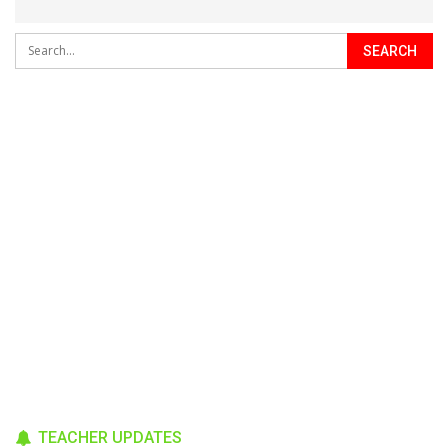
TEACHER UPDATES