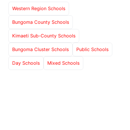
Western Region Schools
Bungoma County Schools
Kimaeti Sub-County Schools
Bungoma Cluster Schools
Public Schools
Day Schools
Mixed Schools