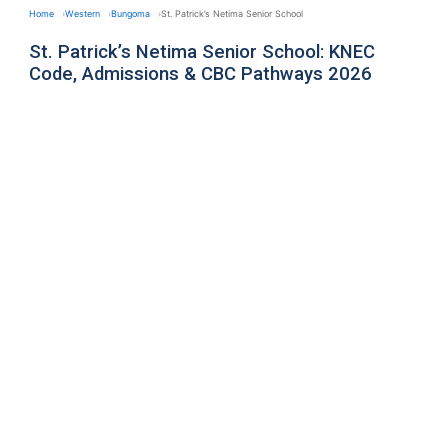
Home
Western
Bungoma
St. Patrick’s Netima Senior School
St. Patrick’s Netima Senior School: KNEC
Code, Admissions & CBC Pathways 2026