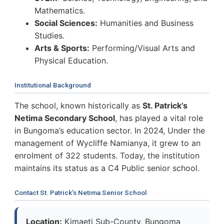
Mathematics.
Social Sciences:
Humanities and Business
Studies.
Arts & Sports:
Performing/Visual Arts and
Physical Education.
Institutional Background
The school, known historically as
St. Patrick’s
Netima Secondary School
, has played a vital role
in Bungoma’s education sector. In 2024, Under the
management of Wycliffe Namianya, it grew to an
enrolment of 322 students. Today, the institution
maintains its status as a C4 Public senior school.
Contact St. Patrick’s Netima Senior School
Location:
Kimaeti Sub-County, Bungoma