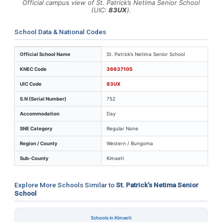
Official campus view of St. Patrick’s Netima Senior School
(UIC:
83UX
).
School Data & National Codes
Key identifiers and location details for St. Patrick’s Ne
Official School Name
St. Patrick’s Netima Senior School
KNEC Code
36637105
UIC Code
83UX
S.N (Serial Number)
752
Accommodation
Day
SNE Category
Regular None
Region / County
Western / Bungoma
Sub-County
Kimaeti
Explore More Schools Similar to
St. Patrick’s Netima Senior
School
Schools in Kimaeti