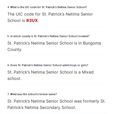
4. What is the UIC code for St. Patrick’s Netima Senior School?
The UIC code for St. Patrick’s Netima Senior
School is
83UX
.
5. In which county is St. Patrick’s Netima Senior School located?
St. Patrick’s Netima Senior School is in Bungoma
County.
6. Does St. Patrick’s Netima Senior School admit boys or girls?
St. Patrick’s Netima Senior School is a Mixed
school.
7. What was the school’s former name?
St. Patrick’s Netima Senior School was formerly St.
Patrick’s Netima Secondary School.