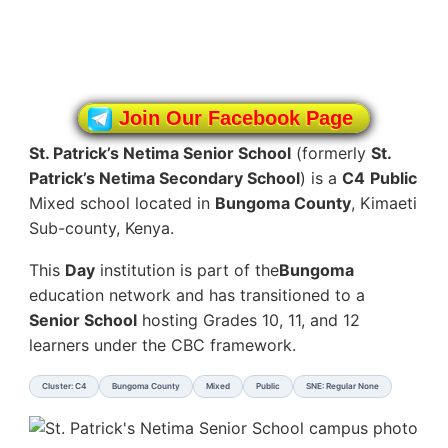
Join Our Facebook Page
St. Patrick’s Netima Senior School
(formerly
St.
Patrick’s Netima Secondary School
) is a
C4
Public
Mixed school located in
Bungoma County
, Kimaeti
Sub-county, Kenya.
This
Day
institution is part of the
Bungoma
education network and has transitioned to a
Senior School
hosting Grades 10, 11, and 12
learners under the CBC framework.
Cluster: C4
Bungoma County
Mixed
Public
SNE: Regular None