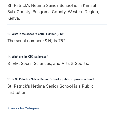
St. Patrick’s Netima Senior School is in Kimaeti
Sub-County, Bungoma County, Western Region,
Kenya.
13. What is the school’s serial number (S.N)?
The serial number (S.N) is 752.
14. What are the CBC pathways?
STEM, Social Sciences, and Arts & Sports.
15. Is St. Patrick’s Netima Senior School a public or private school?
St. Patrick’s Netima Senior School is a Public
institution.
Browse by Category