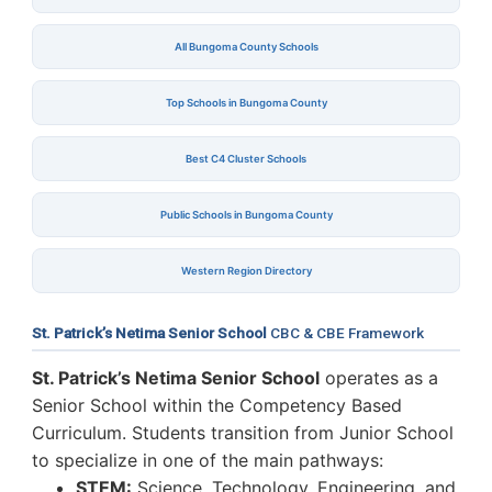
All Bungoma County Schools
Top Schools in Bungoma County
Best C4 Cluster Schools
Public Schools in Bungoma County
Western Region Directory
St. Patrick’s Netima Senior School
CBC & CBE Framework
St. Patrick’s Netima Senior School
operates as a
Senior School within the Competency Based
Curriculum. Students transition from Junior School
to specialize in one of the main pathways:
STEM:
Science, Technology, Engineering, and