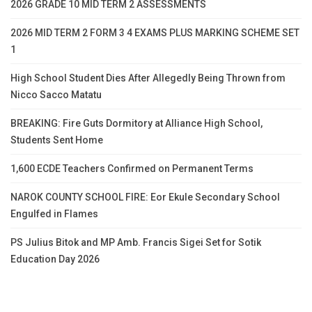
2026 GRADE 10 MID TERM 2 ASSESSMENTS
2026 MID TERM 2 FORM 3 4 EXAMS PLUS MARKING SCHEME SET
1
High School Student Dies After Allegedly Being Thrown from
Nicco Sacco Matatu
BREAKING: Fire Guts Dormitory at Alliance High School,
Students Sent Home
1,600 ECDE Teachers Confirmed on Permanent Terms
NAROK COUNTY SCHOOL FIRE: Eor Ekule Secondary School
Engulfed in Flames
PS Julius Bitok and MP Amb. Francis Sigei Set for Sotik
Education Day 2026