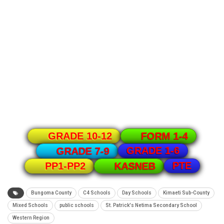
GRADE 10-12
FORM 1-4
GRADE 1-6
GRADE 7-9
PTE
PP1-PP2
KASNEB
Bungoma County
C4 Schools
Day Schools
Kimaeti Sub-County
Mixed Schools
public schools
St. Patrick's Netima Secondary School
Western Region