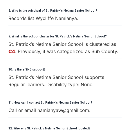
8. Who is the principal of St. Patrick’s Netima Senior School?
Records list Wycliffe Namianya.
9. What is the school cluster for St. Patrick’s Netima Senior School?
St. Patrick’s Netima Senior School is clustered as
C4
. Previously, it was categorized as Sub County.
10. Is there SNE support?
St. Patrick’s Netima Senior School supports
Regular learners. Disability type: None.
11. How can I contact St. Patrick’s Netima Senior School?
Call or email
n
a
m
i
a
n
y
a
w
@
g
m
a
i
l
.
c
o
m
.
12. Where is St. Patrick’s Netima Senior School located?