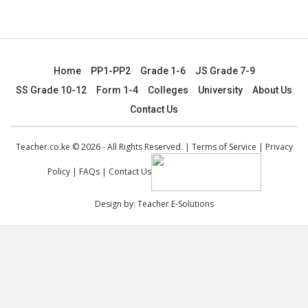
Home
PP1-PP2
Grade 1-6
JS Grade 7-9
SS Grade 10-12
Form 1-4
Colleges
University
About Us
Contact Us
Teacher.co.ke © 2026 - All Rights Reserved. |
Terms of Service
|
Privacy
Policy
|
FAQs
|
Contact Us
Design by:
Teacher E-Solutions