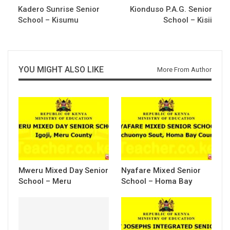
Kadero Sunrise Senior
Kionduso P.A.G. Senior
School – Kisumu
School – Kisii
YOU MIGHT ALSO LIKE
More From Author
Mweru Mixed Day Senior
Nyafare Mixed Senior
School – Meru
School – Homa Bay