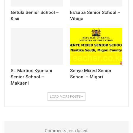
Getuki Senior School –
Es’saba Senior School –
Kisii
Vihiga
St. Martins Kyumani
Senye Mixed Senior
Senior School –
School – Migori
Makueni
LOAD MORE POSTS
Comments are closed.