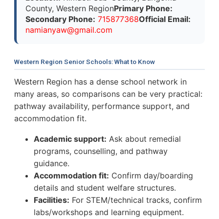
County, Western Region
Primary Phone:
Secondary Phone:
715877368
Official Email:
n
a
m
i
a
n
y
a
w
@
g
m
a
i
l
.
c
o
m
Western Region Senior Schools: What to Know
Western Region has a dense school network in
many areas, so comparisons can be very practical:
pathway availability, performance support, and
accommodation fit.
Academic support:
Ask about remedial
programs, counselling, and pathway
guidance.
Accommodation fit:
Confirm day/boarding
details and student welfare structures.
Facilities:
For STEM/technical tracks, confirm
labs/workshops and learning equipment.