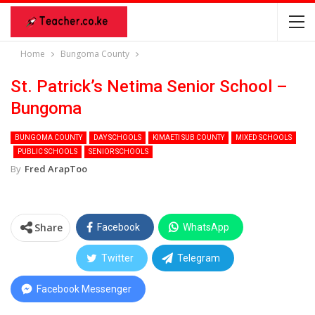
Home
Bungoma County
St. Patrick’s Netima Senior School –
Bungoma
BUNGOMA COUNTY
DAY SCHOOLS
KIMAETI SUB COUNTY
MIXED SCHOOLS
PUBLIC SCHOOLS
SENIOR SCHOOLS
By
Fred ArapToo
Share
Facebook
WhatsApp
Twitter
Telegram
Facebook Messenger