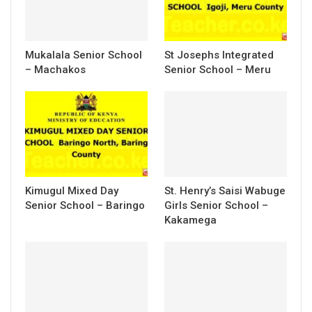
Mukalala Senior School
St Josephs Integrated
– Machakos
Senior School – Meru
Kimugul Mixed Day
St. Henry’s Saisi Wabuge
Senior School – Baringo
Girls Senior School –
Kakamega