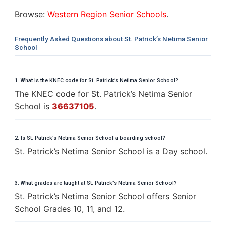
Browse:
Western Region Senior Schools
.
Frequently Asked Questions about St. Patrick’s Netima Senior
School
1. What is the KNEC code for St. Patrick’s Netima Senior School?
The KNEC code for St. Patrick’s Netima Senior
School is
36637105
.
2. Is St. Patrick’s Netima Senior School a boarding school?
St. Patrick’s Netima Senior School is a Day school.
3. What grades are taught at St. Patrick’s Netima Senior School?
St. Patrick’s Netima Senior School offers Senior
School Grades 10, 11, and 12.