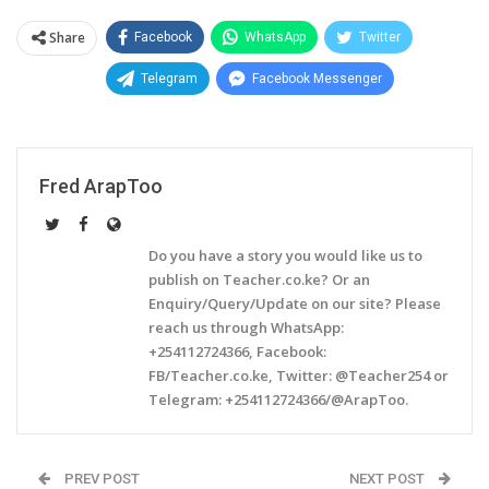
Share
Facebook
WhatsApp
Twitter
Telegram
Facebook Messenger
Fred ArapToo
Do you have a story you would like us to
publish on Teacher.co.ke? Or an
Enquiry/Query/Update on our site? Please
reach us through WhatsApp:
+254112724366, Facebook:
FB/Teacher.co.ke, Twitter: @Teacher254 or
Telegram: +254112724366/@ArapToo.
PREV POST
NEXT POST