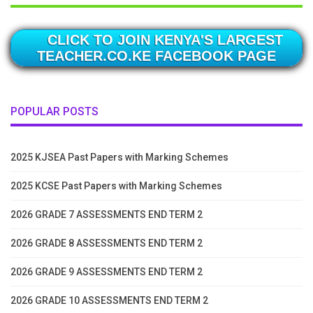
CLICK TO JOIN KENYA'S LARGEST
TEACHER.CO.KE FACEBOOK PAGE
POPULAR POSTS
2025 KJSEA Past Papers with Marking Schemes
2025 KCSE Past Papers with Marking Schemes
2026 GRADE 7 ASSESSMENTS END TERM 2
2026 GRADE 8 ASSESSMENTS END TERM 2
2026 GRADE 9 ASSESSMENTS END TERM 2
2026 GRADE 10 ASSESSMENTS END TERM 2