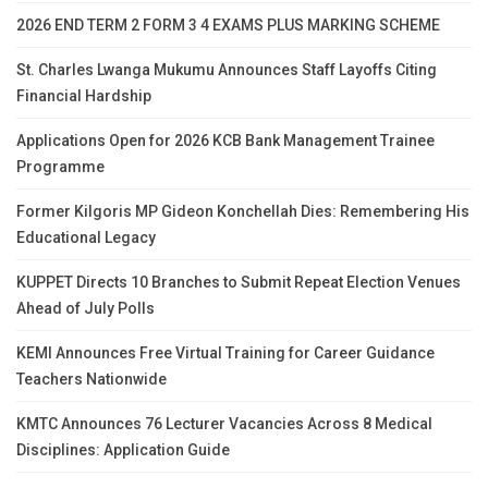
2026 END TERM 2 FORM 3 4 EXAMS PLUS MARKING SCHEME
St. Charles Lwanga Mukumu Announces Staff Layoffs Citing
Financial Hardship
Applications Open for 2026 KCB Bank Management Trainee
Programme
Former Kilgoris MP Gideon Konchellah Dies: Remembering His
Educational Legacy
KUPPET Directs 10 Branches to Submit Repeat Election Venues
Ahead of July Polls
KEMI Announces Free Virtual Training for Career Guidance
Teachers Nationwide
KMTC Announces 76 Lecturer Vacancies Across 8 Medical
Disciplines: Application Guide