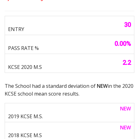
30
0.00%
2.2
The School had a standard deviation of
NEW
in the 2020
KCSE school mean score results.
NEW
NEW