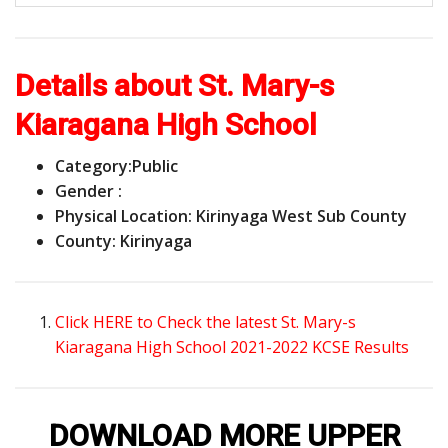
Details about St. Mary-s
Kiaragana High School
Category:
Public
Gender :
Physical Location: Kirinyaga West Sub County
County: Kirinyaga
Click HERE to Check the latest St. Mary-s
Kiaragana High School 2021-2022 KCSE Results
DOWNLOAD MORE UPPER