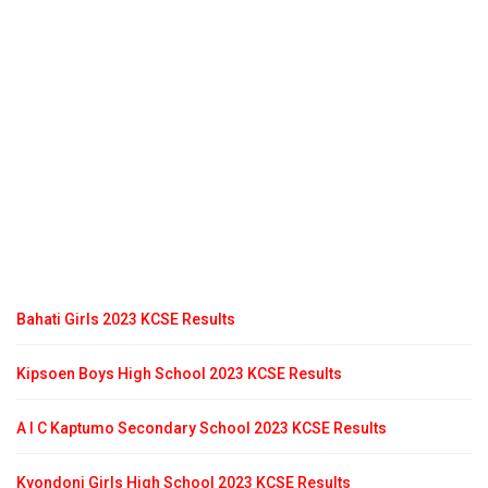
Bahati Girls 2023 KCSE Results
Kipsoen Boys High School 2023 KCSE Results
A I C Kaptumo Secondary School 2023 KCSE Results
Kyondoni Girls High School 2023 KCSE Results