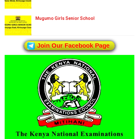
Mugumo Girls Senior School
Join Our Facebook Page