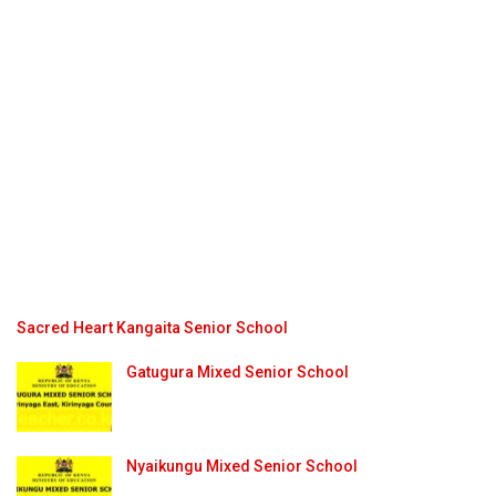
Sacred Heart Kangaita Senior School
Gatugura Mixed Senior School
Nyaikungu Mixed Senior School