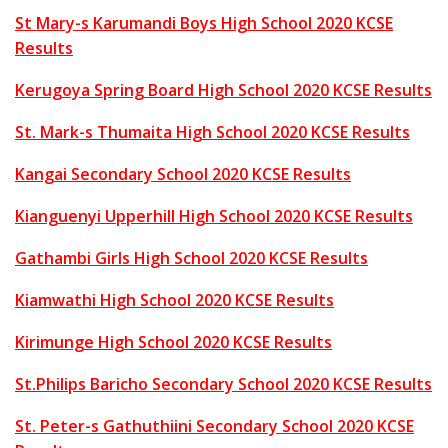
St Mary-s Karumandi Boys High School 2020 KCSE
Results
Kerugoya Spring Board High School 2020 KCSE Results
St. Mark-s Thumaita High School 2020 KCSE Results
Kangai Secondary School 2020 KCSE Results
Kianguenyi Upperhill High School 2020 KCSE Results
Gathambi Girls High School 2020 KCSE Results
Kiamwathi High School 2020 KCSE Results
Kirimunge High School 2020 KCSE Results
St.Philips Baricho Secondary School 2020 KCSE Results
St. Peter-s Gathuthiini Secondary School 2020 KCSE