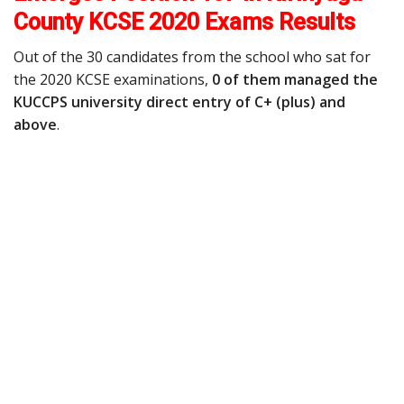
County KCSE 2020 Exams Results
Out of the 30 candidates from the school who sat for
the 2020 KCSE examinations,
0 of them managed the
KUCCPS university direct entry of C+ (plus) and
above
.