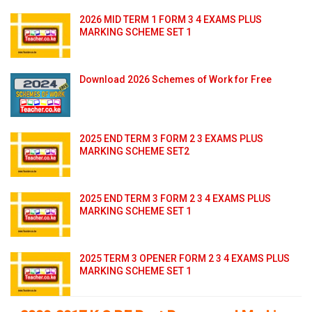
2026 MID TERM 1 FORM 3 4 EXAMS PLUS
MARKING SCHEME SET 1
Download 2026 Schemes of Work for Free
2025 END TERM 3 FORM 2 3 EXAMS PLUS
MARKING SCHEME SET2
2025 END TERM 3 FORM 2 3 4 EXAMS PLUS
MARKING SCHEME SET 1
2025 TERM 3 OPENER FORM 2 3 4 EXAMS PLUS
MARKING SCHEME SET 1