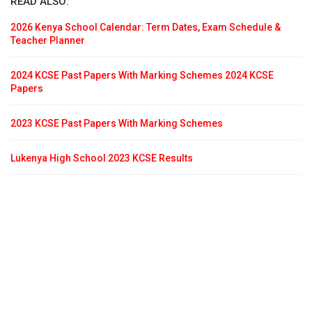
READ ALSO:
2026 Kenya School Calendar: Term Dates, Exam Schedule &
Teacher Planner
2024 KCSE Past Papers With Marking Schemes 2024 KCSE
Papers
2023 KCSE Past Papers With Marking Schemes
Lukenya High School 2023 KCSE Results