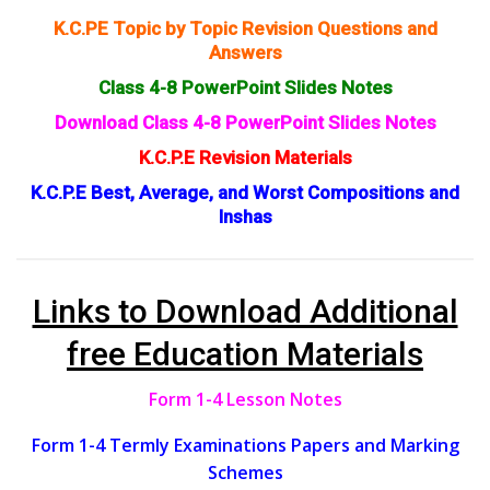
K.C.PE Topic by Topic Revision Questions and
Answers
Class 4-8 PowerPoint Slides Notes
Download Class 4-8 PowerPoint Slides Notes
K.C.P.E Revision Materials
K.C.P.E Best, Average, and Worst Compositions and
Inshas
Links to Download Additional
free Education Materials
Form 1-4 Lesson Notes
Form 1-4 Termly Examinations Papers and Marking
Schemes