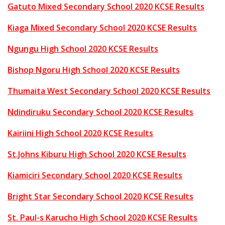
Gatuto Mixed Secondary School 2020 KCSE Results
Kiaga Mixed Secondary School 2020 KCSE Results
Ngungu High School 2020 KCSE Results
Bishop Ngoru High School 2020 KCSE Results
Thumaita West Secondary School 2020 KCSE Results
Ndindiruku Secondary School 2020 KCSE Results
Kairiini High School 2020 KCSE Results
St.Johns Kiburu High School 2020 KCSE Results
Kiamiciri Secondary School 2020 KCSE Results
Bright Star Secondary School 2020 KCSE Results
St. Paul-s Karucho High School 2020 KCSE Results