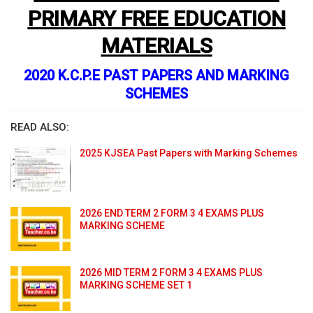
PRIMARY FREE EDUCATION
MATERIALS
2020 K.C.P.E PAST PAPERS AND MARKING
SCHEMES
READ ALSO:
2025 KJSEA Past Papers with Marking Schemes
2026 END TERM 2 FORM 3 4 EXAMS PLUS
MARKING SCHEME
2026 MID TERM 2 FORM 3 4 EXAMS PLUS
MARKING SCHEME SET 1