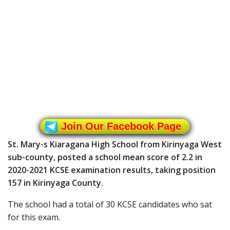
Join Our Facebook Page
St. Mary-s Kiaragana High School from Kirinyaga West
sub-county, posted a school mean score of 2.2 in
2020-2021 KCSE examination results, taking position
157 in Kirinyaga County.
The school had a total of 30 KCSE candidates who sat
for this exam.