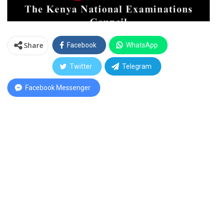
Share
Facebook
WhatsApp
Twitter
Telegram
Facebook Messenger