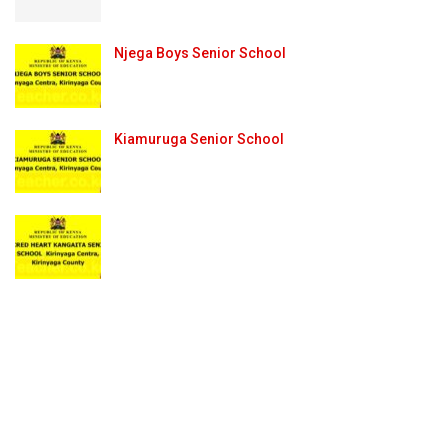
Njega Boys Senior School
Kiamuruga Senior School