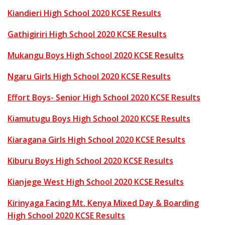
Kiandieri High School 2020 KCSE Results
Gathigiriri High School 2020 KCSE Results
Mukangu Boys High School 2020 KCSE Results
Ngaru Girls High School 2020 KCSE Results
Effort Boys- Senior High School 2020 KCSE Results
Kiamutugu Boys High School 2020 KCSE Results
Kiaragana Girls High School 2020 KCSE Results
Kiburu Boys High School 2020 KCSE Results
Kianjege West High School 2020 KCSE Results
Kirinyaga Facing Mt. Kenya Mixed Day & Boarding
High School 2020 KCSE Results