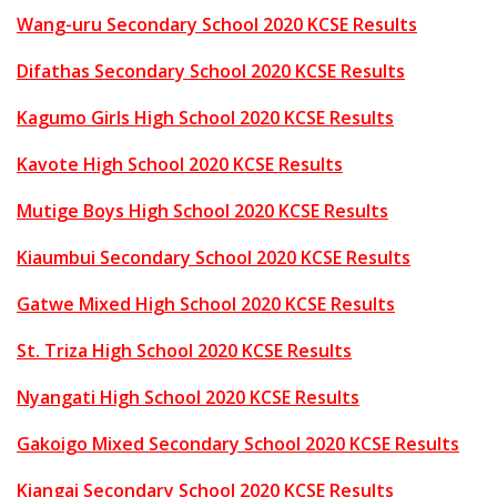
Wang-uru Secondary School 2020 KCSE Results
Difathas Secondary School 2020 KCSE Results
Kagumo Girls High School 2020 KCSE Results
Kavote High School 2020 KCSE Results
Mutige Boys High School 2020 KCSE Results
Kiaumbui Secondary School 2020 KCSE Results
Gatwe Mixed High School 2020 KCSE Results
St. Triza High School 2020 KCSE Results
Nyangati High School 2020 KCSE Results
Gakoigo Mixed Secondary School 2020 KCSE Results
Kiangai Secondary School 2020 KCSE Results