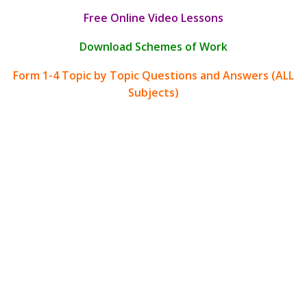
Free Online Video Lessons
Download Schemes of Work
Form 1-4 Topic by Topic Questions and Answers (ALL
Subjects)