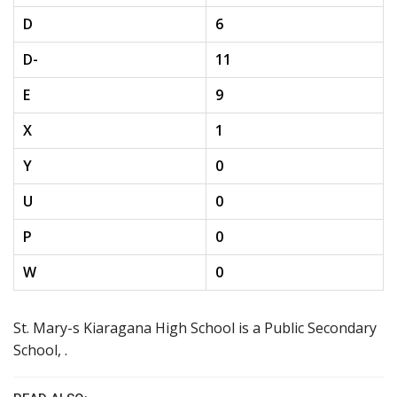
D
6
D-
11
E
9
X
1
Y
0
U
0
P
0
W
0
St. Mary-s Kiaragana High School is a Public Secondary
School, .