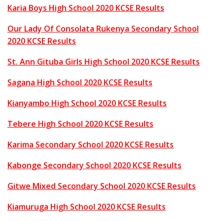
Karia Boys High School 2020 KCSE Results
Our Lady Of Consolata Rukenya Secondary School
2020 KCSE Results
St. Ann Gituba Girls High School 2020 KCSE Results
Sagana High School 2020 KCSE Results
Kianyambo High School 2020 KCSE Results
Tebere High School 2020 KCSE Results
Karima Secondary School 2020 KCSE Results
Kabonge Secondary School 2020 KCSE Results
Gitwe Mixed Secondary School 2020 KCSE Results
Kiamuruga High School 2020 KCSE Results