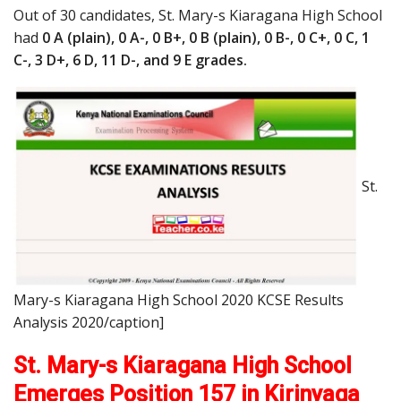
Out of 30 candidates, St. Mary-s Kiaragana High School
had
0 A (plain), 0 A-, 0 B+, 0 B (plain), 0 B-, 0 C+, 0 C, 1
C-, 3 D+, 6 D, 11 D-, and 9 E grades.
St.
Mary-s Kiaragana High School 2020 KCSE Results
Analysis 2020/caption]
St. Mary-s Kiaragana High School
Emerges Position 157 in Kirinyaga