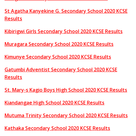
St Agatha Kanyekine G. Secondary School 2020 KCSE
Results
Kibirigwi Girls Secondary School 2020 KCSE Results
Muragara Secondary School 2020 KCSE Results
Kimunye Secondary School 2020 KCSE Results
Gatumbi Adventist Secondary School 2020 KCSE
Results
St. Mary-s Kagio Boys High School 2020 KCSE Results
Kiandangae High School 2020 KCSE Results
Mutuma Trinity Secondary School 2020 KCSE Results
Kathaka Secondary School 2020 KCSE Results