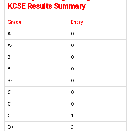
KCSE Results Summary
Grade
Entry
A
0
A-
0
B+
0
B
0
B-
0
C+
0
C
0
C-
1
D+
3