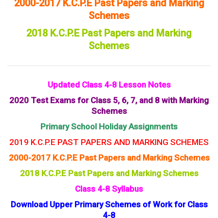
2000-2017 K.C.P.E Past Papers and Marking
Schemes
2018 K.C.P.E Past Papers and Marking
Schemes
Updated Class 4-8 Lesson Notes
2020 Test Exams for Class 5, 6, 7, and 8 with Marking
Schemes
Primary School Holiday Assignments
2019 K.C.P.E PAST PAPERS AND MARKING SCHEMES
2000-2017 K.C.P.E Past Papers and Marking Schemes
2018 K.C.P.E Past Papers and Marking Schemes
Class 4-8 Syllabus
Download Upper Primary Schemes of Work for Class
4-8