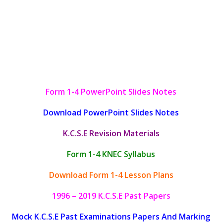
Form 1-4 PowerPoint Slides Notes
Download PowerPoint Slides Notes
K.C.S.E Revision Materials
Form 1-4 KNEC Syllabus
Download Form 1-4 Lesson Plans
1996 – 2019 K.C.S.E Past Papers
Mock K.C.S.E Past Examinations Papers And Marking