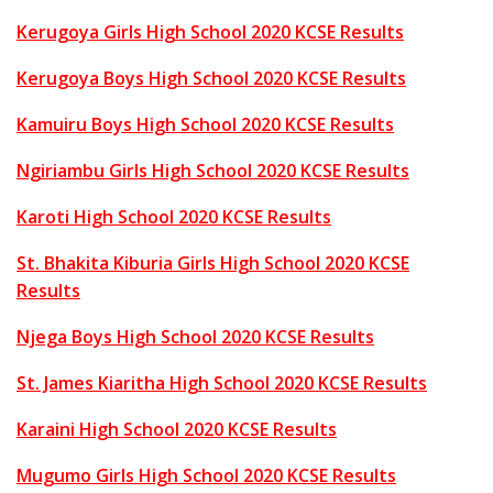
Kerugoya Girls High School 2020 KCSE Results
Kerugoya Boys High School 2020 KCSE Results
Kamuiru Boys High School 2020 KCSE Results
Ngiriambu Girls High School 2020 KCSE Results
Karoti High School 2020 KCSE Results
St. Bhakita Kiburia Girls High School 2020 KCSE
Results
Njega Boys High School 2020 KCSE Results
St. James Kiaritha High School 2020 KCSE Results
Karaini High School 2020 KCSE Results
Mugumo Girls High School 2020 KCSE Results