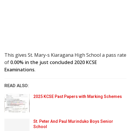
This gives St. Mary-s Kiaragana High School a pass rate
of
0.00% in the just concluded 2020 KCSE
Examinations
.
READ ALSO:
2025 KCSE Past Papers with Marking Schemes
St. Peter And Paul Murinduko Boys Senior
School