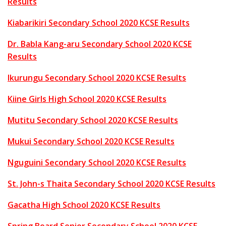
Results
Kiabarikiri Secondary School 2020 KCSE Results
Dr. Babla Kang-aru Secondary School 2020 KCSE
Results
Ikurungu Secondary School 2020 KCSE Results
Kiine Girls High School 2020 KCSE Results
Mutitu Secondary School 2020 KCSE Results
Mukui Secondary School 2020 KCSE Results
Nguguini Secondary School 2020 KCSE Results
St. John-s Thaita Secondary School 2020 KCSE Results
Gacatha High School 2020 KCSE Results