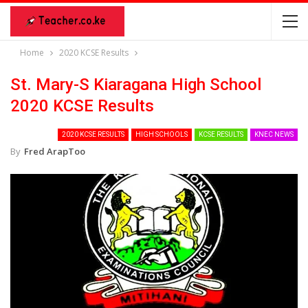
Home
2020 KCSE Results
St. Mary-S Kiaragana High School
2020 KCSE Results
2020 KCSE RESULTS
HIGH SCHOOLS
KCSE RESULTS
KNEC NEWS
By
Fred ArapToo