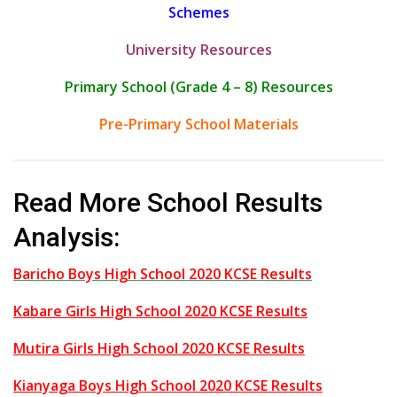
Schemes
University Resources
Primary School (Grade 4 – 8) Resources
Pre-Primary School Materials
Read More School Results
Analysis:
Baricho Boys High School 2020 KCSE Results
Kabare Girls High School 2020 KCSE Results
Mutira Girls High School 2020 KCSE Results
Kianyaga Boys High School 2020 KCSE Results