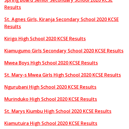
Spring Board Senior Secondary School 2020 KCSE
Results
St. Agnes Girls, Kiranja Secondary School 2020 KCSE
Results
Kirigo High School 2020 KCSE Results
Kiamugumo Girls Secondary School 2020 KCSE Results
Mwea Boys High School 2020 KCSE Results
St. Mary-s Mwea Girls High School 2020 KCSE Results
Ngurubani High School 2020 KCSE Results
Murinduko High School 2020 KCSE Results
St. Marys Kiumbu High School 2020 KCSE Results
Kiamutuira High School 2020 KCSE Results