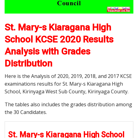
St. Mary-s Kiaragana High
School KCSE 2020 Results
Analysis with Grades
Distribution
Here is the Analysis of 2020, 2019, 2018, and 2017 KCSE
examinations results for St. Mary-s Kiaragana High
School, Kirinyaga West Sub County, Kirinyaga County.
The tables also includes the grades distribution among
the 30 Candidates.
St. Mary-s Kiaragana High School