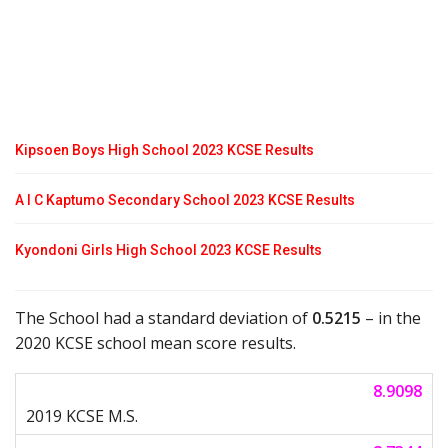
Kipsoen Boys High School 2023 KCSE Results
A I C Kaptumo Secondary School 2023 KCSE Results
Kyondoni Girls High School 2023 KCSE Results
The School had a standard deviation of
0.5215
– in the
2020 KCSE school mean score results.
8.9098