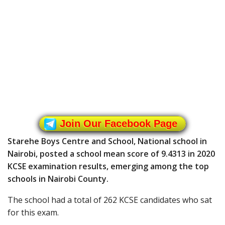
Join Our Facebook Page
Starehe Boys Centre and School, National school in
Nairobi, posted a school mean score of 9.4313 in 2020
KCSE examination results, emerging among the top
schools in Nairobi County.
The school had a total of 262 KCSE candidates who sat
for this exam.