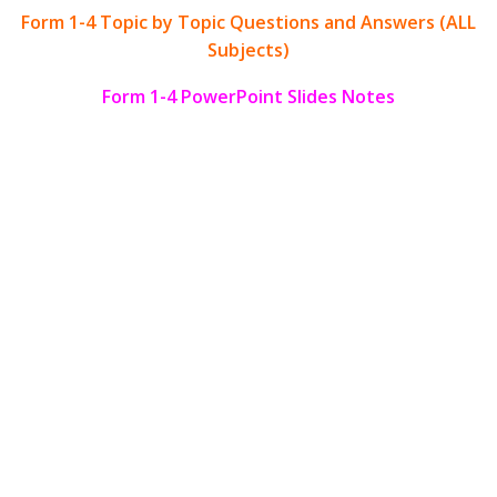
Form 1-4 Topic by Topic Questions and Answers (ALL
Subjects)
Form 1-4 PowerPoint Slides Notes