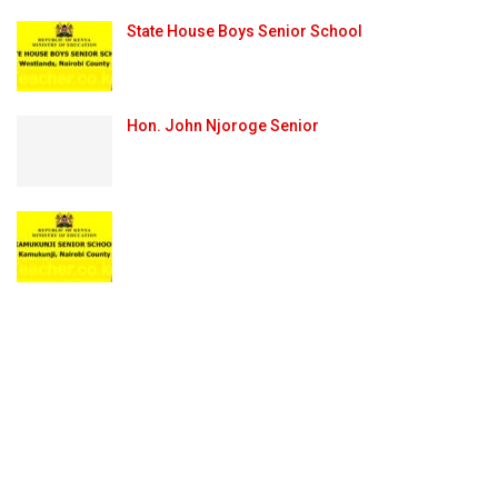
State House Boys Senior School
Hon. John Njoroge Senior