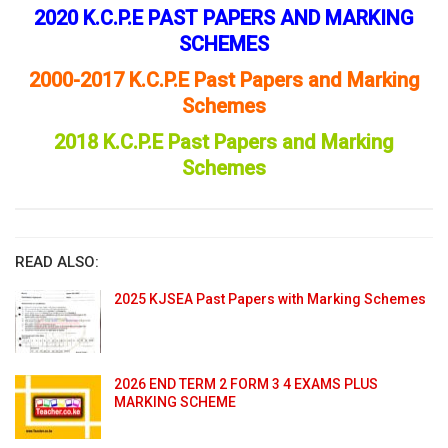
2020 K.C.P.E PAST PAPERS AND MARKING
SCHEMES
2000-2017 K.C.P.E Past Papers and Marking
Schemes
2018 K.C.P.E Past Papers and Marking
Schemes
READ ALSO:
2025 KJSEA Past Papers with Marking Schemes
2026 END TERM 2 FORM 3 4 EXAMS PLUS
MARKING SCHEME