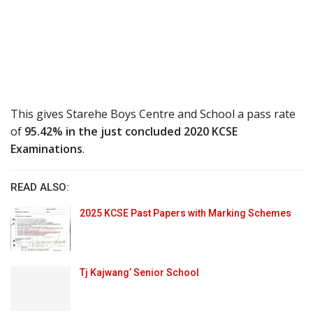
This gives Starehe Boys Centre and School a pass rate
of
95.42% in the just concluded 2020 KCSE
Examinations
.
READ ALSO:
2025 KCSE Past Papers with Marking Schemes
Tj Kajwang’ Senior School