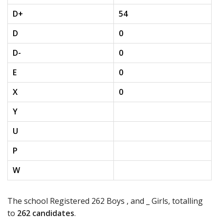
D+
54
D
0
D-
0
E
0
X
0
Y
U
P
W
The school Registered 262 Boys , and _ Girls, totalling
to
262 candidates
.