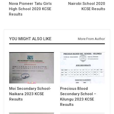
Nova Pioneer Tatu Girls
Nairobi School 2020
High School 2020 KCSE
KCSE Results
Results
YOU MIGHT ALSO LIKE
More From Author
Moi Secondary School-
Precious Blood
Naikara 2023 KCSE
Secondary School –
Results
Kilungu 2023 KCSE
Results