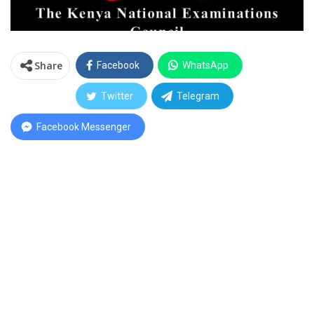
Share
Facebook
WhatsApp
Twitter
Telegram
Facebook Messenger