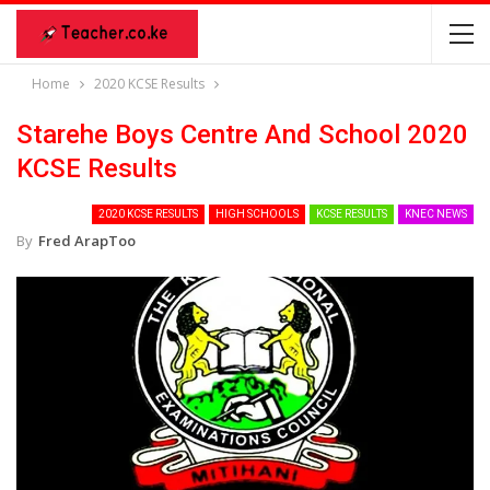
Home
2020 KCSE Results
Starehe Boys Centre And School 2020
KCSE Results
2020 KCSE RESULTS
HIGH SCHOOLS
KCSE RESULTS
KNEC NEWS
By
Fred ArapToo