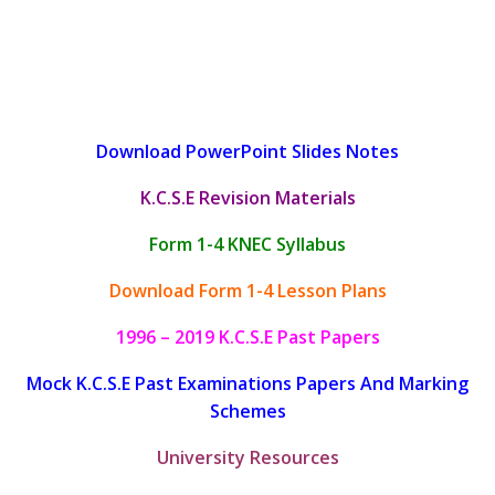
Download PowerPoint Slides Notes
K.C.S.E Revision Materials
Form 1-4 KNEC Syllabus
Download Form 1-4 Lesson Plans
1996 – 2019 K.C.S.E Past Papers
Mock K.C.S.E Past Examinations Papers And Marking
Schemes
University Resources