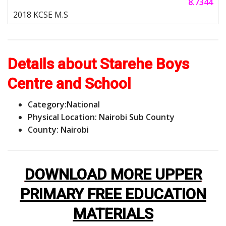
8.7344
Details about Starehe Boys
Centre and School
Category:
National
Physical Location: Nairobi Sub County
County: Nairobi
DOWNLOAD MORE UPPER
PRIMARY FREE EDUCATION
MATERIALS