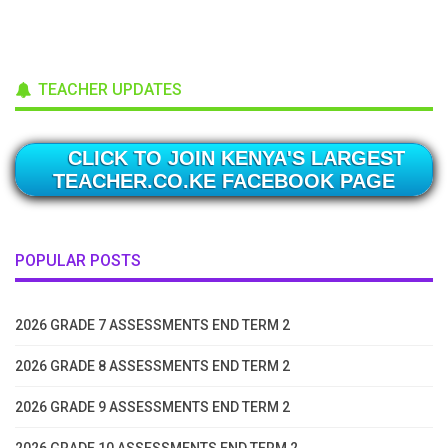
TEACHER UPDATES
CLICK TO JOIN KENYA'S LARGEST
TEACHER.CO.KE FACEBOOK PAGE
POPULAR POSTS
2026 GRADE 7 ASSESSMENTS END TERM 2
2026 GRADE 8 ASSESSMENTS END TERM 2
2026 GRADE 9 ASSESSMENTS END TERM 2