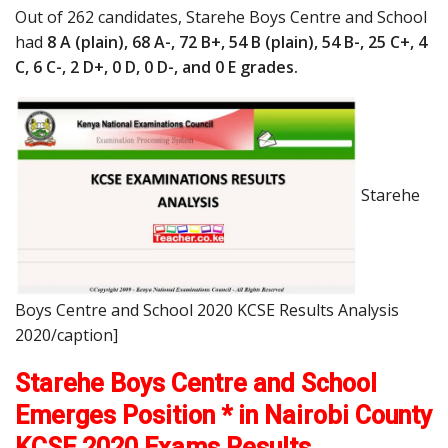
Out of 262 candidates, Starehe Boys Centre and School
had
8 A (plain), 68 A-, 72 B+, 54 B (plain), 54 B-, 25 C+, 4
C, 6 C-, 2 D+, 0 D, 0 D-, and 0 E grades.
Starehe
Boys Centre and School 2020 KCSE Results Analysis
2020/caption]
Starehe Boys Centre and School
Emerges Position * in Nairobi County
KCSE 2020 Exams Results