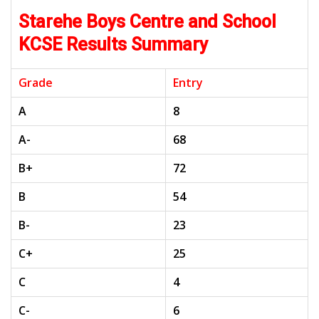
Starehe Boys Centre and School
KCSE Results Summary
Grade
Entry
A
8
A-
68
B+
72
B
54
B-
23
C+
25
C
4
C-
6