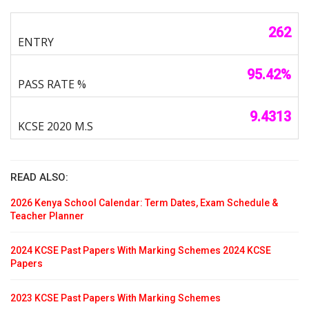
262
95.42%
9.4313
READ ALSO:
2026 Kenya School Calendar: Term Dates, Exam Schedule &
Teacher Planner
2024 KCSE Past Papers With Marking Schemes 2024 KCSE
Papers
2023 KCSE Past Papers With Marking Schemes