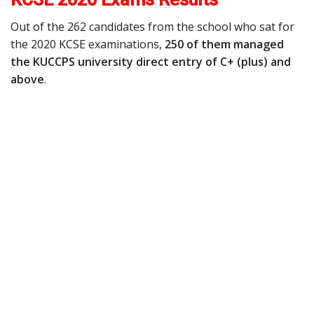
Out of the 262 candidates from the school who sat for
the 2020 KCSE examinations,
250 of them managed
the KUCCPS university direct entry of C+ (plus) and
above
.