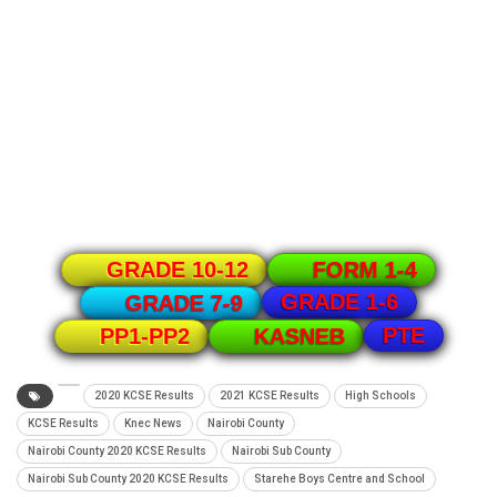
GRADE 10-12
FORM 1-4
GRADE 1-6
GRADE 7-9
PTE
PP1-PP2
KASNEB
2020 KCSE Results
2021 KCSE Results
High Schools
KCSE Results
Knec News
Nairobi County
Nairobi County 2020 KCSE Results
Nairobi Sub County
Nairobi Sub County 2020 KCSE Results
Starehe Boys Centre and School