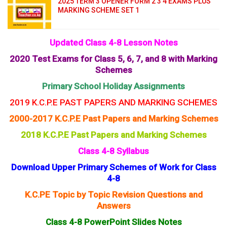
2025 TERM 3 OPENER FORM 2 3 4 EXAMS PLUS
MARKING SCHEME SET 1
Updated Class 4-8 Lesson Notes
2020 Test Exams for Class 5, 6, 7, and 8 with Marking
Schemes
Primary School Holiday Assignments
2019 K.C.P.E PAST PAPERS AND MARKING SCHEMES
2000-2017 K.C.P.E Past Papers and Marking Schemes
2018 K.C.P.E Past Papers and Marking Schemes
Class 4-8 Syllabus
Download Upper Primary Schemes of Work for Class
4-8
K.C.PE Topic by Topic Revision Questions and
Answers
Class 4-8 PowerPoint Slides Notes