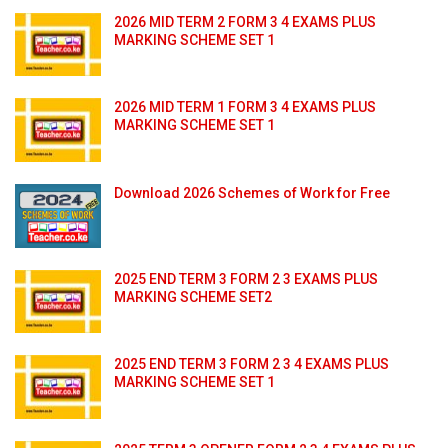
2026 MID TERM 2 FORM 3 4 EXAMS PLUS
MARKING SCHEME SET 1
2026 MID TERM 1 FORM 3 4 EXAMS PLUS
MARKING SCHEME SET 1
Download 2026 Schemes of Work for Free
2025 END TERM 3 FORM 2 3 EXAMS PLUS
MARKING SCHEME SET2
2025 END TERM 3 FORM 2 3 4 EXAMS PLUS
MARKING SCHEME SET 1