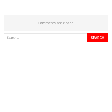
Comments are closed.