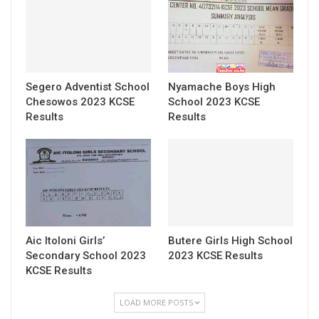
Segero Adventist School
Nyamache Boys High
Chesowos 2023 KCSE
School 2023 KCSE
Results
Results
Aic Itoloni Girls’
Butere Girls High School
Secondary School 2023
2023 KCSE Results
KCSE Results
LOAD MORE POSTS