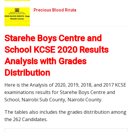
Precious Blood Riruta
Starehe Boys Centre and
School KCSE 2020 Results
Analysis with Grades
Distribution
Here is the Analysis of 2020, 2019, 2018, and 2017 KCSE
examinations results for Starehe Boys Centre and
School, Nairobi Sub County, Nairobi County.
The tables also includes the grades distribution among
the 262 Candidates.