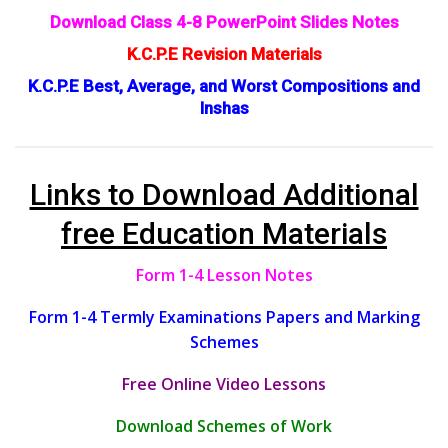
Download Class 4-8 PowerPoint Slides Notes
K.C.P.E Revision Materials
K.C.P.E Best, Average, and Worst Compositions and
Inshas
Links to Download Additional
free Education Materials
Form 1-4 Lesson Notes
Form 1-4 Termly Examinations Papers and Marking
Schemes
Free Online Video Lessons
Download Schemes of Work