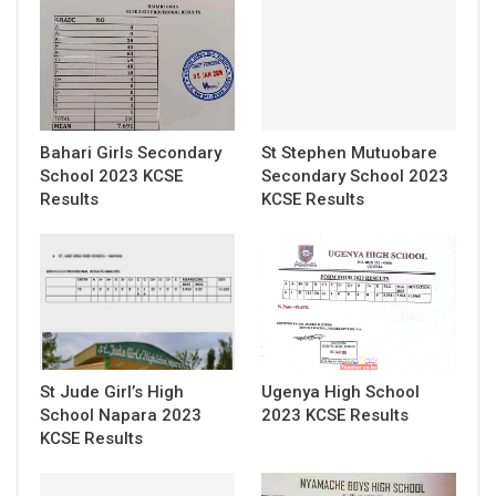
Bahari Girls Secondary
St Stephen Mutuobare
School 2023 KCSE
Secondary School 2023
Results
KCSE Results
St Jude Girl’s High
Ugenya High School
School Napara 2023
2023 KCSE Results
KCSE Results