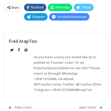
Share
Facebook
WhatsApp
Twitter
Telegram
Facebook Messenger
Fred ArapToo
Do you have a story you would like us to
publish on Teacher.co.ke? Or an
Enquiry/Query/Update on our site? Please
reach us through WhatsApp:
+254112724366, Facebook:
FB/Teacher.co.ke, Twitter: @Teacher254 or
Telegram: +254112724366/@ArapToo.
PREV POST
NEXT POST