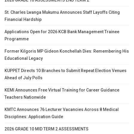
2026 GRADE 10 ASSESSMENTS END TERM 2
St. Charles Lwanga Mukumu Announces Staff Layoffs Citing
Financial Hardship
Applications Open for 2026 KCB Bank Management Trainee
Programme
Former Kilgoris MP Gideon Konchellah Dies: Remembering His
Educational Legacy
KUPPET Directs 10 Branches to Submit Repeat Election Venues
Ahead of July Polls
KEMI Announces Free Virtual Training for Career Guidance
Teachers Nationwide
KMTC Announces 76 Lecturer Vacancies Across 8 Medical
Disciplines: Application Guide
2026 GRADE 10 MID TERM 2 ASSESSMENTS