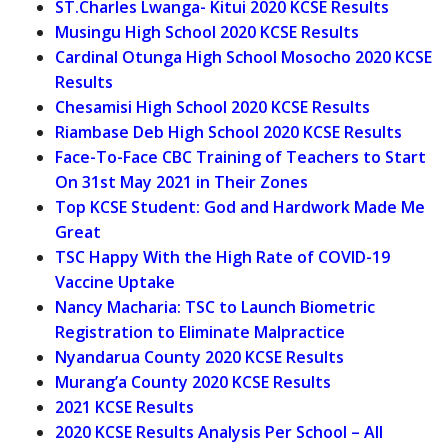
ST.Charles Lwanga- Kitui 2020 KCSE Results
Musingu High School 2020 KCSE Results
Cardinal Otunga High School Mosocho 2020 KCSE
Results
Chesamisi High School 2020 KCSE Results
Riambase Deb High School 2020 KCSE Results
Face-To-Face CBC Training of Teachers to Start
On 31st May 2021 in Their Zones
Top KCSE Student: God and Hardwork Made Me
Great
TSC Happy With the High Rate of COVID-19
Vaccine Uptake
Nancy Macharia: TSC to Launch Biometric
Registration to Eliminate Malpractice
Nyandarua County 2020 KCSE Results
Murang’a County 2020 KCSE Results
2021 KCSE Results
2020 KCSE Results Analysis Per School – All