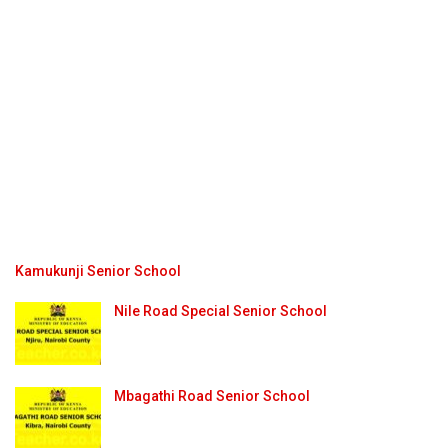
Kamukunji Senior School
Nile Road Special Senior School
Mbagathi Road Senior School