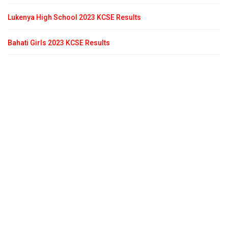
Lukenya High School 2023 KCSE Results
Bahati Girls 2023 KCSE Results