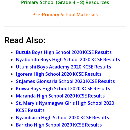
Primary School (Grade 4 – 8) Resources
Pre-Primary School Materials
Read Also:
Butula Boys High School 2020 KCSE Results
Nyabondo Boys High School 2020 KCSE Results
Utumishi Boys Academy 2020 KCSE Results
Igorera High School 2020 KCSE Results
St.James Gionsaria School 2020 KCSE Results
Koiwa Boys High School 2020 KCSE Results
Maranda High School 2020 KCSE Results
St. Mary’s Nyamagwa Girls High School 2020
KCSE Results
Nyambaria High School 2020 KCSE Results
Baricho High School 2020 KCSE Results