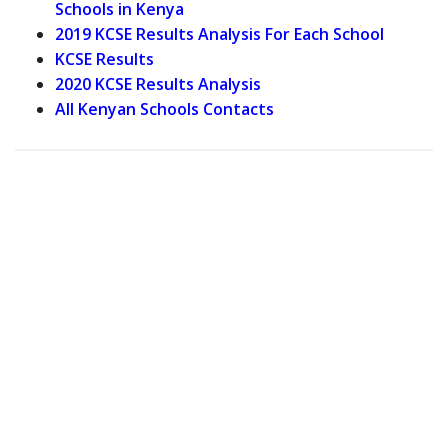
Schools in Kenya
2019 KCSE Results Analysis For Each School
KCSE Results
2020 KCSE Results Analysis
All Kenyan Schools Contacts