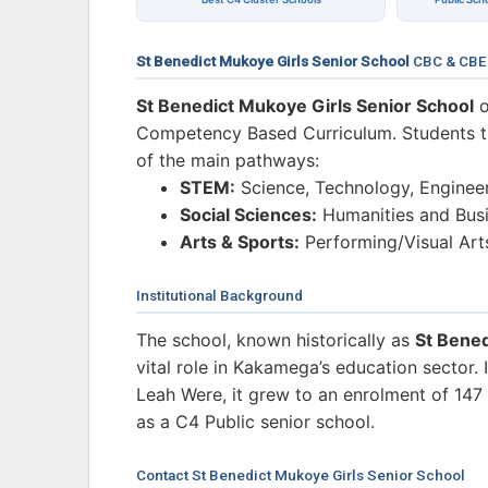
St Benedict Mukoye Girls Senior School
CBC & CBE
St Benedict Mukoye Girls Senior School
o
Competency Based Curriculum. Students tra
of the main pathways:
STEM:
Science, Technology, Enginee
Social Sciences:
Humanities and Busi
Arts & Sports:
Performing/Visual Art
Institutional Background
The school, known historically as
St Bened
vital role in Kakamega’s education sector
Leah Were, it grew to an enrolment of 147 s
as a C4 Public senior school.
Contact St Benedict Mukoye Girls Senior School