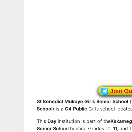
Join O
St Benedict Mukoye Girls Senior School
(
School
) is a
C4
Public
Girls school locate
This
Day
institution is part of the
Kakameg
Senior School
hosting Grades 10, 11, and 