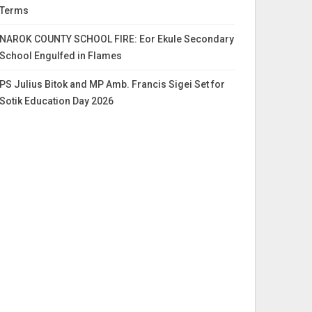
Terms
NAROK COUNTY SCHOOL FIRE: Eor Ekule Secondary
School Engulfed in Flames
PS Julius Bitok and MP Amb. Francis Sigei Set for
Sotik Education Day 2026