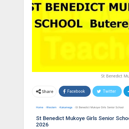
St Benedict Mu
Share
Facebook
Twitter
Home
Western
Kakamega
St Benedict Mukoye Girls Senior School
St Benedict Mukoye Girls Senior Sch
2026