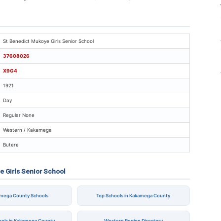
t Benedict Mukoye Girls Senior School
St Benedict Mukoye Girls Senior School
37608026
X9G4
1921
Day
Regular None
Western / Kakamega
Butere
e Girls Senior School
amega County Schools
Top Schools in Kakamega County
ools in Kakamega County
Western Region Directory