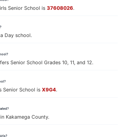
ls Senior School is
37608026
.
?
 a Day school.
chool?
ers Senior School Grades 10, 11, and 12.
ool?
s Senior School is
X9G4
.
cated?
s in Kakamega County.
irls?