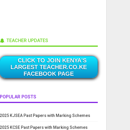
TEACHER UPDATES
CLICK TO JOIN KENYA'S
LARGEST TEACHER.CO.KE
FACEBOOK PAGE
POPULAR POSTS
2025 KJSEA Past Papers with Marking Schemes
2025 KCSE Past Papers with Marking Schemes