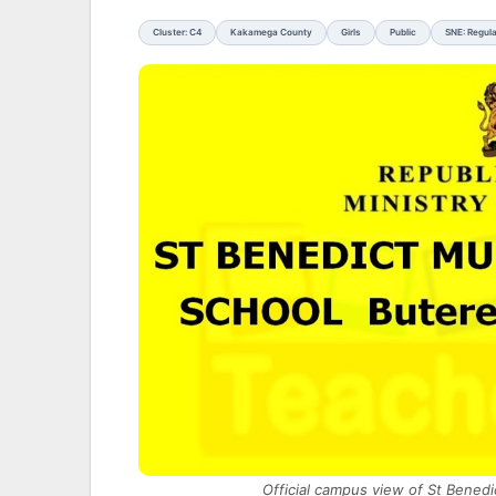
Cluster: C4
Kakamega County
Girls
Public
SNE: Regul
Official campus view of St Bened