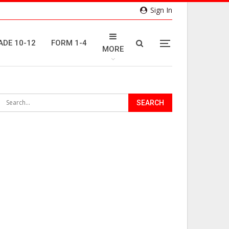
Sign In
ADE 10-12
FORM 1-4
MORE