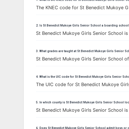
The KNEC code for St Benedict Mukoye Gir
2. Is St Benedict Mukoye Girls Senior School a boarding school
St Benedict Mukoye Girls Senior School is
3. What grades are taught at St Benedict Mukoye Girls Senior S
St Benedict Mukoye Girls Senior School off
4. What is the UIC code for St Benedict Mukoye Girls Senior Sch
The UIC code for St Benedict Mukoye Girl
5. In which county is St Benedict Mukoye Girls Senior School lo
St Benedict Mukoye Girls Senior School i
6. Does St Benedict Mukoye Girls Senior School admit boys or g