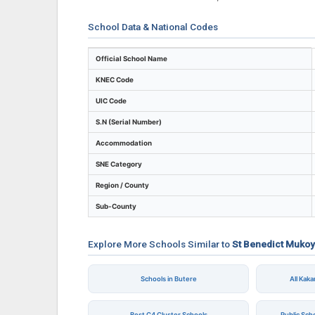
School Data & National Codes
Key identifiers and location details for S
Official School Name
KNEC Code
UIC Code
S.N (Serial Number)
Accommodation
SNE Category
Region / County
Sub-County
Explore More Schools Similar to
St Benedict Mukoy
Schools in Butere
All Kak
Best C4 Cluster Schools
Public Sch