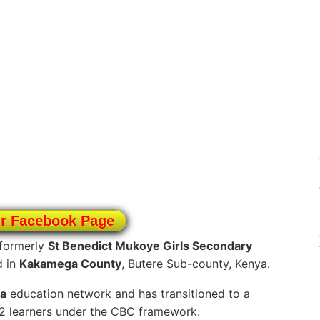
ur Facebook Page
formerly
St Benedict Mukoye Girls Secondary
d in
Kakamega County
, Butere Sub-county, Kenya.
a
education network and has transitioned to a
12 learners under the CBC framework.