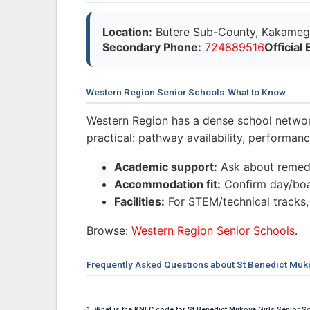
Location:
Butere Sub-County, Kakameg
Secondary Phone:
724889516
Official 
Western Region Senior Schools: What to Know
Western Region has a dense school networ
practical: pathway availability, performa
Academic support:
Ask about remedi
Accommodation fit:
Confirm day/boar
Facilities:
For STEM/technical tracks,
Browse:
Western Region Senior Schools
.
Frequently Asked Questions about St Benedict Muko
1. What is the KNEC code for St Benedict Mukoye Girls Senior S