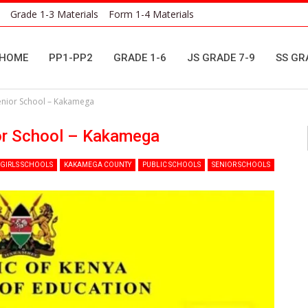
Grade 1-3 Materials
Form 1-4 Materials
HOME
PP1-PP2
GRADE 1-6
JS GRADE 7-9
SS GR
Senior School – Kakamega
or School – Kakamega
GIRLS SCHOOLS
KAKAMEGA COUNTY
PUBLIC SCHOOLS
SENIOR SCHOOLS