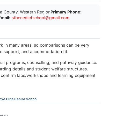
a County, Western Region
Primary Phone:
Email:
s
t
b
e
n
e
d
i
c
t
s
c
h
o
o
l
@
g
m
a
i
l
.
c
o
m
k in many areas, so comparisons can be very
nce support, and accommodation fit.
al programs, counselling, and pathway guidance.
ding details and student welfare structures.
 confirm labs/workshops and learning equipment.
ye Girls Senior School
chool?