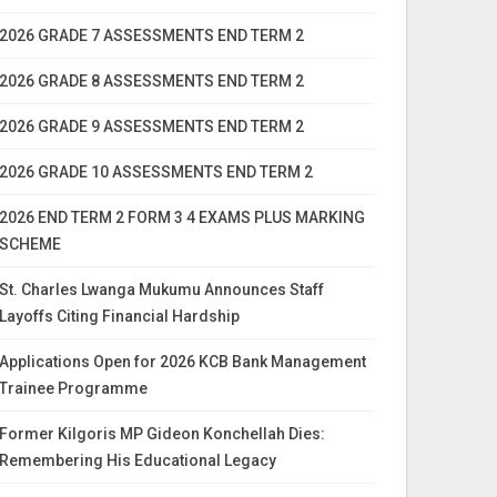
2026 GRADE 7 ASSESSMENTS END TERM 2
2026 GRADE 8 ASSESSMENTS END TERM 2
2026 GRADE 9 ASSESSMENTS END TERM 2
2026 GRADE 10 ASSESSMENTS END TERM 2
2026 END TERM 2 FORM 3 4 EXAMS PLUS MARKING
SCHEME
St. Charles Lwanga Mukumu Announces Staff
Layoffs Citing Financial Hardship
Applications Open for 2026 KCB Bank Management
Trainee Programme
Former Kilgoris MP Gideon Konchellah Dies:
Remembering His Educational Legacy