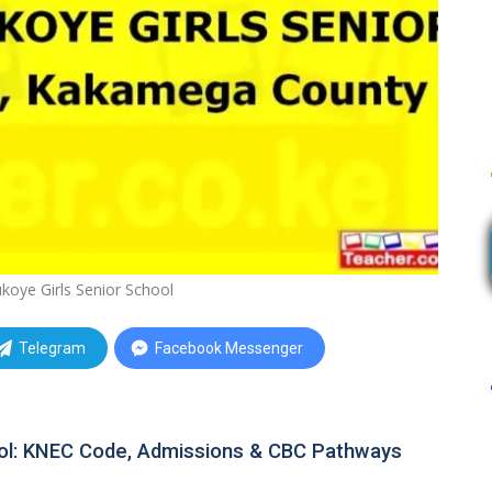
koye Girls Senior School
Telegram
Facebook Messenger
ool: KNEC Code, Admissions & CBC Pathways