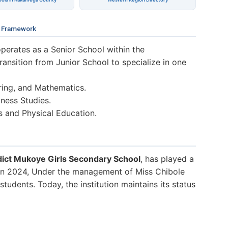
 Framework
perates as a Senior School within the
nsition from Junior School to specialize in one
ring, and Mathematics.
ness Studies.
s and Physical Education.
ict Mukoye Girls Secondary School
, has played a
. In 2024, Under the management of Miss Chibole
tudents. Today, the institution maintains its status