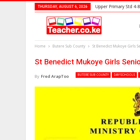
Upper Primary Std 4-8
THURSDAY, AUGUST 6, 2026
Home
Butere Sub County
St Benedict Mukoye Girls 
St Benedict Mukoye Girls Seni
BUTERE SUB COUNTY
DAY SCHOOLS
By
Fred ArapToo