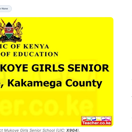
ar None
ict Mukoye Girls Senior School (UIC:
X9G4
).