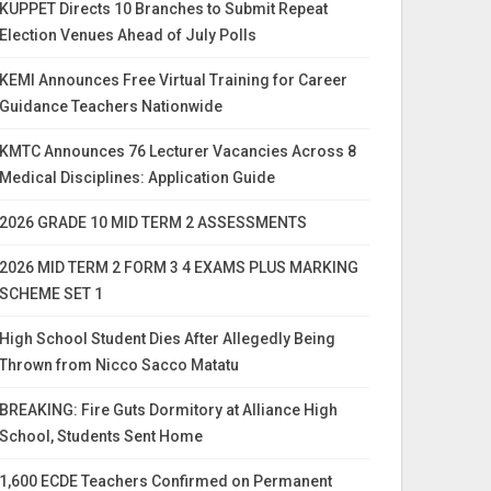
KUPPET Directs 10 Branches to Submit Repeat
Election Venues Ahead of July Polls
KEMI Announces Free Virtual Training for Career
Guidance Teachers Nationwide
KMTC Announces 76 Lecturer Vacancies Across 8
Medical Disciplines: Application Guide
2026 GRADE 10 MID TERM 2 ASSESSMENTS
2026 MID TERM 2 FORM 3 4 EXAMS PLUS MARKING
SCHEME SET 1
High School Student Dies After Allegedly Being
Thrown from Nicco Sacco Matatu
BREAKING: Fire Guts Dormitory at Alliance High
School, Students Sent Home
1,600 ECDE Teachers Confirmed on Permanent