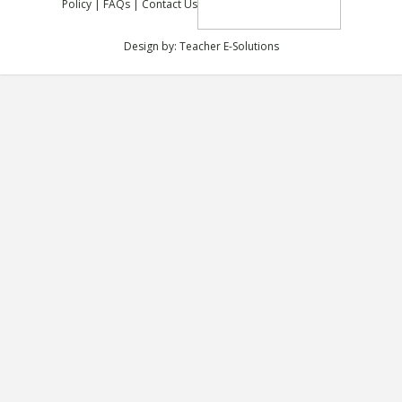
Policy
|
FAQs
|
Contact Us
Design by:
Teacher E-Solutions