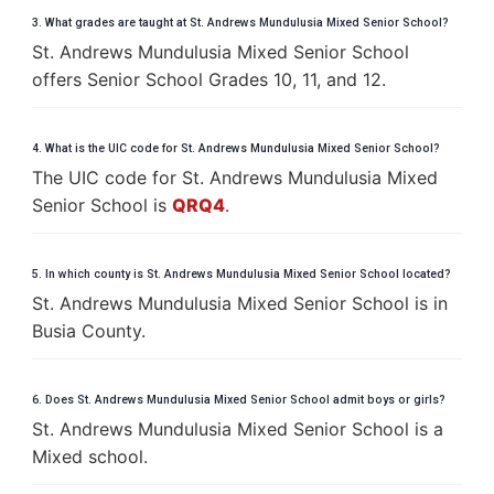
3. What grades are taught at St. Andrews Mundulusia Mixed Senior School?
St. Andrews Mundulusia Mixed Senior School
offers Senior School Grades 10, 11, and 12.
4. What is the UIC code for St. Andrews Mundulusia Mixed Senior School?
The UIC code for St. Andrews Mundulusia Mixed
Senior School is
QRQ4
.
5. In which county is St. Andrews Mundulusia Mixed Senior School located?
St. Andrews Mundulusia Mixed Senior School is in
Busia County.
6. Does St. Andrews Mundulusia Mixed Senior School admit boys or girls?
St. Andrews Mundulusia Mixed Senior School is a
Mixed school.