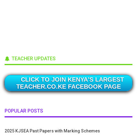
TEACHER UPDATES
CLICK TO JOIN KENYA'S LARGEST
TEACHER.CO.KE FACEBOOK PAGE
POPULAR POSTS
2025 KJSEA Past Papers with Marking Schemes