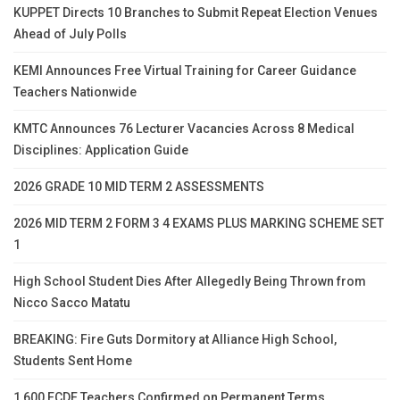
KUPPET Directs 10 Branches to Submit Repeat Election Venues
Ahead of July Polls
KEMI Announces Free Virtual Training for Career Guidance
Teachers Nationwide
KMTC Announces 76 Lecturer Vacancies Across 8 Medical
Disciplines: Application Guide
2026 GRADE 10 MID TERM 2 ASSESSMENTS
2026 MID TERM 2 FORM 3 4 EXAMS PLUS MARKING SCHEME SET
1
High School Student Dies After Allegedly Being Thrown from
Nicco Sacco Matatu
BREAKING: Fire Guts Dormitory at Alliance High School,
Students Sent Home
1,600 ECDE Teachers Confirmed on Permanent Terms