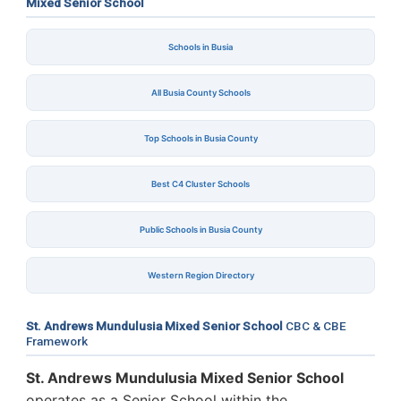
Mixed Senior School
Schools in Busia
All Busia County Schools
Top Schools in Busia County
Best C4 Cluster Schools
Public Schools in Busia County
Western Region Directory
St. Andrews Mundulusia Mixed Senior School
CBC & CBE
Framework
St. Andrews Mundulusia Mixed Senior School
operates as a Senior School within the