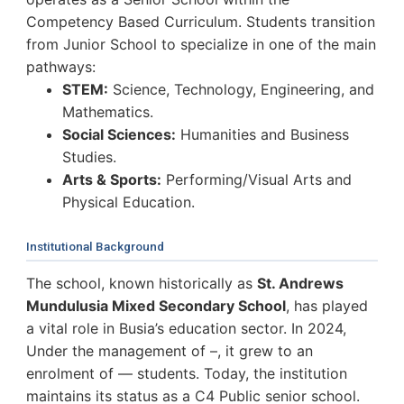
Competency Based Curriculum. Students transition
from Junior School to specialize in one of the main
pathways:
STEM:
Science, Technology, Engineering, and
Mathematics.
Social Sciences:
Humanities and Business
Studies.
Arts & Sports:
Performing/Visual Arts and
Physical Education.
Institutional Background
The school, known historically as
St. Andrews
Mundulusia Mixed Secondary School
, has played
a vital role in Busia’s education sector. In 2024,
Under the management of –, it grew to an
enrolment of — students. Today, the institution
maintains its status as a C4 Public senior school.