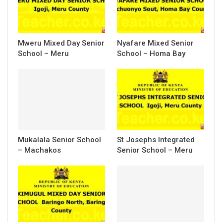
Mweru Mixed Day Senior
Nyafare Mixed Senior
School – Meru
School – Homa Bay
Mukalala Senior School
St Josephs Integrated
– Machakos
Senior School – Meru