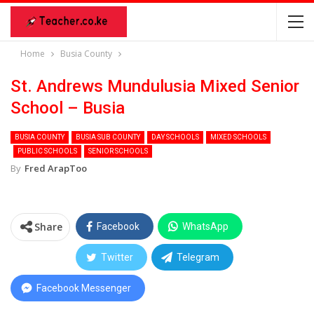
Home
Busia County
St. Andrews Mundulusia Mixed Senior
School – Busia
BUSIA COUNTY
BUSIA SUB COUNTY
DAY SCHOOLS
MIXED SCHOOLS
PUBLIC SCHOOLS
SENIOR SCHOOLS
By
Fred ArapToo
Share
Facebook
WhatsApp
Twitter
Telegram
Facebook Messenger