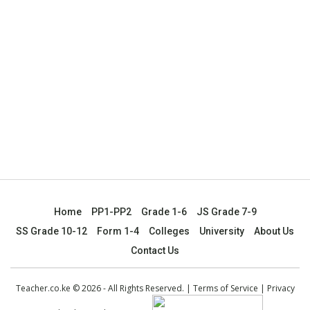
Home
PP1-PP2
Grade 1-6
JS Grade 7-9
SS Grade 10-12
Form 1-4
Colleges
University
About Us
Contact Us
Teacher.co.ke © 2026 - All Rights Reserved. |
Terms of Service
|
Privacy