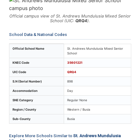
Official campus view of St. Andrews Mundulusia Mixed Senior
School (UIC:
QRQ4
).
School Data & National Codes
Key identifiers and location details for St. Andrews M
Official School Name
St. Andrews Mundulusia Mixed Senior
School
KNEC Code
35601221
UIC Code
QRQ4
S.N (Serial Number)
898
Accommodation
Day
SNE Category
Regular None
Region / County
Western / Busia
Sub-County
Busia
Explore More Schools Similar to
St. Andrews Mundulusia