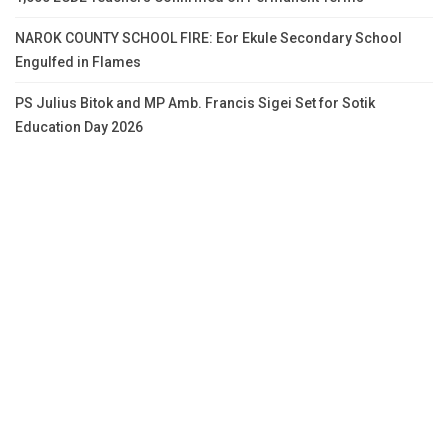
NAROK COUNTY SCHOOL FIRE: Eor Ekule Secondary School
Engulfed in Flames
PS Julius Bitok and MP Amb. Francis Sigei Set for Sotik
Education Day 2026