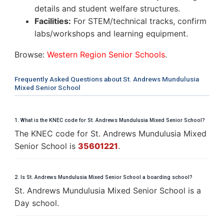
details and student welfare structures.
Facilities:
For STEM/technical tracks, confirm
labs/workshops and learning equipment.
Browse:
Western Region Senior Schools
.
Frequently Asked Questions about St. Andrews Mundulusia
Mixed Senior School
1. What is the KNEC code for St. Andrews Mundulusia Mixed Senior School?
The KNEC code for St. Andrews Mundulusia Mixed
Senior School is
35601221
.
2. Is St. Andrews Mundulusia Mixed Senior School a boarding school?
St. Andrews Mundulusia Mixed Senior School is a
Day school.