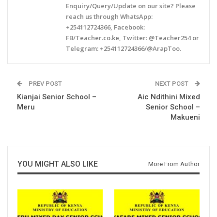
Enquiry/Query/Update on our site? Please
reach us through WhatsApp:
+254112724366, Facebook:
FB/Teacher.co.ke, Twitter: @Teacher254 or
Telegram: +254112724366/@ArapToo.
PREV POST
NEXT POST
Kianjai Senior School –
Aic Ndithini Mixed
Meru
Senior School –
Makueni
YOU MIGHT ALSO LIKE
More From Author