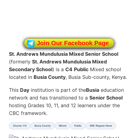
Join Our Facebook Page
St. Andrews Mundulusia Mixed Senior School
(formerly
St. Andrews Mundulusia Mixed
Secondary School
) is a
C4
Public
Mixed school
located in
Busia County
, Busia Sub-county, Kenya.
This
Day
institution is part of the
Busia
education
network and has transitioned to a
Senior School
hosting Grades 10, 11, and 12 learners under the
CBC framework.
Cluster: C4
Busia County
Mixed
Public
SNE: Regular None