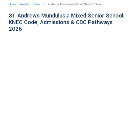
Home
Western
Busia
St. Andrews Mundulusia Mixed Senior School
St. Andrews Mundulusia Mixed Senior School:
KNEC Code, Admissions & CBC Pathways
2026