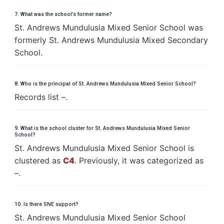
7. What was the school’s former name?
St. Andrews Mundulusia Mixed Senior School was
formerly St. Andrews Mundulusia Mixed Secondary
School.
8. Who is the principal of St. Andrews Mundulusia Mixed Senior School?
Records list –.
9. What is the school cluster for St. Andrews Mundulusia Mixed Senior
School?
St. Andrews Mundulusia Mixed Senior School is
clustered as
C4
. Previously, it was categorized as
–.
10. Is there SNE support?
St. Andrews Mundulusia Mixed Senior School