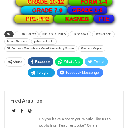
GRADE 10-12
FORM 1-4
GRADE 1-6
GRADE 7-9
PTE
PP1-PP2
KASNEB
Busia County
Busia Sub County
C4 Schools
Day Schools
Mixed Schools
public schools
St. Andrews Mundulusia Mixed Secondary School
Western Region
Share
Facebook
WhatsApp
Twitter
Telegram
Facebook Messenger
Fred ArapToo
Do you have a story you would like us to
publish on Teacher.co.ke? Or an