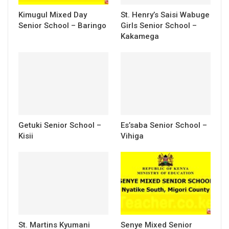
Kimugul Mixed Day
St. Henry’s Saisi Wabuge
Senior School – Baringo
Girls Senior School –
Kakamega
Getuki Senior School –
Es’saba Senior School –
Kisii
Vihiga
St. Martins Kyumani
Senye Mixed Senior