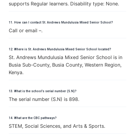
supports Regular learners. Disability type: None.
11. How can I contact St. Andrews Mundulusia Mixed Senior School?
Call or email –.
12. Where is St. Andrews Mundulusia Mixed Senior School located?
St. Andrews Mundulusia Mixed Senior School is in
Busia Sub-County, Busia County, Western Region,
Kenya.
13. What is the school’s serial number (S.N)?
The serial number (S.N) is 898.
14. What are the CBC pathways?
STEM, Social Sciences, and Arts & Sports.