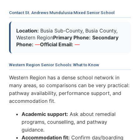
Contact St. Andrews Mundulusia Mixed Senior School
Location:
Busia Sub-County, Busia County,
Western Region
Primary Phone:
Secondary
Phone:
—
Official Email:
—
Western Region Senior Schools: What to Know
Western Region has a dense school network in
many areas, so comparisons can be very practical:
pathway availability, performance support, and
accommodation fit.
Academic support:
Ask about remedial
programs, counselling, and pathway
guidance.
Accommodation fit:
Confirm day/boarding