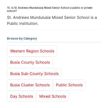
15. Is St. Andrews Mundulusia Mixed Senior School a public or private
school?
St. Andrews Mundulusia Mixed Senior School is a
Public institution.
Browse by Category
Western Region Schools
Busia County Schools
Busia Sub-County Schools
Busia Cluster Schools
Public Schools
Day Schools
Mixed Schools