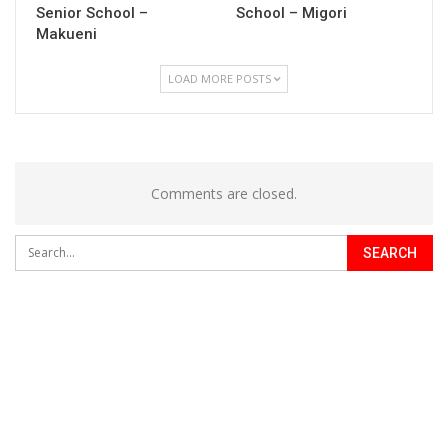
Senior School –
School – Migori
Makueni
LOAD MORE POSTS
Comments are closed.