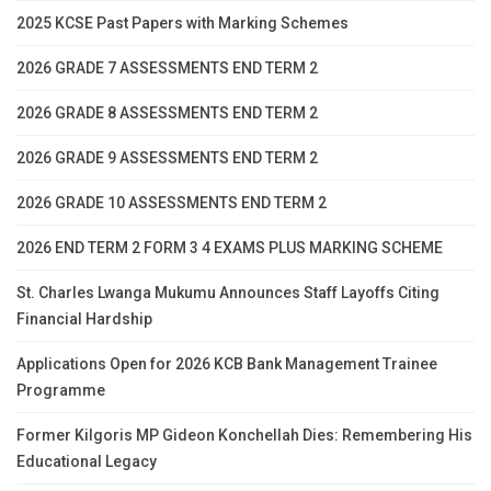
2025 KCSE Past Papers with Marking Schemes
2026 GRADE 7 ASSESSMENTS END TERM 2
2026 GRADE 8 ASSESSMENTS END TERM 2
2026 GRADE 9 ASSESSMENTS END TERM 2
2026 GRADE 10 ASSESSMENTS END TERM 2
2026 END TERM 2 FORM 3 4 EXAMS PLUS MARKING SCHEME
St. Charles Lwanga Mukumu Announces Staff Layoffs Citing
Financial Hardship
Applications Open for 2026 KCB Bank Management Trainee
Programme
Former Kilgoris MP Gideon Konchellah Dies: Remembering His
Educational Legacy