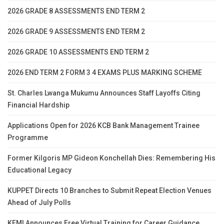
2026 GRADE 8 ASSESSMENTS END TERM 2
2026 GRADE 9 ASSESSMENTS END TERM 2
2026 GRADE 10 ASSESSMENTS END TERM 2
2026 END TERM 2 FORM 3 4 EXAMS PLUS MARKING SCHEME
St. Charles Lwanga Mukumu Announces Staff Layoffs Citing
Financial Hardship
Applications Open for 2026 KCB Bank Management Trainee
Programme
Former Kilgoris MP Gideon Konchellah Dies: Remembering His
Educational Legacy
KUPPET Directs 10 Branches to Submit Repeat Election Venues
Ahead of July Polls
KEMI Announces Free Virtual Training for Career Guidance