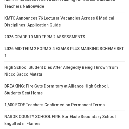
Teachers Nationwide
KMTC Announces 76 Lecturer Vacancies Across 8 Medical
Disciplines: Application Guide
2026 GRADE 10 MID TERM 2 ASSESSMENTS
2026 MID TERM 2 FORM 3 4 EXAMS PLUS MARKING SCHEME SET
1
High School Student Dies After Allegedly Being Thrown from
Nicco Sacco Matatu
BREAKING: Fire Guts Dormitory at Alliance High School,
Students Sent Home
1,600 ECDE Teachers Confirmed on Permanent Terms
NAROK COUNTY SCHOOL FIRE: Eor Ekule Secondary School
Engulfed in Flames