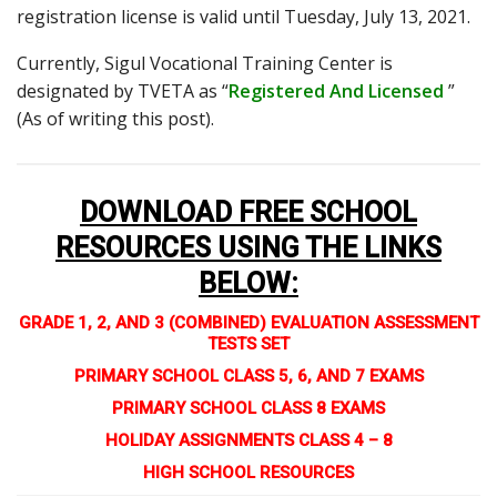
registration license is valid until Tuesday, July 13, 2021.
Currently, Sigul Vocational Training Center is
designated by TVETA as “
Registered And Licensed
”
(As of writing this post).
DOWNLOAD FREE SCHOOL
RESOURCES USING THE LINKS
BELOW
:
GRADE 1, 2, AND 3 (COMBINED) EVALUATION ASSESSMENT
TESTS SET
PRIMARY SCHOOL CLASS 5, 6, AND 7 EXAMS
PRIMARY SCHOOL CLASS 8 EXAMS
HOLIDAY ASSIGNMENTS CLASS 4 – 8
HIGH SCHOOL RESOURCES