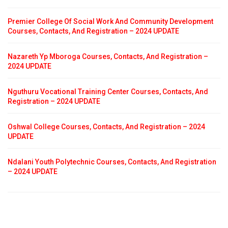
Premier College Of Social Work And Community Development
Courses, Contacts, And Registration – 2024 UPDATE
Nazareth Yp Mboroga Courses, Contacts, And Registration –
2024 UPDATE
Nguthuru Vocational Training Center Courses, Contacts, And
Registration – 2024 UPDATE
Oshwal College Courses, Contacts, And Registration – 2024
UPDATE
Ndalani Youth Polytechnic Courses, Contacts, And Registration
– 2024 UPDATE