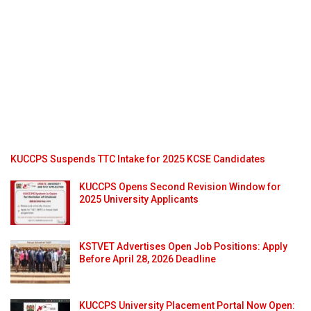
KUCCPS Suspends TTC Intake for 2025 KCSE Candidates
KUCCPS Opens Second Revision Window for
2025 University Applicants
KSTVET Advertises Open Job Positions: Apply
Before April 28, 2026 Deadline
KUCCPS University Placement Portal Now Open: