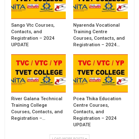
Sango Vtc Courses,
Nyarenda Vocational
Contacts, and
Training Centre
Registration – 2024
Courses, Contacts, and
UPDATE
Registration – 2024…
River Galana Technical
Pcea Thika Education
Training College
Centre Courses,
Courses, Contacts, and
Contacts, and
Registration –…
Registration – 2024
UPDATE
LOAD MORE POSTS