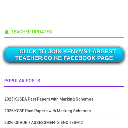
TEACHER UPDATES
CLICK TO JOIN KENYA'S LARGEST
TEACHER.CO.KE FACEBOOK PAGE
POPULAR POSTS
2025 KJSEA Past Papers with Marking Schemes
2025 KCSE Past Papers with Marking Schemes
2026 GRADE 7 ASSESSMENTS END TERM 2