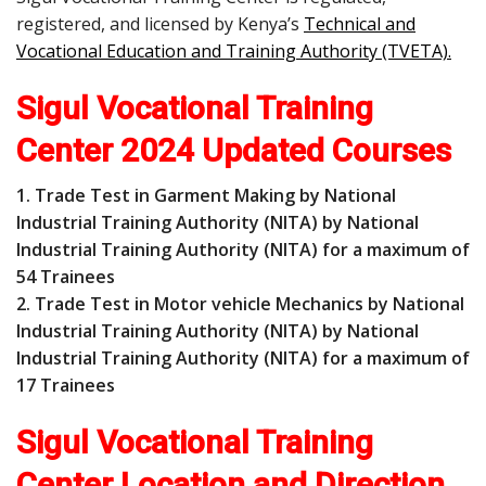
registered, and licensed by Kenya’s
Technical and
Vocational Education and Training Authority (TVETA)
.
Sigul Vocational Training
Center 2024 Updated Courses
1. Trade Test in Garment Making by National
Industrial Training Authority (NITA) by National
Industrial Training Authority (NITA) for a maximum of
54 Trainees
2. Trade Test in Motor vehicle Mechanics by National
Industrial Training Authority (NITA) by National
Industrial Training Authority (NITA) for a maximum of
17 Trainees
Sigul Vocational Training
Center Location and Direction