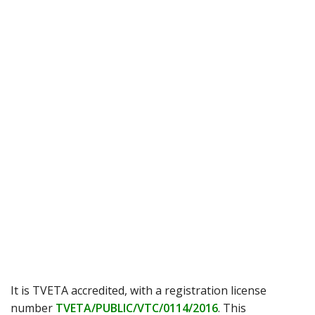
It is TVETA accredited, with a registration license
number
TVETA/PUBLIC/VTC/0114/2016
. This