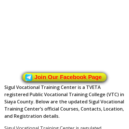
Join Our Facebook Page
Sigul Vocational Training Center is a TVETA
registered Public Vocational Training College (VTC) in
Siaya County. Below are the updated Sigul Vocational
Training Center’s official Courses, Contacts, Location,
and Registration details.
Sigul Vocational Training Center is regulated,