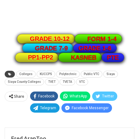
GRADE 10-12
FORM 1-4
GRADE 1-6
GRADE 7-9
PTE
PP1-PP2
KASNEB
Colleges
KUCCPS
Polytechnic
Public VTC
Siaya
Siaya County Colleges
TVET
TVETA
VTC
Share
Facebook
WhatsApp
Twitter
Telegram
Facebook Messenger
Fred ArapToo