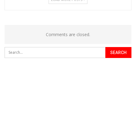
Comments are closed.