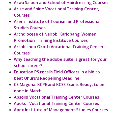
Arwa Saloon and School of Hairdressing Courses
Arise and Shine Vocational Training Center,
Courses
Arens Institute of Tourism and Professional
Studies Courses
Archdiocese of Nairobi Kariobangi Women
Promotion Training Institute Courses
Archbishop Okoth Vocational Training Center
Courses
Why teaching the adobe suite is great for your
school career?
Education PS recalls Field Officers in a bid to
beat Uhuru’s Reopening Deadline
CS Magoha: KCPE and KCSE Exams Ready, to be
done in March
Apsolid Vocational Training Center Courses
Apokor Vocational Training Center Courses
Apex Institute of Management Studies Courses