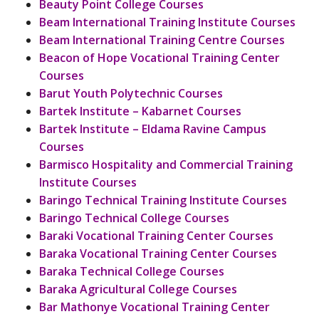
Beauty Point College Courses
Beam International Training Institute Courses
Beam International Training Centre Courses
Beacon of Hope Vocational Training Center
Courses
Barut Youth Polytechnic Courses
Bartek Institute – Kabarnet Courses
Bartek Institute – Eldama Ravine Campus
Courses
Barmisco Hospitality and Commercial Training
Institute Courses
Baringo Technical Training Institute Courses
Baringo Technical College Courses
Baraki Vocational Training Center Courses
Baraka Vocational Training Center Courses
Baraka Technical College Courses
Baraka Agricultural College Courses
Bar Mathonye Vocational Training Center