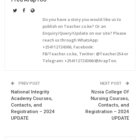
Do you have a story you would like us to
publish on Teacher.co.ke? Or an
Enquiry/Query/Update on our site? Please
reach us through WhatsApp:
+254112724366, Facebook:
FB/Teacher.co.ke, Twitter: @Teacher254 or
Telegram: +254112724366/@ArapToo.
PREV POST
NEXT POST
National Integrity
Nzoia College Of
Academy Courses,
Nursing Courses,
Contacts, and
Contacts, and
Registration – 2024
Registration – 2024
UPDATE
UPDATE