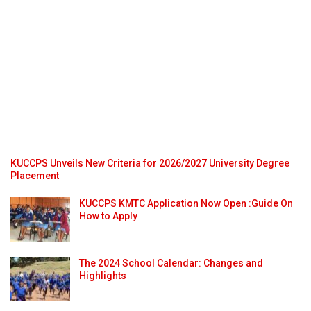
KUCCPS Unveils New Criteria for 2026/2027 University Degree
Placement
KUCCPS KMTC Application Now Open :Guide On
How to Apply
The 2024 School Calendar: Changes and
Highlights