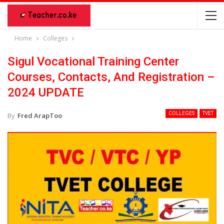
Home
Colleges
Sigul Vocational Training Center
Courses, Contacts, And Registration –
2024 UPDATE
COLLEGES
TVET
By
Fred ArapToo