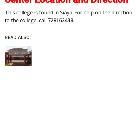
This college is found in Siaya. For help on the direction
to the college, call
728162438
.
READ ALSO: