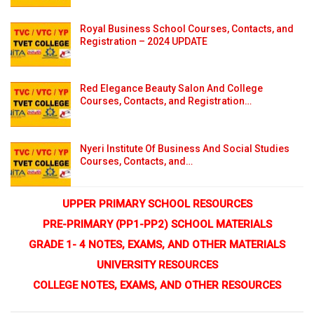
Royal Business School Courses, Contacts, and
Registration – 2024 UPDATE
Red Elegance Beauty Salon And College
Courses, Contacts, and Registration…
Nyeri Institute Of Business And Social Studies
Courses, Contacts, and…
UPPER PRIMARY SCHOOL RESOURCES
PRE-PRIMARY (PP1-PP2) SCHOOL MATERIALS
GRADE 1- 4 NOTES, EXAMS, AND OTHER MATERIALS
UNIVERSITY RESOURCES
COLLEGE NOTES, EXAMS, AND OTHER RESOURCES