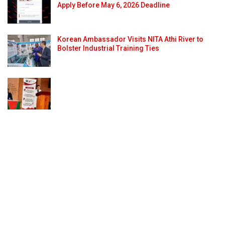
Apply Before May 6, 2026 Deadline
Korean Ambassador Visits NITA Athi River to
Bolster Industrial Training Ties