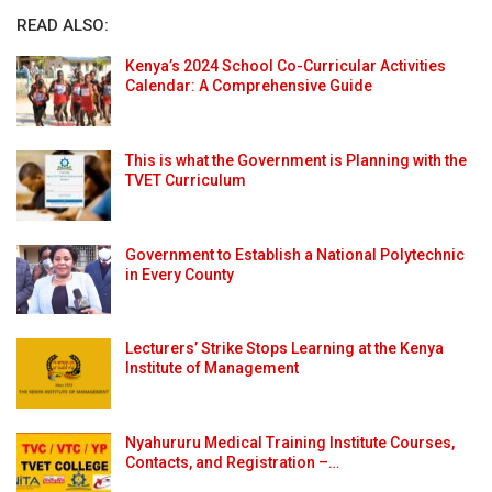
READ ALSO:
Kenya’s 2024 School Co-Curricular Activities
Calendar: A Comprehensive Guide
This is what the Government is Planning with the
TVET Curriculum
Government to Establish a National Polytechnic
in Every County
Lecturers’ Strike Stops Learning at the Kenya
Institute of Management
Nyahururu Medical Training Institute Courses,
Contacts, and Registration –…