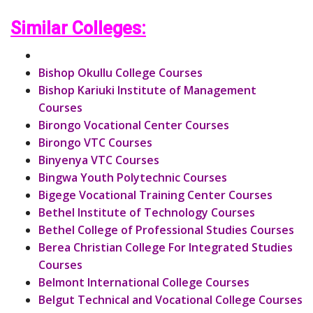
Similar Colleges:
Bishop Okullu College Courses
Bishop Kariuki Institute of Management
Courses
Birongo Vocational Center Courses
Birongo VTC Courses
Binyenya VTC Courses
Bingwa Youth Polytechnic Courses
Bigege Vocational Training Center Courses
Bethel Institute of Technology Courses
Bethel College of Professional Studies Courses
Berea Christian College For Integrated Studies
Courses
Belmont International College Courses
Belgut Technical and Vocational College Courses