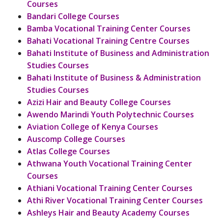
Courses
Bandari College Courses
Bamba Vocational Training Center Courses
Bahati Vocational Training Centre Courses
Bahati Institute of Business and Administration
Studies Courses
Bahati Institute of Business & Administration
Studies Courses
Azizi Hair and Beauty College Courses
Awendo Marindi Youth Polytechnic Courses
Aviation College of Kenya Courses
Auscomp College Courses
Atlas College Courses
Athwana Youth Vocational Training Center
Courses
Athiani Vocational Training Center Courses
Athi River Vocational Training Center Courses
Ashleys Hair and Beauty Academy Courses