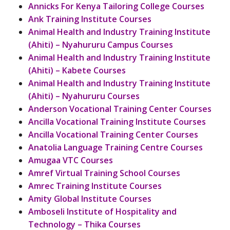
Annicks For Kenya Tailoring College Courses
Ank Training Institute Courses
Animal Health and Industry Training Institute
(Ahiti) – Nyahururu Campus Courses
Animal Health and Industry Training Institute
(Ahiti) – Kabete Courses
Animal Health and Industry Training Institute
(Ahiti) – Nyahururu Courses
Anderson Vocational Training Center Courses
Ancilla Vocational Training Institute Courses
Ancilla Vocational Training Center Courses
Anatolia Language Training Centre Courses
Amugaa VTC Courses
Amref Virtual Training School Courses
Amrec Training Institute Courses
Amity Global Institute Courses
Amboseli Institute of Hospitality and
Technology – Thika Courses