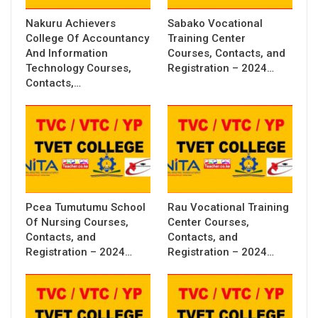
Nakuru Achievers
Sabako Vocational
College Of Accountancy
Training Center
And Information
Courses, Contacts, and
Technology Courses,
Registration – 2024…
Contacts,…
Pcea Tumutumu School
Rau Vocational Training
Of Nursing Courses,
Center Courses,
Contacts, and
Contacts, and
Registration – 2024…
Registration – 2024…