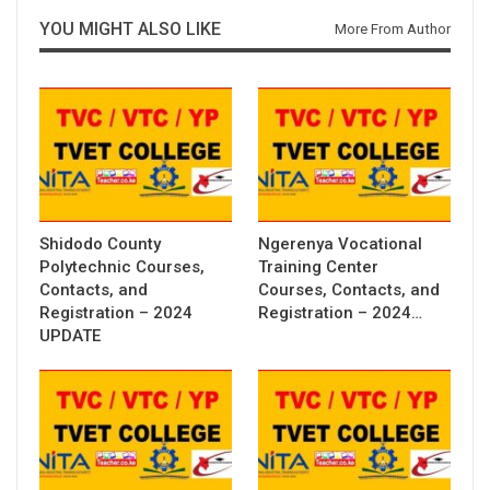
YOU MIGHT ALSO LIKE
More From Author
Shidodo County
Ngerenya Vocational
Polytechnic Courses,
Training Center
Contacts, and
Courses, Contacts, and
Registration – 2024
Registration – 2024…
UPDATE