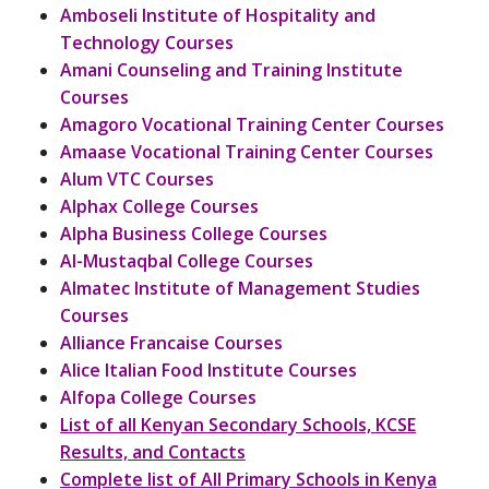
Amboseli Institute of Hospitality and
Technology Courses
Amani Counseling and Training Institute
Courses
Amagoro Vocational Training Center Courses
Amaase Vocational Training Center Courses
Alum VTC Courses
Alphax College Courses
Alpha Business College Courses
Al-Mustaqbal College Courses
Almatec Institute of Management Studies
Courses
Alliance Francaise Courses
Alice Italian Food Institute Courses
Alfopa College Courses
List of all Kenyan Secondary Schools, KCSE
Results, and Contacts
Complete list of All Primary Schools in Kenya