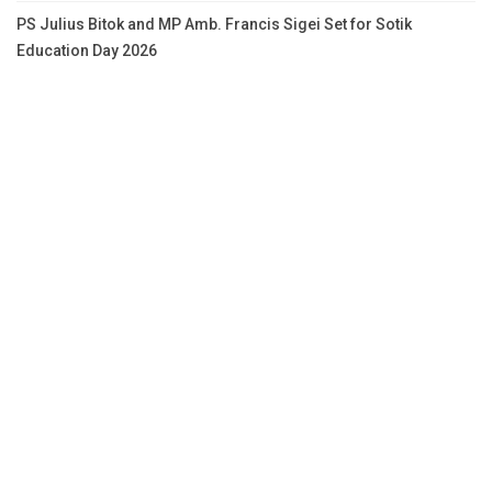
PS Julius Bitok and MP Amb. Francis Sigei Set for Sotik
Education Day 2026