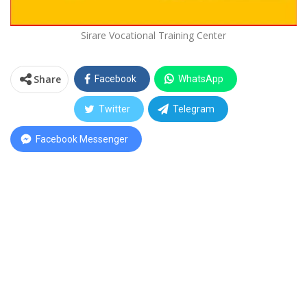
Sirare Vocational Training Center
Share
Facebook
WhatsApp
Twitter
Telegram
Facebook Messenger