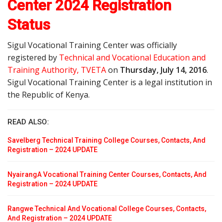
Center 2024 Registration
Status
Sigul Vocational Training Center was officially
registered by
Technical and Vocational Education and
Training Authority, TVETA
on
Thursday, July 14, 2016
.
Sigul Vocational Training Center is a legal institution in
the Republic of Kenya.
READ ALSO:
Savelberg Technical Training College Courses, Contacts, And
Registration – 2024 UPDATE
NyairangA Vocational Training Center Courses, Contacts, And
Registration – 2024 UPDATE
Rangwe Technical And Vocational College Courses, Contacts,
And Registration – 2024 UPDATE