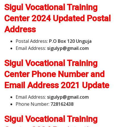
Sigul Vocational Training
Center 2024 Updated Postal
Address
Postal Address:
P.O Box 120 Unguja
Email Address:
s
i
g
u
l
y
p
@
g
m
a
i
l
.
c
o
m
Sigul Vocational Training
Center Phone Number and
Email Address
2021 Update
Email Address:
s
i
g
u
l
y
p
@
g
m
a
i
l
.
c
o
m
Phone Number:
728162438
Sigul Vocational Training