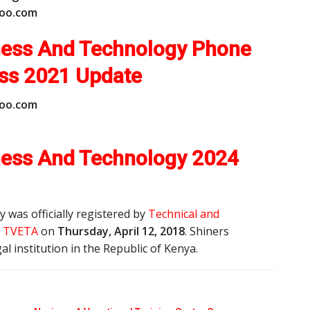
o
o
.
c
o
m
iness And Technology Phone
ess
2021 Update
o
o
.
c
o
m
iness And Technology 2024
 was officially registered by
Technical and
y, TVETA
on
Thursday, April 12, 2018
. Shiners
al institution in the Republic of Kenya.