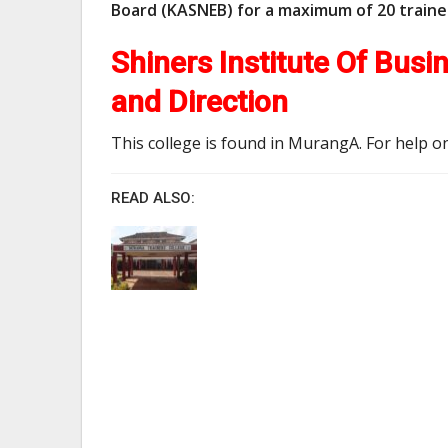
Board (KASNEB) for a maximum of 20 train
Shiners Institute Of Bus
and Direction
This college is found in MurangA. For help on
READ ALSO: