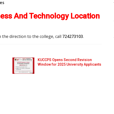
ees
iness And Technology Location
 the direction to the college, call
724273103
.
KUCCPS Opens Second Revision
Window for 2025 University Applicants