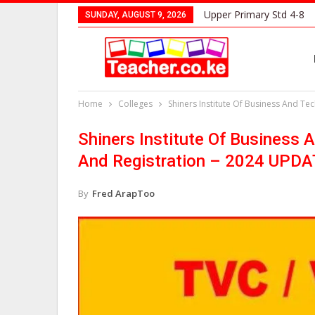
Upper Primary Std 4-8
SUNDAY, AUGUST 9, 2026
Home
Colleges
Shiners Institute Of Business And T
Shiners Institute Of Business 
And Registration – 2024 UPD
By
Fred ArapToo