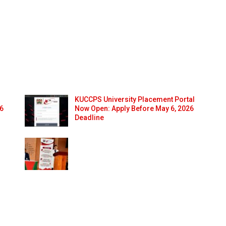
KUCCPS University Placement Portal
26
Now Open: Apply Before May 6, 2026
Deadline