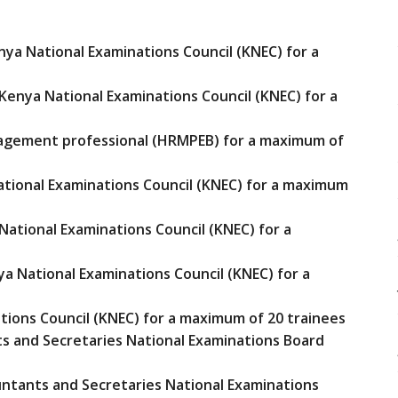
ya National Examinations Council (KNEC) for a
Kenya National Examinations Council (KNEC) for a
agement professional (HRMPEB) for a maximum of
ational Examinations Council (KNEC) for a maximum
ational Examinations Council (KNEC) for a
a National Examinations Council (KNEC) for a
ations Council (KNEC) for a maximum of 20 trainees
ts and Secretaries National Examinations Board
ountants and Secretaries National Examinations