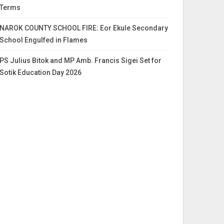
Terms
NAROK COUNTY SCHOOL FIRE: Eor Ekule Secondary
School Engulfed in Flames
PS Julius Bitok and MP Amb. Francis Sigei Set for
Sotik Education Day 2026