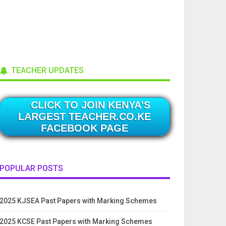
TEACHER UPDATES
CLICK TO JOIN KENYA'S
LARGEST TEACHER.CO.KE
FACEBOOK PAGE
POPULAR POSTS
2025 KJSEA Past Papers with Marking Schemes
2025 KCSE Past Papers with Marking Schemes