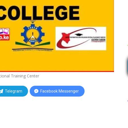
tional Training Center
Telegram
Facebook Messenger