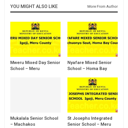
YOU MIGHT ALSO LIKE
More From Author
Mweru Mixed Day Senior
Nyafare Mixed Senior
School – Meru
School – Homa Bay
Mukalala Senior School
St Josephs Integrated
– Machakos
Senior School – Meru