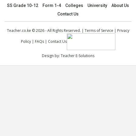
SS Grade 10-12
Form 1-4
Colleges
University
About Us
Contact Us
Teacher.co.ke © 2026 - All Rights Reserved. |
Terms of Service
|
Privacy
Policy
|
FAQs
|
Contact Us
Design by:
Teacher E-Solutions