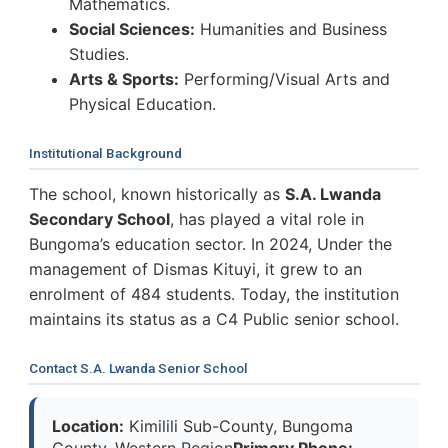
Mathematics.
Social Sciences:
Humanities and Business
Studies.
Arts & Sports:
Performing/Visual Arts and
Physical Education.
Institutional Background
The school, known historically as
S.A. Lwanda
Secondary School
, has played a vital role in
Bungoma’s education sector. In 2024, Under the
management of Dismas Kituyi, it grew to an
enrolment of 484 students. Today, the institution
maintains its status as a C4 Public senior school.
Contact S.A. Lwanda Senior School
Location:
Kimilili Sub-County, Bungoma
County, Western Region
Primary Phone: