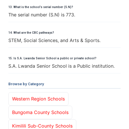
13. What is the school’s serial number (S.N)?
The serial number (S.N) is 773.
14. What are the CBC pathways?
STEM, Social Sciences, and Arts & Sports.
15. Is S.A. Lwanda Senior School a public or private school?
S.A. Lwanda Senior School is a Public institution.
Browse by Category
Western Region Schools
Bungoma County Schools
Kimilili Sub-County Schools