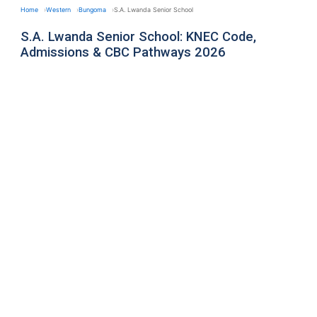
Home
Western
Bungoma
S.A. Lwanda Senior School
S.A. Lwanda Senior School: KNEC Code,
Admissions & CBC Pathways 2026