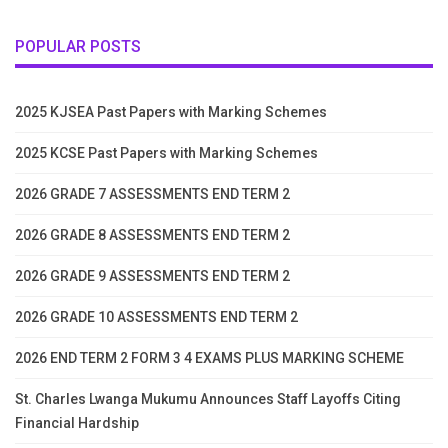
POPULAR POSTS
2025 KJSEA Past Papers with Marking Schemes
2025 KCSE Past Papers with Marking Schemes
2026 GRADE 7 ASSESSMENTS END TERM 2
2026 GRADE 8 ASSESSMENTS END TERM 2
2026 GRADE 9 ASSESSMENTS END TERM 2
2026 GRADE 10 ASSESSMENTS END TERM 2
2026 END TERM 2 FORM 3 4 EXAMS PLUS MARKING SCHEME
St. Charles Lwanga Mukumu Announces Staff Layoffs Citing
Financial Hardship