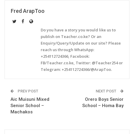
Fred ArapToo
Do you have a story you would like us to
publish on Teacher.co.ke? Or an
Enquiry/Query/Update on our site? Please
reach us through WhatsApp:
+254112724366, Facebook:
FB/Teacher.co.ke, Twitter: @Teacher254 or
Telegram: +254112724366/@ArapToo.
PREV POST
NEXT POST
Aic Muisuni Mixed
Orero Boys Senior
Senior School –
School – Homa Bay
Machakos