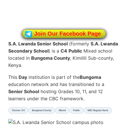
Join Our Facebook Page
S.A. Lwanda Senior School
(formerly
S.A. Lwanda
Secondary School
) is a
C4
Public
Mixed school
located in
Bungoma County
, Kimilili Sub-county,
Kenya.
This
Day
institution is part of the
Bungoma
education network and has transitioned to a
Senior School
hosting Grades 10, 11, and 12
learners under the CBC framework.
Cluster: C4
Bungoma County
Mixed
Public
SNE: Regular None