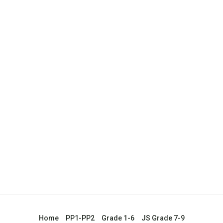
Home
PP1-PP2
Grade 1-6
JS Grade 7-9