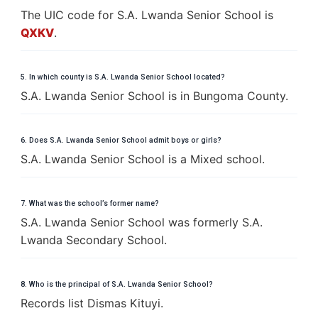
The UIC code for S.A. Lwanda Senior School is
QXKV
.
5. In which county is S.A. Lwanda Senior School located?
S.A. Lwanda Senior School is in Bungoma County.
6. Does S.A. Lwanda Senior School admit boys or girls?
S.A. Lwanda Senior School is a Mixed school.
7. What was the school’s former name?
S.A. Lwanda Senior School was formerly S.A.
Lwanda Secondary School.
8. Who is the principal of S.A. Lwanda Senior School?
Records list Dismas Kituyi.