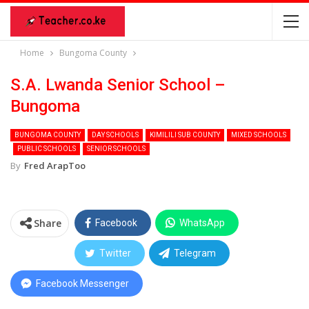
Home
Bungoma County
S.A. Lwanda Senior School –
Bungoma
BUNGOMA COUNTY
DAY SCHOOLS
KIMILILI SUB COUNTY
MIXED SCHOOLS
PUBLIC SCHOOLS
SENIOR SCHOOLS
By
Fred ArapToo
Share
Facebook
WhatsApp
Twitter
Telegram
Facebook Messenger