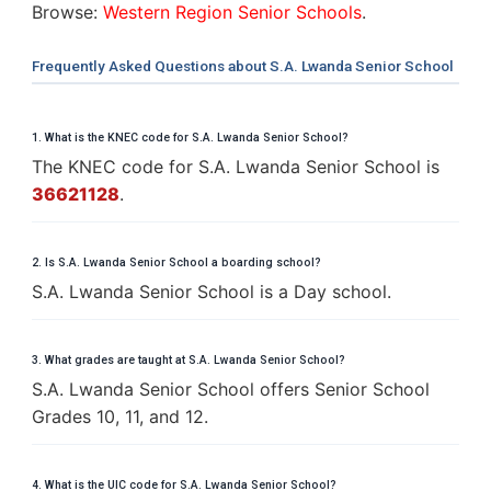
Browse:
Western Region Senior Schools
.
Frequently Asked Questions about S.A. Lwanda Senior School
1. What is the KNEC code for S.A. Lwanda Senior School?
The KNEC code for S.A. Lwanda Senior School is
36621128
.
2. Is S.A. Lwanda Senior School a boarding school?
S.A. Lwanda Senior School is a Day school.
3. What grades are taught at S.A. Lwanda Senior School?
S.A. Lwanda Senior School offers Senior School
Grades 10, 11, and 12.
4. What is the UIC code for S.A. Lwanda Senior School?