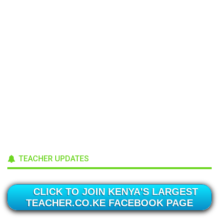
TEACHER UPDATES
CLICK TO JOIN KENYA'S LARGEST
TEACHER.CO.KE FACEBOOK PAGE