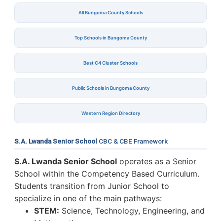
All Bungoma County Schools
Top Schools in Bungoma County
Best C4 Cluster Schools
Public Schools in Bungoma County
Western Region Directory
S.A. Lwanda Senior School
CBC & CBE Framework
S.A. Lwanda Senior School
operates as a Senior
School within the Competency Based Curriculum.
Students transition from Junior School to
specialize in one of the main pathways:
STEM:
Science, Technology, Engineering, and