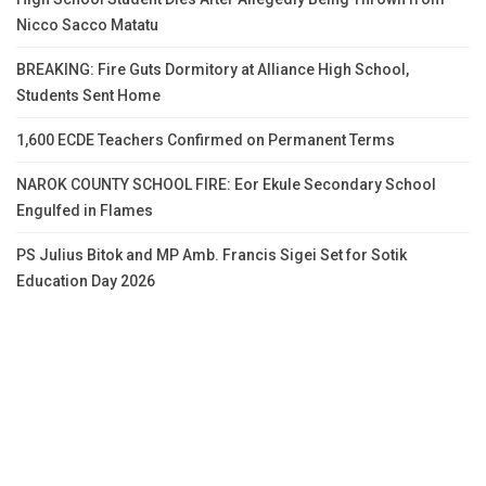
Nicco Sacco Matatu
BREAKING: Fire Guts Dormitory at Alliance High School,
Students Sent Home
1,600 ECDE Teachers Confirmed on Permanent Terms
NAROK COUNTY SCHOOL FIRE: Eor Ekule Secondary School
Engulfed in Flames
PS Julius Bitok and MP Amb. Francis Sigei Set for Sotik
Education Day 2026