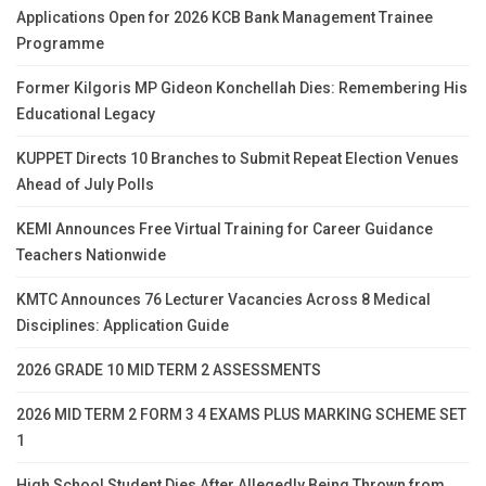
Applications Open for 2026 KCB Bank Management Trainee
Programme
Former Kilgoris MP Gideon Konchellah Dies: Remembering His
Educational Legacy
KUPPET Directs 10 Branches to Submit Repeat Election Venues
Ahead of July Polls
KEMI Announces Free Virtual Training for Career Guidance
Teachers Nationwide
KMTC Announces 76 Lecturer Vacancies Across 8 Medical
Disciplines: Application Guide
2026 GRADE 10 MID TERM 2 ASSESSMENTS
2026 MID TERM 2 FORM 3 4 EXAMS PLUS MARKING SCHEME SET
1
High School Student Dies After Allegedly Being Thrown from