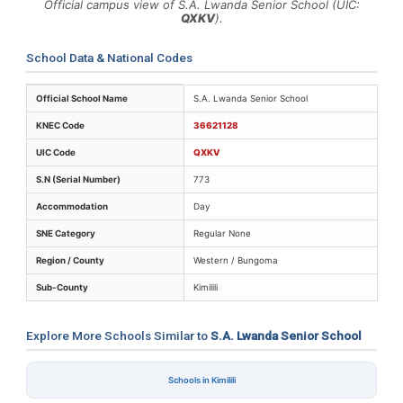
Official campus view of S.A. Lwanda Senior School (UIC:
QXKV
).
School Data & National Codes
Key identifiers and location details for S.A. Lwanda Se
Official School Name
S.A. Lwanda Senior School
KNEC Code
36621128
UIC Code
QXKV
S.N (Serial Number)
773
Accommodation
Day
SNE Category
Regular None
Region / County
Western / Bungoma
Sub-County
Kimilili
Explore More Schools Similar to
S.A. Lwanda Senior School
Schools in Kimilili