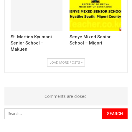
St. Martins Kyumani
Senye Mixed Senior
Senior School –
School – Migori
Makueni
LOAD MORE POSTS
Comments are closed.