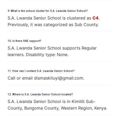
9. What is the school cluster for S.A. Lwanda Senior School?
S.A. Lwanda Senior School is clustered as
C4
.
Previously, it was categorized as Sub County.
10. Is there SNE support?
S.A. Lwanda Senior School supports Regular
learners. Disability type: None.
11. How can I contact S.A. Lwanda Senior School?
Call or email
d
i
s
m
a
s
k
i
t
u
y
i
@
g
m
a
i
l
.
c
o
m
.
12. Where is S.A. Lwanda Senior School located?
S.A. Lwanda Senior School is in Kimilili Sub-
County, Bungoma County, Western Region, Kenya.