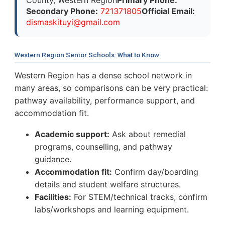
Secondary Phone:
721371805
Official Email:
d
i
s
m
a
s
k
i
t
u
y
i
@
g
m
a
i
l
.
c
o
m
Western Region Senior Schools: What to Know
Western Region has a dense school network in
many areas, so comparisons can be very practical:
pathway availability, performance support, and
accommodation fit.
Academic support:
Ask about remedial
programs, counselling, and pathway
guidance.
Accommodation fit:
Confirm day/boarding
details and student welfare structures.
Facilities:
For STEM/technical tracks, confirm
labs/workshops and learning equipment.