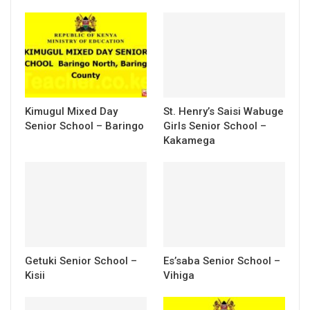
Kimugul Mixed Day
St. Henry’s Saisi Wabuge
Senior School – Baringo
Girls Senior School –
Kakamega
Getuki Senior School –
Es’saba Senior School –
Kisii
Vihiga