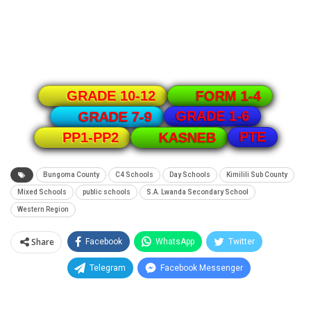
GRADE 10-12
FORM 1-4
GRADE 1-6
GRADE 7-9
PTE
PP1-PP2
KASNEB
Bungoma County
C4 Schools
Day Schools
Kimilili Sub County
Mixed Schools
public schools
S.A. Lwanda Secondary School
Western Region
Share
Facebook
WhatsApp
Twitter
Telegram
Facebook Messenger