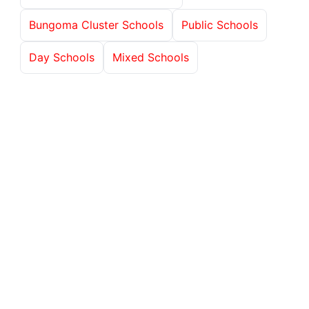
Bungoma Cluster Schools
Public Schools
Day Schools
Mixed Schools