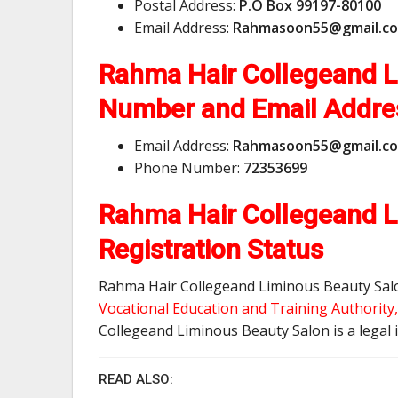
Postal Address:
P.O Box 99197-80100
Email Address:
R
a
h
m
a
s
o
o
n
5
5
@
g
m
a
i
l
.
c
o
Rahma Hair Collegeand 
Number and Email Addr
Email Address:
R
a
h
m
a
s
o
o
n
5
5
@
g
m
a
i
l
.
c
o
Phone Number:
72353699
Rahma Hair Collegeand L
Registration Status
Rahma Hair Collegeand Liminous Beauty Salon
Vocational Education and Training Authorit
Collegeand Liminous Beauty Salon is a legal i
READ ALSO: