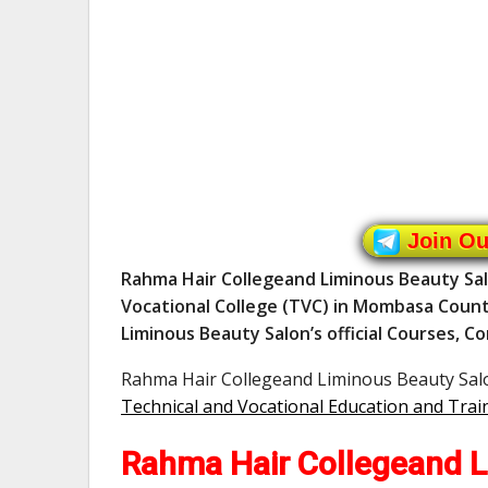
Join O
Rahma Hair Collegeand Liminous Beauty Sal
Vocational College (TVC) in Mombasa Coun
Liminous Beauty Salon’s official Courses, Co
Rahma Hair Collegeand Liminous Beauty Salon
Technical and Vocational Education and Trai
Rahma Hair Collegeand L