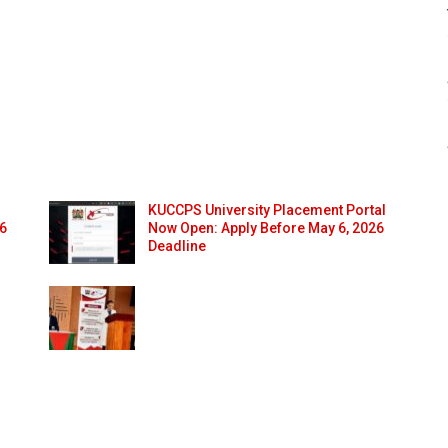
KUCCPS University Placement Portal
26
Now Open: Apply Before May 6, 2026
Deadline