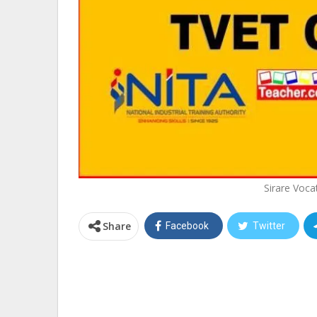
Sirare Voca
Share
Facebook
Twitter