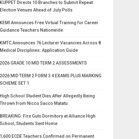
KUPPET Directs 10 Branches to Submit Repeat
Election Venues Ahead of July Polls
KEMI Announces Free Virtual Training for Career
Guidance Teachers Nationwide
KMTC Announces 76 Lecturer Vacancies Across 8
Medical Disciplines: Application Guide
2026 GRADE 10 MID TERM 2 ASSESSMENTS
2026 MID TERM 2 FORM 3 4 EXAMS PLUS MARKING
SCHEME SET 1
High School Student Dies After Allegedly Being
Thrown from Nicco Sacco Matatu
BREAKING: Fire Guts Dormitory at Alliance High
School, Students Sent Home
1,600 ECDE Teachers Confirmed on Permanent