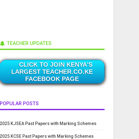
TEACHER UPDATES
CLICK TO JOIN KENYA'S
LARGEST TEACHER.CO.KE
FACEBOOK PAGE
POPULAR POSTS
2025 KJSEA Past Papers with Marking Schemes
2025 KCSE Past Papers with Marking Schemes