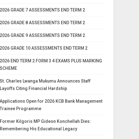
2026 GRADE 7 ASSESSMENTS END TERM 2
2026 GRADE 8 ASSESSMENTS END TERM 2
2026 GRADE 9 ASSESSMENTS END TERM 2
2026 GRADE 10 ASSESSMENTS END TERM 2
2026 END TERM 2 FORM 3 4 EXAMS PLUS MARKING
SCHEME
St. Charles Lwanga Mukumu Announces Staff
Layoffs Citing Financial Hardship
Applications Open for 2026 KCB Bank Management
Trainee Programme
Former Kilgoris MP Gideon Konchellah Dies:
Remembering His Educational Legacy