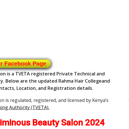
ur Facebook Page
on is a TVETA registered Private Technical and
ty. Below are the updated Rahma Hair Collegeand
ntacts, Location, and Registration details.
 is regulated, registered, and licensed by Kenya’s
ning Authority (TVETA)
.
iminous Beauty Salon 2024