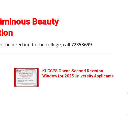
iminous Beauty
tion
the direction to the college, call
72353699
.
KUCCPS Opens Second Revision
Window for 2025 University Applicants