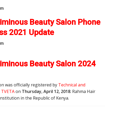
m
Liminous Beauty Salon Phone
ess
2021 Update
m
iminous Beauty Salon 2024
 was officially registered by
Technical and
y, TVETA
on
Thursday, April 12, 2018
. Rahma Hair
nstitution in the Republic of Kenya.