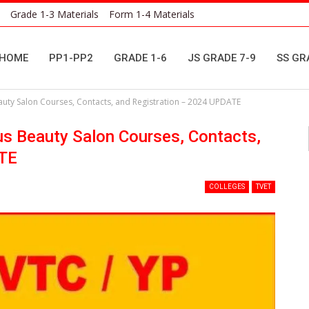
Grade 1-3 Materials
Form 1-4 Materials
HOME
PP1-PP2
GRADE 1-6
JS GRADE 7-9
SS GR
uty Salon Courses, Contacts, and Registration – 2024 UPDATE
s Beauty Salon Courses, Contacts,
ATE
COLLEGES
TVET