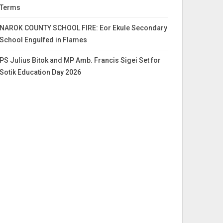
Terms
NAROK COUNTY SCHOOL FIRE: Eor Ekule Secondary
School Engulfed in Flames
PS Julius Bitok and MP Amb. Francis Sigei Set for
Sotik Education Day 2026