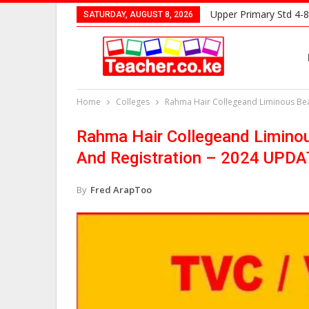
Upper Primary Std 4-8
SATURDAY, AUGUST 8, 2026
Home
Colleges
Rahma Hair Collegeand Liminous Bea
Rahma Hair Collegeand Liminou
And Registration – 2024 UPD
By
Fred ArapToo