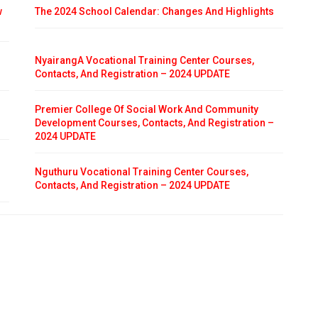
w
The 2024 School Calendar: Changes And Highlights
NyairangA Vocational Training Center Courses,
Contacts, And Registration – 2024 UPDATE
Premier College Of Social Work And Community
Development Courses, Contacts, And Registration –
2024 UPDATE
Nguthuru Vocational Training Center Courses,
Contacts, And Registration – 2024 UPDATE