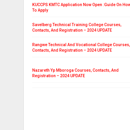
KUCCPS KMTC Application Now Open :Guide On Ho
To Apply
Savelberg Technical Training College Courses,
Contacts, And Registration – 2024 UPDATE
Rangwe Technical And Vocational College Courses,
Contacts, And Registration – 2024 UPDATE
Nazareth Yp Mboroga Courses, Contacts, And
Registration – 2024 UPDATE