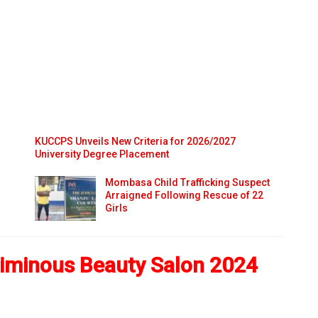
KUCCPS Unveils New Criteria for 2026/2027
University Degree Placement
Mombasa Child Trafficking Suspect
Arraigned Following Rescue of 22
Girls
iminous Beauty Salon 2024