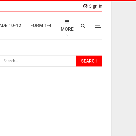
Sign In
ADE 10-12
FORM 1-4
MORE