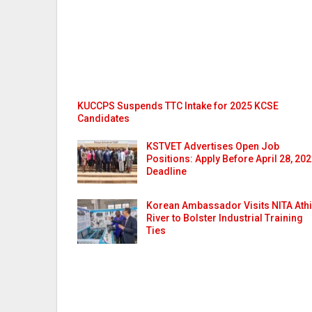
KUCCPS Suspends TTC Intake for 2025 KCSE
Candidates
KSTVET Advertises Open Job
Positions: Apply Before April 28, 20
Deadline
Korean Ambassador Visits NITA Athi
River to Bolster Industrial Training
Ties