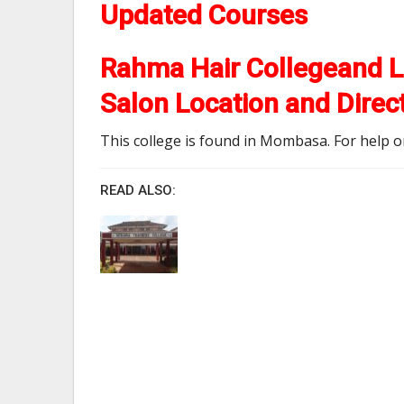
Updated Courses
Rahma Hair Collegeand L
Salon Location and Direc
This college is found in Mombasa. For help on 
READ ALSO: