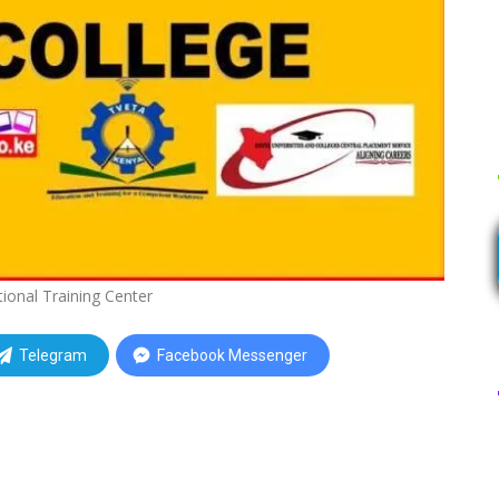
tional Training Center
Telegram
Facebook Messenger