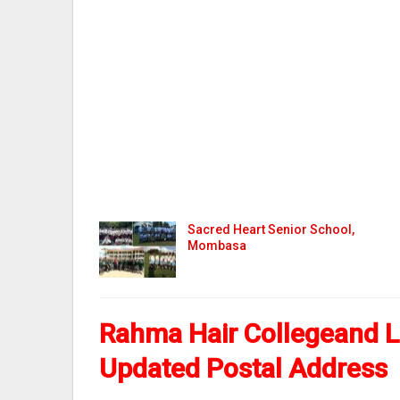
Sacred Heart Senior School,
Mombasa
Rahma Hair Collegeand L
Updated Postal Address