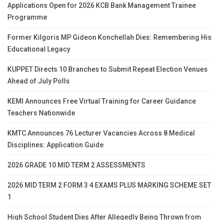
Applications Open for 2026 KCB Bank Management Trainee
Programme
Former Kilgoris MP Gideon Konchellah Dies: Remembering His
Educational Legacy
KUPPET Directs 10 Branches to Submit Repeat Election Venues
Ahead of July Polls
KEMI Announces Free Virtual Training for Career Guidance
Teachers Nationwide
KMTC Announces 76 Lecturer Vacancies Across 8 Medical
Disciplines: Application Guide
2026 GRADE 10 MID TERM 2 ASSESSMENTS
2026 MID TERM 2 FORM 3 4 EXAMS PLUS MARKING SCHEME SET
1
High School Student Dies After Allegedly Being Thrown from