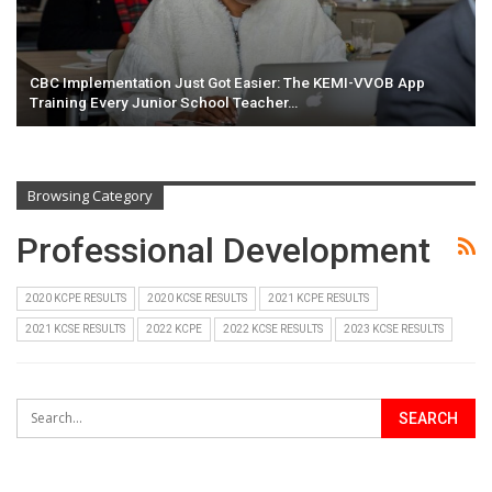
CBC Implementation Just Got Easier: The KEMI-VVOB App
Training Every Junior School Teacher…
Browsing Category
Professional Development
2020 KCPE RESULTS
2020 KCSE RESULTS
2021 KCPE RESULTS
2021 KCSE RESULTS
2022 KCPE
2022 KCSE RESULTS
2023 KCSE RESULTS