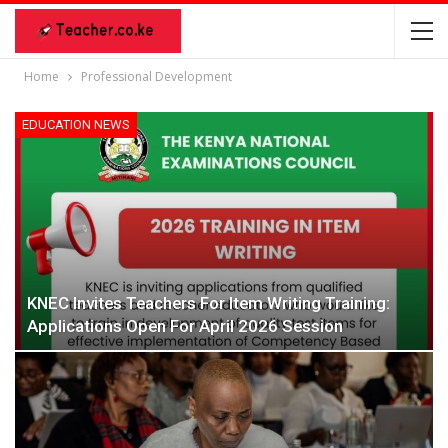
Home
Professional Development
EDUCATION NEWS
KNEC Invites Teachers For Item Writing Training:
Applications Open For April 2026 Session