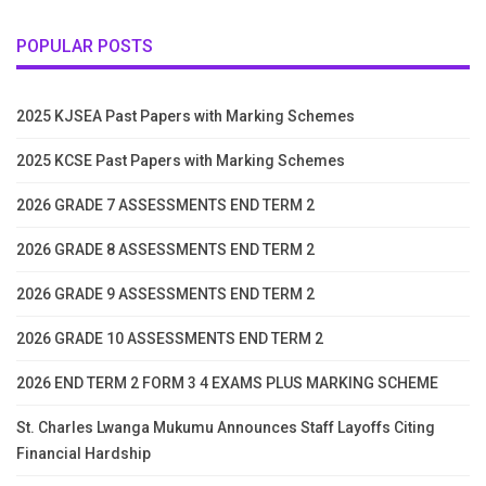
POPULAR POSTS
2025 KJSEA Past Papers with Marking Schemes
2025 KCSE Past Papers with Marking Schemes
2026 GRADE 7 ASSESSMENTS END TERM 2
2026 GRADE 8 ASSESSMENTS END TERM 2
2026 GRADE 9 ASSESSMENTS END TERM 2
2026 GRADE 10 ASSESSMENTS END TERM 2
2026 END TERM 2 FORM 3 4 EXAMS PLUS MARKING SCHEME
St. Charles Lwanga Mukumu Announces Staff Layoffs Citing
Financial Hardship