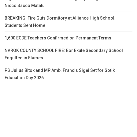
Nicco Sacco Matatu
BREAKING: Fire Guts Dormitory at Alliance High School,
Students Sent Home
1,600 ECDE Teachers Confirmed on Permanent Terms
NAROK COUNTY SCHOOL FIRE: Eor Ekule Secondary School
Engulfed in Flames
PS Julius Bitok and MP Amb. Francis Sigei Set for Sotik
Education Day 2026