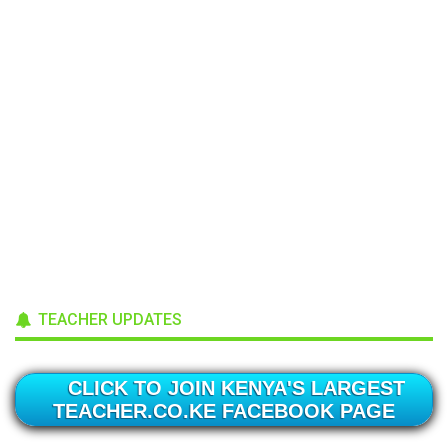
TEACHER UPDATES
CLICK TO JOIN KENYA'S LARGEST
TEACHER.CO.KE FACEBOOK PAGE