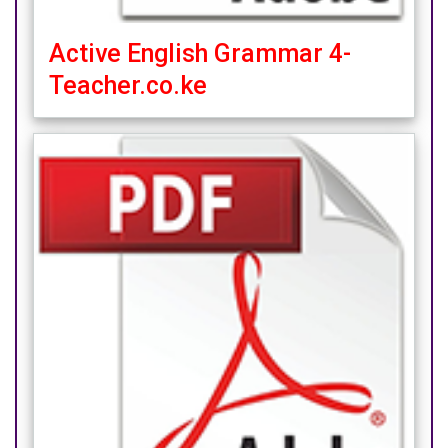
Active English Grammar 4-
Teacher.co.ke