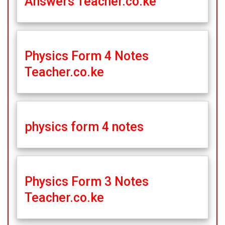
Answers Teacher.co.ke
Physics Form 4 Notes
Teacher.co.ke
physics form 4 notes
Physics Form 3 Notes
Teacher.co.ke