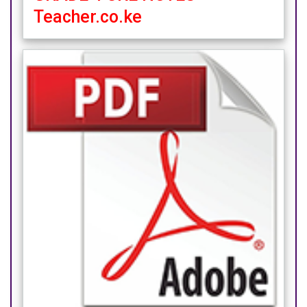
Teacher.co.ke