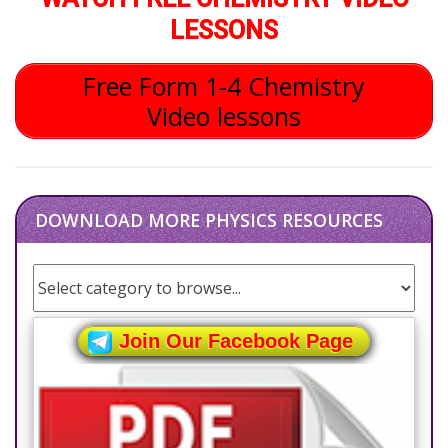
LESSONS
Free Form 1-4 Chemistry
Video lessons
DOWNLOAD MORE PHYSICS RESOURCES
Join Our Facebook Page