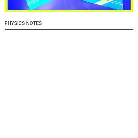
PHYSICS NOTES