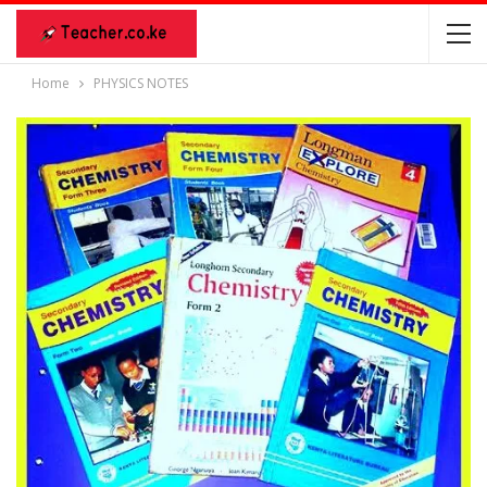
Home
PHYSICS NOTES