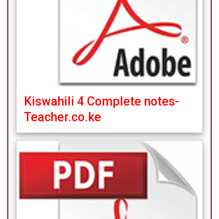
Kiswahili 4 Complete notes-
Teacher.co.ke