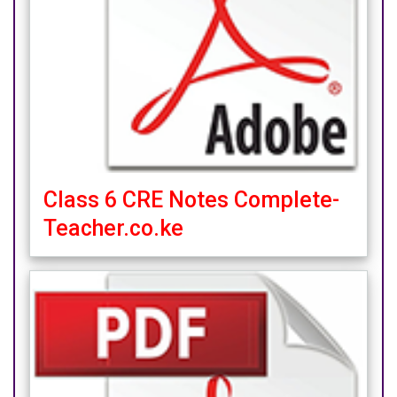
Class 6 CRE Notes Complete-
Teacher.co.ke