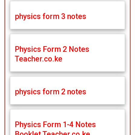
physics form 3 notes
Physics Form 2 Notes
Teacher.co.ke
physics form 2 notes
Physics Form 1-4 Notes
Booklet Teacher.co.ke