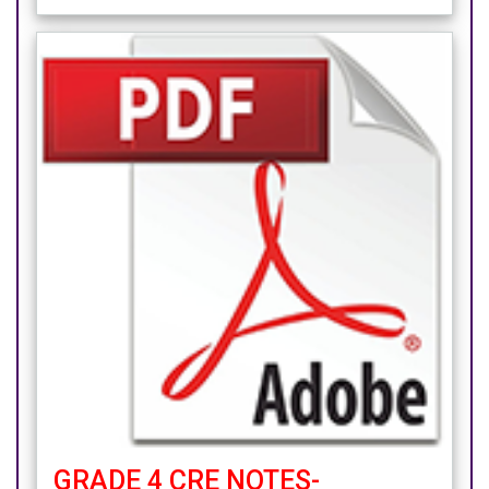
GRADE 4 CRE NOTES-