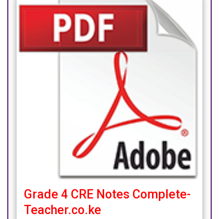
Grade 4 CRE Notes Complete-
Teacher.co.ke