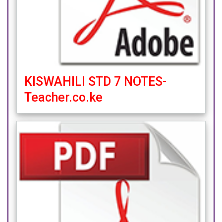
KISWAHILI STD 7 NOTES-
Teacher.co.ke