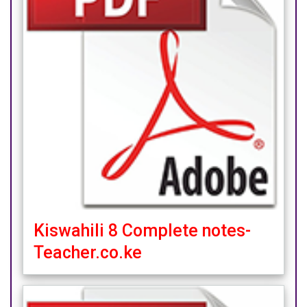
Kiswahili 8 Complete notes-
Teacher.co.ke