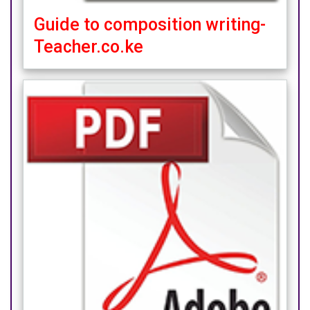
Guide to composition writing-
Teacher.co.ke