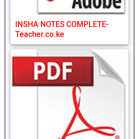
INSHA NOTES COMPLETE-
Teacher.co.ke