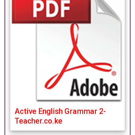
Active English Grammar 2-
Teacher.co.ke