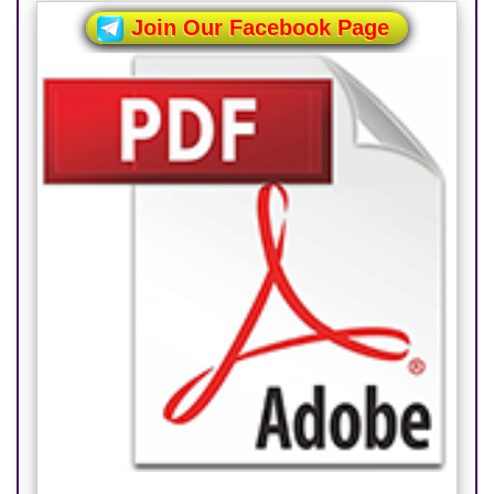
Join Our Facebook Page