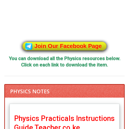
Join Our Facebook Page
You can download all the Physics resources below.
Click on each link to download the item.
PHYSICS NOTES
Physics Practicals Instructions
Guide Teacher.co.ke