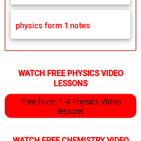
physics form 1 notes
WATCH FREE PHYSICS VIDEO
LESSONS
Free Form 1-4 Physics Video
lessons
WATCH FREE CHEMISTRY VIDEO