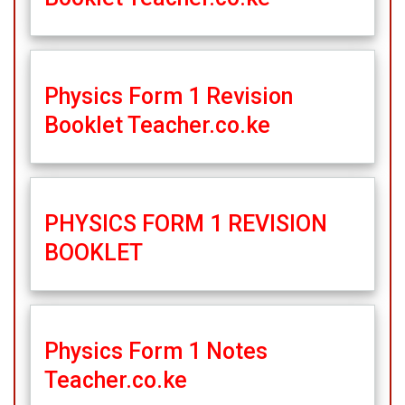
Physics Form 1 Revision
Booklet Teacher.co.ke
PHYSICS FORM 1 REVISION
BOOKLET
Physics Form 1 Notes
Teacher.co.ke