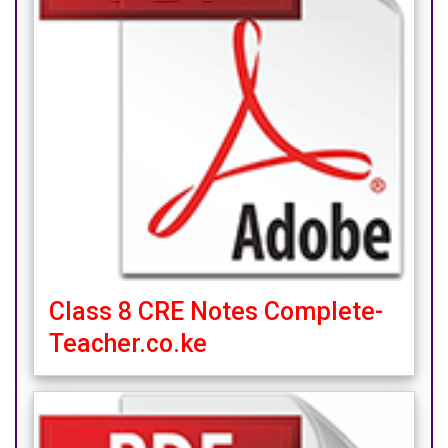
Class 8 CRE Notes Complete-
Teacher.co.ke