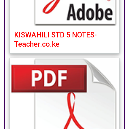
KISWAHILI STD 5 NOTES-
Teacher.co.ke