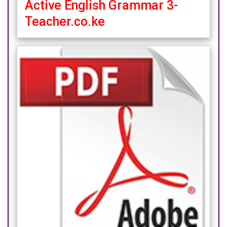
Active English Grammar 3-
Teacher.co.ke