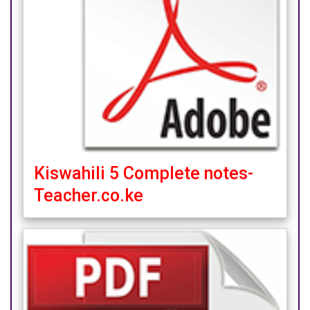
Kiswahili 5 Complete notes-
Teacher.co.ke