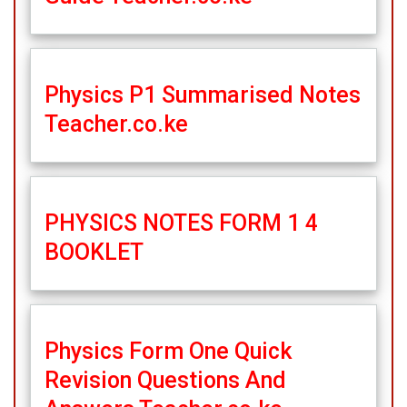
Physics P1 Summarised Notes
Teacher.co.ke
PHYSICS NOTES FORM 1 4
BOOKLET
Physics Form One Quick
Revision Questions And