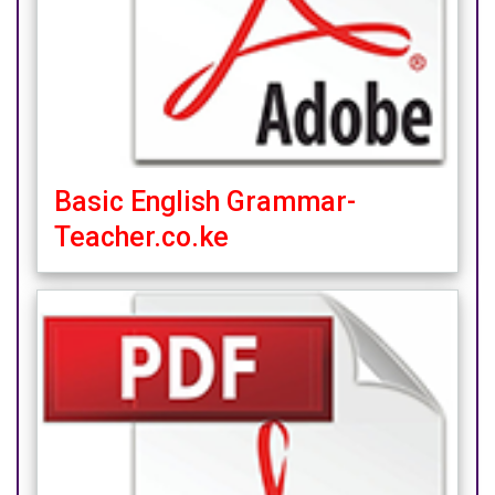
Basic English Grammar-
Teacher.co.ke