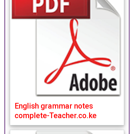
English grammar notes
complete-Teacher.co.ke