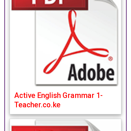
Active English Grammar 1-
Teacher.co.ke