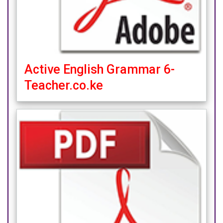
Active English Grammar 6-
Teacher.co.ke