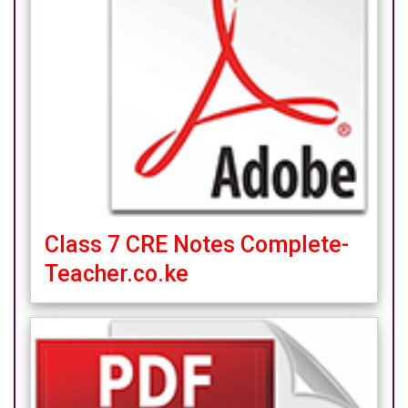
Class 7 CRE Notes Complete-
Teacher.co.ke