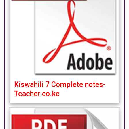
Kiswahili 7 Complete notes-
Teacher.co.ke