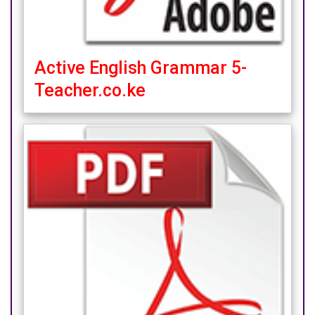
Active English Grammar 5-
Teacher.co.ke