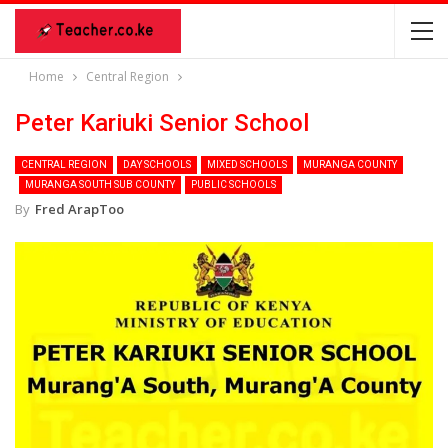
Home
Central Region
Peter Kariuki Senior School
CENTRAL REGION
DAY SCHOOLS
MIXED SCHOOLS
MURANGA COUNTY
MURANGA SOUTH SUB COUNTY
PUBLIC SCHOOLS
By
Fred ArapToo