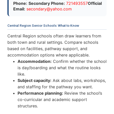
Phone:
Secondary Phone:
721493557
Official
Email:
s
e
c
o
n
d
a
r
y
@
y
a
h
o
o
.
c
o
m
Central Region Senior Schools: What to Know
Central Region schools often draw learners from
both town and rural settings. Compare schools
based on facilities, pathway support, and
accommodation options where applicable.
Accommodation:
Confirm whether the school
is day/boarding and what the routine looks
like.
Subject capacity:
Ask about labs, workshops,
and staffing for the pathway you want.
Performance planning:
Review the school’s
co-curricular and academic support
structures.