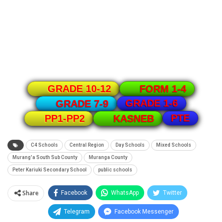
GRADE 10-12
FORM 1-4
GRADE 1-6
GRADE 7-9
PTE
PP1-PP2
KASNEB
C4 Schools
Central Region
Day Schools
Mixed Schools
Murang'a South Sub County
Muranga County
Peter Kariuki Secondary School
public schools
Share
Facebook
WhatsApp
Twitter
Telegram
Facebook Messenger