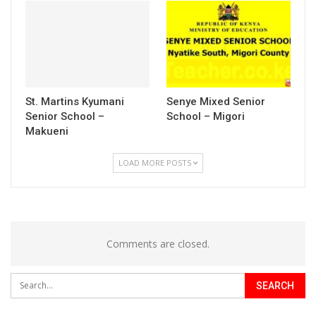
St. Martins Kyumani
Senye Mixed Senior
Senior School –
School – Migori
Makueni
LOAD MORE POSTS
Comments are closed.