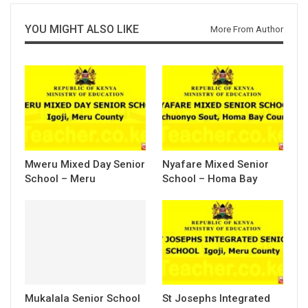
YOU MIGHT ALSO LIKE
More From Author
Mweru Mixed Day Senior
Nyafare Mixed Senior
School – Meru
School – Homa Bay
Mukalala Senior School
St Josephs Integrated