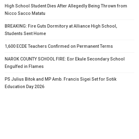
High School Student Dies After Allegedly Being Thrown from
Nicco Sacco Matatu
BREAKING: Fire Guts Dormitory at Alliance High School,
Students Sent Home
1,600 ECDE Teachers Confirmed on Permanent Terms
NAROK COUNTY SCHOOL FIRE: Eor Ekule Secondary School
Engulfed in Flames
PS Julius Bitok and MP Amb. Francis Sigei Set for Sotik
Education Day 2026