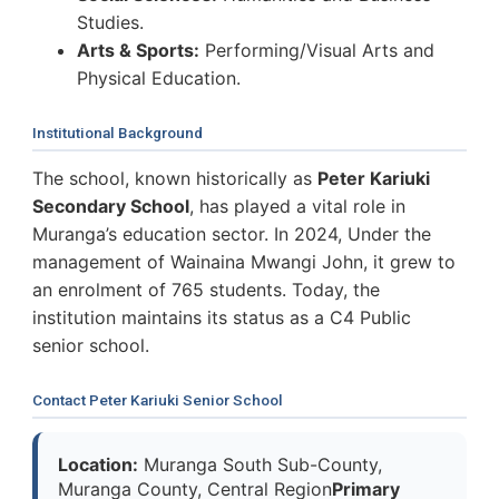
Studies.
Arts & Sports:
Performing/Visual Arts and
Physical Education.
Institutional Background
The school, known historically as
Peter Kariuki
Secondary School
, has played a vital role in
Muranga’s education sector. In 2024, Under the
management of Wainaina Mwangi John, it grew to
an enrolment of 765 students. Today, the
institution maintains its status as a C4 Public
senior school.
Contact Peter Kariuki Senior School
Location:
Muranga South Sub-County,
Muranga County, Central Region
Primary