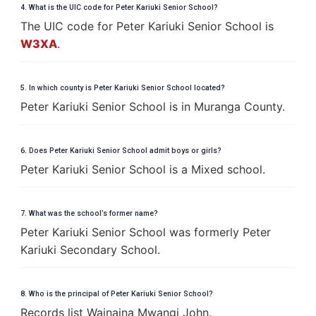
4. What is the UIC code for Peter Kariuki Senior School?
The UIC code for Peter Kariuki Senior School is
W3XA
.
5. In which county is Peter Kariuki Senior School located?
Peter Kariuki Senior School is in Muranga County.
6. Does Peter Kariuki Senior School admit boys or girls?
Peter Kariuki Senior School is a Mixed school.
7. What was the school’s former name?
Peter Kariuki Senior School was formerly Peter
Kariuki Secondary School.
8. Who is the principal of Peter Kariuki Senior School?
Records list Wainaina Mwangi John.