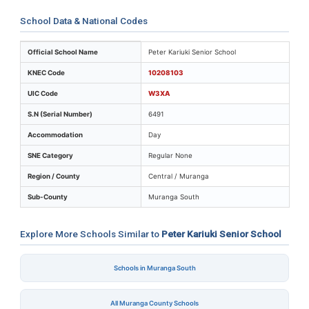
School Data & National Codes
Key identifiers and location details for Peter Kariuki Se
Official School Name
Peter Kariuki Senior School
KNEC Code
10208103
UIC Code
W3XA
S.N (Serial Number)
6491
Accommodation
Day
SNE Category
Regular None
Region / County
Central / Muranga
Sub-County
Muranga South
Explore More Schools Similar to
Peter Kariuki Senior School
Schools in Muranga South
All Muranga County Schools