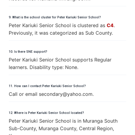
9. What is the school cluster for Peter Kariuki Senior School?
Peter Kariuki Senior School is clustered as
C4
.
Previously, it was categorized as Sub County.
10. Is there SNE support?
Peter Kariuki Senior School supports Regular
learners. Disability type: None.
11. How can I contact Peter Kariuki Senior School?
Call or email
s
e
c
o
n
d
a
r
y
@
y
a
h
o
o
.
c
o
m
.
12. Where is Peter Kariuki Senior School located?
Peter Kariuki Senior School is in Muranga South
Sub-County, Muranga County, Central Region,