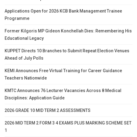
Applications Open for 2026 KCB Bank Management Trainee
Programme
Former Kilgoris MP Gideon Konchellah Dies: Remembering His
Educational Legacy
KUPPET Directs 10 Branches to Submit Repeat Election Venues
Ahead of July Polls
KEMI Announces Free Virtual Training for Career Guidance
Teachers Nationwide
KMTC Announces 76 Lecturer Vacancies Across 8 Medical
Disciplines: Application Guide
2026 GRADE 10 MID TERM 2 ASSESSMENTS
2026 MID TERM 2 FORM 3 4 EXAMS PLUS MARKING SCHEME SET
1