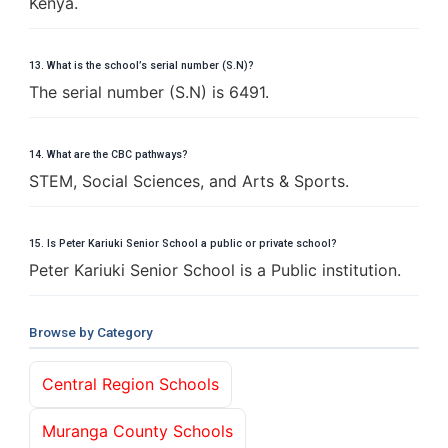
Kenya.
13. What is the school’s serial number (S.N)?
The serial number (S.N) is 6491.
14. What are the CBC pathways?
STEM, Social Sciences, and Arts & Sports.
15. Is Peter Kariuki Senior School a public or private school?
Peter Kariuki Senior School is a Public institution.
Browse by Category
Central Region Schools
Muranga County Schools