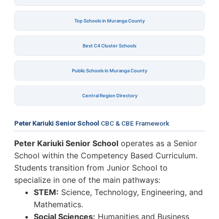
Top Schools in Muranga County
Best C4 Cluster Schools
Public Schools in Muranga County
Central Region Directory
Peter Kariuki Senior School
CBC & CBE Framework
Peter Kariuki Senior School
operates as a Senior
School within the Competency Based Curriculum.
Students transition from Junior School to
specialize in one of the main pathways:
STEM:
Science, Technology, Engineering, and
Mathematics.
Social Sciences:
Humanities and Business