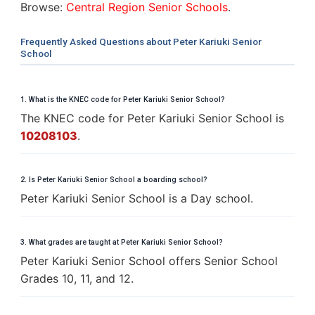
Browse:
Central Region Senior Schools
.
Frequently Asked Questions about Peter Kariuki Senior
School
1. What is the KNEC code for Peter Kariuki Senior School?
The KNEC code for Peter Kariuki Senior School is
10208103
.
2. Is Peter Kariuki Senior School a boarding school?
Peter Kariuki Senior School is a Day school.
3. What grades are taught at Peter Kariuki Senior School?
Peter Kariuki Senior School offers Senior School
Grades 10, 11, and 12.