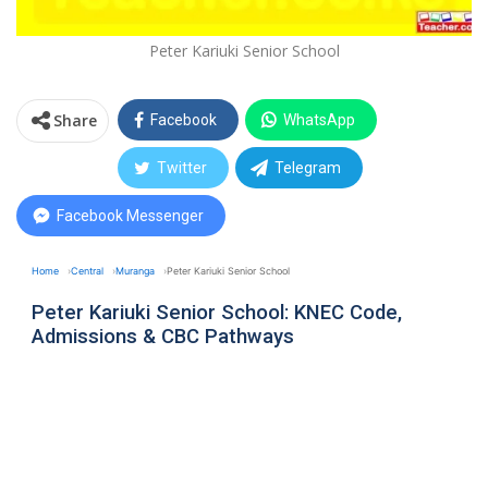
Peter Kariuki Senior School
Share
Facebook
WhatsApp
Twitter
Telegram
Facebook Messenger
Home
Central
Muranga
Peter Kariuki Senior School
Peter Kariuki Senior School: KNEC Code,
Admissions & CBC Pathways