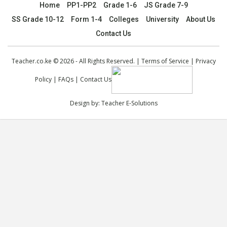
Home
PP1-PP2
Grade 1-6
JS Grade 7-9
SS Grade 10-12
Form 1-4
Colleges
University
About Us
Contact Us
Teacher.co.ke © 2026 - All Rights Reserved. |
Terms of Service
|
Privacy
Policy
|
FAQs
|
Contact Us
Design by:
Teacher E-Solutions