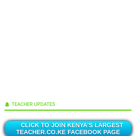
TEACHER UPDATES
CLICK TO JOIN KENYA'S LARGEST
TEACHER.CO.KE FACEBOOK PAGE