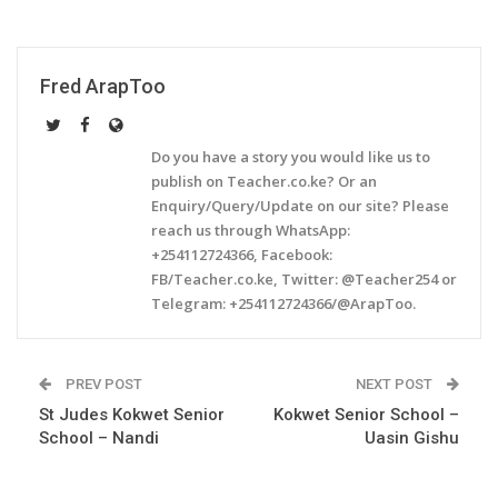
Fred ArapToo
Do you have a story you would like us to
publish on Teacher.co.ke? Or an
Enquiry/Query/Update on our site? Please
reach us through WhatsApp:
+254112724366, Facebook:
FB/Teacher.co.ke, Twitter: @Teacher254 or
Telegram: +254112724366/@ArapToo.
PREV POST
NEXT POST
St Judes Kokwet Senior
Kokwet Senior School –
School – Nandi
Uasin Gishu