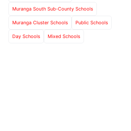
Muranga South Sub-County Schools
Muranga Cluster Schools
Public Schools
Day Schools
Mixed Schools