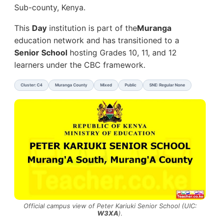
Sub-county, Kenya.
This
Day
institution is part of the
Muranga
education network and has transitioned to a
Senior School
hosting Grades 10, 11, and 12
learners under the CBC framework.
Cluster: C4
Muranga County
Mixed
Public
SNE: Regular None
Official campus view of Peter Kariuki Senior School (UIC:
W3XA
).