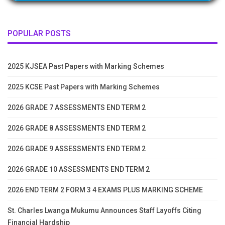
POPULAR POSTS
2025 KJSEA Past Papers with Marking Schemes
2025 KCSE Past Papers with Marking Schemes
2026 GRADE 7 ASSESSMENTS END TERM 2
2026 GRADE 8 ASSESSMENTS END TERM 2
2026 GRADE 9 ASSESSMENTS END TERM 2
2026 GRADE 10 ASSESSMENTS END TERM 2
2026 END TERM 2 FORM 3 4 EXAMS PLUS MARKING SCHEME
St. Charles Lwanga Mukumu Announces Staff Layoffs Citing
Financial Hardship