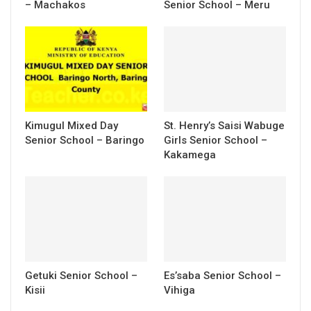
– Machakos
Senior School – Meru
Kimugul Mixed Day
St. Henry’s Saisi Wabuge
Senior School – Baringo
Girls Senior School –
Kakamega
Getuki Senior School –
Es’saba Senior School –
Kisii
Vihiga