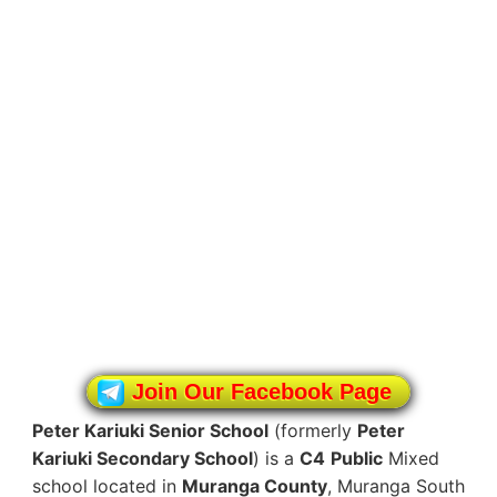
Join Our Facebook Page
Peter Kariuki Senior School
(formerly
Peter
Kariuki Secondary School
) is a
C4
Public
Mixed
school located in
Muranga County
, Muranga South