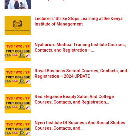
Lecturers’ Strike Stops Learning at the Kenya
Institute of Management
Nyahururu Medical Training Institute Courses,
Contacts, and Registration –…
Royal Business School Courses, Contacts, and
Registration – 2024 UPDATE
Red Elegance Beauty Salon And College
Courses, Contacts, and Registration…
Nyeri Institute Of Business And Social Studies
Courses, Contacts, and…