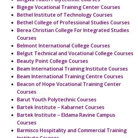
Bigege Vocational Training Center Courses
Bethel Institute of Technology Courses
Bethel College of Professional Studies Courses
Berea Christian College For Integrated Studies
Courses
Belmont International College Courses
Belgut Technical and Vocational College Courses
Beauty Point College Courses
Beam International Training Institute Courses
Beam International Training Centre Courses
Beacon of Hope Vocational Training Center
Courses
Barut Youth Polytechnic Courses
Bartek Institute – Kabarnet Courses
Bartek Institute – Eldama Ravine Campus
Courses
Barmisco Hospitality and Commercial Training