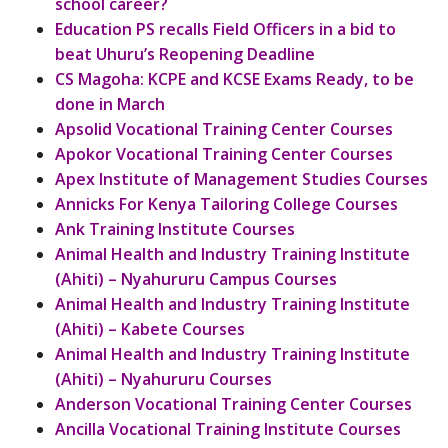
school career?
Education PS recalls Field Officers in a bid to
beat Uhuru’s Reopening Deadline
CS Magoha: KCPE and KCSE Exams Ready, to be
done in March
Apsolid Vocational Training Center Courses
Apokor Vocational Training Center Courses
Apex Institute of Management Studies Courses
Annicks For Kenya Tailoring College Courses
Ank Training Institute Courses
Animal Health and Industry Training Institute
(Ahiti) – Nyahururu Campus Courses
Animal Health and Industry Training Institute
(Ahiti) – Kabete Courses
Animal Health and Industry Training Institute
(Ahiti) – Nyahururu Courses
Anderson Vocational Training Center Courses
Ancilla Vocational Training Institute Courses