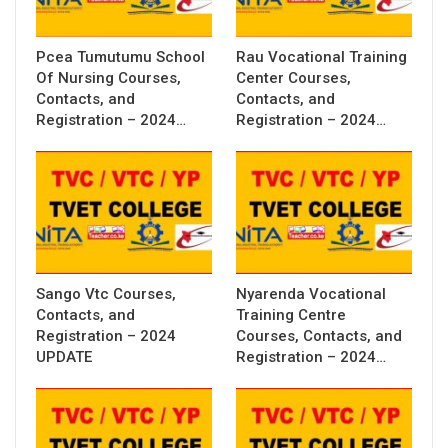
Pcea Tumutumu School
Rau Vocational Training
Of Nursing Courses,
Center Courses,
Contacts, and
Contacts, and
Registration – 2024…
Registration – 2024…
Sango Vtc Courses,
Nyarenda Vocational
Contacts, and
Training Centre
Registration – 2024
Courses, Contacts, and
UPDATE
Registration – 2024…