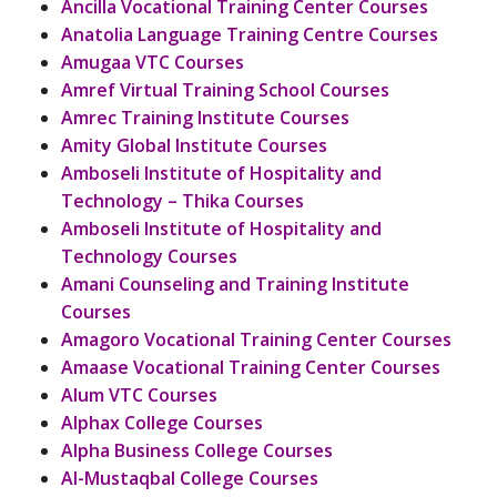
Ancilla Vocational Training Center Courses
Anatolia Language Training Centre Courses
Amugaa VTC Courses
Amref Virtual Training School Courses
Amrec Training Institute Courses
Amity Global Institute Courses
Amboseli Institute of Hospitality and
Technology – Thika Courses
Amboseli Institute of Hospitality and
Technology Courses
Amani Counseling and Training Institute
Courses
Amagoro Vocational Training Center Courses
Amaase Vocational Training Center Courses
Alum VTC Courses
Alphax College Courses
Alpha Business College Courses
Al-Mustaqbal College Courses