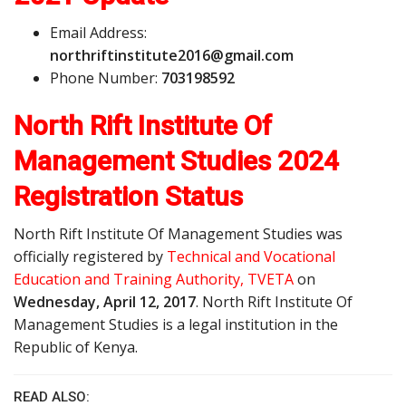
Email Address:
n
o
r
t
h
r
i
f
t
i
n
s
t
i
t
u
t
e
2
0
1
6
@
g
m
a
i
l
.
c
o
m
Phone Number:
703198592
North Rift Institute Of
Management Studies 2024
Registration Status
North Rift Institute Of Management Studies was
officially registered by
Technical and Vocational
Education and Training Authority, TVETA
on
Wednesday, April 12, 2017
. North Rift Institute Of
Management Studies is a legal institution in the
Republic of Kenya.
READ ALSO: