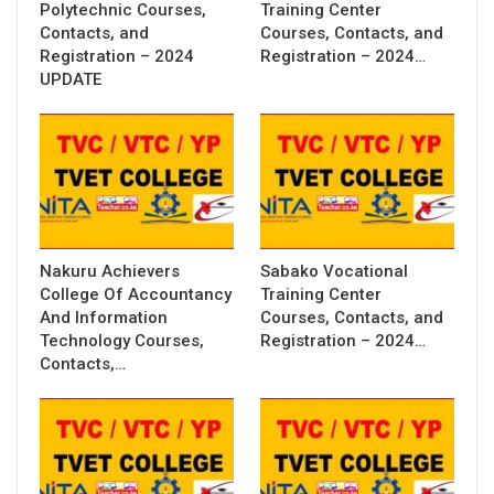
Polytechnic Courses,
Training Center
Contacts, and
Courses, Contacts, and
Registration – 2024
Registration – 2024…
UPDATE
Nakuru Achievers
Sabako Vocational
College Of Accountancy
Training Center
And Information
Courses, Contacts, and
Technology Courses,
Registration – 2024…
Contacts,…