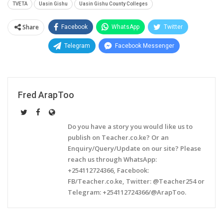
TVETA
Uasin Gishu
Uasin Gishu County Colleges
Share
Facebook
WhatsApp
Twitter
Telegram
Facebook Messenger
Fred ArapToo
Do you have a story you would like us to
publish on Teacher.co.ke? Or an
Enquiry/Query/Update on our site? Please
reach us through WhatsApp:
+254112724366, Facebook:
FB/Teacher.co.ke, Twitter: @Teacher254 or
Telegram: +254112724366/@ArapToo.