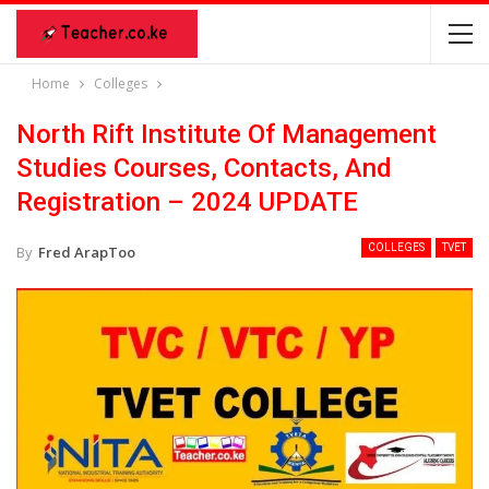
Home
Colleges
North Rift Institute Of Management
Studies Courses, Contacts, And
Registration – 2024 UPDATE
COLLEGES
TVET
By
Fred ArapToo