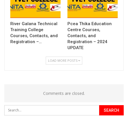
River Galana Technical
Pcea Thika Education
Training College
Centre Courses,
Courses, Contacts, and
Contacts, and
Registration –…
Registration – 2024
UPDATE
LOAD MORE POSTS
Comments are closed.