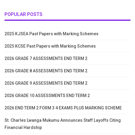
POPULAR POSTS
2025 KJSEA Past Papers with Marking Schemes
2025 KCSE Past Papers with Marking Schemes
2026 GRADE 7 ASSESSMENTS END TERM 2
2026 GRADE 8 ASSESSMENTS END TERM 2
2026 GRADE 9 ASSESSMENTS END TERM 2
2026 GRADE 10 ASSESSMENTS END TERM 2
2026 END TERM 2 FORM 3 4 EXAMS PLUS MARKING SCHEME
St. Charles Lwanga Mukumu Announces Staff Layoffs Citing
Financial Hardship