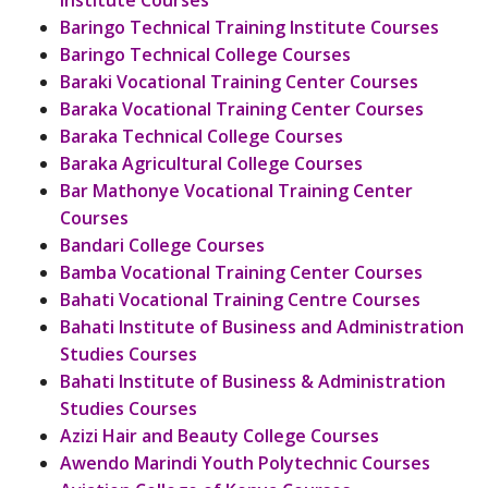
Institute Courses
Baringo Technical Training Institute Courses
Baringo Technical College Courses
Baraki Vocational Training Center Courses
Baraka Vocational Training Center Courses
Baraka Technical College Courses
Baraka Agricultural College Courses
Bar Mathonye Vocational Training Center
Courses
Bandari College Courses
Bamba Vocational Training Center Courses
Bahati Vocational Training Centre Courses
Bahati Institute of Business and Administration
Studies Courses
Bahati Institute of Business & Administration
Studies Courses
Azizi Hair and Beauty College Courses
Awendo Marindi Youth Polytechnic Courses