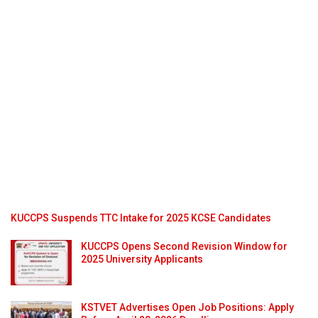
KUCCPS Suspends TTC Intake for 2025 KCSE Candidates
KUCCPS Opens Second Revision Window for
2025 University Applicants
KSTVET Advertises Open Job Positions: Apply