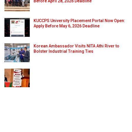
Before April 28, 2026 Deadline
KUCCPS University Placement Portal Now Open:
Apply Before May 6, 2026 Deadline
Korean Ambassador Visits NITA Athi River to
Bolster Industrial Training Ties