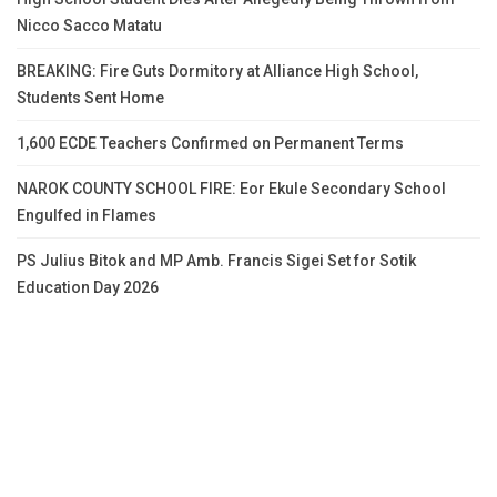
Nicco Sacco Matatu
BREAKING: Fire Guts Dormitory at Alliance High School,
Students Sent Home
1,600 ECDE Teachers Confirmed on Permanent Terms
NAROK COUNTY SCHOOL FIRE: Eor Ekule Secondary School
Engulfed in Flames
PS Julius Bitok and MP Amb. Francis Sigei Set for Sotik
Education Day 2026