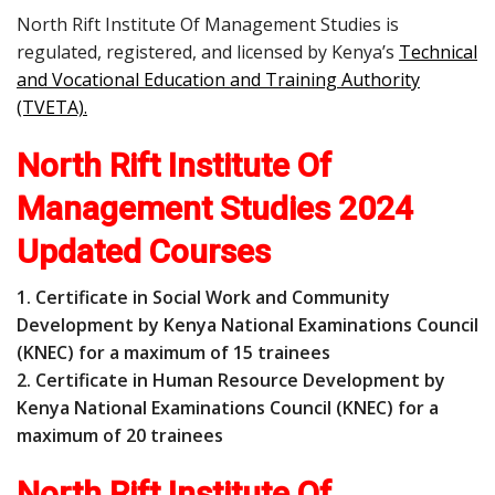
North Rift Institute Of Management Studies is
regulated, registered, and licensed by Kenya’s
Technical
and Vocational Education and Training Authority
(TVETA)
.
North Rift Institute Of
Management Studies 2024
Updated Courses
1. Certificate in Social Work and Community
Development by Kenya National Examinations Council
(KNEC) for a maximum of 15 trainees
2. Certificate in Human Resource Development by
Kenya National Examinations Council (KNEC) for a
maximum of 20 trainees
North Rift Institute Of