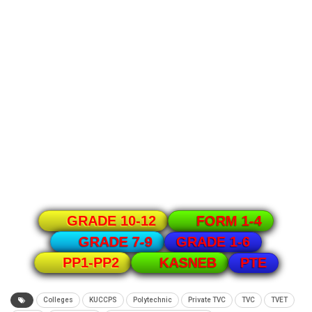
GRADE 10-12
FORM 1-4
GRADE 1-6
GRADE 7-9
PTE
PP1-PP2
KASNEB
Colleges
KUCCPS
Polytechnic
Private TVC
TVC
TVET