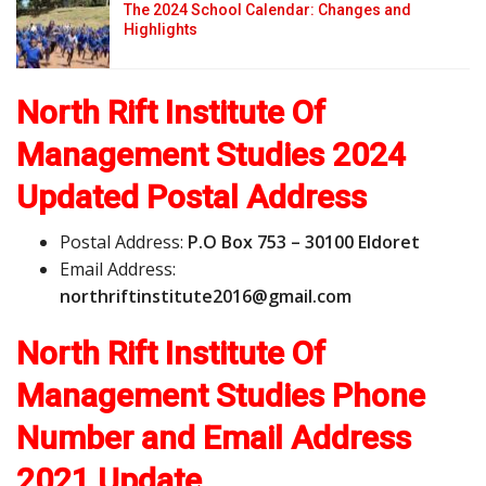
The 2024 School Calendar: Changes and
Highlights
North Rift Institute Of
Management Studies 2024
Updated Postal Address
Postal Address:
P.O Box 753 – 30100 Eldoret
Email Address:
n
o
r
t
h
r
i
f
t
i
n
s
t
i
t
u
t
e
2
0
1
6
@
g
m
a
i
l
.
c
o
m
North Rift Institute Of
Management Studies Phone
Number and Email Address
2021 Update