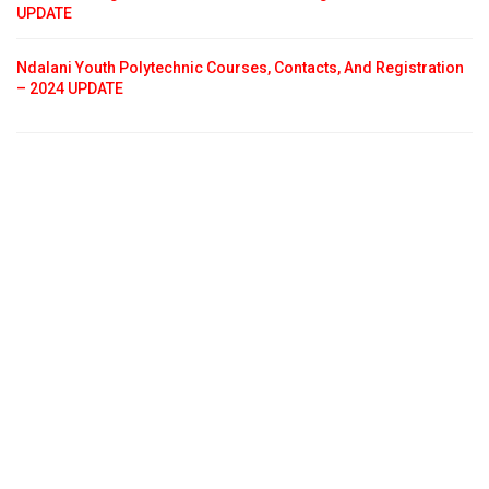
UPDATE
Ndalani Youth Polytechnic Courses, Contacts, And Registration
– 2024 UPDATE