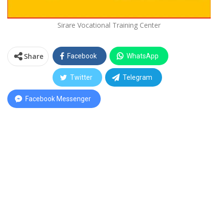
Sirare Vocational Training Center
Share
Facebook
WhatsApp
Twitter
Telegram
Facebook Messenger