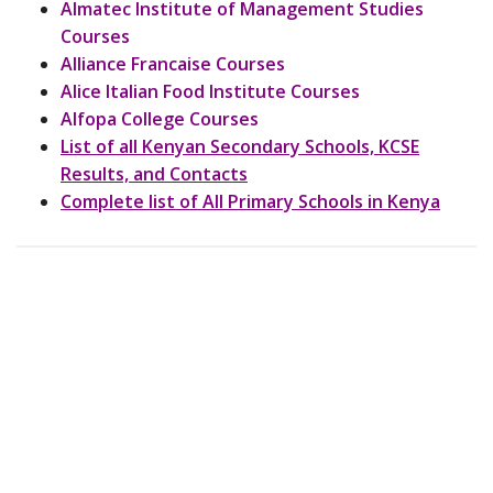
Almatec Institute of Management Studies
Courses
Alliance Francaise Courses
Alice Italian Food Institute Courses
Alfopa College Courses
List of all Kenyan Secondary Schools, KCSE
Results, and Contacts
Complete list of All Primary Schools in Kenya