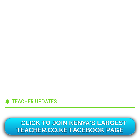
TEACHER UPDATES
CLICK TO JOIN KENYA'S LARGEST
TEACHER.CO.KE FACEBOOK PAGE