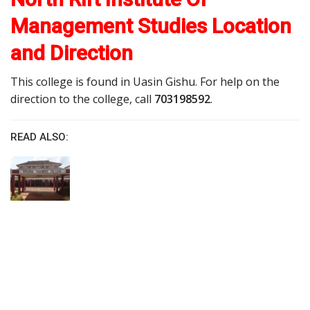
Management Studies Location
and Direction
This college is found in Uasin Gishu. For help on the
direction to the college, call
703198592
.
READ ALSO: