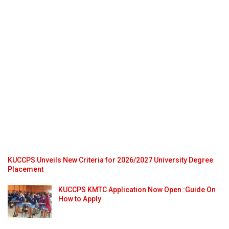
KUCCPS Unveils New Criteria for 2026/2027 University Degree
Placement
KUCCPS KMTC Application Now Open :Guide On
How to Apply