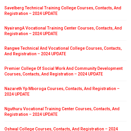
Savelberg Technical Training College Courses, Contacts, And
Registration – 2024 UPDATE
NyairangA Vocational Training Center Courses, Contacts, And
Registration – 2024 UPDATE
Rangwe Technical And Vocational College Courses, Contacts,
And Registration – 2024 UPDATE
Premier College Of Social Work And Community Development
Courses, Contacts, And Registration – 2024 UPDATE
Nazareth Yp Mboroga Courses, Contacts, And Registration –
2024 UPDATE
Nguthuru Vocational Training Center Courses, Contacts, And
Registration – 2024 UPDATE
Oshwal College Courses, Contacts, And Registration – 2024