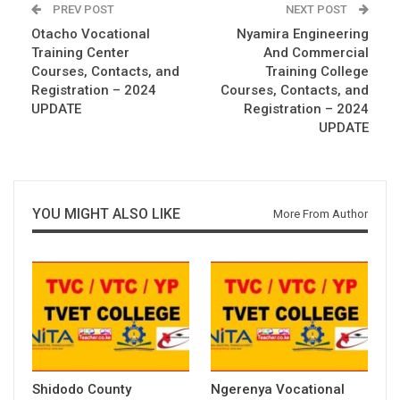
PREV POST
NEXT POST
Otacho Vocational
Nyamira Engineering
Training Center
And Commercial
Courses, Contacts, and
Training College
Registration – 2024
Courses, Contacts, and
UPDATE
Registration – 2024
UPDATE
YOU MIGHT ALSO LIKE
More From Author
Shidodo County
Ngerenya Vocational