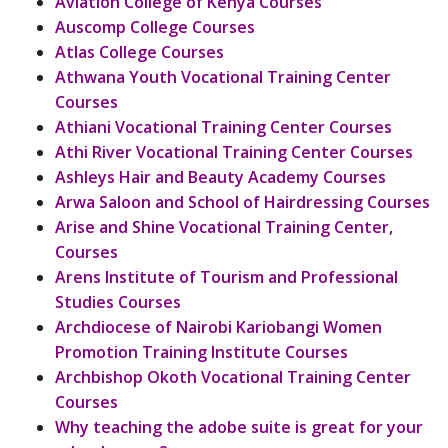
Aviation College of Kenya Courses
Auscomp College Courses
Atlas College Courses
Athwana Youth Vocational Training Center
Courses
Athiani Vocational Training Center Courses
Athi River Vocational Training Center Courses
Ashleys Hair and Beauty Academy Courses
Arwa Saloon and School of Hairdressing Courses
Arise and Shine Vocational Training Center,
Courses
Arens Institute of Tourism and Professional
Studies Courses
Archdiocese of Nairobi Kariobangi Women
Promotion Training Institute Courses
Archbishop Okoth Vocational Training Center
Courses
Why teaching the adobe suite is great for your