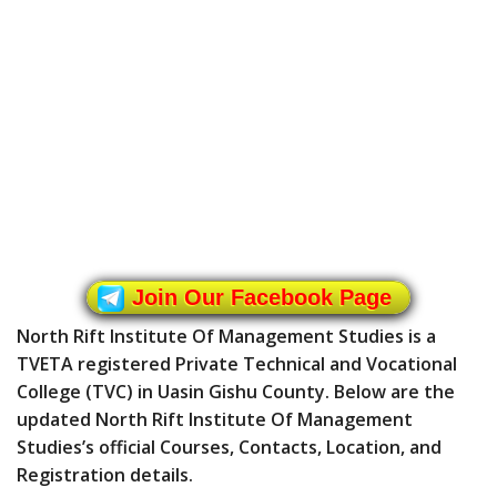
Join Our Facebook Page
North Rift Institute Of Management Studies is a
TVETA registered Private Technical and Vocational
College (TVC) in Uasin Gishu County. Below are the
updated North Rift Institute Of Management
Studies’s official Courses, Contacts, Location, and
Registration details.