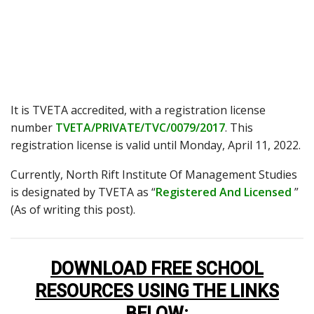
It is TVETA accredited, with a registration license
number
TVETA/PRIVATE/TVC/0079/2017
. This
registration license is valid until Monday, April 11, 2022.
Currently, North Rift Institute Of Management Studies
is designated by TVETA as “
Registered And Licensed
”
(As of writing this post).
DOWNLOAD FREE SCHOOL
RESOURCES USING THE LINKS
BELOW
: