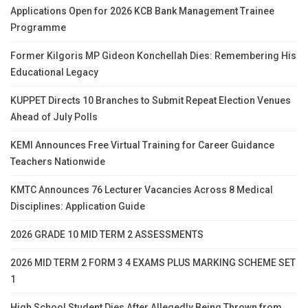
Applications Open for 2026 KCB Bank Management Trainee
Programme
Former Kilgoris MP Gideon Konchellah Dies: Remembering His
Educational Legacy
KUPPET Directs 10 Branches to Submit Repeat Election Venues
Ahead of July Polls
KEMI Announces Free Virtual Training for Career Guidance
Teachers Nationwide
KMTC Announces 76 Lecturer Vacancies Across 8 Medical
Disciplines: Application Guide
2026 GRADE 10 MID TERM 2 ASSESSMENTS
2026 MID TERM 2 FORM 3 4 EXAMS PLUS MARKING SCHEME SET
1
High School Student Dies After Allegedly Being Thrown from