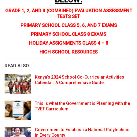
GRADE 1, 2, AND 3 (COMBINED) EVALUATION ASSESSMENT
TESTS SET
PRIMARY SCHOOL CLASS 5, 6, AND 7 EXAMS
PRIMARY SCHOOL CLASS 8 EXAMS
HOLIDAY ASSIGNMENTS CLASS 4 – 8
HIGH SCHOOL RESOURCES
READ ALSO:
Kenya’s 2024 School Co-Curricular Activities
Calendar: A Comprehensive Guide
This is what the Government is Planning with the
TVET Curriculum
Government to Establish a National Polytechnic
in Every County