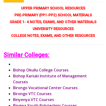
UPPER PRIMARY SCHOOL RESOURCES
PRE-PRIMARY (PP1-PP2) SCHOOL MATERIALS
GRADE 1- 4 NOTES, EXAMS, AND OTHER MATERIALS
UNIVERSITY RESOURCES
COLLEGE NOTES, EXAMS, AND OTHER RESOURCES
Similar Colleges:
Bishop Okullu College Courses
Bishop Kariuki Institute of Management
Courses
Birongo Vocational Center Courses
Birongo VTC Courses
Binyenya VTC Courses
Bingwa Youth Polytechnic Courses