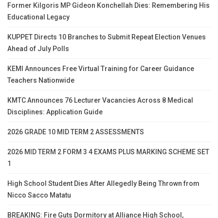
Former Kilgoris MP Gideon Konchellah Dies: Remembering His
Educational Legacy
KUPPET Directs 10 Branches to Submit Repeat Election Venues
Ahead of July Polls
KEMI Announces Free Virtual Training for Career Guidance
Teachers Nationwide
KMTC Announces 76 Lecturer Vacancies Across 8 Medical
Disciplines: Application Guide
2026 GRADE 10 MID TERM 2 ASSESSMENTS
2026 MID TERM 2 FORM 3 4 EXAMS PLUS MARKING SCHEME SET
1
High School Student Dies After Allegedly Being Thrown from
Nicco Sacco Matatu
BREAKING: Fire Guts Dormitory at Alliance High School,