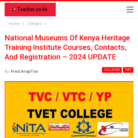
Home
Colleges
National Museums Of Kenya Heritage
Training Institute Courses, Contacts,
And Registration – 2024 UPDATE
COLLEGES
TVET
By
Fred ArapToo