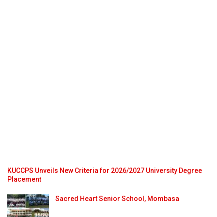
KUCCPS Unveils New Criteria for 2026/2027 University Degree
Placement
Sacred Heart Senior School, Mombasa