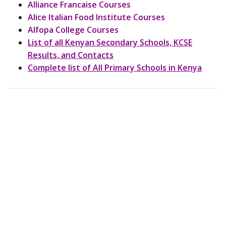
Alliance Francaise Courses
Alice Italian Food Institute Courses
Alfopa College Courses
List of all Kenyan Secondary Schools, KCSE
Results, and Contacts
Complete list of All Primary Schools in Kenya