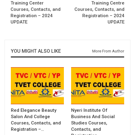
Training Center
Training Centre
Courses, Contacts, and
Courses, Contacts, and
Registration – 2024
Registration – 2024
UPDATE
UPDATE
YOU MIGHT ALSO LIKE
More From Author
Red Elegance Beauty
Nyeri Institute Of
Salon And College
Business And Social
Courses, Contacts, and
Studies Courses,
Registration –…
Contacts, and