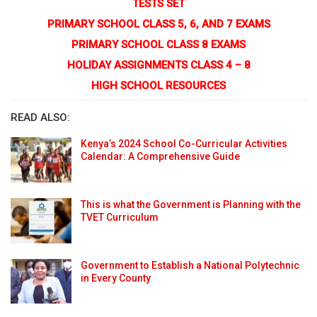
TESTS SET
PRIMARY SCHOOL CLASS 5, 6, AND 7 EXAMS
PRIMARY SCHOOL CLASS 8 EXAMS
HOLIDAY ASSIGNMENTS CLASS 4 – 8
HIGH SCHOOL RESOURCES
READ ALSO:
Kenya’s 2024 School Co-Curricular Activities
Calendar: A Comprehensive Guide
This is what the Government is Planning with the
TVET Curriculum
Government to Establish a National Polytechnic
in Every County