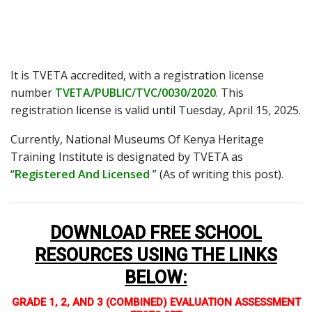
It is TVETA accredited, with a registration license
number
TVETA/PUBLIC/TVC/0030/2020
. This
registration license is valid until Tuesday, April 15, 2025.
Currently, National Museums Of Kenya Heritage
Training Institute is designated by TVETA as
“
Registered And Licensed
” (As of writing this post).
DOWNLOAD FREE SCHOOL
RESOURCES USING THE LINKS
BELOW
:
GRADE 1, 2, AND 3 (COMBINED) EVALUATION ASSESSMENT