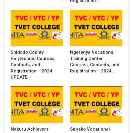
Registration…
Shidodo County
Ngerenya Vocational
Polytechnic Courses,
Training Center
Contacts, and
Courses, Contacts, and
Registration – 2024
Registration – 2024…
UPDATE
Nakuru Achievers
Sabako Vocational