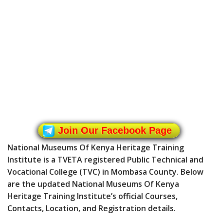
Join Our Facebook Page
National Museums Of Kenya Heritage Training
Institute is a TVETA registered Public Technical and
Vocational College (TVC) in Mombasa County. Below
are the updated National Museums Of Kenya
Heritage Training Institute’s official Courses,
Contacts, Location, and Registration details.