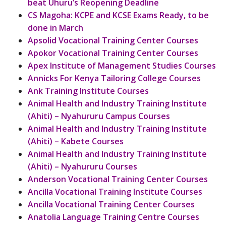
beat Uhuru’s Reopening Deadline
CS Magoha: KCPE and KCSE Exams Ready, to be
done in March
Apsolid Vocational Training Center Courses
Apokor Vocational Training Center Courses
Apex Institute of Management Studies Courses
Annicks For Kenya Tailoring College Courses
Ank Training Institute Courses
Animal Health and Industry Training Institute
(Ahiti) – Nyahururu Campus Courses
Animal Health and Industry Training Institute
(Ahiti) – Kabete Courses
Animal Health and Industry Training Institute
(Ahiti) – Nyahururu Courses
Anderson Vocational Training Center Courses
Ancilla Vocational Training Institute Courses
Ancilla Vocational Training Center Courses
Anatolia Language Training Centre Courses