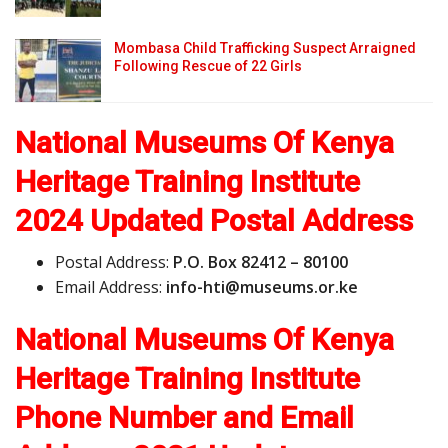
Mombasa Child Trafficking Suspect Arraigned
Following Rescue of 22 Girls
National Museums Of Kenya
Heritage Training Institute
2024 Updated Postal Address
Postal Address:
P.O. Box 82412 – 80100
Email Address:
i
n
f
o
-
h
t
i
@
m
u
s
e
u
m
s
.
o
r
.ke
National Museums Of Kenya
Heritage Training Institute
Phone Number and Email