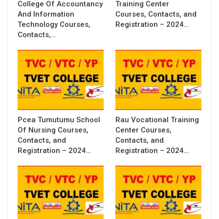
College Of Accountancy
Training Center
And Information
Courses, Contacts, and
Technology Courses,
Registration – 2024…
Contacts,…
Pcea Tumutumu School
Rau Vocational Training
Of Nursing Courses,
Center Courses,
Contacts, and
Contacts, and
Registration – 2024…
Registration – 2024…