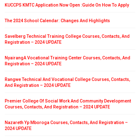
KUCCPS KMTC Application Now Open :Guide On How To Apply
The 2024 School Calendar: Changes And Highlights
Savelberg Technical Training College Courses, Contacts, And
Registration – 2024 UPDATE
NyairangA Vocational Training Center Courses, Contacts, And
Registration – 2024 UPDATE
Rangwe Technical And Vocational College Courses, Contacts,
And Registration – 2024 UPDATE
Premier College Of Social Work And Community Development
Courses, Contacts, And Registration – 2024 UPDATE
Nazareth Yp Mboroga Courses, Contacts, And Registration –
2024 UPDATE