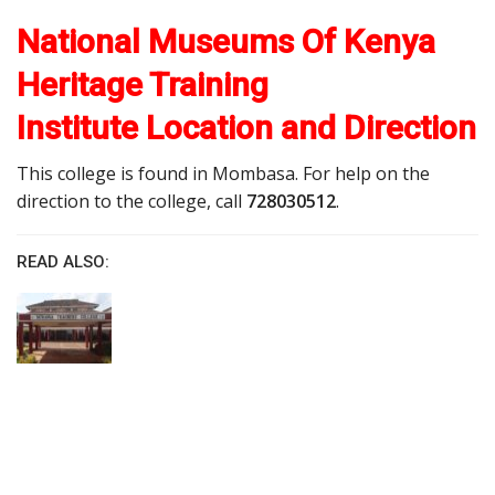
National Museums Of Kenya
Heritage Training
Institute Location and Direction
This college is found in Mombasa. For help on the
direction to the college, call
728030512
.
READ ALSO: