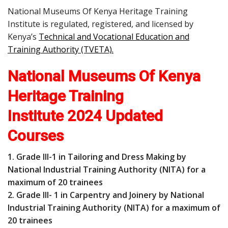
National Museums Of Kenya Heritage Training
Institute is regulated, registered, and licensed by
Kenya’s
Technical and Vocational Education and
Training Authority (TVETA)
.
National Museums Of Kenya
Heritage Training
Institute 2024 Updated
Courses
1. Grade III-1 in Tailoring and Dress Making by
National Industrial Training Authority (NITA) for a
maximum of 20 trainees
2. Grade III- 1 in Carpentry and Joinery by National
Industrial Training Authority (NITA) for a maximum of
20 trainees