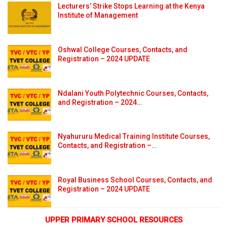
Lecturers’ Strike Stops Learning at the Kenya
Institute of Management
Oshwal College Courses, Contacts, and
Registration – 2024 UPDATE
Ndalani Youth Polytechnic Courses, Contacts,
and Registration – 2024…
Nyahururu Medical Training Institute Courses,
Contacts, and Registration –…
Royal Business School Courses, Contacts, and
Registration – 2024 UPDATE
UPPER PRIMARY SCHOOL RESOURCES