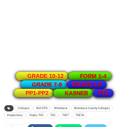
GRADE 10-12
FORM 1-4
GRADE 1-6
GRADE 7-9
PTE
PP1-PP2
KASNEB
Colleges
KUCCPS
Mombasa
Mombasa County Colleges
Polytechnic
Public TVC
TVC
TVET
TVETA