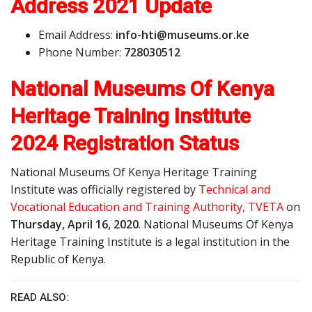
Address
2021 Update
Email Address:
i
n
f
o
-
h
t
i
@
m
u
s
e
u
m
s
.
o
r
.ke
Phone Number:
728030512
National Museums Of Kenya
Heritage Training Institute
2024 Registration Status
National Museums Of Kenya Heritage Training
Institute was officially registered by
Technical and
Vocational Education and Training Authority, TVETA
on
Thursday, April 16, 2020
. National Museums Of Kenya
Heritage Training Institute is a legal institution in the
Republic of Kenya.
READ ALSO: