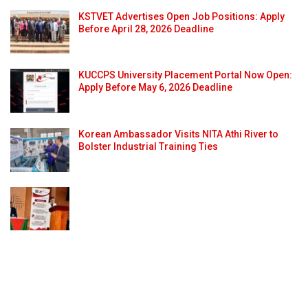
KSTVET Advertises Open Job Positions: Apply
Before April 28, 2026 Deadline
KUCCPS University Placement Portal Now Open:
Apply Before May 6, 2026 Deadline
Korean Ambassador Visits NITA Athi River to
Bolster Industrial Training Ties