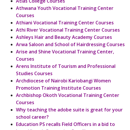
Atlas College Courses
Athwana Youth Vocational Training Center
Courses
Athiani Vocational Training Center Courses
Athi River Vocational Training Center Courses
Ashleys Hair and Beauty Academy Courses
Arwa Saloon and School of Hairdressing Courses
Arise and Shine Vocational Training Center,
Courses
Arens Institute of Tourism and Professional
Studies Courses
Archdiocese of Nairobi Kariobangi Women
Promotion Training Institute Courses
Archbishop Okoth Vocational Training Center
Courses
Why teaching the adobe suite is great for your
school career?
Education PS recalls Field Officers in a bid to