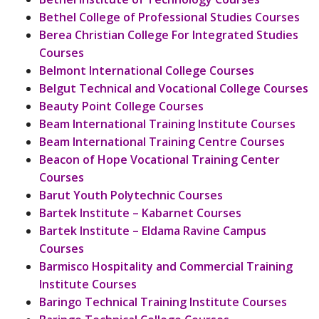
Bethel College of Professional Studies Courses
Berea Christian College For Integrated Studies
Courses
Belmont International College Courses
Belgut Technical and Vocational College Courses
Beauty Point College Courses
Beam International Training Institute Courses
Beam International Training Centre Courses
Beacon of Hope Vocational Training Center
Courses
Barut Youth Polytechnic Courses
Bartek Institute – Kabarnet Courses
Bartek Institute – Eldama Ravine Campus
Courses
Barmisco Hospitality and Commercial Training
Institute Courses
Baringo Technical Training Institute Courses