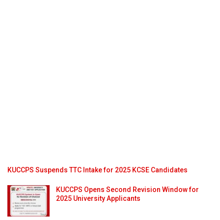
KUCCPS Suspends TTC Intake for 2025 KCSE Candidates
KUCCPS Opens Second Revision Window for
2025 University Applicants