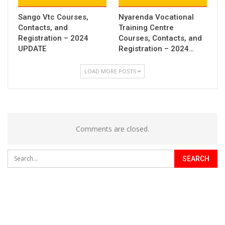
Sango Vtc Courses,
Nyarenda Vocational
Contacts, and
Training Centre
Registration – 2024
Courses, Contacts, and
UPDATE
Registration – 2024…
LOAD MORE POSTS
Comments are closed.