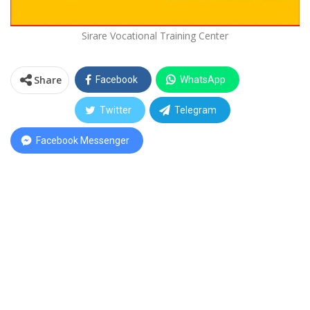
Sirare Vocational Training Center
Share
Facebook
WhatsApp
Twitter
Telegram
Facebook Messenger