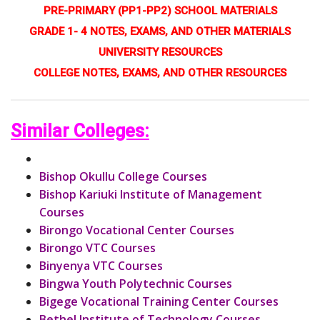
PRE-PRIMARY (PP1-PP2) SCHOOL MATERIALS
GRADE 1- 4 NOTES, EXAMS, AND OTHER MATERIALS
UNIVERSITY RESOURCES
COLLEGE NOTES, EXAMS, AND OTHER RESOURCES
Similar Colleges:
Bishop Okullu College Courses
Bishop Kariuki Institute of Management
Courses
Birongo Vocational Center Courses
Birongo VTC Courses
Binyenya VTC Courses
Bingwa Youth Polytechnic Courses
Bigege Vocational Training Center Courses
Bethel Institute of Technology Courses