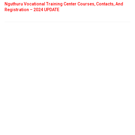
Nguthuru Vocational Training Center Courses, Contacts, And
Registration – 2024 UPDATE