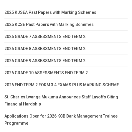
2025 KJSEA Past Papers with Marking Schemes
2025 KCSE Past Papers with Marking Schemes
2026 GRADE 7 ASSESSMENTS END TERM 2
2026 GRADE 8 ASSESSMENTS END TERM 2
2026 GRADE 9 ASSESSMENTS END TERM 2
2026 GRADE 10 ASSESSMENTS END TERM 2
2026 END TERM 2 FORM 3 4 EXAMS PLUS MARKING SCHEME
St. Charles Lwanga Mukumu Announces Staff Layoffs Citing
Financial Hardship
Applications Open for 2026 KCB Bank Management Trainee
Programme