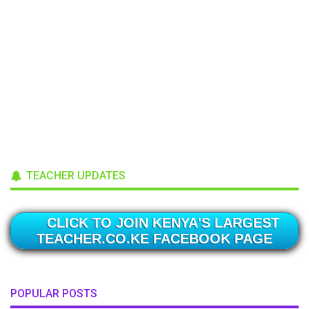
TEACHER UPDATES
CLICK TO JOIN KENYA'S LARGEST
TEACHER.CO.KE FACEBOOK PAGE
POPULAR POSTS