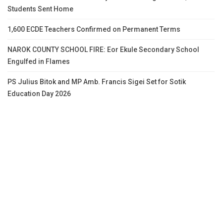
Students Sent Home
1,600 ECDE Teachers Confirmed on Permanent Terms
NAROK COUNTY SCHOOL FIRE: Eor Ekule Secondary School
Engulfed in Flames
PS Julius Bitok and MP Amb. Francis Sigei Set for Sotik
Education Day 2026