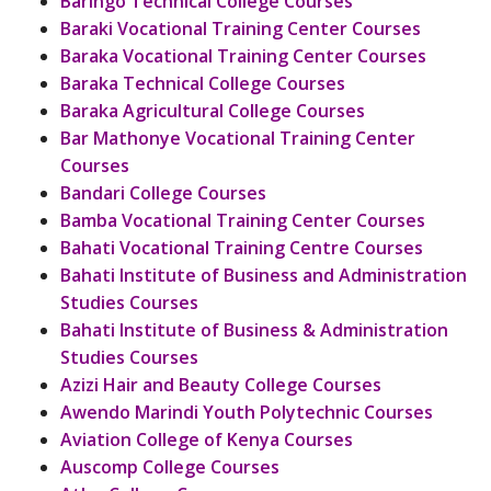
Baringo Technical College Courses
Baraki Vocational Training Center Courses
Baraka Vocational Training Center Courses
Baraka Technical College Courses
Baraka Agricultural College Courses
Bar Mathonye Vocational Training Center
Courses
Bandari College Courses
Bamba Vocational Training Center Courses
Bahati Vocational Training Centre Courses
Bahati Institute of Business and Administration
Studies Courses
Bahati Institute of Business & Administration
Studies Courses
Azizi Hair and Beauty College Courses
Awendo Marindi Youth Polytechnic Courses
Aviation College of Kenya Courses
Auscomp College Courses