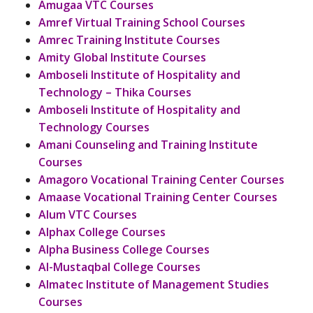
Amugaa VTC Courses
Amref Virtual Training School Courses
Amrec Training Institute Courses
Amity Global Institute Courses
Amboseli Institute of Hospitality and
Technology – Thika Courses
Amboseli Institute of Hospitality and
Technology Courses
Amani Counseling and Training Institute
Courses
Amagoro Vocational Training Center Courses
Amaase Vocational Training Center Courses
Alum VTC Courses
Alphax College Courses
Alpha Business College Courses
Al-Mustaqbal College Courses
Almatec Institute of Management Studies
Courses