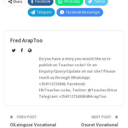
Share
Facebook
WhatsApp
Twitter
Telegram
Facebook Messenger
Fred ArapToo
Do you have a story you would like us to
publish on Teacher.co.ke? Or an
Enquiry/Query/Update on our site? Please
reach us through WhatsApp:
+254112724366, Facebook:
FB/Teacher.co.ke, Twitter: @Teacher254 or
Telegram: +254112724366/@ArapToo.
PREV POST
NEXT POST
OlLeinguse Vocational
Osuret Vocational