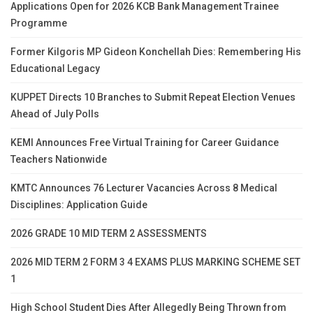
Applications Open for 2026 KCB Bank Management Trainee
Programme
Former Kilgoris MP Gideon Konchellah Dies: Remembering His
Educational Legacy
KUPPET Directs 10 Branches to Submit Repeat Election Venues
Ahead of July Polls
KEMI Announces Free Virtual Training for Career Guidance
Teachers Nationwide
KMTC Announces 76 Lecturer Vacancies Across 8 Medical
Disciplines: Application Guide
2026 GRADE 10 MID TERM 2 ASSESSMENTS
2026 MID TERM 2 FORM 3 4 EXAMS PLUS MARKING SCHEME SET
1
High School Student Dies After Allegedly Being Thrown from