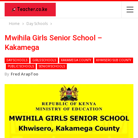
Home
Day Schools
Mwihila Girls Senior School –
Kakamega
DAY SCHOOLS
GIRLS SCHOOLS
KAKAMEGA COUNTY
KHWISERO SUB COUNTY
PUBLIC SCHOOLS
SENIOR SCHOOLS
By
Fred ArapToo