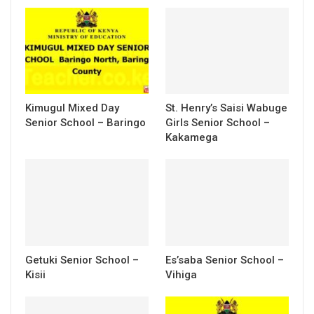
Kimugul Mixed Day
St. Henry’s Saisi Wabuge
Senior School – Baringo
Girls Senior School –
Kakamega
Getuki Senior School –
Es’saba Senior School –
Kisii
Vihiga