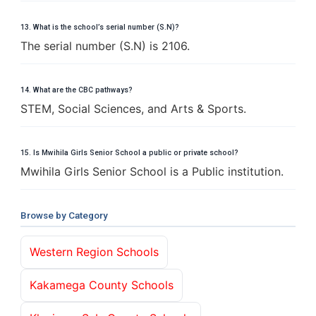
13. What is the school’s serial number (S.N)?
The serial number (S.N) is 2106.
14. What are the CBC pathways?
STEM, Social Sciences, and Arts & Sports.
15. Is Mwihila Girls Senior School a public or private school?
Mwihila Girls Senior School is a Public institution.
Browse by Category
Western Region Schools
Kakamega County Schools