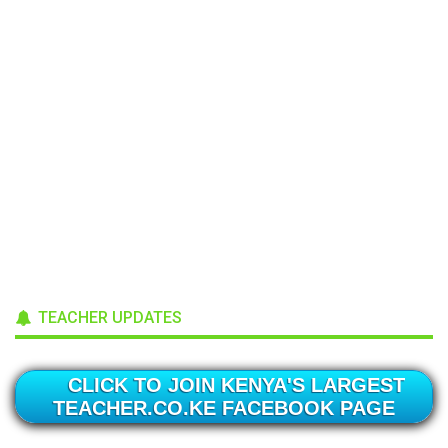
TEACHER UPDATES
CLICK TO JOIN KENYA'S LARGEST
TEACHER.CO.KE FACEBOOK PAGE