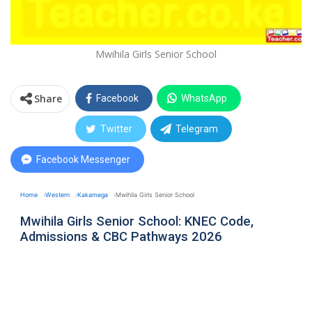
Mwihila Girls Senior School
Share
Facebook
WhatsApp
Twitter
Telegram
Facebook Messenger
Home
Western
Kakamega
Mwihila Girls Senior School
Mwihila Girls Senior School: KNEC Code,
Admissions & CBC Pathways 2026