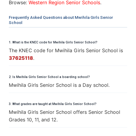
Browse:
Western Region Senior Schools
.
Frequently Asked Questions about Mwihila Girls Senior
School
1. What is the KNEC code for Mwihila Girls Senior School?
The KNEC code for Mwihila Girls Senior School is
37625118
.
2. Is Mwihila Girls Senior School a boarding school?
Mwihila Girls Senior School is a Day school.
3. What grades are taught at Mwihila Girls Senior School?
Mwihila Girls Senior School offers Senior School
Grades 10, 11, and 12.