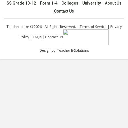
SS Grade 10-12
Form 1-4
Colleges
University
About Us
Contact Us
Teacher.co.ke © 2026 - All Rights Reserved. |
Terms of Service
|
Privacy
Policy
|
FAQs
|
Contact Us
Design by:
Teacher E-Solutions