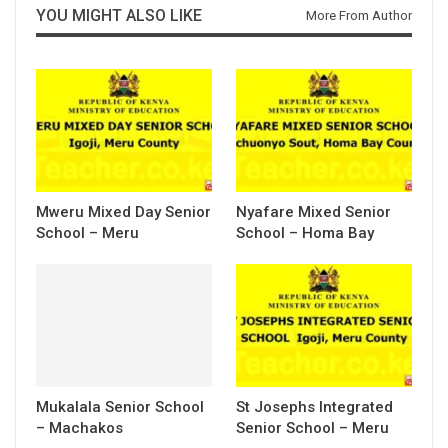
YOU MIGHT ALSO LIKE
More From Author
Mweru Mixed Day Senior
Nyafare Mixed Senior
School – Meru
School – Homa Bay
Mukalala Senior School
St Josephs Integrated
– Machakos
Senior School – Meru