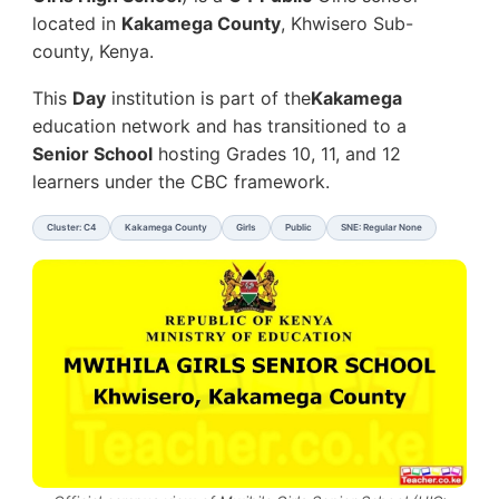
located in
Kakamega County
, Khwisero Sub-
county, Kenya.
This
Day
institution is part of the
Kakamega
education network and has transitioned to a
Senior School
hosting Grades 10, 11, and 12
learners under the CBC framework.
Cluster: C4
Kakamega County
Girls
Public
SNE: Regular None