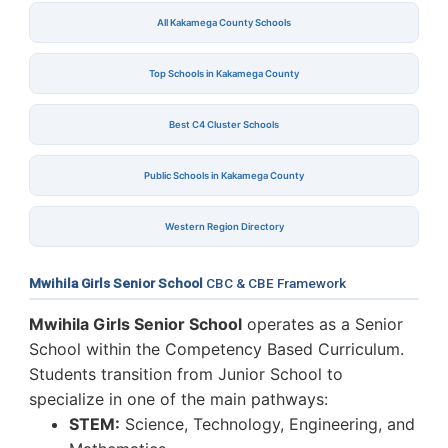
All Kakamega County Schools
Top Schools in Kakamega County
Best C4 Cluster Schools
Public Schools in Kakamega County
Western Region Directory
Mwihila Girls Senior School
CBC & CBE Framework
Mwihila Girls Senior School
operates as a Senior
School within the Competency Based Curriculum.
Students transition from Junior School to
specialize in one of the main pathways:
STEM:
Science, Technology, Engineering, and