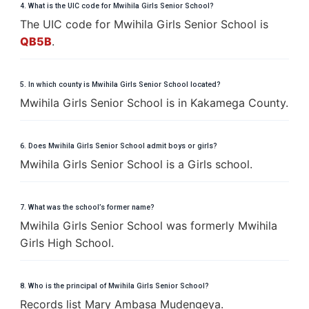
4. What is the UIC code for Mwihila Girls Senior School?
The UIC code for Mwihila Girls Senior School is
QB5B
.
5. In which county is Mwihila Girls Senior School located?
Mwihila Girls Senior School is in Kakamega County.
6. Does Mwihila Girls Senior School admit boys or girls?
Mwihila Girls Senior School is a Girls school.
7. What was the school’s former name?
Mwihila Girls Senior School was formerly Mwihila
Girls High School.
8. Who is the principal of Mwihila Girls Senior School?
Records list Mary Ambasa Mudengeya.