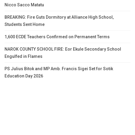
Nicco Sacco Matatu
BREAKING: Fire Guts Dormitory at Alliance High School,
Students Sent Home
1,600 ECDE Teachers Confirmed on Permanent Terms
NAROK COUNTY SCHOOL FIRE: Eor Ekule Secondary School
Engulfed in Flames
PS Julius Bitok and MP Amb. Francis Sigei Set for Sotik
Education Day 2026