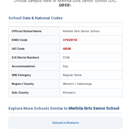
Official campus view of Mwihila Girls Senior School (UIC:
QB5B
).
School Data & National Codes
Key identifiers and location details for Mwihila Girls S
Official School Name
Mwihila Girls Senior School
KNEC Code
37625118
UIC Code
QB5B
S.N (Serial Number)
2106
Accommodation
Day
SNE Category
Regular None
Region / County
Western / Kakamega
Sub-County
Khwisero
Explore More Schools Similar to
Mwihila Girls Senior School
Schools in Khwisero