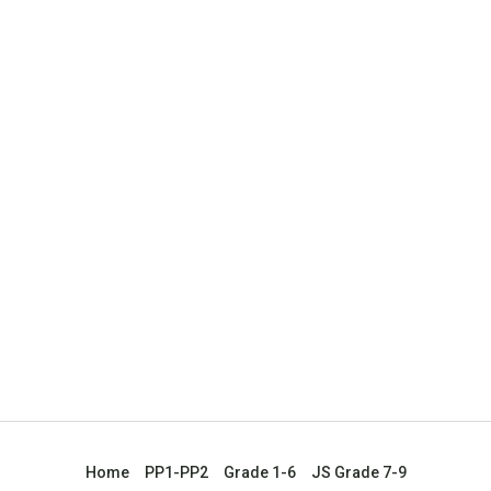
Home
PP1-PP2
Grade 1-6
JS Grade 7-9