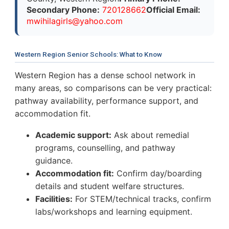
Secondary Phone:
720128662
Official Email:
m
w
i
h
i
l
a
g
i
r
l
s
@
y
a
h
o
o
.
c
o
m
Western Region Senior Schools: What to Know
Western Region has a dense school network in
many areas, so comparisons can be very practical:
pathway availability, performance support, and
accommodation fit.
Academic support:
Ask about remedial
programs, counselling, and pathway
guidance.
Accommodation fit:
Confirm day/boarding
details and student welfare structures.
Facilities:
For STEM/technical tracks, confirm
labs/workshops and learning equipment.