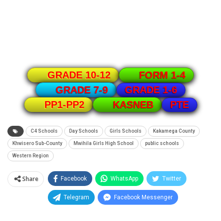
GRADE 10-12
FORM 1-4
GRADE 1-6
GRADE 7-9
PTE
PP1-PP2
KASNEB
C4 Schools
Day Schools
Girls Schools
Kakamega County
Khwisero Sub-County
Mwihila Girls High School
public schools
Western Region
Share
Facebook
WhatsApp
Twitter
Telegram
Facebook Messenger