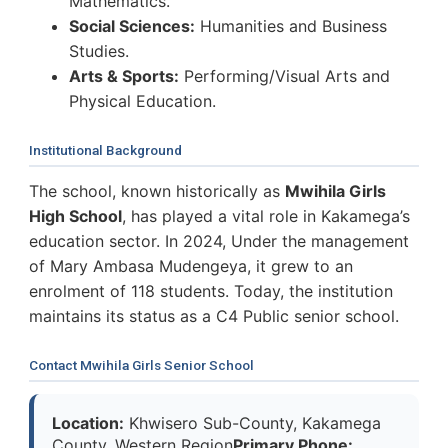
Mathematics.
Social Sciences:
Humanities and Business
Studies.
Arts & Sports:
Performing/Visual Arts and
Physical Education.
Institutional Background
The school, known historically as
Mwihila Girls
High School
, has played a vital role in Kakamega’s
education sector. In 2024, Under the management
of Mary Ambasa Mudengeya, it grew to an
enrolment of 118 students. Today, the institution
maintains its status as a C4 Public senior school.
Contact Mwihila Girls Senior School
Location:
Khwisero Sub-County, Kakamega
County, Western Region
Primary Phone: