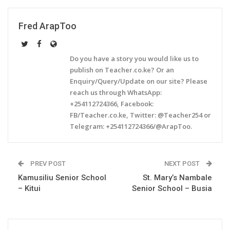
Fred ArapToo
Do you have a story you would like us to
publish on Teacher.co.ke? Or an
Enquiry/Query/Update on our site? Please
reach us through WhatsApp:
+254112724366, Facebook:
FB/Teacher.co.ke, Twitter: @Teacher254 or
Telegram: +254112724366/@ArapToo.
PREV POST
NEXT POST
Kamusiliu Senior School
St. Mary’s Nambale
– Kitui
Senior School – Busia