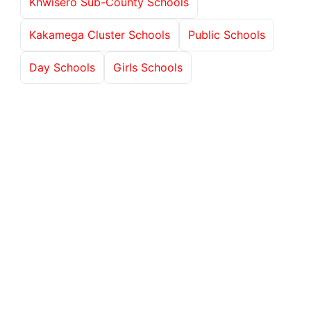
Khwisero Sub-County Schools
Kakamega Cluster Schools
Public Schools
Day Schools
Girls Schools