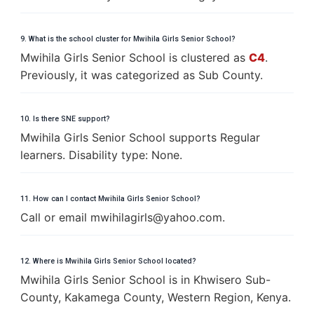
9. What is the school cluster for Mwihila Girls Senior School?
Mwihila Girls Senior School is clustered as
C4
.
Previously, it was categorized as Sub County.
10. Is there SNE support?
Mwihila Girls Senior School supports Regular
learners. Disability type: None.
11. How can I contact Mwihila Girls Senior School?
Call or email
m
w
i
h
i
l
a
g
i
r
l
s
@
y
a
h
o
o
.
c
o
m
.
12. Where is Mwihila Girls Senior School located?
Mwihila Girls Senior School is in Khwisero Sub-
County, Kakamega County, Western Region, Kenya.