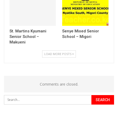
St. Martins Kyumani
Senye Mixed Senior
Senior School –
School – Migori
Makueni
LOAD MORE POSTS
Comments are closed.