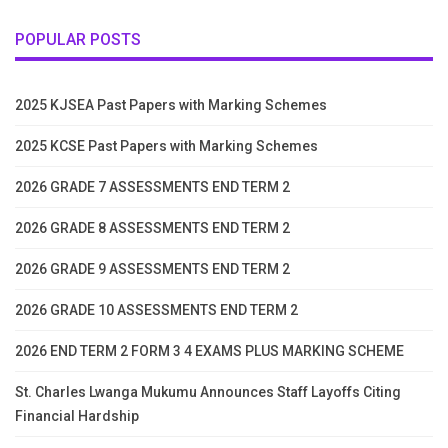
POPULAR POSTS
2025 KJSEA Past Papers with Marking Schemes
2025 KCSE Past Papers with Marking Schemes
2026 GRADE 7 ASSESSMENTS END TERM 2
2026 GRADE 8 ASSESSMENTS END TERM 2
2026 GRADE 9 ASSESSMENTS END TERM 2
2026 GRADE 10 ASSESSMENTS END TERM 2
2026 END TERM 2 FORM 3 4 EXAMS PLUS MARKING SCHEME
St. Charles Lwanga Mukumu Announces Staff Layoffs Citing
Financial Hardship