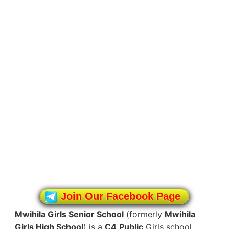
Join Our Facebook Page
Mwihila Girls Senior School
(formerly
Mwihila
Girls High School
) is a
C4
Public
Girls school