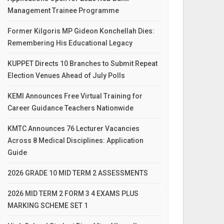
Management Trainee Programme
Former Kilgoris MP Gideon Konchellah Dies:
Remembering His Educational Legacy
KUPPET Directs 10 Branches to Submit Repeat
Election Venues Ahead of July Polls
KEMI Announces Free Virtual Training for
Career Guidance Teachers Nationwide
KMTC Announces 76 Lecturer Vacancies
Across 8 Medical Disciplines: Application
Guide
2026 GRADE 10 MID TERM 2 ASSESSMENTS
2026 MID TERM 2 FORM 3 4 EXAMS PLUS
MARKING SCHEME SET 1