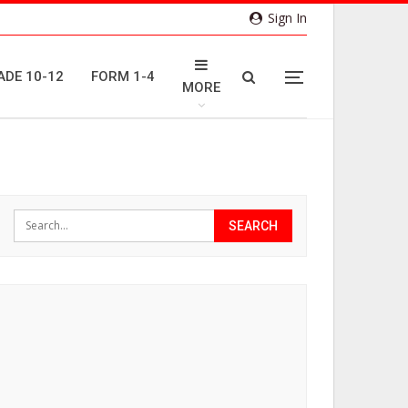
Sign In
ADE 10-12
FORM 1-4
MORE