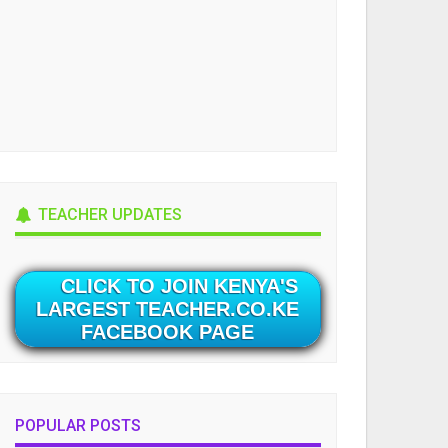
TEACHER UPDATES
CLICK TO JOIN KENYA'S
LARGEST TEACHER.CO.KE
FACEBOOK PAGE
POPULAR POSTS