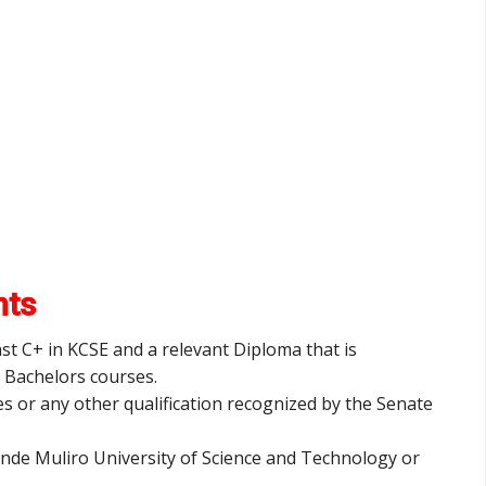
nts
ast C+ in KCSE and a relevant Diploma that is
r Bachelors courses.
es or any other qualification recognized by the Senate
inde Muliro University of Science and Technology or