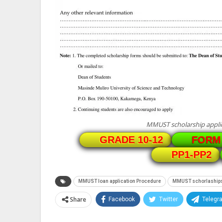
MMUST scholarship applic
GRADE 10-12
FORM 
PP1-PP2
MMUST loan application Procedure
MMUST schorlaship
Share
Facebook
Twitter
Telegr