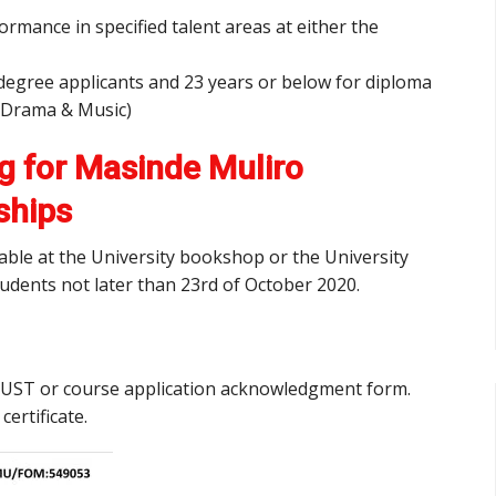
mance in specified talent areas at either the
degree applicants and 23 years or below for diploma
to Drama & Music)
g for Masinde Muliro
ships
ilable at the University bookshop or the University
udents not later than 23rd of October 2020.
MMUST or course application acknowledgment form.
 certificate.