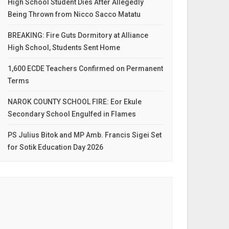
High School Student Dies After Allegedly
Being Thrown from Nicco Sacco Matatu
BREAKING: Fire Guts Dormitory at Alliance
High School, Students Sent Home
1,600 ECDE Teachers Confirmed on Permanent
Terms
NAROK COUNTY SCHOOL FIRE: Eor Ekule
Secondary School Engulfed in Flames
PS Julius Bitok and MP Amb. Francis Sigei Set
for Sotik Education Day 2026