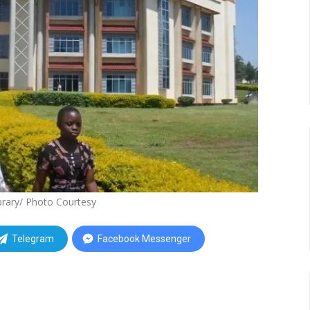
rary/ Photo Courtesy
Telegram
Facebook Messenger