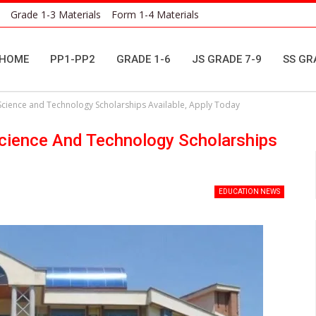
Grade 1-3 Materials
Form 1-4 Materials
HOME
PP1-PP2
GRADE 1-6
JS GRADE 7-9
SS GR
 Science and Technology Scholarships Available, Apply Today
Science And Technology Scholarships
EDUCATION NEWS