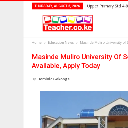
Upper Primary Std 4-8
THURSDAY, AUGUST 6, 2026
Home
Education News
Masinde Muliro University of
Masinde Muliro University Of 
Available, Apply Today
By
Dominic Gekonge