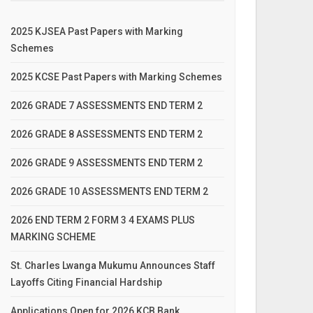
2025 KJSEA Past Papers with Marking
Schemes
2025 KCSE Past Papers with Marking Schemes
2026 GRADE 7 ASSESSMENTS END TERM 2
2026 GRADE 8 ASSESSMENTS END TERM 2
2026 GRADE 9 ASSESSMENTS END TERM 2
2026 GRADE 10 ASSESSMENTS END TERM 2
2026 END TERM 2 FORM 3 4 EXAMS PLUS
MARKING SCHEME
St. Charles Lwanga Mukumu Announces Staff
Layoffs Citing Financial Hardship
Applications Open for 2026 KCB Bank