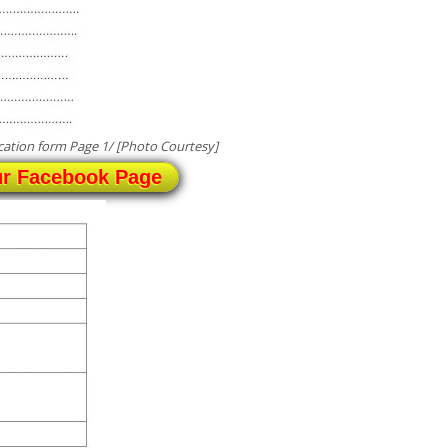
ation form Page 1/ [Photo Courtesy]
ur Facebook Page