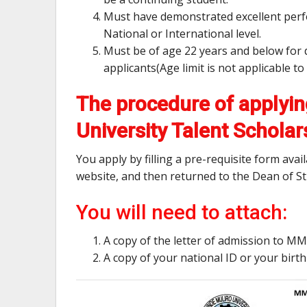
Must have demonstrated excellent perfor
National or International level.
Must be of age 22 years and below for 
applicants(Age limit is not applicable 
The procedure of applyin
University Talent Scholar
You apply by filling a pre-requisite form ava
website, and then returned to the Dean of St
You will need to attach:
A copy of the letter of admission to 
A copy of your national ID or your birth