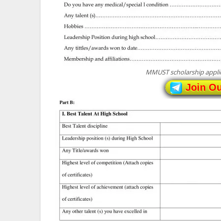
MMUST scholarship applic
Join O