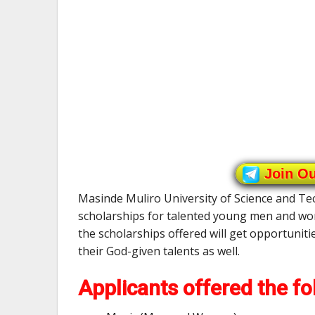
Join O
Masinde Muliro University of Science and Te
scholarships for talented young men and wom
the scholarships offered will get opportuniti
their God-given talents as well.
Applicants offered the fo