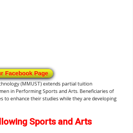
ur Facebook Page
chnology (MMUST) extends partial tuition
en in Performing Sports and Arts. Beneficiaries of
es to enhance their studies while they are developing
llowing Sports and Arts