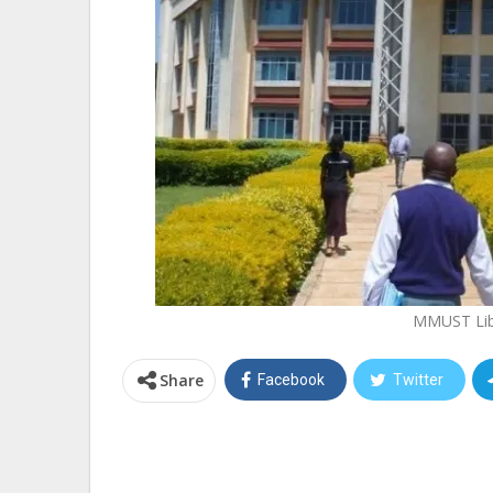
MMUST Lib
Share
Facebook
Twitter