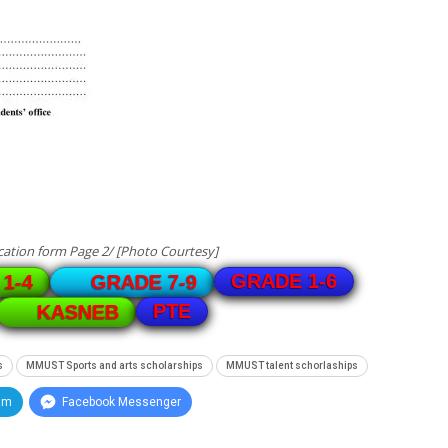
ation form Page 2/ [Photo Courtesy]
GRADE 1-6
1-4
GRADE 7-9
PTE
KASNEB
s
MMUST Sports and arts scholarships
MMUST talent schorlaships
am
Facebook Messenger