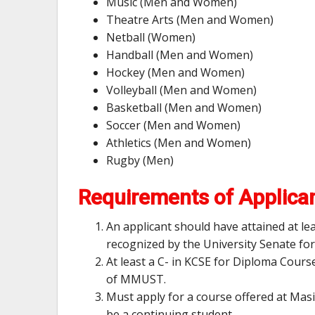
Music (Men and Women)
Theatre Arts (Men and Women)
Netball (Women)
Handball (Men and Women)
Hockey (Men and Women)
Volleyball (Men and Women)
Basketball (Men and Women)
Soccer (Men and Women)
Athletics (Men and Women)
Rugby (Men)
Requirements of Applica
An applicant should have attained at le
recognized by the University Senate fo
At least a C- in KCSE for Diploma Cours
of MMUST.
Must apply for a course offered at Mas
be a continuing student.