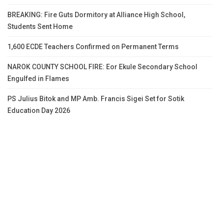
BREAKING: Fire Guts Dormitory at Alliance High School,
Students Sent Home
1,600 ECDE Teachers Confirmed on Permanent Terms
NAROK COUNTY SCHOOL FIRE: Eor Ekule Secondary School
Engulfed in Flames
PS Julius Bitok and MP Amb. Francis Sigei Set for Sotik
Education Day 2026