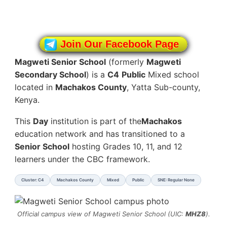
Join Our Facebook Page
Magweti Senior School
(formerly
Magweti
Secondary School
) is a
C4
Public
Mixed school
located in
Machakos County
, Yatta Sub-county,
Kenya.
This
Day
institution is part of the
Machakos
education network and has transitioned to a
Senior School
hosting Grades 10, 11, and 12
learners under the CBC framework.
Cluster: C4
Machakos County
Mixed
Public
SNE: Regular None
Official campus view of Magweti Senior School (UIC:
MHZ8
).