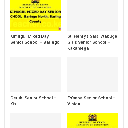
Kimugul Mixed Day
St. Henry’s Saisi Wabuge
Senior School – Baringo
Girls Senior School –
Kakamega
Getuki Senior School –
Es’saba Senior School –
Kisii
Vihiga