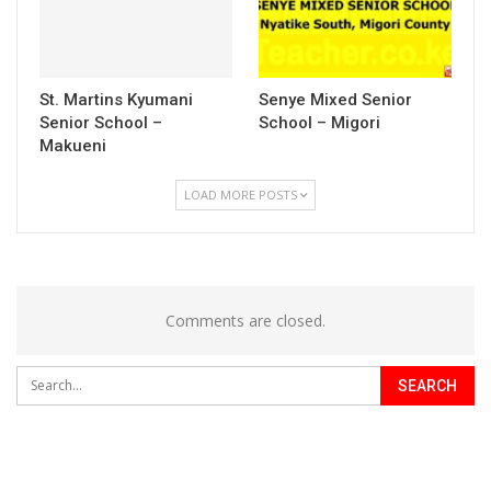
St. Martins Kyumani
Senye Mixed Senior
Senior School –
School – Migori
Makueni
LOAD MORE POSTS
Comments are closed.