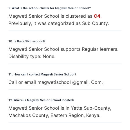
9. What is the school cluster for Magweti Senior School?
Magweti Senior School is clustered as
C4
.
Previously, it was categorized as Sub County.
10. Is there SNE support?
Magweti Senior School supports Regular learners.
Disability type: None.
11. How can I contact Magweti Senior School?
Call or email magwetischool @gmail. Com.
12. Where is Magweti Senior School located?
Magweti Senior School is in Yatta Sub-County,
Machakos County, Eastern Region, Kenya.