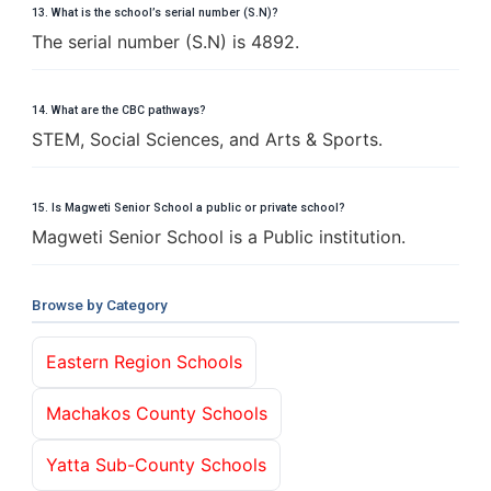
13. What is the school’s serial number (S.N)?
The serial number (S.N) is 4892.
14. What are the CBC pathways?
STEM, Social Sciences, and Arts & Sports.
15. Is Magweti Senior School a public or private school?
Magweti Senior School is a Public institution.
Browse by Category
Eastern Region Schools
Machakos County Schools
Yatta Sub-County Schools