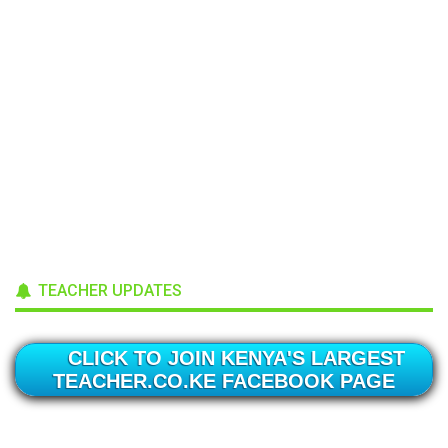
TEACHER UPDATES
CLICK TO JOIN KENYA'S LARGEST
TEACHER.CO.KE FACEBOOK PAGE