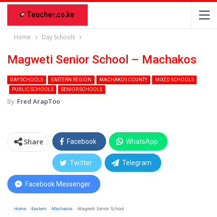
Home
Day Schools
Magweti Senior School – Machakos
DAY SCHOOLS
EASTERN REGION
MACHAKOS COUNTY
MIXED SCHOOLS
PUBLIC SCHOOLS
SENIOR SCHOOLS
By
Fred ArapToo
Share
Facebook
WhatsApp
Twitter
Telegram
Facebook Messenger
Home
Eastern
Machakos
Magweti Senior School