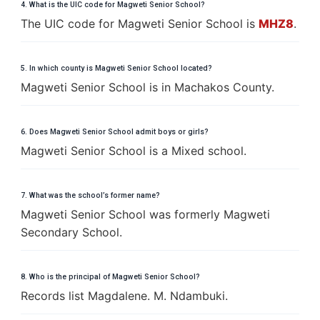
4. What is the UIC code for Magweti Senior School?
The UIC code for Magweti Senior School is
MHZ8
.
5. In which county is Magweti Senior School located?
Magweti Senior School is in Machakos County.
6. Does Magweti Senior School admit boys or girls?
Magweti Senior School is a Mixed school.
7. What was the school’s former name?
Magweti Senior School was formerly Magweti
Secondary School.
8. Who is the principal of Magweti Senior School?
Records list Magdalene. M. Ndambuki.