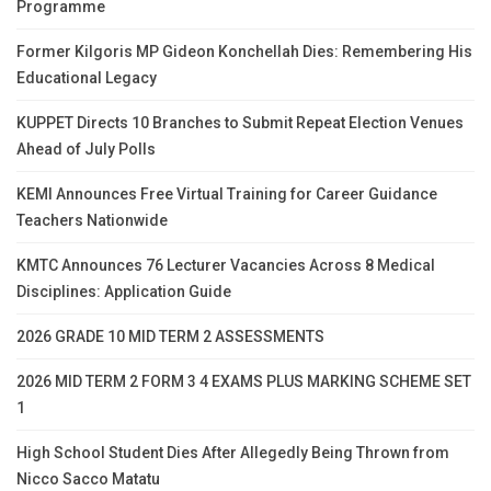
Programme
Former Kilgoris MP Gideon Konchellah Dies: Remembering His
Educational Legacy
KUPPET Directs 10 Branches to Submit Repeat Election Venues
Ahead of July Polls
KEMI Announces Free Virtual Training for Career Guidance
Teachers Nationwide
KMTC Announces 76 Lecturer Vacancies Across 8 Medical
Disciplines: Application Guide
2026 GRADE 10 MID TERM 2 ASSESSMENTS
2026 MID TERM 2 FORM 3 4 EXAMS PLUS MARKING SCHEME SET
1
High School Student Dies After Allegedly Being Thrown from
Nicco Sacco Matatu