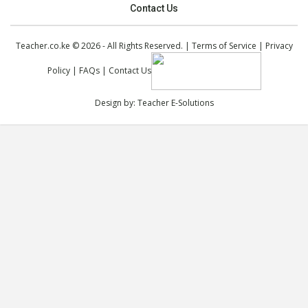
Contact Us
Teacher.co.ke © 2026 - All Rights Reserved. |
Terms of Service
|
Privacy
Policy
|
FAQs
|
Contact Us
Design by:
Teacher E-Solutions