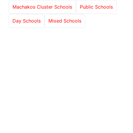
Machakos Cluster Schools
Public Schools
Day Schools
Mixed Schools