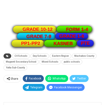
GRADE 10-12
FORM 1-4
GRADE 1-6
GRADE 7-9
PTE
PP1-PP2
KASNEB
C4 Schools
Day Schools
Eastern Region
Machakos County
Magweti Secondary School
Mixed Schools
public schools
Yatta Sub-County
Share
Facebook
WhatsApp
Twitter
Telegram
Facebook Messenger