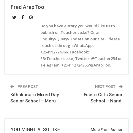
Fred ArapToo
Do you have a story you would like us to
publish on Teacher.co.ke? Or an
Enquiry/Query/Update on our site? Please
reach us through WhatsApp:
+254112724366, Facebook:
FB/Teacher.co.ke, Twitter: @Teacher254 or
Telegram: +254112724366/@ArapToo.
PREV POST
NEXT POST
Kithakanaro Mixed Day
Eisero Girls Senior
Senior School – Meru
School – Nandi
YOU MIGHT ALSO LIKE
More From Author