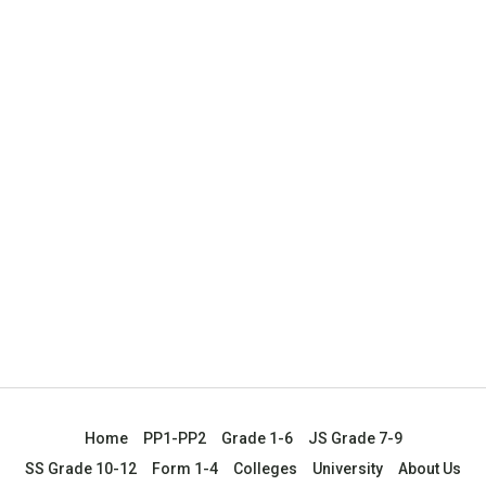
Home
PP1-PP2
Grade 1-6
JS Grade 7-9
SS Grade 10-12
Form 1-4
Colleges
University
About Us