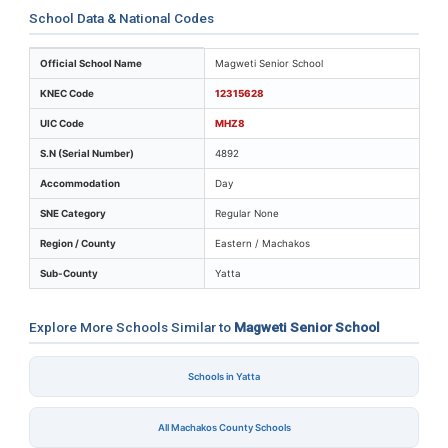
School Data & National Codes
Key identifiers and location details for Magweti Senior
Official School Name
Magweti Senior School
KNEC Code
12315628
UIC Code
MHZ8
S.N (Serial Number)
4892
Accommodation
Day
SNE Category
Regular None
Region / County
Eastern / Machakos
Sub-County
Yatta
Explore More Schools Similar to
Magweti Senior School
Schools in Yatta
All Machakos County Schools