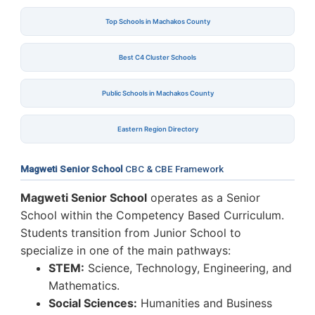
Top Schools in Machakos County
Best C4 Cluster Schools
Public Schools in Machakos County
Eastern Region Directory
Magweti Senior School
CBC & CBE Framework
Magweti Senior School
operates as a Senior
School within the Competency Based Curriculum.
Students transition from Junior School to
specialize in one of the main pathways:
STEM:
Science, Technology, Engineering, and
Mathematics.
Social Sciences:
Humanities and Business