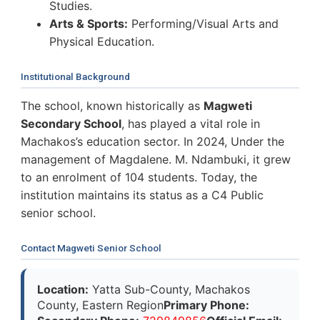
Studies.
Arts & Sports:
Performing/Visual Arts and
Physical Education.
Institutional Background
The school, known historically as
Magweti
Secondary School
, has played a vital role in
Machakos’s education sector. In 2024, Under the
management of Magdalene. M. Ndambuki, it grew
to an enrolment of 104 students. Today, the
institution maintains its status as a C4 Public
senior school.
Contact Magweti Senior School
Location:
Yatta Sub-County, Machakos
County, Eastern Region
Primary Phone: