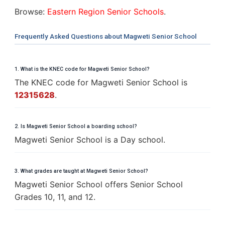
Browse:
Eastern Region Senior Schools
.
Frequently Asked Questions about Magweti Senior School
1. What is the KNEC code for Magweti Senior School?
The KNEC code for Magweti Senior School is
12315628
.
2. Is Magweti Senior School a boarding school?
Magweti Senior School is a Day school.
3. What grades are taught at Magweti Senior School?
Magweti Senior School offers Senior School
Grades 10, 11, and 12.