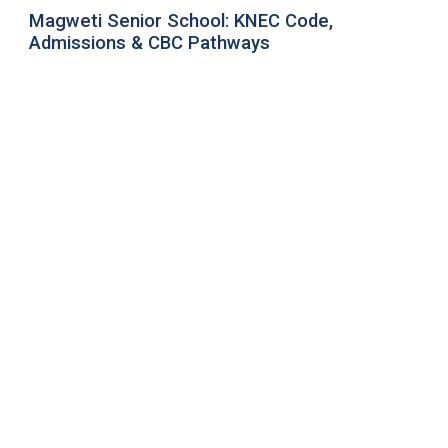
Magweti Senior School: KNEC Code,
Admissions & CBC Pathways