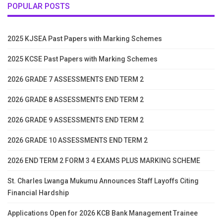
POPULAR POSTS
2025 KJSEA Past Papers with Marking Schemes
2025 KCSE Past Papers with Marking Schemes
2026 GRADE 7 ASSESSMENTS END TERM 2
2026 GRADE 8 ASSESSMENTS END TERM 2
2026 GRADE 9 ASSESSMENTS END TERM 2
2026 GRADE 10 ASSESSMENTS END TERM 2
2026 END TERM 2 FORM 3 4 EXAMS PLUS MARKING SCHEME
St. Charles Lwanga Mukumu Announces Staff Layoffs Citing
Financial Hardship
Applications Open for 2026 KCB Bank Management Trainee