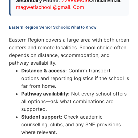
Secondary Phone:
729849856
Official Email:
magwetischool @gmail. Com
Eastern Region Senior Schools: What to Know
Eastern Region covers a large area with both urban
centers and remote localities. School choice often
depends on distance, accommodation, and
pathway availability.
Distance & access:
Confirm transport
options and reporting logistics if the school is
far from home.
Pathway availability:
Not every school offers
all options—ask what combinations are
supported.
Student support:
Check academic
counselling, clubs, and any SNE provisions
where relevant.