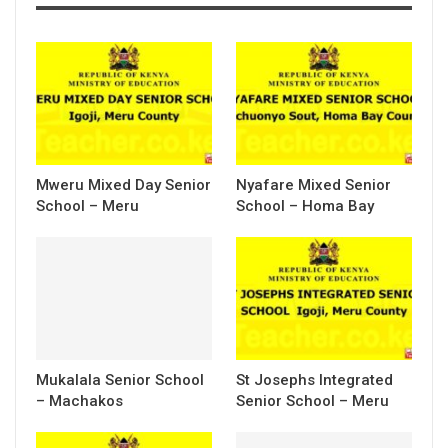
Mweru Mixed Day Senior
Nyafare Mixed Senior
School – Meru
School – Homa Bay
Mukalala Senior School
St Josephs Integrated
– Machakos
Senior School – Meru