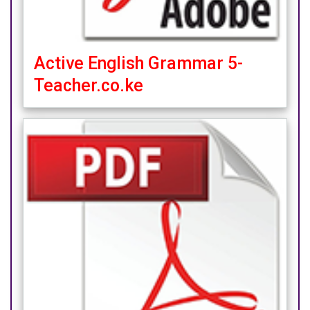
Active English Grammar 5-
Teacher.co.ke