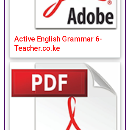
Active English Grammar 6-
Teacher.co.ke