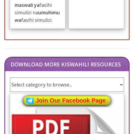
maswali ya
fasihi
simulizi na
umuhimu
wa
fasihi simulizi.
DOWNLOAD MORE KISWAHILI RESOURCES
Join Our Facebook Page