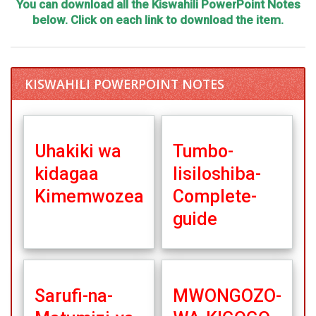
You can download all the Kiswahili PowerPoint Notes
below. Click on each link to download the item.
KISWAHILI POWERPOINT NOTES
Uhakiki wa
Tumbo-
kidagaa
lisiloshiba-
Kimemwozea
Complete-
guide
Sarufi-na-
MWONGOZO-