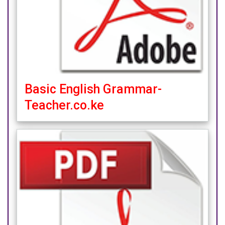
Basic English Grammar-
Teacher.co.ke