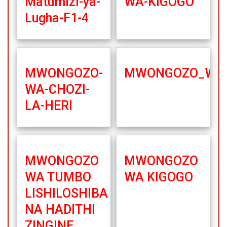
Matumizi-ya-
WA-KIGOGO
Lugha-F1-4
MWONGOZO-
MWONGOZO_WA_
WA-CHOZI-
LA-HERI
MWONGOZO
MWONGOZO
WA TUMBO
WA KIGOGO
LISHILOSHIBA
NA HADITHI
ZINGINE