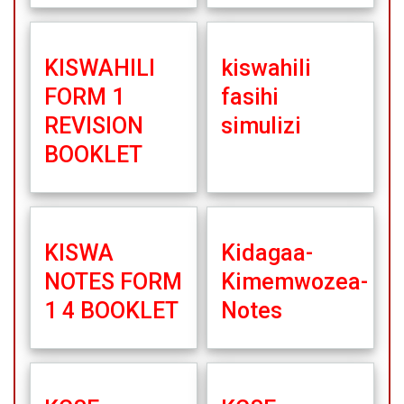
KISWAHILI
kiswahili
FORM 1
fasihi
REVISION
simulizi
BOOKLET
KISWA
Kidagaa-
NOTES FORM
Kimemwozea-
1 4 BOOKLET
Notes