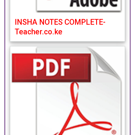
INSHA NOTES COMPLETE-
Teacher.co.ke