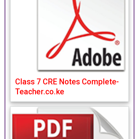
Class 7 CRE Notes Complete-
Teacher.co.ke