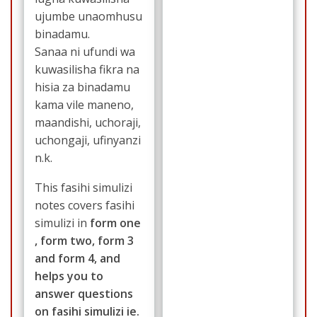
ujumbe unaomhusu
binadamu.
Sanaa ni ufundi wa
kuwasilisha fikra na
hisia za binadamu
kama vile maneno,
maandishi, uchoraji,
uchongaji, ufinyanzi
n.k.
This fasihi simulizi
notes covers fasihi
simulizi in
form one
, form two, form 3
and form 4, and
helps you to
answer questions
on fasihi simulizi ie.