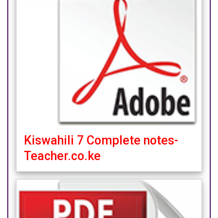
Kiswahili 7 Complete notes-
Teacher.co.ke