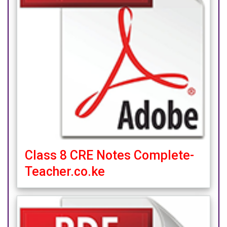
Class 8 CRE Notes Complete-
Teacher.co.ke