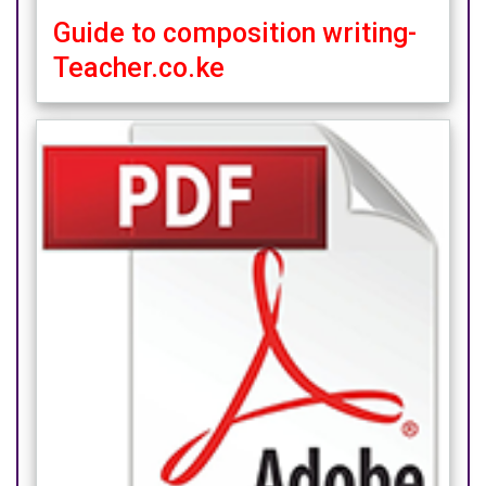
Guide to composition writing-
Teacher.co.ke