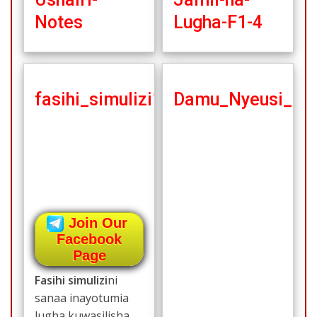
Notes
Lugha-F1-4
fasihi_simulizi1
Damu_Nyeusi_no
Join Our
Facebook
Page
Fasihi simulizi
ni
sanaa inayotumia
lugha kuwasilisha