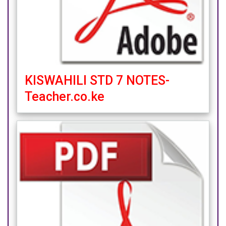
KISWAHILI STD 7 NOTES-
Teacher.co.ke