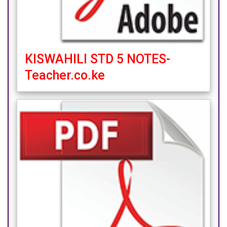
KISWAHILI STD 5 NOTES-
Teacher.co.ke