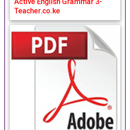
Active English Grammar 3-
Teacher.co.ke