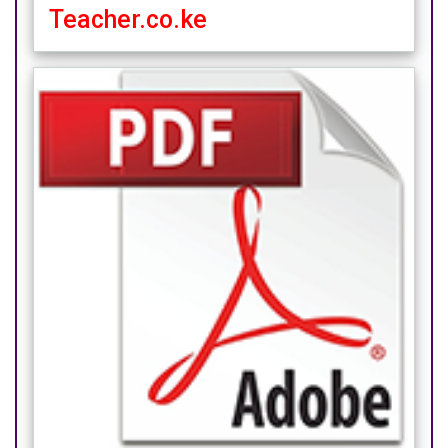
Teacher.co.ke