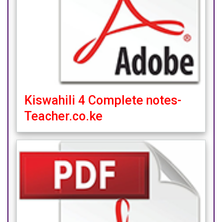
Kiswahili 4 Complete notes-
Teacher.co.ke