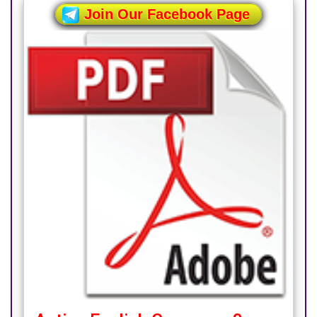
Join Our Facebook Page