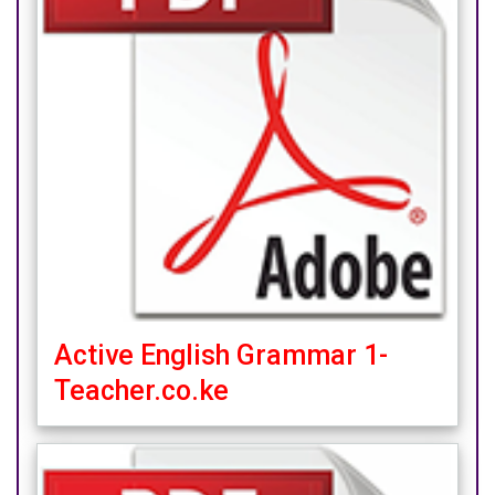
Active English Grammar 1-
Teacher.co.ke