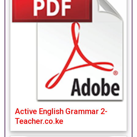
Active English Grammar 2-
Teacher.co.ke