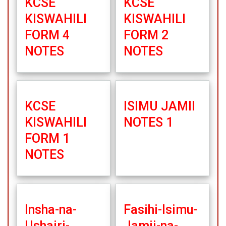
KCSE
KCSE
KISWAHILI
KISWAHILI
FORM 4
FORM 2
NOTES
NOTES
KCSE
ISIMU JAMII
KISWAHILI
NOTES 1
FORM 1
NOTES
Insha-na-
Fasihi-Isimu-
Ushairi-
Jamii-na-