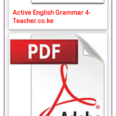
Active English Grammar 4-
Teacher.co.ke