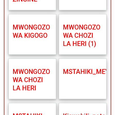
MWONGOZO
MWONGOZO
WA KIGOGO
WA CHOZI
LA HERI (1)
MWONGOZO
MSTAHIKI_MEYA_
WA CHOZI
LA HERI