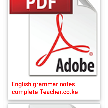
English grammar notes
complete-Teacher.co.ke