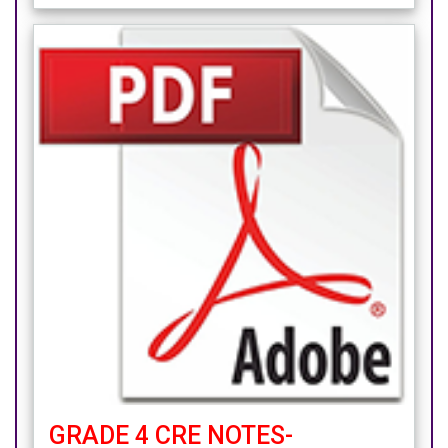
GRADE 4 CRE NOTES-