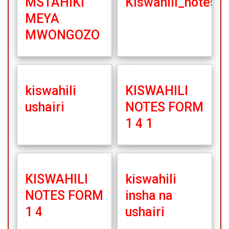
MSTAHIKI
Kiswahili_notes1
MEYA
MWONGOZO
kiswahili
KISWAHILI
ushairi
NOTES FORM
1 4 1
KISWAHILI
kiswahili
NOTES FORM
insha na
1 4
ushairi