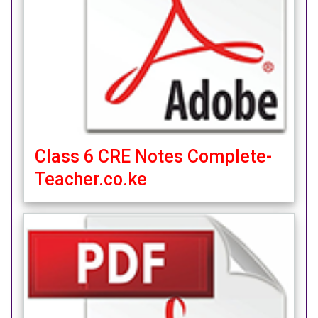
Class 6 CRE Notes Complete-
Teacher.co.ke