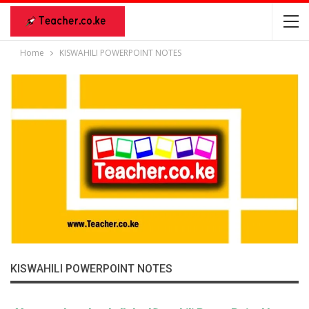
Home
KISWAHILI POWERPOINT NOTES
KISWAHILI POWERPOINT NOTES