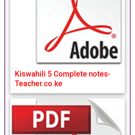
Kiswahili 5 Complete notes-
Teacher.co.ke