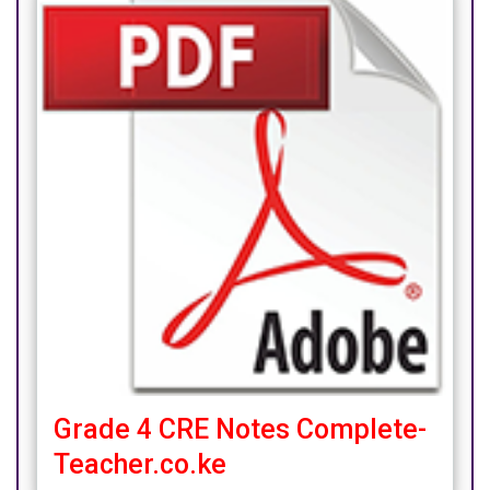
Grade 4 CRE Notes Complete-
Teacher.co.ke