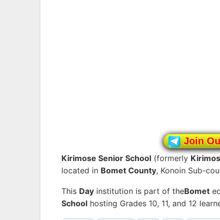
Join O
Kirimose Senior School
(formerly
Kirimo
located in
Bomet County
, Konoin Sub-cou
This
Day
institution is part of the
Bomet
ed
School
hosting Grades 10, 11, and 12 lear