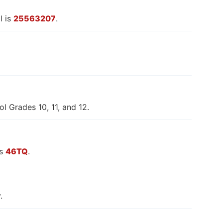
l is
25563207
.
l Grades 10, 11, and 12.
is
46TQ
.
.