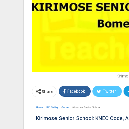
Kirimo
Share
Facebook
Twitter
Home
Rift Valley
Bomet
Kirimose Senior School
Kirimose Senior School: KNEC Code,