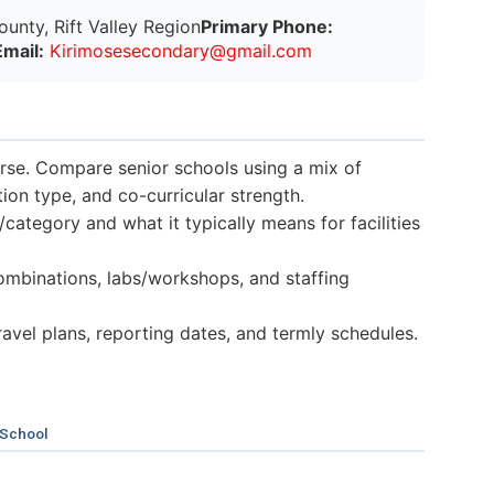
nty, Rift Valley Region
Primary Phone:
Email:
K
i
r
i
m
o
s
e
s
e
c
o
n
d
a
r
y
@
g
m
a
i
l
.
c
o
m
verse. Compare senior schools using a mix of
n type, and co-curricular strength.
category and what it typically means for facilities
mbinations, labs/workshops, and staffing
 travel plans, reporting dates, and termly schedules.
 School