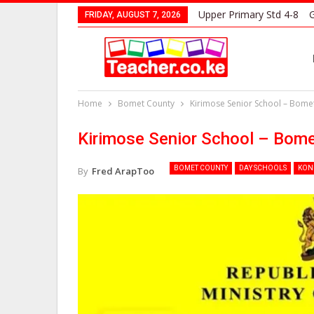
Upper Primary Std 4-8
G
FRIDAY, AUGUST 7, 2026
Home
Bomet County
Kirimose Senior School – Bome
Kirimose Senior School – Bom
BOMET COUNTY
DAY SCHOOLS
KON
By
Fred ArapToo