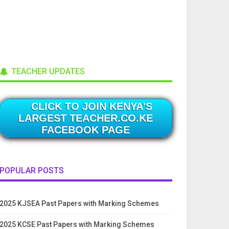
TEACHER UPDATES
CLICK TO JOIN KENYA'S
LARGEST TEACHER.CO.KE
FACEBOOK PAGE
POPULAR POSTS
2025 KJSEA Past Papers with Marking Schemes
2025 KCSE Past Papers with Marking Schemes