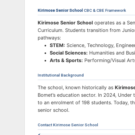
Kirimose Senior School
CBC & CBE Framework
Kirimose Senior School
operates as a Sen
Curriculum. Students transition from Junio
pathways:
STEM:
Science, Technology, Enginee
Social Sciences:
Humanities and Busi
Arts & Sports:
Performing/Visual Art
Institutional Background
The school, known historically as
Kirimos
Bomet’s education sector. In 2024, Under 
to an enrolment of 198 students. Today, the
senior school.
Contact Kirimose Senior School