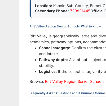
Location:
Konoin Sub-County, Bomet Cou
Secondary Phone:
729831445
Official 
Rift Valley Region Senior Schools: What to Know
Rift Valley is geographically large and di
academics, pathway options, accommodatio
School category:
Confirm the cluster/
and intake.
Pathway depth:
Ask about subject co
stability.
Logistics:
If the school is far, verify
Browse:
Rift Valley Region Senior Schools
.
Frequently Asked Questions about Kirimose Senior