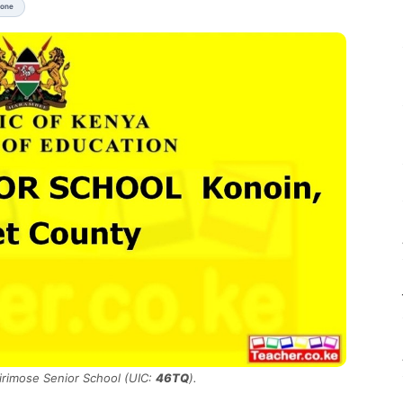
None
Kirimose Senior School (UIC:
46TQ
).