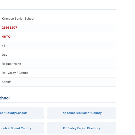
rimose Senior School
Kirimose Senior School
25563207
46TQ
411
Day
Regular None
Rift Valley / Bomet
Konoin
chool
omet County Schools
Top Schools in Bomet County
chools in Bomet County
Rift Valley Region Directory