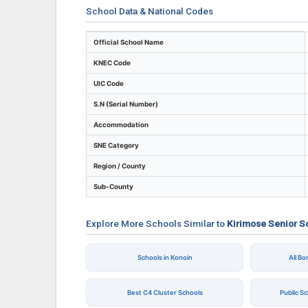
School Data & National Codes
Key identifiers and location details for Ki
Official School Name
KNEC Code
UIC Code
S.N (Serial Number)
Accommodation
SNE Category
Region / County
Sub-County
Explore More Schools Similar to
Kirimose Senior S
Schools in Konoin
All B
Best C4 Cluster Schools
Public S