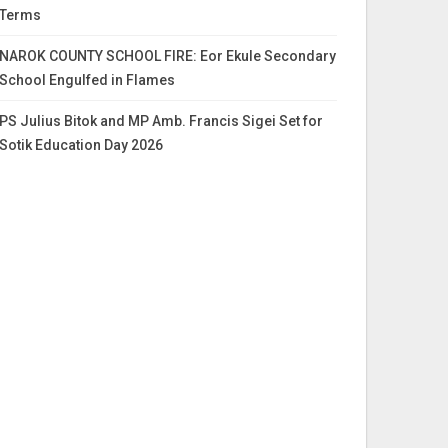
Terms
NAROK COUNTY SCHOOL FIRE: Eor Ekule Secondary
School Engulfed in Flames
PS Julius Bitok and MP Amb. Francis Sigei Set for
Sotik Education Day 2026