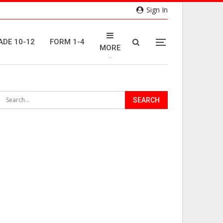
Sign In
ADE 10-12
FORM 1-4
MORE