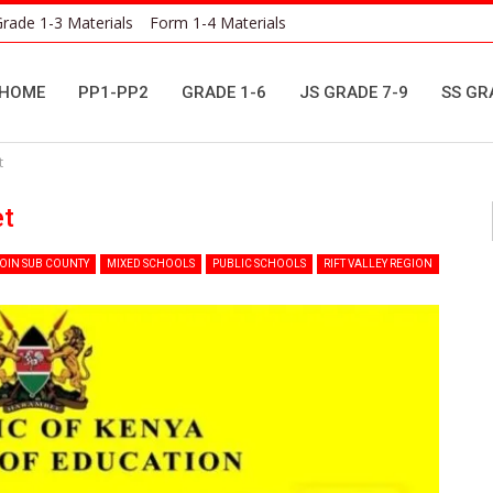
rade 1-3 Materials
Form 1-4 Materials
HOME
PP1-PP2
GRADE 1-6
JS GRADE 7-9
SS GR
t
et
OIN SUB COUNTY
MIXED SCHOOLS
PUBLIC SCHOOLS
RIFT VALLEY REGION