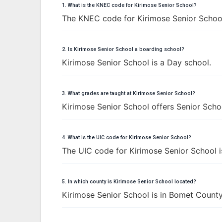
1. What is the KNEC code for Kirimose Senior School?
The KNEC code for Kirimose Senior Schoo
2. Is Kirimose Senior School a boarding school?
Kirimose Senior School is a Day school.
3. What grades are taught at Kirimose Senior School?
Kirimose Senior School offers Senior Schoo
4. What is the UIC code for Kirimose Senior School?
The UIC code for Kirimose Senior School 
5. In which county is Kirimose Senior School located?
Kirimose Senior School is in Bomet County