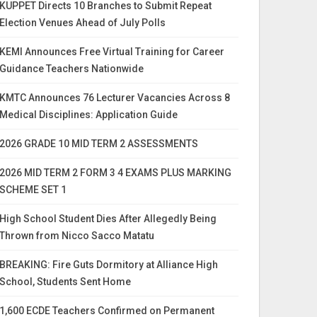
KUPPET Directs 10 Branches to Submit Repeat
Election Venues Ahead of July Polls
KEMI Announces Free Virtual Training for Career
Guidance Teachers Nationwide
KMTC Announces 76 Lecturer Vacancies Across 8
Medical Disciplines: Application Guide
2026 GRADE 10 MID TERM 2 ASSESSMENTS
2026 MID TERM 2 FORM 3 4 EXAMS PLUS MARKING
SCHEME SET 1
High School Student Dies After Allegedly Being
Thrown from Nicco Sacco Matatu
BREAKING: Fire Guts Dormitory at Alliance High
School, Students Sent Home
1,600 ECDE Teachers Confirmed on Permanent