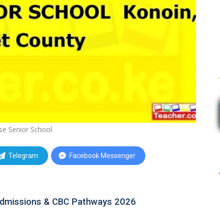
se Senior School
Telegram
Facebook Messenger
 Admissions & CBC Pathways 2026