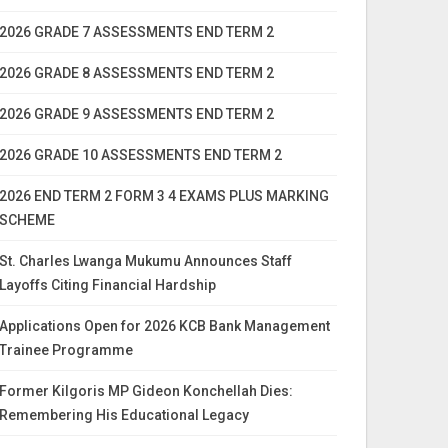
2026 GRADE 7 ASSESSMENTS END TERM 2
2026 GRADE 8 ASSESSMENTS END TERM 2
2026 GRADE 9 ASSESSMENTS END TERM 2
2026 GRADE 10 ASSESSMENTS END TERM 2
2026 END TERM 2 FORM 3 4 EXAMS PLUS MARKING
SCHEME
St. Charles Lwanga Mukumu Announces Staff
Layoffs Citing Financial Hardship
Applications Open for 2026 KCB Bank Management
Trainee Programme
Former Kilgoris MP Gideon Konchellah Dies:
Remembering His Educational Legacy