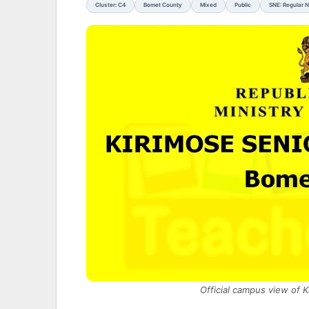
Cluster: C4
Bomet County
Mixed
Public
SNE: Regular 
Official campus view of 