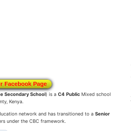
ur Facebook Page
se Secondary School
) is a
C4
Public
Mixed school
nty, Kenya.
ucation network and has transitioned to a
Senior
ners under the CBC framework.