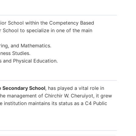
ior School within the Competency Based
r School to specialize in one of the main
ring, and Mathematics.
ness Studies.
s and Physical Education.
e Secondary School
, has played a vital role in
the management of Chirchir W. Cheruiyot, it grew
 institution maintains its status as a C4 Public