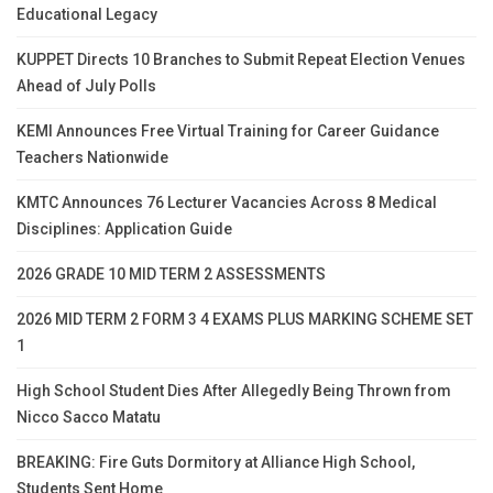
Educational Legacy
KUPPET Directs 10 Branches to Submit Repeat Election Venues
Ahead of July Polls
KEMI Announces Free Virtual Training for Career Guidance
Teachers Nationwide
KMTC Announces 76 Lecturer Vacancies Across 8 Medical
Disciplines: Application Guide
2026 GRADE 10 MID TERM 2 ASSESSMENTS
2026 MID TERM 2 FORM 3 4 EXAMS PLUS MARKING SCHEME SET
1
High School Student Dies After Allegedly Being Thrown from
Nicco Sacco Matatu
BREAKING: Fire Guts Dormitory at Alliance High School,
Students Sent Home