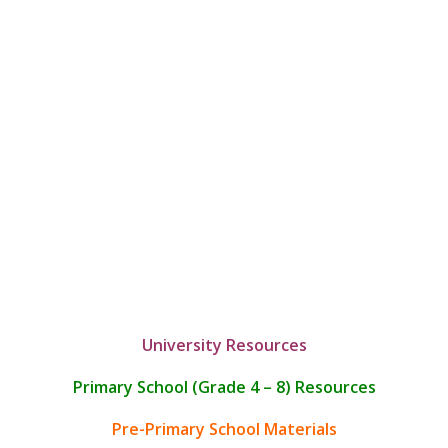
University Resources
Primary School (Grade 4 – 8) Resources
Pre-Primary School Materials