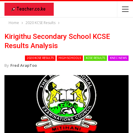
Home
2020 KCSE Results
Kirigithu Secondary School KCSE
Results Analysis
2020 KCSE RESULTS
HIGH SCHOOLS
KCSE RESULTS
KNEC NEWS
By
Fred ArapToo