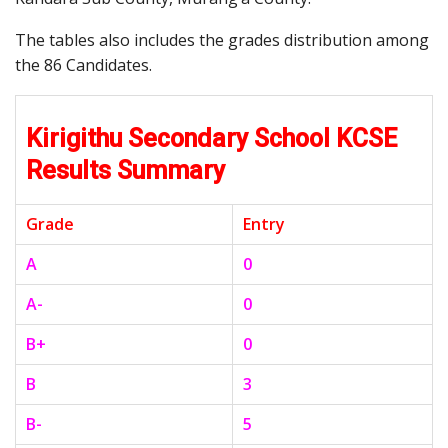
The tables also includes the grades distribution among
the 86 Candidates.
Kirigithu Secondary School KCSE
Results Summary
Grade
Entry
A
0
A-
0
B+
0
B
3
B-
5