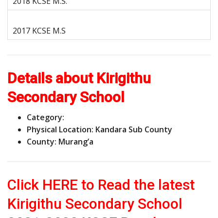
Details about Kirigithu
Secondary School
Category:
Physical Location: Kandara Sub County
County: Murang’a
Click HERE to Read the latest
Kirigithu Secondary School