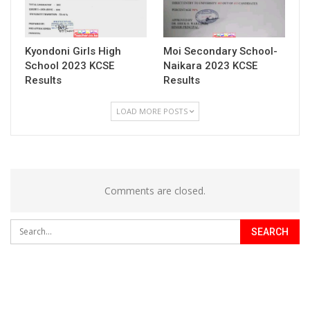
Kyondoni Girls High
Moi Secondary School-
School 2023 KCSE
Naikara 2023 KCSE
Results
Results
LOAD MORE POSTS
Comments are closed.