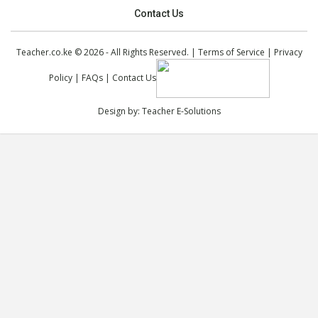
Contact Us
Teacher.co.ke © 2026 - All Rights Reserved. |
Terms of Service
|
Privacy
Policy
|
FAQs
|
Contact Us
Design by:
Teacher E-Solutions