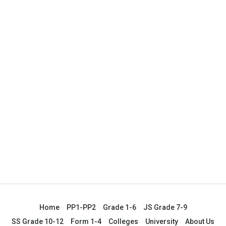
Home
PP1-PP2
Grade 1-6
JS Grade 7-9
SS Grade 10-12
Form 1-4
Colleges
University
About Us