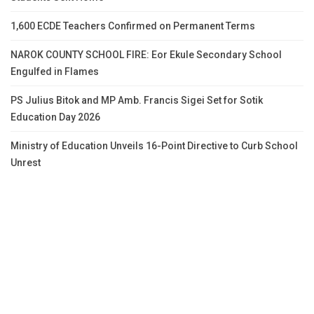
1,600 ECDE Teachers Confirmed on Permanent Terms
NAROK COUNTY SCHOOL FIRE: Eor Ekule Secondary School
Engulfed in Flames
PS Julius Bitok and MP Amb. Francis Sigei Set for Sotik
Education Day 2026
Ministry of Education Unveils 16-Point Directive to Curb School
Unrest