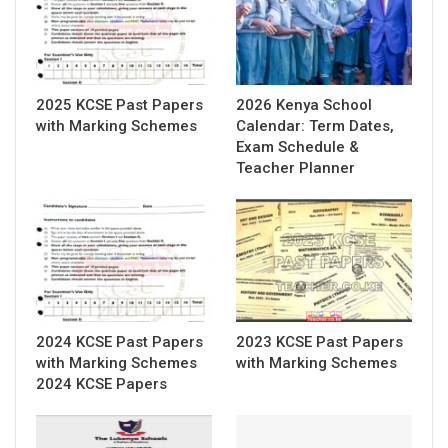
2025 KCSE Past Papers
2026 Kenya School
with Marking Schemes
Calendar: Term Dates,
Exam Schedule &
Teacher Planner
2024 KCSE Past Papers
2023 KCSE Past Papers
with Marking Schemes
with Marking Schemes
2024 KCSE Papers