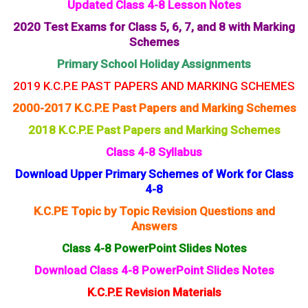
Updated Class 4-8 Lesson Notes
2020 Test Exams for Class 5, 6, 7, and 8 with Marking
Schemes
Primary School Holiday Assignments
2019 K.C.P.E PAST PAPERS AND MARKING SCHEMES
2000-2017 K.C.P.E Past Papers and Marking Schemes
2018 K.C.P.E Past Papers and Marking Schemes
Class 4-8 Syllabus
Download Upper Primary Schemes of Work for Class
4-8
K.C.PE Topic by Topic Revision Questions and
Answers
Class 4-8 PowerPoint Slides Notes
Download Class 4-8 PowerPoint Slides Notes
K.C.P.E Revision Materials