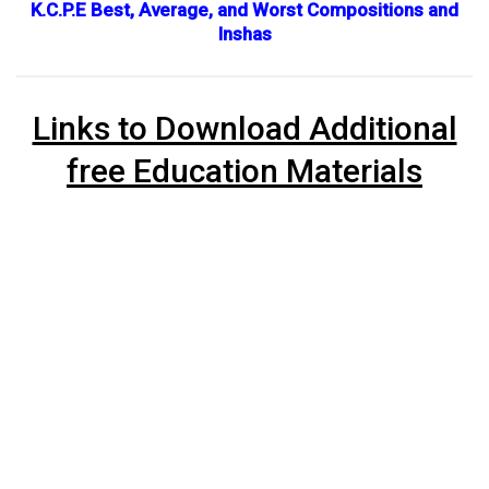
K.C.P.E Best, Average, and Worst Compositions and
Inshas
Links to Download Additional
free Education Materials