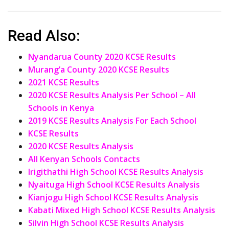
Read Also:
Nyandarua County 2020 KCSE Results
Murang’a County 2020 KCSE Results
2021 KCSE Results
2020 KCSE Results Analysis Per School – All
Schools in Kenya
2019 KCSE Results Analysis For Each School
KCSE Results
2020 KCSE Results Analysis
All Kenyan Schools Contacts
Irigithathi High School KCSE Results Analysis
Nyaituga High School KCSE Results Analysis
Kianjogu High School KCSE Results Analysis
Kabati Mixed High School KCSE Results Analysis
Silvin High School KCSE Results Analysis