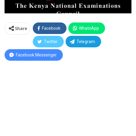
Share
Facebook
WhatsApp
Twitter
Telegram
Facebook Messenger