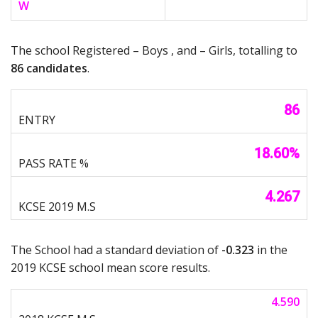
W
The school Registered – Boys , and – Girls, totalling to
86 candidates
.
86
18.60%
4.267
The School had a standard deviation of
-0.323
in the
2019 KCSE school mean score results.
4.590