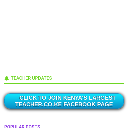
TEACHER UPDATES
CLICK TO JOIN KENYA'S LARGEST
TEACHER.CO.KE FACEBOOK PAGE
POPULAR POSTS