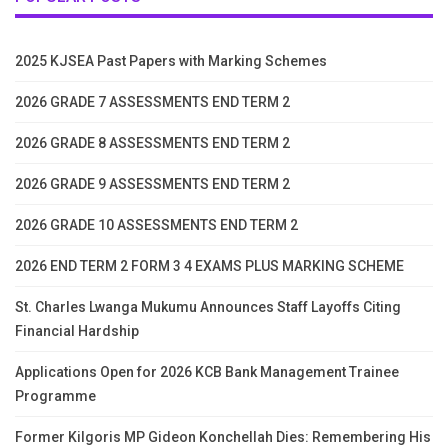
2025 KJSEA Past Papers with Marking Schemes
2026 GRADE 7 ASSESSMENTS END TERM 2
2026 GRADE 8 ASSESSMENTS END TERM 2
2026 GRADE 9 ASSESSMENTS END TERM 2
2026 GRADE 10 ASSESSMENTS END TERM 2
2026 END TERM 2 FORM 3 4 EXAMS PLUS MARKING SCHEME
St. Charles Lwanga Mukumu Announces Staff Layoffs Citing
Financial Hardship
Applications Open for 2026 KCB Bank Management Trainee
Programme
Former Kilgoris MP Gideon Konchellah Dies: Remembering His