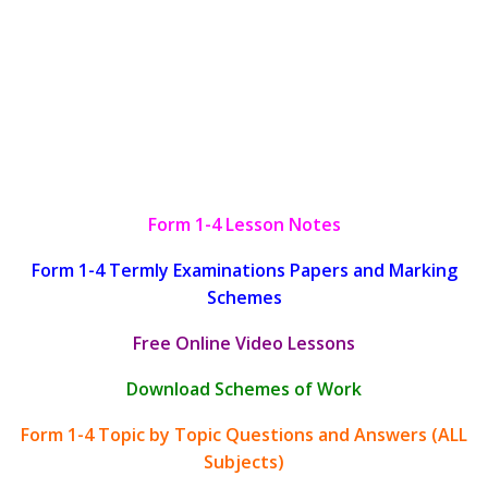
Form 1-4 Lesson Notes
Form 1-4 Termly Examinations Papers and Marking
Schemes
Free Online Video Lessons
Download Schemes of Work
Form 1-4 Topic by Topic Questions and Answers (ALL
Subjects)