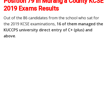
Position 79 in Murang’a County KCSE
2019 Exams Results
Out of the 86 candidates from the school who sat for
the 2019 KCSE examinations,
16 of them managed the
KUCCPS university direct entry of C+ (plus) and
above
.