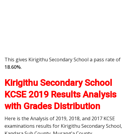
This gives Kirigithu Secondary School a pass rate of
18.60%
.
Kirigithu Secondary School
KCSE 2019 Results Analysis
with Grades Distribution
Here is the Analysis of 2019, 2018, and 2017 KCSE
examinations results for Kirigithu Secondary School,
Kandara Sub County, Murang’a County.