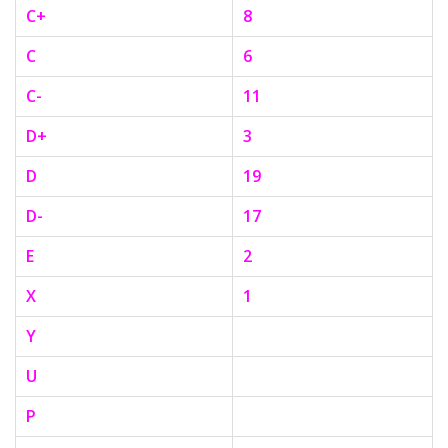
C+
8
C
6
C-
11
D+
3
D
19
D-
17
E
2
X
1
Y
U
P