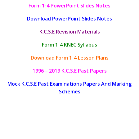
Form 1-4 PowerPoint Slides Notes
Download PowerPoint Slides Notes
K.C.S.E Revision Materials
Form 1-4 KNEC Syllabus
Download Form 1-4 Lesson Plans
1996 – 2019 K.C.S.E Past Papers
Mock K.C.S.E Past Examinations Papers And Marking
Schemes