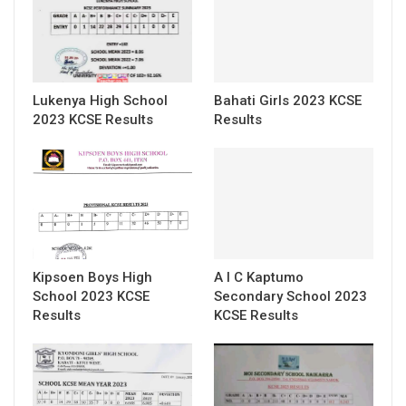
Lukenya High School
Bahati Girls 2023 KCSE
2023 KCSE Results
Results
Kipsoen Boys High
A I C Kaptumo
School 2023 KCSE
Secondary School 2023
Results
KCSE Results