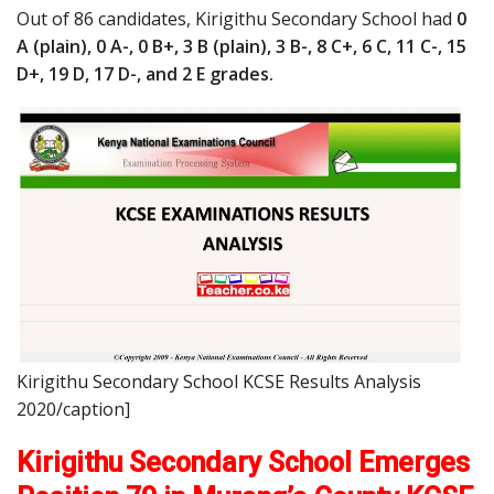
Out of 86 candidates, Kirigithu Secondary School had
0
A (plain), 0 A-, 0 B+, 3 B (plain), 3 B-, 8 C+, 6 C, 11 C-, 15
D+, 19 D, 17 D-, and 2 E grades.
Kirigithu Secondary School KCSE Results Analysis
2020/caption]
Kirigithu Secondary School Emerges