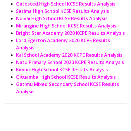
Gatested High School KCSE Results Analysis
Satima High School KCSE Results Analysis
Ndivai High School KCSE Results Analysis
Mirangine High School KCSE Results Analysis
Bright Star Academy 2020 KCPE Results Analysis
Lord Egerton Academy 2020 KCPE Results
Analysis
Kai School Academy 2020 KCPE Results Analysis
Natu Primary School 2020 KCPE Results Analysis
Kimuri High School KCSE Results Analysis
Gituamba High School KCSE Results Analysis
Gatimu Mixed Secondary School KCSE Results
Analysis