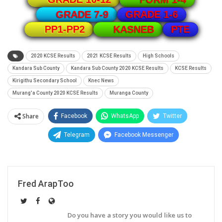
GRADE 1-6
GRADE 7-9
PTE
PP1-PP2
KASNEB
2020 KCSE Results
2021 KCSE Results
High Schools
Kandara Sub County
Kandara Sub County 2020 KCSE Results
KCSE Results
Kirigithu Secondary School
Knec News
Murang'a County 2020 KCSE Results
Muranga County
Share
Facebook
WhatsApp
Twitter
Telegram
Facebook Messenger
Fred ArapToo
Do you have a story you would like us to