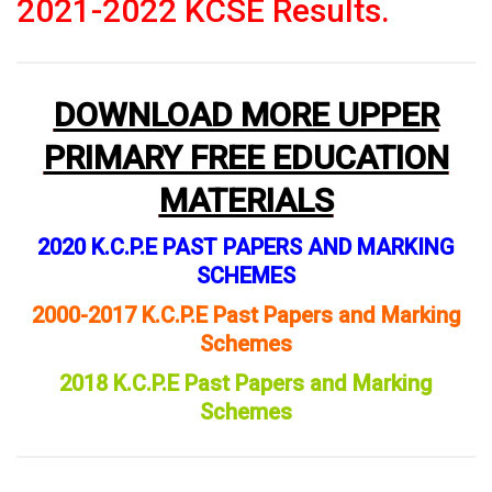
2021-2022 KCSE Results.
DOWNLOAD MORE UPPER
PRIMARY FREE EDUCATION
MATERIALS
2020 K.C.P.E PAST PAPERS AND MARKING
SCHEMES
2000-2017 K.C.P.E Past Papers and Marking
Schemes
2018 K.C.P.E Past Papers and Marking
Schemes