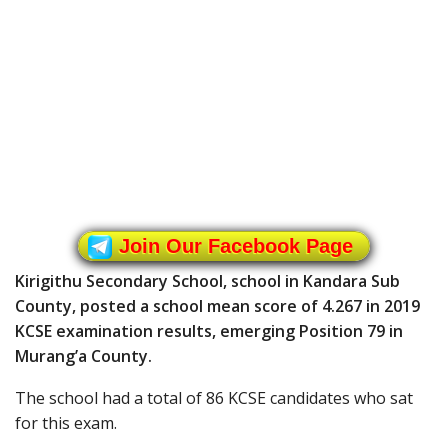
Join Our Facebook Page
Kirigithu Secondary School, school in Kandara Sub
County, posted a school mean score of 4.267 in 2019
KCSE examination results, emerging Position 79 in
Murang’a County.
The school had a total of 86 KCSE candidates who sat
for this exam.