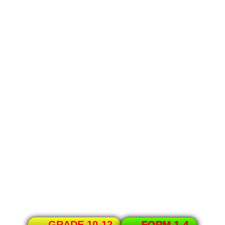
GRADE 10-12
FORM 1-4