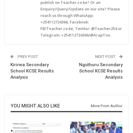
publish on Teacher.co.ke? Or an
Enquiry/Query/Update on our site? Please
reach us through WhatsApp:
+254112724366, Facebook:
FB/Teacher.co.ke, Twitter: @Teacher254 or
Telegram: +254112724366/@ArapToo.
PREV POST
NEXT POST
Kirirwa Secondary
Nguthuru Secondary
School KCSE Results
School KCSE Results
Analysis
Analysis
YOU MIGHT ALSO LIKE
More From Author