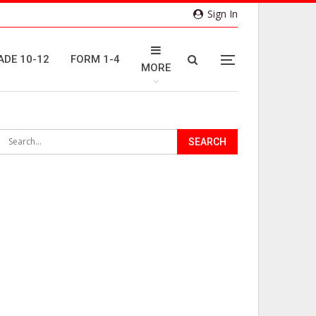
Sign In
ADE 10-12
FORM 1-4
MORE