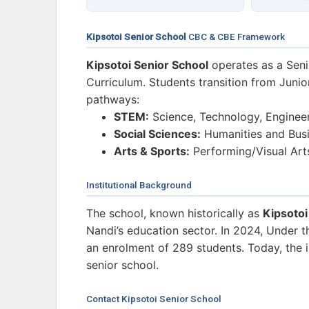
Kipsotoi Senior School
CBC & CBE Framework
Kipsotoi Senior School
operates as a Sen
Curriculum. Students transition from Junio
pathways:
STEM:
Science, Technology, Enginee
Social Sciences:
Humanities and Busi
Arts & Sports:
Performing/Visual Art
Institutional Background
The school, known historically as
Kipsoto
Nandi’s education sector. In 2024, Under 
an enrolment of 289 students. Today, the in
senior school.
Contact Kipsotoi Senior School