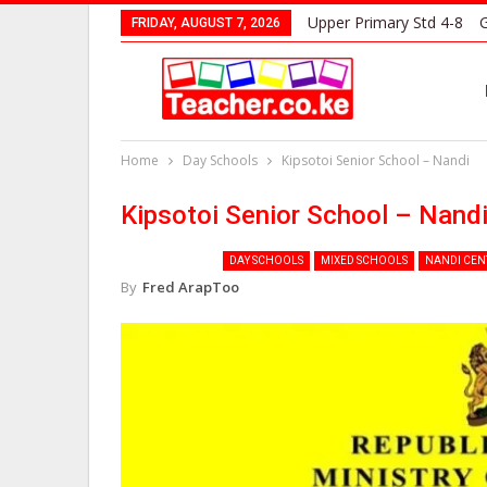
Upper Primary Std 4-8
G
FRIDAY, AUGUST 7, 2026
Home
Day Schools
Kipsotoi Senior School – Nandi
Kipsotoi Senior School – Nand
DAY SCHOOLS
MIXED SCHOOLS
NANDI CEN
By
Fred ArapToo