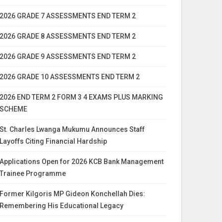
2026 GRADE 7 ASSESSMENTS END TERM 2
2026 GRADE 8 ASSESSMENTS END TERM 2
2026 GRADE 9 ASSESSMENTS END TERM 2
2026 GRADE 10 ASSESSMENTS END TERM 2
2026 END TERM 2 FORM 3 4 EXAMS PLUS MARKING
SCHEME
St. Charles Lwanga Mukumu Announces Staff
Layoffs Citing Financial Hardship
Applications Open for 2026 KCB Bank Management
Trainee Programme
Former Kilgoris MP Gideon Konchellah Dies:
Remembering His Educational Legacy