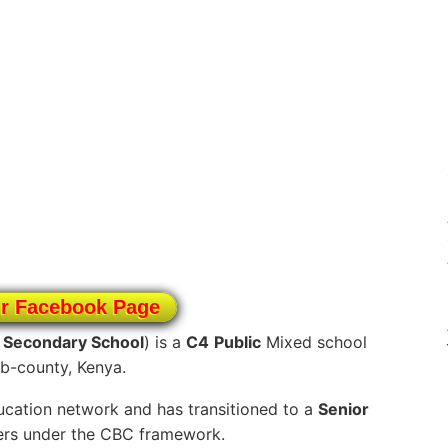
ur Facebook Page
i Secondary School
) is a
C4
Public
Mixed school
ub-county, Kenya.
cation network and has transitioned to a
Senior
ners under the CBC framework.