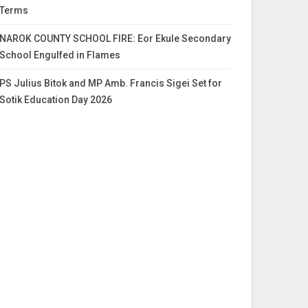
Terms
NAROK COUNTY SCHOOL FIRE: Eor Ekule Secondary
School Engulfed in Flames
PS Julius Bitok and MP Amb. Francis Sigei Set for
Sotik Education Day 2026