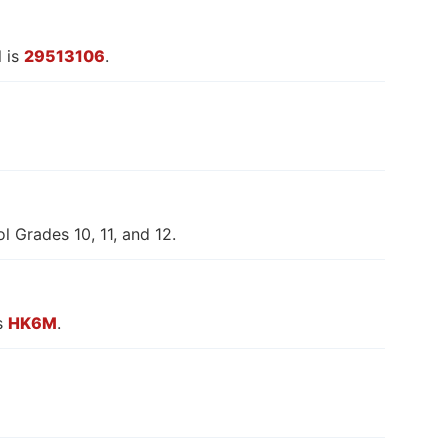
 is
29513106
.
l Grades 10, 11, and 12.
is
HK6M
.