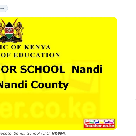
None
Kipsotoi Senior School (UIC:
HK6M
).