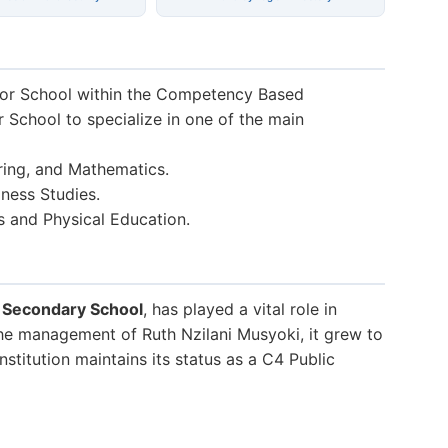
ior School within the Competency Based
r School to specialize in one of the main
ring, and Mathematics.
ness Studies.
s and Physical Education.
i Secondary School
, has played a vital role in
the management of Ruth Nzilani Musyoki, it grew to
stitution maintains its status as a C4 Public