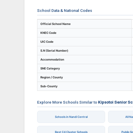
School Data & National Codes
Key identifiers and location details for Ki
Official School Name
KNEC Code
UIC Code
S.N (Serial Number)
Accommodation
SNE Category
Region / County
Sub-County
Explore More Schools Similar to
Kipsotoi Senior S
Schools in Nandi Central
All N
Best C4 Cluster Schools
Public S