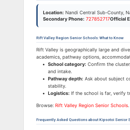
Location:
Nandi Central Sub-County, Na
Secondary Phone:
727852717
Official 
Rift Valley Region Senior Schools: What to Know
Rift Valley is geographically large and di
academics, pathway options, accommodatio
School category:
Confirm the cluster/
and intake.
Pathway depth:
Ask about subject co
stability.
Logistics:
If the school is far, verify
Browse:
Rift Valley Region Senior Schools
.
Frequently Asked Questions about Kipsotoi Senior 