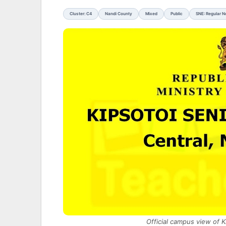
Cluster: C4
Nandi County
Mixed
Public
SNE: Regular 
Official campus view of 