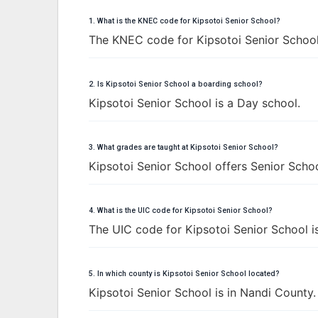
1. What is the KNEC code for Kipsotoi Senior School?
The KNEC code for Kipsotoi Senior School
2. Is Kipsotoi Senior School a boarding school?
Kipsotoi Senior School is a Day school.
3. What grades are taught at Kipsotoi Senior School?
Kipsotoi Senior School offers Senior Schoo
4. What is the UIC code for Kipsotoi Senior School?
The UIC code for Kipsotoi Senior School 
5. In which county is Kipsotoi Senior School located?
Kipsotoi Senior School is in Nandi County.