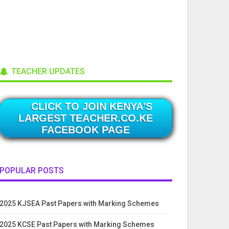
TEACHER UPDATES
CLICK TO JOIN KENYA'S
LARGEST TEACHER.CO.KE
FACEBOOK PAGE
POPULAR POSTS
2025 KJSEA Past Papers with Marking Schemes
2025 KCSE Past Papers with Marking Schemes