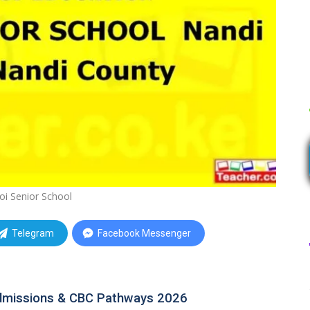
oi Senior School
Telegram
Facebook Messenger
Admissions & CBC Pathways 2026