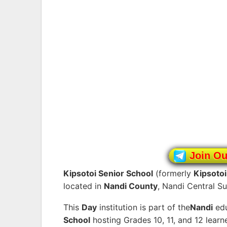
Join O
Kipsotoi Senior School
(formerly
Kipsoto
located in
Nandi County
, Nandi Central S
This
Day
institution is part of the
Nandi
edu
School
hosting Grades 10, 11, and 12 lear