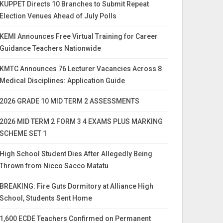
KUPPET Directs 10 Branches to Submit Repeat
Election Venues Ahead of July Polls
KEMI Announces Free Virtual Training for Career
Guidance Teachers Nationwide
KMTC Announces 76 Lecturer Vacancies Across 8
Medical Disciplines: Application Guide
2026 GRADE 10 MID TERM 2 ASSESSMENTS
2026 MID TERM 2 FORM 3 4 EXAMS PLUS MARKING
SCHEME SET 1
High School Student Dies After Allegedly Being
Thrown from Nicco Sacco Matatu
BREAKING: Fire Guts Dormitory at Alliance High
School, Students Sent Home
1,600 ECDE Teachers Confirmed on Permanent