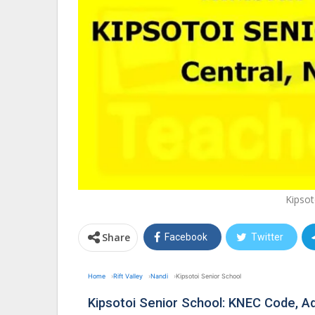
Kipsot
Share
Facebook
Twitter
Home
Rift Valley
Nandi
Kipsotoi Senior School
Kipsotoi Senior School: KNEC Code, 