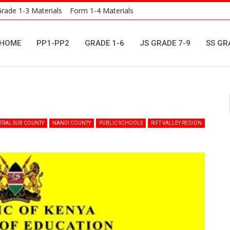
rade 1-3 Materials
Form 1-4 Materials
HOME
PP1-PP2
GRADE 1-6
JS GRADE 7-9
SS GR
i
TRAL SUB COUNTY
NANDI COUNTY
PUBLIC SCHOOLS
RIFT VALLEY REGION