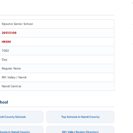
psotoi Senior School
Kipsotoi Senior School
29513106
HK6M
7062
Day
Regular None
Rift Valley / Nandi
Nandi Central
chool
andi County Schools
Top Schools in Nandi County
chools in Nandi County
Rift Valley Region Directory