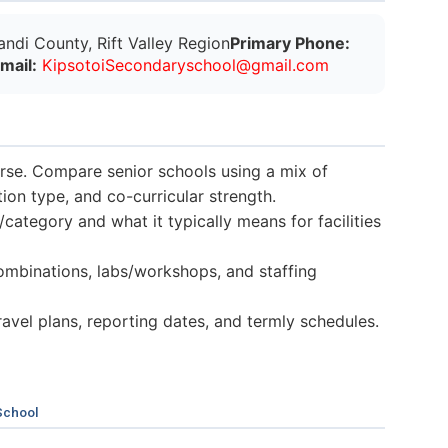
ndi County, Rift Valley Region
Primary Phone:
Email:
K
i
p
s
o
t
o
i
S
e
c
o
n
d
a
r
y
s
c
h
o
o
l
@
g
m
a
i
l
.
c
o
m
verse. Compare senior schools using a mix of
n type, and co-curricular strength.
category and what it typically means for facilities
mbinations, labs/workshops, and staffing
 travel plans, reporting dates, and termly schedules.
School