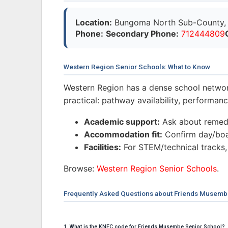
Location:
Bungoma North Sub-County, 
Phone:
Secondary Phone:
712444809
Western Region Senior Schools: What to Know
Western Region has a dense school networ
practical: pathway availability, performa
Academic support:
Ask about remedi
Accommodation fit:
Confirm day/boar
Facilities:
For STEM/technical tracks,
Browse:
Western Region Senior Schools
.
Frequently Asked Questions about Friends Musemb
1. What is the KNEC code for Friends Musembe Senior School?