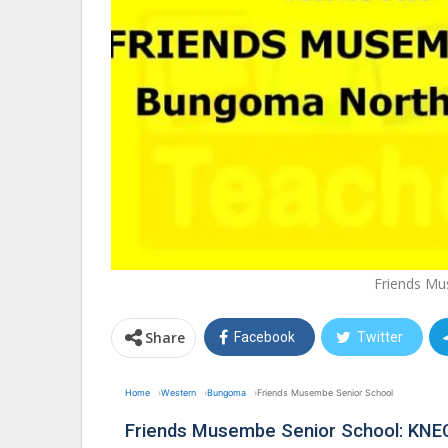
Friends Mu
Share
Facebook
Twitter
Home
Western
Bungoma
Friends Musembe Senior School
Friends Musembe Senior School: KNE