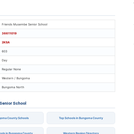
riends Musembe Senior School
Friends Musembe Senior School
36611019
2KSA
603
Day
Regular None
Western / Bungoma
Bungoma North
Senior School
ngoma County Schools
Top Schools in Bungoma County
hools in Bungoma County
Western Region Directory