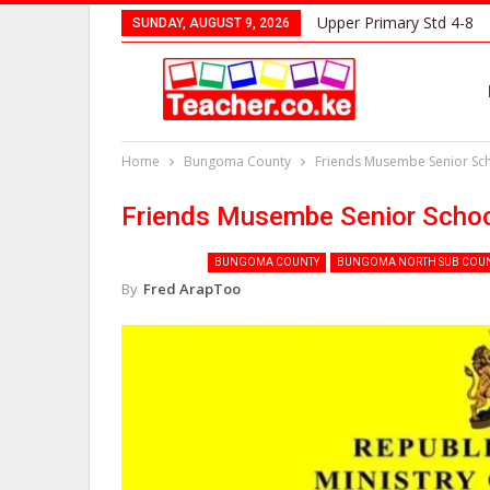
Upper Primary Std 4-8
SUNDAY, AUGUST 9, 2026
Home
Bungoma County
Friends Musembe Senior Sc
Friends Musembe Senior Scho
BUNGOMA COUNTY
BUNGOMA NORTH SUB COU
By
Fred ArapToo