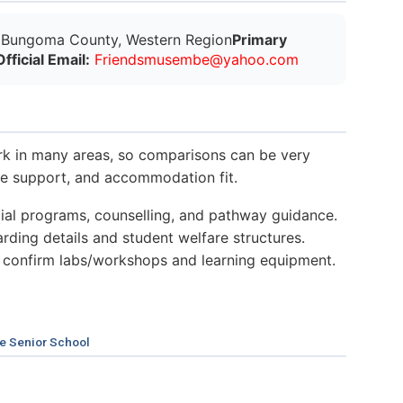
Bungoma County, Western Region
Primary
Official Email:
F
r
i
e
n
d
s
m
u
s
e
m
b
e
@
y
a
h
o
o
.
c
o
m
k in many areas, so comparisons can be very
nce support, and accommodation fit.
al programs, counselling, and pathway guidance.
ding details and student welfare structures.
 confirm labs/workshops and learning equipment.
e Senior School