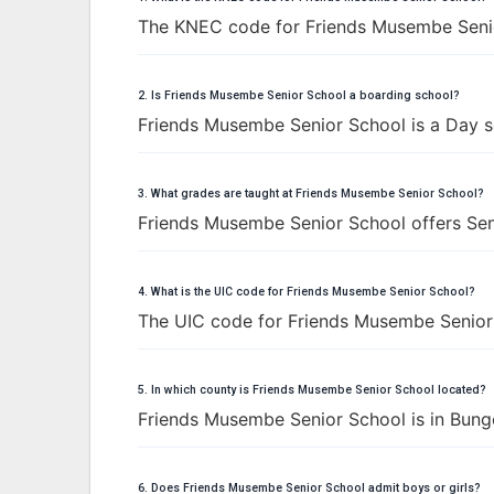
The KNEC code for Friends Musembe Seni
2. Is Friends Musembe Senior School a boarding school?
Friends Musembe Senior School is a Day s
3. What grades are taught at Friends Musembe Senior School?
Friends Musembe Senior School offers Seni
4. What is the UIC code for Friends Musembe Senior School?
The UIC code for Friends Musembe Senior
5. In which county is Friends Musembe Senior School located?
Friends Musembe Senior School is in Bun
6. Does Friends Musembe Senior School admit boys or girls?