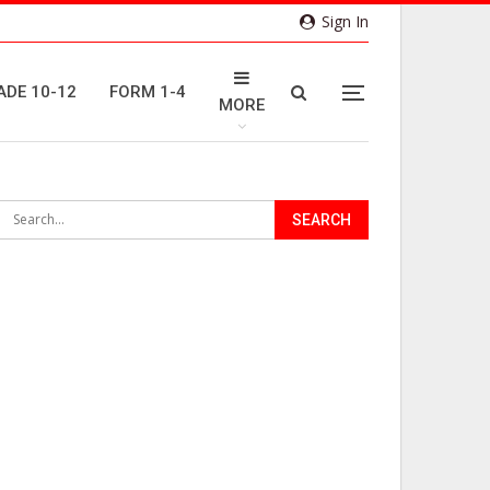
Sign In
ADE 10-12
FORM 1-4
MORE