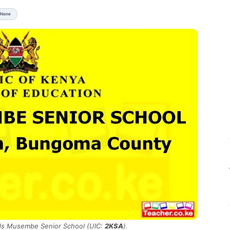
 None
nds Musembe Senior School (UIC:
2KSA
).