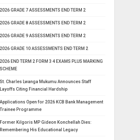
2026 GRADE 7 ASSESSMENTS END TERM 2
2026 GRADE 8 ASSESSMENTS END TERM 2
2026 GRADE 9 ASSESSMENTS END TERM 2
2026 GRADE 10 ASSESSMENTS END TERM 2
2026 END TERM 2 FORM 3 4 EXAMS PLUS MARKING
SCHEME
St. Charles Lwanga Mukumu Announces Staff
Layoffs Citing Financial Hardship
Applications Open for 2026 KCB Bank Management
Trainee Programme
Former Kilgoris MP Gideon Konchellah Dies:
Remembering His Educational Legacy