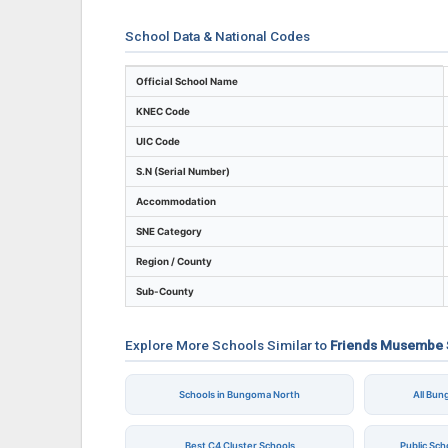
School Data & National Codes
Key identifiers and location details for F
Official School Name
KNEC Code
UIC Code
S.N (Serial Number)
Accommodation
SNE Category
Region / County
Sub-County
Explore More Schools Similar to
Friends Musembe 
Schools in Bungoma North
All Bu
Best C4 Cluster Schools
Public Sc