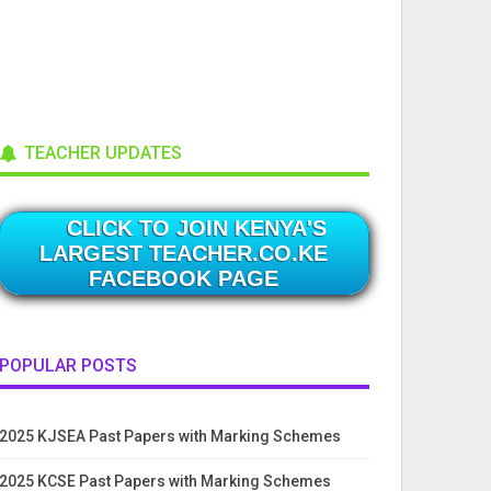
TEACHER UPDATES
CLICK TO JOIN KENYA'S
LARGEST TEACHER.CO.KE
FACEBOOK PAGE
POPULAR POSTS
2025 KJSEA Past Papers with Marking Schemes
2025 KCSE Past Papers with Marking Schemes