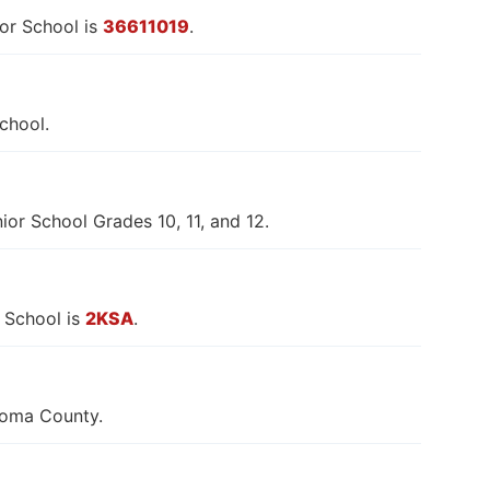
or School is
36611019
.
chool.
or School Grades 10, 11, and 12.
 School is
2KSA
.
goma County.