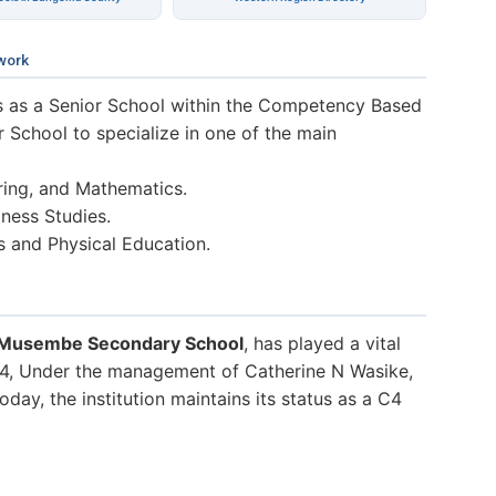
work
 as a Senior School within the Competency Based
r School to specialize in one of the main
ring, and Mathematics.
ness Studies.
s and Physical Education.
 Musembe Secondary School
, has played a vital
024, Under the management of Catherine N Wasike,
day, the institution maintains its status as a C4