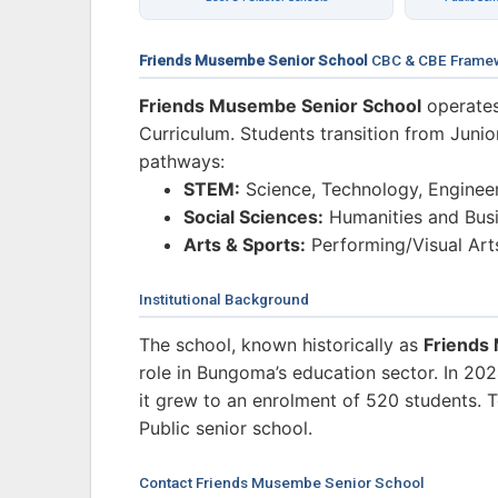
Friends Musembe Senior School
CBC & CBE Frame
Friends Musembe Senior School
operates
Curriculum. Students transition from Junio
pathways:
STEM:
Science, Technology, Enginee
Social Sciences:
Humanities and Busi
Arts & Sports:
Performing/Visual Art
Institutional Background
The school, known historically as
Friends
role in Bungoma’s education sector. In 2
it grew to an enrolment of 520 students. To
Public senior school.
Contact Friends Musembe Senior School