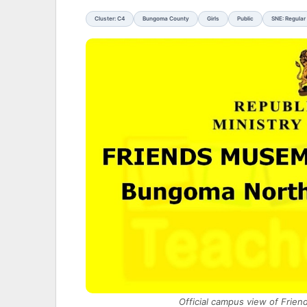
Cluster: C4
Bungoma County
Girls
Public
SNE: Regular
Official campus view of Frie