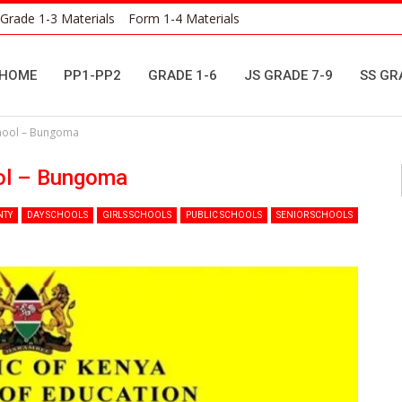
Grade 1-3 Materials
Form 1-4 Materials
HOME
PP1-PP2
GRADE 1-6
JS GRADE 7-9
SS GR
hool – Bungoma
ol – Bungoma
NTY
DAY SCHOOLS
GIRLS SCHOOLS
PUBLIC SCHOOLS
SENIOR SCHOOLS