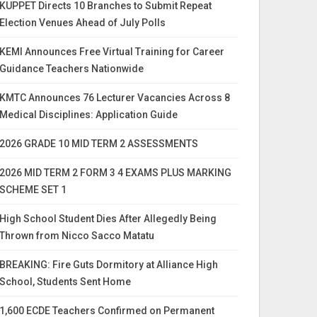
KUPPET Directs 10 Branches to Submit Repeat
Election Venues Ahead of July Polls
KEMI Announces Free Virtual Training for Career
Guidance Teachers Nationwide
KMTC Announces 76 Lecturer Vacancies Across 8
Medical Disciplines: Application Guide
2026 GRADE 10 MID TERM 2 ASSESSMENTS
2026 MID TERM 2 FORM 3 4 EXAMS PLUS MARKING
SCHEME SET 1
High School Student Dies After Allegedly Being
Thrown from Nicco Sacco Matatu
BREAKING: Fire Guts Dormitory at Alliance High
School, Students Sent Home
1,600 ECDE Teachers Confirmed on Permanent