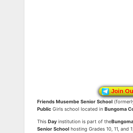
Join O
Friends Musembe Senior School
(former
Public
Girls school located in
Bungoma C
This
Day
institution is part of the
Bungom
Senior School
hosting Grades 10, 11, and 