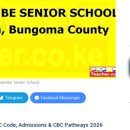
sembe Senior School
Telegram
Facebook Messenger
C Code, Admissions & CBC Pathways 2026