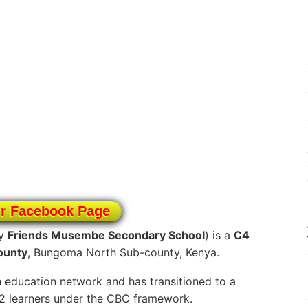
ur Facebook Page
ly
Friends Musembe Secondary School
) is a
C4
ounty
, Bungoma North Sub-county, Kenya.
a
education network and has transitioned to a
12 learners under the CBC framework.