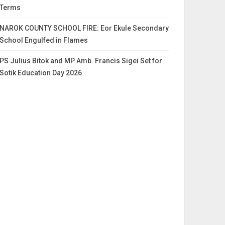
Terms
NAROK COUNTY SCHOOL FIRE: Eor Ekule Secondary
School Engulfed in Flames
PS Julius Bitok and MP Amb. Francis Sigei Set for
Sotik Education Day 2026