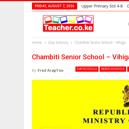
Upper Primary Std 4-8
G
FRIDAY, AUGUST 7, 2026
Home
Day Schools
Chambiti Senior School – Vihiga
Chambiti Senior School – Vihig
DAY SCHOOLS
MIXED SCHOOLS
By
Fred ArapToo