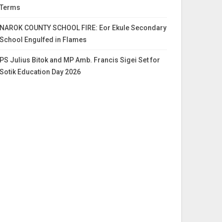
Terms
NAROK COUNTY SCHOOL FIRE: Eor Ekule Secondary
School Engulfed in Flames
PS Julius Bitok and MP Amb. Francis Sigei Set for
Sotik Education Day 2026