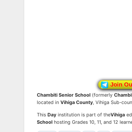
Join O
Chambiti Senior School
(formerly
Chambit
located in
Vihiga County
, Vihiga Sub-coun
This
Day
institution is part of the
Vihiga
ed
School
hosting Grades 10, 11, and 12 lear