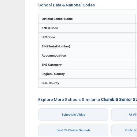
School Data & National Codes
Key identifiers and location details for Ch
Official School Name
KNEC Code
UIC Code
S.N (Serial Number)
Accommodation
SNE Category
Region / County
Sub-County
Explore More Schools Similar to
Chambiti Senior S
Schools in Vihiga
All V
Best C4 Cluster Schools
Public S