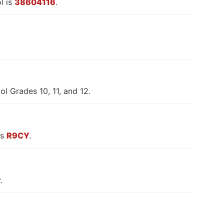
l is
38604116
.
l Grades 10, 11, and 12.
is
R9CY
.
.