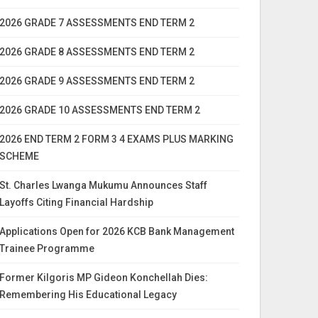
2026 GRADE 7 ASSESSMENTS END TERM 2
2026 GRADE 8 ASSESSMENTS END TERM 2
2026 GRADE 9 ASSESSMENTS END TERM 2
2026 GRADE 10 ASSESSMENTS END TERM 2
2026 END TERM 2 FORM 3 4 EXAMS PLUS MARKING
SCHEME
St. Charles Lwanga Mukumu Announces Staff
Layoffs Citing Financial Hardship
Applications Open for 2026 KCB Bank Management
Trainee Programme
Former Kilgoris MP Gideon Konchellah Dies:
Remembering His Educational Legacy