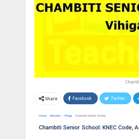
Chambi
Share
Facebook
Twitter
Home
Western
Vihiga
Chambiti Senior School
Chambiti Senior School: KNEC Code, 