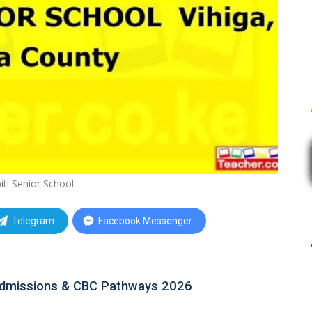
ti Senior School
Telegram
Facebook Messenger
Admissions & CBC Pathways 2026