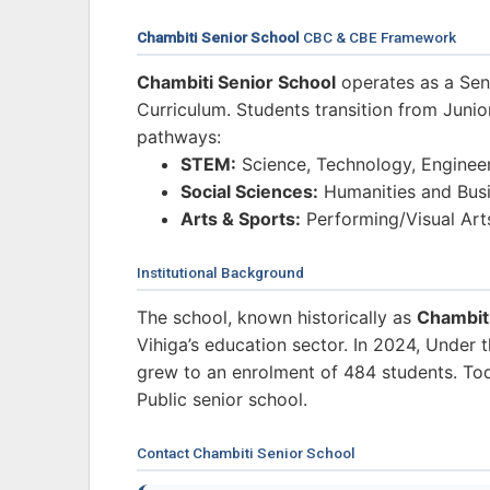
Chambiti Senior School
CBC & CBE Framework
Chambiti Senior School
operates as a Sen
Curriculum. Students transition from Junio
pathways:
STEM:
Science, Technology, Enginee
Social Sciences:
Humanities and Busi
Arts & Sports:
Performing/Visual Art
Institutional Background
The school, known historically as
Chambit
Vihiga’s education sector. In 2024, Under
grew to an enrolment of 484 students. Toda
Public senior school.
Contact Chambiti Senior School