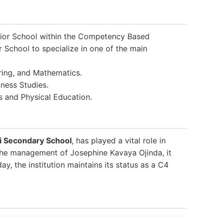
ior School within the Competency Based
r School to specialize in one of the main
ring, and Mathematics.
ness Studies.
s and Physical Education.
i Secondary School
, has played a vital role in
 the management of Josephine Kavaya Ojinda, it
y, the institution maintains its status as a C4