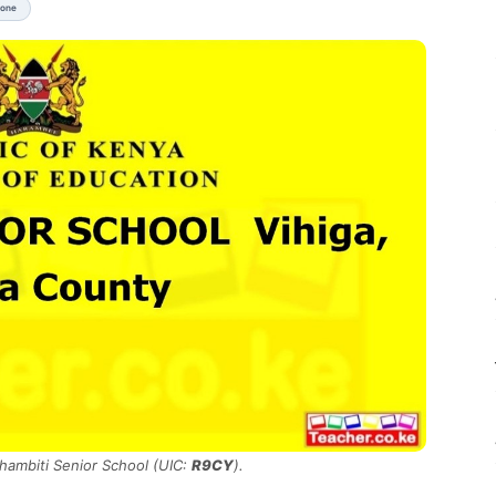
None
Chambiti Senior School (UIC:
R9CY
).