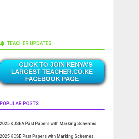
TEACHER UPDATES
CLICK TO JOIN KENYA'S
LARGEST TEACHER.CO.KE
FACEBOOK PAGE
POPULAR POSTS
2025 KJSEA Past Papers with Marking Schemes
2025 KCSE Past Papers with Marking Schemes