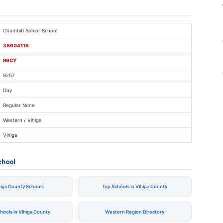
ambiti Senior School
Chambiti Senior School
38604116
R9CY
9257
Day
Regular None
Western / Vihiga
Vihiga
chool
ihiga County Schools
Top Schools in Vihiga County
chools in Vihiga County
Western Region Directory