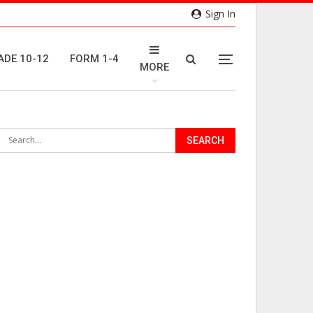
Sign In
ADE 10-12
FORM 1-4
MORE