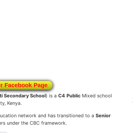
ur Facebook Page
i Secondary School
) is a
C4
Public
Mixed school
ty, Kenya.
ucation network and has transitioned to a
Senior
ners under the CBC framework.