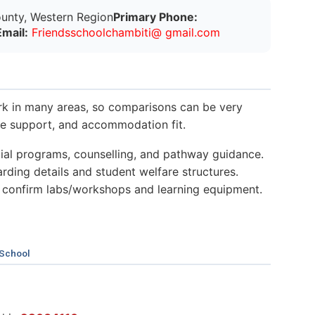
unty, Western Region
Primary Phone:
Email:
Friendsschoolchambiti@ gmail.com
k in many areas, so comparisons can be very
nce support, and accommodation fit.
al programs, counselling, and pathway guidance.
ding details and student welfare structures.
 confirm labs/workshops and learning equipment.
 School