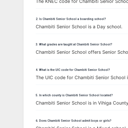
The KNEC code for Chambiti Senior Schoo
2. Is Chambiti Senior School a boarding school?
Chambiti Senior School is a Day school.
3. What grades are taught at Chambiti Senior School?
Chambiti Senior School offers Senior Schoo
4. What is the UIC code for Chambiti Senior School?
The UIC code for Chambiti Senior School 
5. In which county is Chambiti Senior School located?
Chambiti Senior School is in Vihiga County
6. Does Chambiti Senior School admit boys or girls?