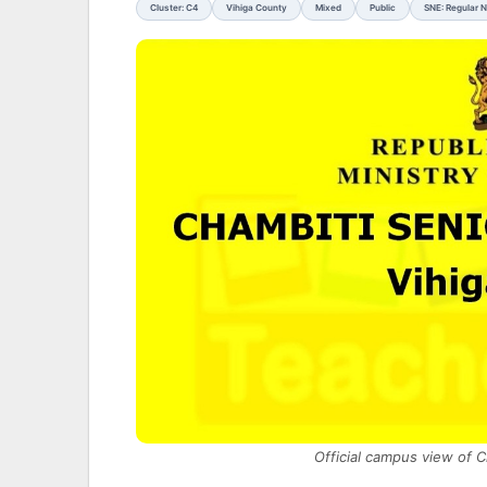
Cluster: C4
Vihiga County
Mixed
Public
SNE: Regular 
Official campus view of 