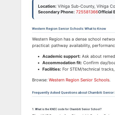
Location:
Vihiga Sub-County, Vihiga Co
Secondary Phone:
725581366
Official 
Western Region Senior Schools: What to Know
Western Region has a dense school networ
practical: pathway availability, performa
Academic support:
Ask about remedi
Accommodation fit:
Confirm day/boar
Facilities:
For STEM/technical tracks,
Browse:
Western Region Senior Schools
.
Frequently Asked Questions about Chambiti Senior
1. What is the KNEC code for Chambiti Senior School?