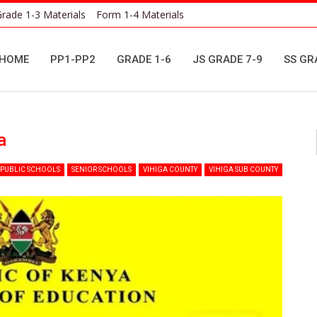
rade 1-3 Materials
Form 1-4 Materials
HOME
PP1-PP2
GRADE 1-6
JS GRADE 7-9
SS GR
a
PUBLIC SCHOOLS
SENIOR SCHOOLS
VIHIGA COUNTY
VIHIGA SUB COUNTY