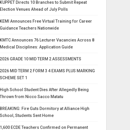
KUPPET Directs 10 Branches to Submit Repeat
Election Venues Ahead of July Polls
KEMI Announces Free Virtual Training for Career
Guidance Teachers Nationwide
KMTC Announces 76 Lecturer Vacancies Across 8
Medical Disciplines: Application Guide
2026 GRADE 10 MID TERM 2 ASSESSMENTS
2026 MID TERM 2 FORM 3 4 EXAMS PLUS MARKING
SCHEME SET 1
High School Student Dies After Allegedly Being
Thrown from Nicco Sacco Matatu
BREAKING: Fire Guts Dormitory at Alliance High
School, Students Sent Home
1,600 ECDE Teachers Confirmed on Permanent