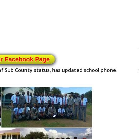
ur Facebook Page
of Sub County status, has updated school phone