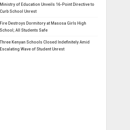
Ministry of Education Unveils 16-Point Directive to
Curb School Unrest
Fire Destroys Dormitory at Masosa Girls High
School; All Students Safe
Three Kenyan Schools Closed Indefinitely Amid
Escalating Wave of Student Unrest