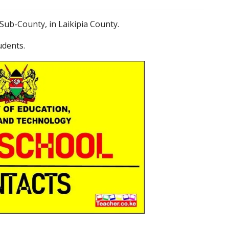
Sub-County, in Laikipia County.
udents.