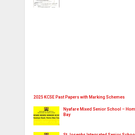
2025 KCSE Past Papers with Marking Schemes
Nyafare Mixed Senior School – Ho
Bay
St Josephs Integrated Senior Schoo