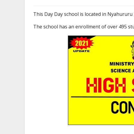
This Day Day school is located in Nyahururu 
The school has an enrollment of over 495 st