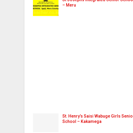
– Meru
St. Henry’s Saisi Wabuge Girls Senio
School – Kakamega