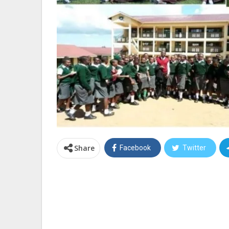
Share
Facebook
Twitter