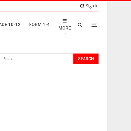
Sign In
ADE 10-12
FORM 1-4
MORE