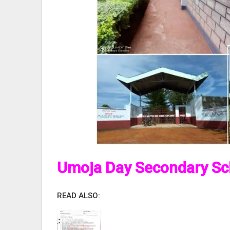
Umoja Day Secondary Sc
READ ALSO: