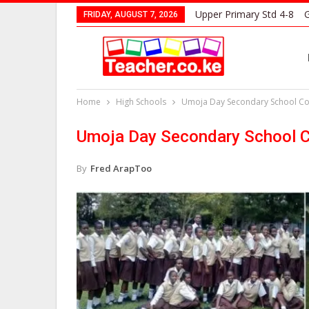
Upper Primary Std 4-8
G
FRIDAY, AUGUST 7, 2026
Home
High Schools
Umoja Day Secondary School Con
Umoja Day Secondary School C
By
Fred ArapToo