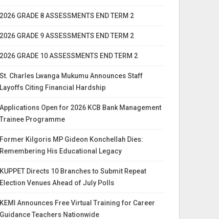
2026 GRADE 8 ASSESSMENTS END TERM 2
2026 GRADE 9 ASSESSMENTS END TERM 2
2026 GRADE 10 ASSESSMENTS END TERM 2
St. Charles Lwanga Mukumu Announces Staff
Layoffs Citing Financial Hardship
Applications Open for 2026 KCB Bank Management
Trainee Programme
Former Kilgoris MP Gideon Konchellah Dies:
Remembering His Educational Legacy
KUPPET Directs 10 Branches to Submit Repeat
Election Venues Ahead of July Polls
KEMI Announces Free Virtual Training for Career
Guidance Teachers Nationwide