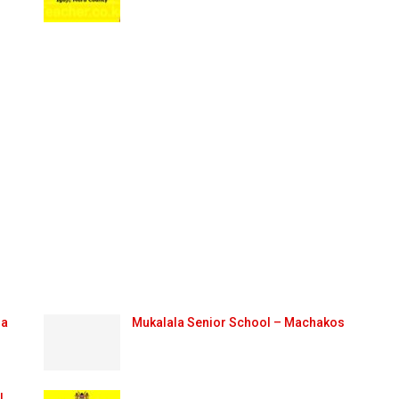
ma
Mukalala Senior School – Machakos
l