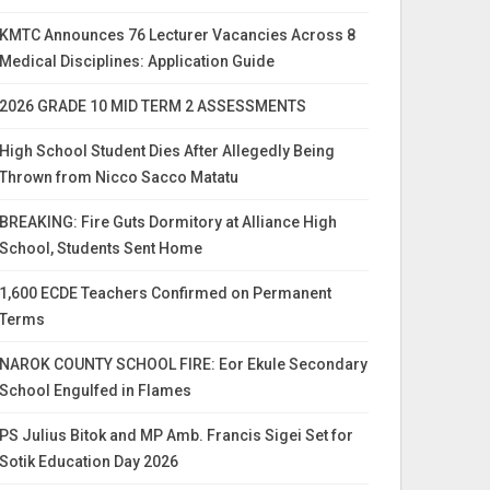
KMTC Announces 76 Lecturer Vacancies Across 8
Medical Disciplines: Application Guide
2026 GRADE 10 MID TERM 2 ASSESSMENTS
High School Student Dies After Allegedly Being
Thrown from Nicco Sacco Matatu
BREAKING: Fire Guts Dormitory at Alliance High
School, Students Sent Home
1,600 ECDE Teachers Confirmed on Permanent
Terms
NAROK COUNTY SCHOOL FIRE: Eor Ekule Secondary
School Engulfed in Flames
PS Julius Bitok and MP Amb. Francis Sigei Set for
Sotik Education Day 2026