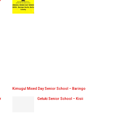
Kimugul Mixed Day Senior School – Baringo
r
Getuki Senior School – Kisii