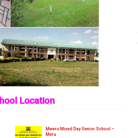
hool Location
Mweru Mixed Day Senior School –
Meru