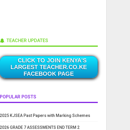
TEACHER UPDATES
CLICK TO JOIN KENYA'S
LARGEST TEACHER.CO.KE
FACEBOOK PAGE
POPULAR POSTS
2025 KJSEA Past Papers with Marking Schemes
2026 GRADE 7 ASSESSMENTS END TERM 2