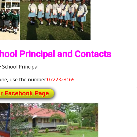
ool Principal and Contacts
School Principal.
ne, use the number:
0722328169
.
ur Facebook Page