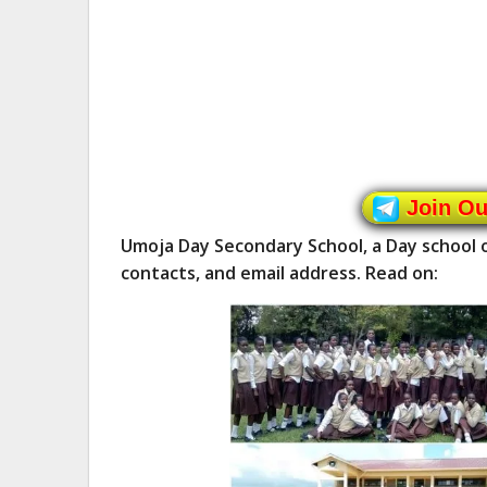
Join O
Umoja Day Secondary School, a Day school 
contacts, and email address. Read on: