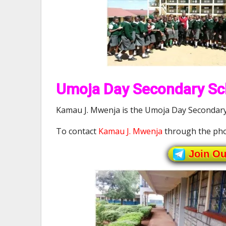
Umoja Day Secondary Sch
Kamau J. Mwenja is the Umoja Day Secondary 
To contact
Kamau J. Mwenja
through the pho
Join O