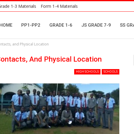
rade 1-3 Materials
Form 1-4 Materials
HOME
PP1-PP2
GRADE 1-6
JS GRADE 7-9
SS GR
tacts, and Physical Location
ontacts, And Physical Location
HIGH SCHOOLS
SCHOOLS