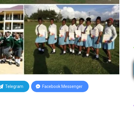
Telegram
Facebook Messenger