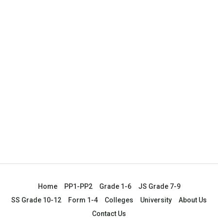
Home
PP1-PP2
Grade 1-6
JS Grade 7-9
SS Grade 10-12
Form 1-4
Colleges
University
About Us
Contact Us