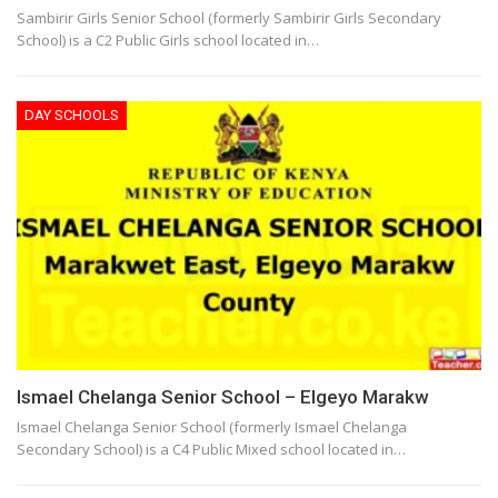
Sambirir Girls Senior School (formerly Sambirir Girls Secondary
School) is a C2 Public Girls school located in…
DAY SCHOOLS
Ismael Chelanga Senior School – Elgeyo Marakw
Ismael Chelanga Senior School (formerly Ismael Chelanga
Secondary School) is a C4 Public Mixed school located in…