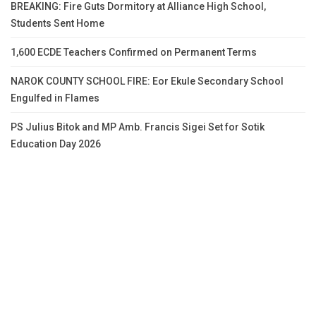
BREAKING: Fire Guts Dormitory at Alliance High School,
Students Sent Home
1,600 ECDE Teachers Confirmed on Permanent Terms
NAROK COUNTY SCHOOL FIRE: Eor Ekule Secondary School
Engulfed in Flames
PS Julius Bitok and MP Amb. Francis Sigei Set for Sotik
Education Day 2026