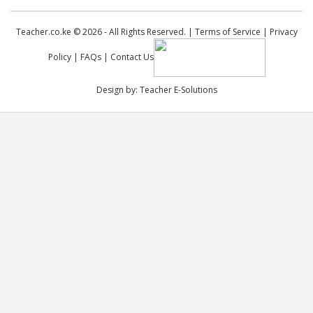
Teacher.co.ke © 2026 - All Rights Reserved. |
Terms of Service
|
Privacy
Policy
|
FAQs
|
Contact Us
Design by:
Teacher E-Solutions