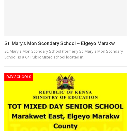
St. Mary’s Mon Scondary School – Elgeyo Marakw
St. Mary's Mon Scondary School (formerly St. Mary's Mon Scondary
School) is a C4 Public Mixed school located in…
DAY SCHOOLS