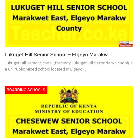
Lukuget Hill Senior School – Elgeyo Marakw
Lukuget Hill Senior School (formerly Lukuget Hill Secondary School) is
a C4 Public Mixed school located in Elgeyo…
BOARDING SCHOOLS