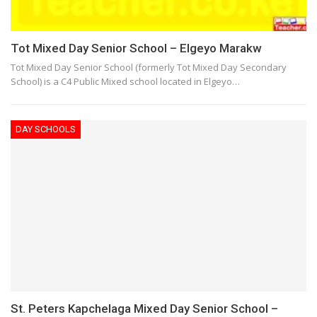
Tot Mixed Day Senior School – Elgeyo Marakw
Tot Mixed Day Senior School (formerly Tot Mixed Day Secondary
School) is a C4 Public Mixed school located in Elgeyo…
DAY SCHOOLS
St. Peters Kapchelaga Mixed Day Senior School –