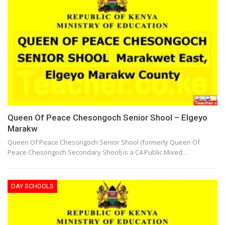
Queen Of Peace Chesongoch Senior Shool – Elgeyo
Marakw
Queen Of Peace Chesongoch Senior Shool (formerly Queen Of
Peace Chesongoch Secondary Shool) is a C4 Public Mixed…
DAY SCHOOLS