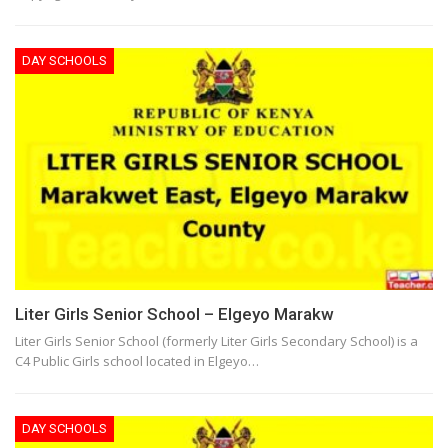
DAY SCHOOLS
Liter Girls Senior School – Elgeyo Marakw
Liter Girls Senior School (formerly Liter Girls Secondary School) is a
C4 Public Girls school located in Elgeyo…
DAY SCHOOLS