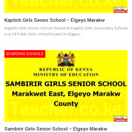
Kaptich Girls Senior School – Elgeyo Marakw
Kaptich Girls Senior School (formerly Kaptich Girls Secondary School)
is a C4 Public Girls school located in Elgeyo…
BOARDING SCHOOLS
Sambirir Girls Senior School – Elgeyo Marakw