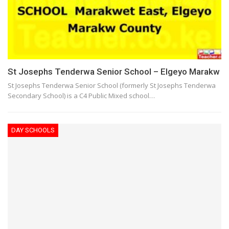
St Josephs Tenderwa Senior School – Elgeyo Marakw
St Josephs Tenderwa Senior School (formerly St Josephs Tenderwa
Secondary School) is a C4 Public Mixed school…
DAY SCHOOLS