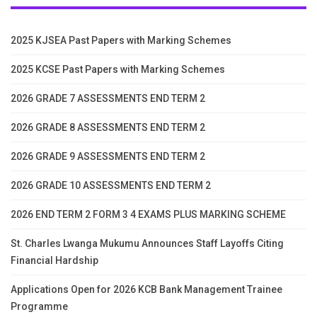
2025 KJSEA Past Papers with Marking Schemes
2025 KCSE Past Papers with Marking Schemes
2026 GRADE 7 ASSESSMENTS END TERM 2
2026 GRADE 8 ASSESSMENTS END TERM 2
2026 GRADE 9 ASSESSMENTS END TERM 2
2026 GRADE 10 ASSESSMENTS END TERM 2
2026 END TERM 2 FORM 3 4 EXAMS PLUS MARKING SCHEME
St. Charles Lwanga Mukumu Announces Staff Layoffs Citing
Financial Hardship
Applications Open for 2026 KCB Bank Management Trainee
Programme