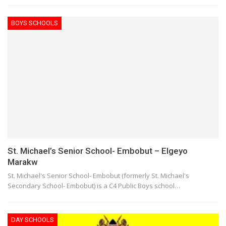
BOYS SCHOOLS
St. Michael’s Senior School- Embobut – Elgeyo
Marakw
St. Michael's Senior School- Embobut (formerly St. Michael's
Secondary School- Embobut) is a C4 Public Boys school…
DAY SCHOOLS