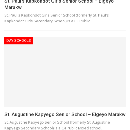
St. Paul’s Kapkondot Girls Senior School – Elgeyo
Marakw
St. Paul's Kapkondot Girls Senior School (formerly St. Paul's
Kapkondot Girls Secondary School) is a C3 Public…
DAY SCHOOLS
St. Augustine Kapyego Senior School – Elgeyo Marakw
St. Augustine Kapyego Senior School (formerly St. Augustine
Kapyego Secondary School) is a C4 Public Mixed school…