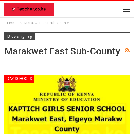
Home
Marakwet East Sub-County
Browsing Tag
Marakwet East Sub-County
DAY SCHOOLS