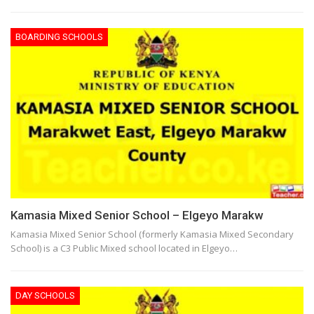
BOARDING SCHOOLS
Kamasia Mixed Senior School – Elgeyo Marakw
Kamasia Mixed Senior School (formerly Kamasia Mixed Secondary
School) is a C3 Public Mixed school located in Elgeyo…
DAY SCHOOLS