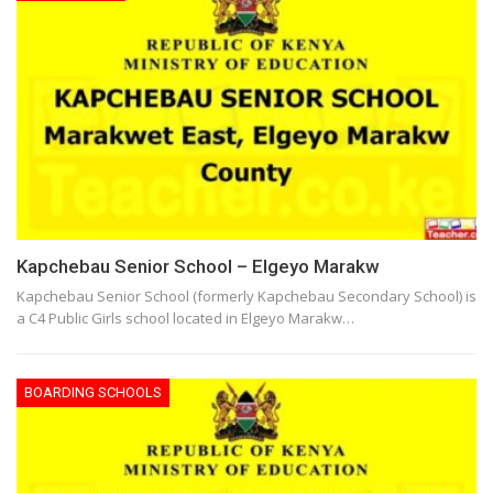
Kapchebau Senior School – Elgeyo Marakw
Kapchebau Senior School (formerly Kapchebau Secondary School) is
a C4 Public Girls school located in Elgeyo Marakw…
BOARDING SCHOOLS