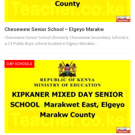
Chesewew Senior School – Elgeyo Marakw
Chesewew Senior School (formerly Chesewew Secondary School) is
a C3 Public Boys school located in Elgeyo Marakw…
DAY SCHOOLS