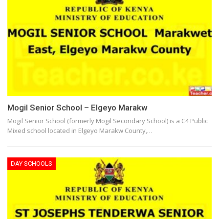
Mogil Senior School – Elgeyo Marakw
Mogil Senior School (formerly Mogil Secondary School) is a C4 Public
Mixed school located in Elgeyo Marakw County,…
DAY SCHOOLS