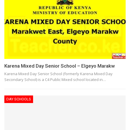
Karena Mixed Day Senior School – Elgeyo Marakw
Karena Mixed Day Senior School (formerly Karena Mixed Day
Secondary School) is a C4 Public Mixed school located in…
DAY SCHOOLS