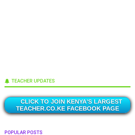
TEACHER UPDATES
CLICK TO JOIN KENYA'S LARGEST
TEACHER.CO.KE FACEBOOK PAGE
POPULAR POSTS