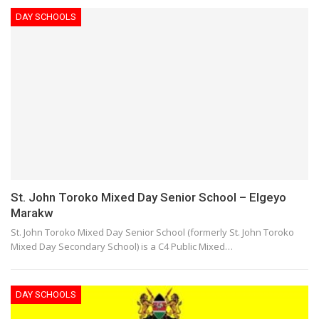
DAY SCHOOLS
St. John Toroko Mixed Day Senior School – Elgeyo
Marakw
St. John Toroko Mixed Day Senior School (formerly St. John Toroko
Mixed Day Secondary School) is a C4 Public Mixed…
DAY SCHOOLS