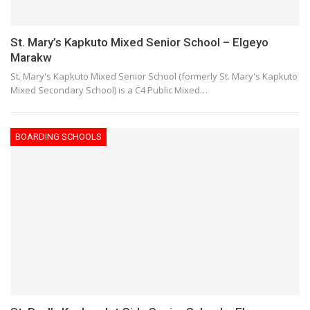
St. Mary’s Kapkuto Mixed Senior School – Elgeyo
Marakw
St. Mary's Kapkuto Mixed Senior School (formerly St. Mary's Kapkuto
Mixed Secondary School) is a C4 Public Mixed…
BOARDING SCHOOLS