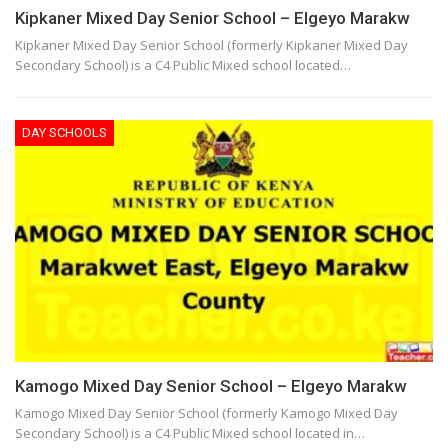
Kipkaner Mixed Day Senior School – Elgeyo Marakw
Kipkaner Mixed Day Senior School (formerly Kipkaner Mixed Day
Secondary School) is a C4 Public Mixed school located…
DAY SCHOOLS
Kamogo Mixed Day Senior School – Elgeyo Marakw
Kamogo Mixed Day Senior School (formerly Kamogo Mixed Day
Secondary School) is a C4 Public Mixed school located in…