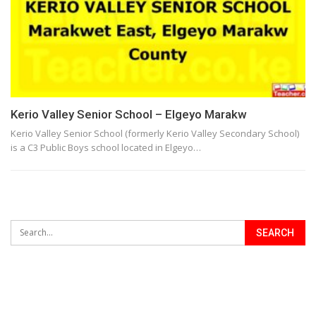
Kerio Valley Senior School – Elgeyo Marakw
Kerio Valley Senior School (formerly Kerio Valley Secondary School)
is a C3 Public Boys school located in Elgeyo…