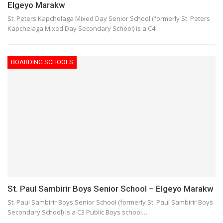
Elgeyo Marakw
St. Peters Kapchelaga Mixed Day Senior School (formerly St. Peters
Kapchelaga Mixed Day Secondary School) is a C4…
BOARDING SCHOOLS
St. Paul Sambirir Boys Senior School – Elgeyo Marakw
St. Paul Sambirir Boys Senior School (formerly St. Paul Sambirir Boys
Secondary School) is a C3 Public Boys school…