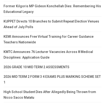
Former Kilgoris MP Gideon Konchellah Dies: Remembering His
Educational Legacy
KUPPET Directs 10 Branches to Submit Repeat Election Venues
Ahead of July Polls
KEMI Announces Free Virtual Training for Career Guidance
Teachers Nationwide
KMTC Announces 76 Lecturer Vacancies Across 8 Medical
Disciplines: Application Guide
2026 GRADE 10 MID TERM 2 ASSESSMENTS
2026 MID TERM 2 FORM 3 4 EXAMS PLUS MARKING SCHEME SET
1
High School Student Dies After Allegedly Being Thrown from
Nicco Sacco Matatu