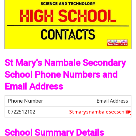
St Mary’s Nambale Secondary
School Phone Numbers and
Email Address
Email Address
S
t
m
a
r
y
s
n
a
m
b
a
l
e
s
e
c
s
c
h
l
@
y
a
School Summary Details