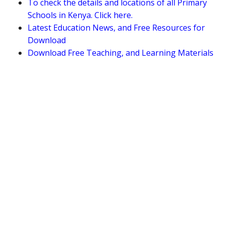
To check the details and locations of all Primary
Schools in Kenya. Click here.
Latest Education News, and Free Resources for
Download
Download Free Teaching, and Learning Materials