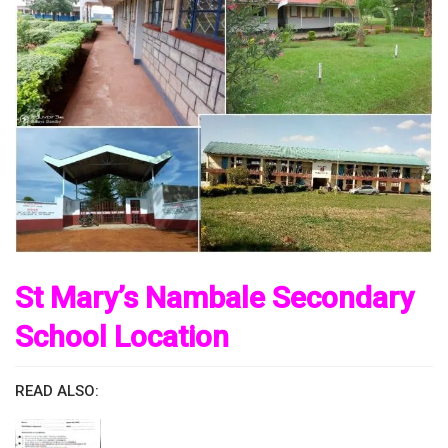
St Mary’s Nambale Secondary
School Location
READ ALSO: