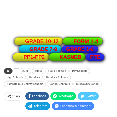
GRADE 10-12
FORM 1-4
GRADE 1-6
GRADE 7-9
PTE
PP1-PP2
KASNEB
2021
Busia
Busia Schools
Day Schools
High Schools
Nambale
Nambale Schools
Nambale Sub-County Schools
School Contacts
Sub County School
Share
Facebook
WhatsApp
Twitter
Telegram
Facebook Messenger