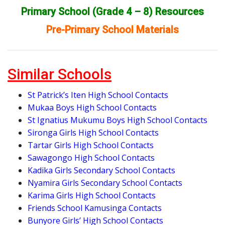
Primary School (Grade 4 – 8) Resources
Pre-Primary School Materials
Similar Schools
St Patrick’s Iten High School Contacts
Mukaa Boys High School Contacts
St Ignatius Mukumu Boys High School Contacts
Sironga Girls High School Contacts
Tartar Girls High School Contacts
Sawagongo High School Contacts
Kadika Girls Secondary School Contacts
Nyamira Girls Secondary School Contacts
Karima Girls High School Contacts
Friends School Kamusinga Contacts
Bunyore Girls’ High School Contacts