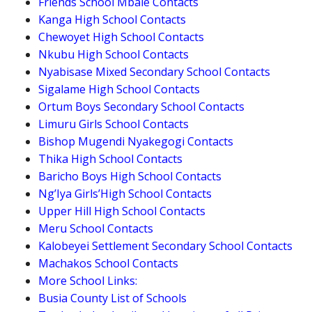
Friends School Mbale Contacts
Kanga High School Contacts
Chewoyet High School Contacts
Nkubu High School Contacts
Nyabisase Mixed Secondary School Contacts
Sigalame High School Contacts
Ortum Boys Secondary School Contacts
Limuru Girls School Contacts
Bishop Mugendi Nyakegogi Contacts
Thika High School Contacts
Baricho Boys High School Contacts
Ng’Iya Girls’High School Contacts
Upper Hill High School Contacts
Meru School Contacts
Kalobeyei Settlement Secondary School Contacts
Machakos School Contacts
More School Links:
Busia County List of Schools