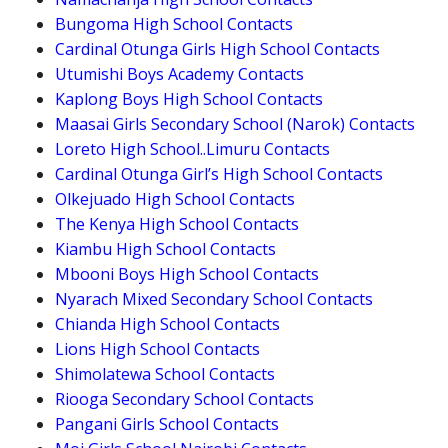
Bungoma High School Contacts
Cardinal Otunga Girls High School Contacts
Utumishi Boys Academy Contacts
Kaplong Boys High School Contacts
Maasai Girls Secondary School (Narok) Contacts
Loreto High School..Limuru Contacts
Cardinal Otunga Girl’s High School Contacts
Olkejuado High School Contacts
The Kenya High School Contacts
Kiambu High School Contacts
Mbooni Boys High School Contacts
Nyarach Mixed Secondary School Contacts
Chianda High School Contacts
Lions High School Contacts
Shimolatewa School Contacts
Riooga Secondary School Contacts
Pangani Girls School Contacts