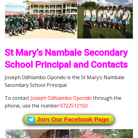
St Mary’s Nambale Secondary
School Principal and Contacts
Joseph Odhiambo Opondo is the St Mary’s Nambale
Secondary School Principal.
To contact
Joseph Odhiambo Opondo
through the
phone, use the number:
0722512102
.
Join Our Facebook Page