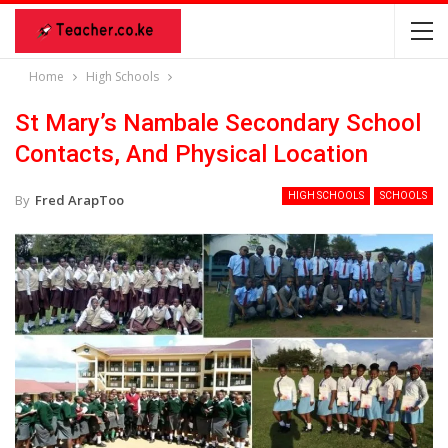
Home
High Schools
St Mary’s Nambale Secondary School
Contacts, And Physical Location
HIGH SCHOOLS
SCHOOLS
By
Fred ArapToo