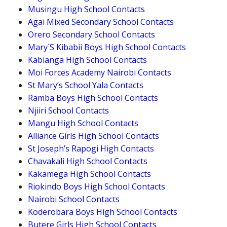
Musingu High School Contacts
Agai Mixed Secondary School Contacts
Orero Secondary School Contacts
Mary`S Kibabii Boys High School Contacts
Kabianga High School Contacts
Moi Forces Academy Nairobi Contacts
St Mary’s School Yala Contacts
Ramba Boys High School Contacts
Njiiri School Contacts
Mangu High School Contacts
Alliance Girls High School Contacts
St Joseph’s Rapogi High Contacts
Chavakali High School Contacts
Kakamega High School Contacts
Riokindo Boys High School Contacts
Nairobi School Contacts
Koderobara Boys High School Contacts
Butere Girls High School Contacts