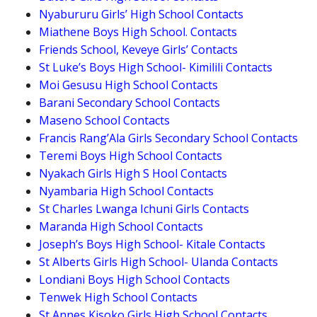
Nyabururu Girls’ High School Contacts
Miathene Boys High School. Contacts
Friends School, Keveye Girls’ Contacts
St Luke’s Boys High School- Kimilili Contacts
Moi Gesusu High School Contacts
Barani Secondary School Contacts
Maseno School Contacts
Francis Rang’Ala Girls Secondary School Contacts
Teremi Boys High School Contacts
Nyakach Girls High S Hool Contacts
Nyambaria High School Contacts
St Charles Lwanga Ichuni Girls Contacts
Maranda High School Contacts
Joseph’s Boys High School- Kitale Contacts
St Alberts Girls High School- Ulanda Contacts
Londiani Boys High School Contacts
Tenwek High School Contacts
St Annes Kisoko Girls High School Contacts