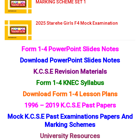
MARKING SCHEME SET 1
2025 Starehe Girls F4 Mock Examination
Form 1-4 PowerPoint Slides Notes
Download PowerPoint Slides Notes
K.C.S.E Revision Materials
Form 1-4 KNEC Syllabus
Download Form 1-4 Lesson Plans
1996 – 2019 K.C.S.E Past Papers
Mock K.C.S.E Past Examinations Papers And
Marking Schemes
University Resources