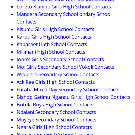
Loreto Kiambu Girls High School Contacts
Mandera Secondary School pndary School
Contacts
Kisumu Girls High School Contacts
Karoti Girls High School Contacts
Kabarnet High School Contacts
Milimani High School Contacts
John’s Girls Secondary School Contacts
Moi Girls Secondary School Vokoli Contacts
Wiobiero Secondary School Contacts
Ack Rae Girls High School Contacts
Furaha Mixed Day Secondary School Contacts
Bishop Gatimu Ngandu Girls High School Contacts
Butula Boys High School Contacts
Ndalani Secondary School Contacts
Muyeye Secondary School Contacts
Ngara Girls High School Contacts
Namachanja High School Contacts