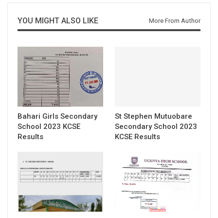
YOU MIGHT ALSO LIKE
More From Author
Bahari Girls Secondary
St Stephen Mutuobare
School 2023 KCSE
Secondary School 2023
Results
KCSE Results