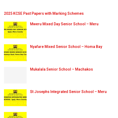
2025 KCSE Past Papers with Marking Schemes
Mweru Mixed Day Senior School – Meru
Nyafare Mixed Senior School – Homa Bay
Mukalala Senior School – Machakos
St Josephs Integrated Senior School – Meru