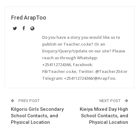
Fred ArapToo
Do you have a story you would like us to
publish on Teacher.co.ke? Or an
Enquiry/Query/Update on our site? Please
reach us through WhatsApp:
+254112724366, Facebook:
FB/Teacher.co.ke, Twitter: @Teacher254 or
Telegram: +254112724366/@ArapToo.
PREV POST
NEXT POST
Kilgoris Girls Secondary
Kieiya Mixed Day High
School Contacts, and
School Contacts, and
Physical Location
Physical Location