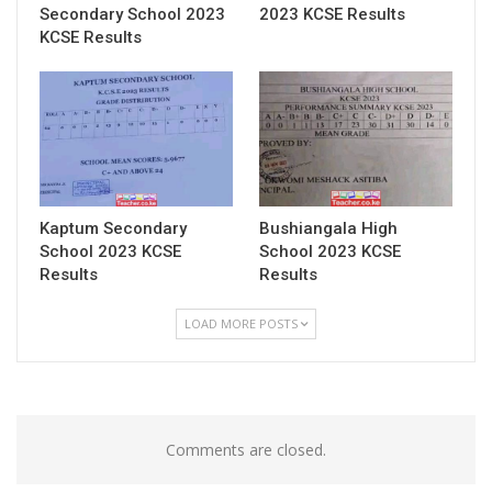
Secondary School 2023
2023 KCSE Results
KCSE Results
Kaptum Secondary
Bushiangala High
School 2023 KCSE
School 2023 KCSE
Results
Results
LOAD MORE POSTS
Comments are closed.