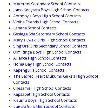
Marereni Secondary School Contacts
Jomo Kenyatta Boys High School Contacts
Anthony’s Boys High School Contacts
Vihiha Friends High School Contacts
Lenana School Contacts
Gesiaga Sda Secondary School Contacts
Mary’s Lwak Girls’ High School Contacts
Sing’Ore Girls Secondary School Contacts
Olm Ringa Boys High School Contacts
Alliance High School Contacts
Homa Bay High School Contacts
Kapenguria School Contacts
The Sacred Heart Mukumu Girks’s High School
Contacts
Chesamisi High School Contacts
Kapsabet High School Contacts
Kisumu Boys’ High School Contacts
Lugulu Girls High School Contacts