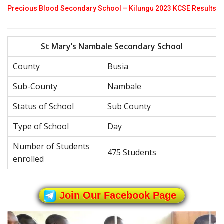
Precious Blood Secondary School – Kilungu 2023 KCSE Results
St Mary’s Nambale Secondary School
County
Busia
Sub-County
Nambale
Status of School
Sub County
Type of School
Day
Number of Students
475 Students
enrolled
Join Our Facebook Page