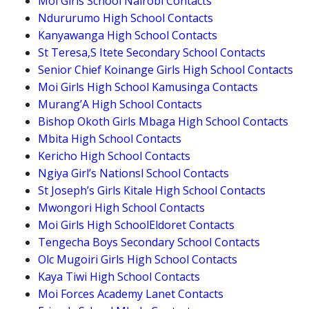
Moi Girls School Nairobi Contacts
Ndururumo High School Contacts
Kanyawanga High School Contacts
St Teresa,S Itete Secondary School Contacts
Senior Chief Koinange Girls High School Contacts
Moi Girls High School Kamusinga Contacts
Murang’A High School Contacts
Bishop Okoth Girls Mbaga High School Contacts
Mbita High School Contacts
Kericho High School Contacts
Ngiya Girl’s Nationsl School Contacts
St Joseph’s Girls Kitale High School Contacts
Mwongori High School Contacts
Moi Girls High SchoolEldoret Contacts
Tengecha Boys Secondary School Contacts
Olc Mugoiri Girls High School Contacts
Kaya Tiwi High School Contacts
Moi Forces Academy Lanet Contacts