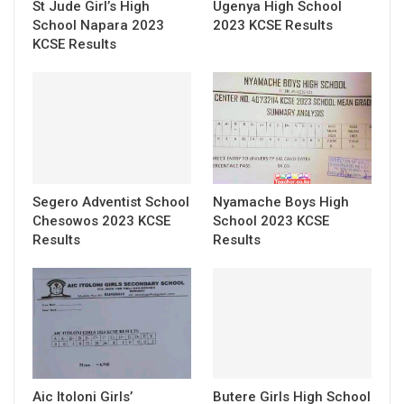
St Jude Girl’s High
Ugenya High School
School Napara 2023
2023 KCSE Results
KCSE Results
Segero Adventist School
Nyamache Boys High
Chesowos 2023 KCSE
School 2023 KCSE
Results
Results
Aic Itoloni Girls’
Butere Girls High School