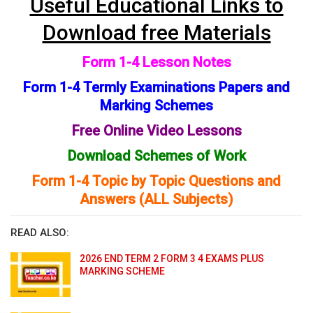
Useful Educational Links to
Download free Materials
Form 1-4 Lesson Notes
Form 1-4 Termly Examinations Papers and
Marking Schemes
Free Online Video Lessons
Download Schemes of Work
Form 1-4 Topic by Topic Questions and
Answers (ALL Subjects)
READ ALSO:
2026 END TERM 2 FORM 3 4 EXAMS PLUS
MARKING SCHEME