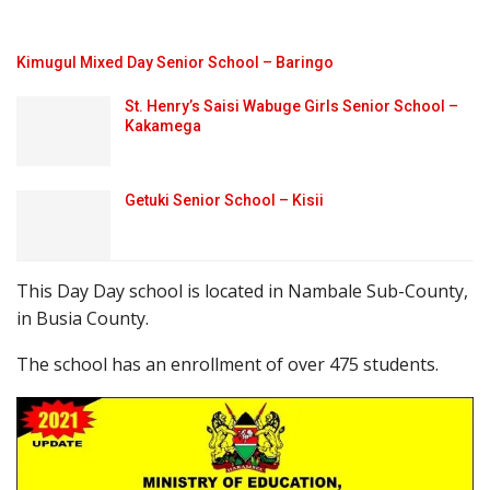
Kimugul Mixed Day Senior School – Baringo
St. Henry’s Saisi Wabuge Girls Senior School –
Kakamega
Getuki Senior School – Kisii
This Day Day school is located in Nambale Sub-County,
in Busia County.
The school has an enrollment of over 475 students.