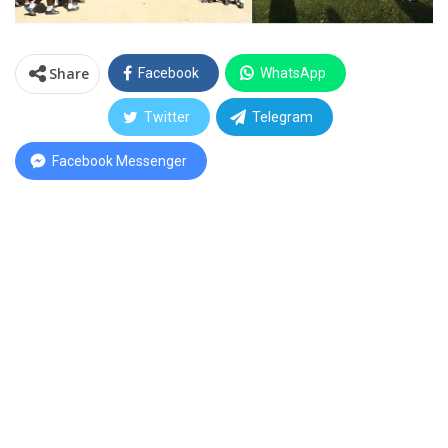
Share
Facebook
WhatsApp
Twitter
Telegram
Facebook Messenger