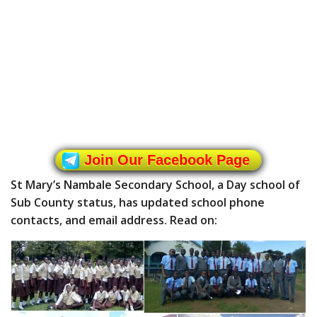
Join Our Facebook Page
St Mary’s Nambale Secondary School, a Day school of
Sub County status, has updated school phone
contacts, and email address. Read on: