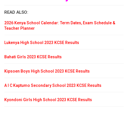
READ ALSO:
2026 Kenya School Calendar: Term Dates, Exam Schedule &
Teacher Planner
Lukenya High School 2023 KCSE Results
Bahati Girls 2023 KCSE Results
Kipsoen Boys High School 2023 KCSE Results
A I C Kaptumo Secondary School 2023 KCSE Results
Kyondoni Girls High School 2023 KCSE Results