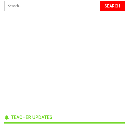
TEACHER UPDATES