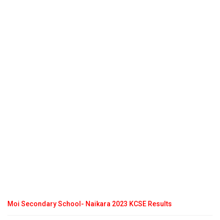
Moi Secondary School- Naikara 2023 KCSE Results