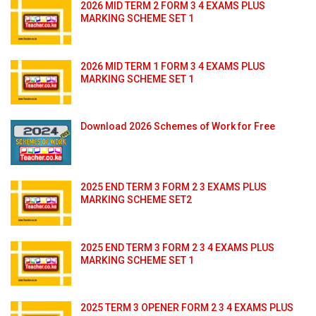
2026 MID TERM 2 FORM 3 4 EXAMS PLUS
MARKING SCHEME SET 1
2026 MID TERM 1 FORM 3 4 EXAMS PLUS
MARKING SCHEME SET 1
Download 2026 Schemes of Work for Free
2025 END TERM 3 FORM 2 3 EXAMS PLUS
MARKING SCHEME SET2
2025 END TERM 3 FORM 2 3 4 EXAMS PLUS
MARKING SCHEME SET 1
2025 TERM 3 OPENER FORM 2 3 4 EXAMS PLUS