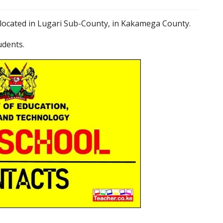
located in Lugari Sub-County, in Kakamega County.
udents.