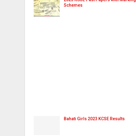
Schemes
Bahati Girls 2023 KCSE Results