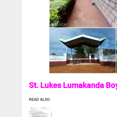
St. Lukes Lumakanda Boy
READ ALSO: