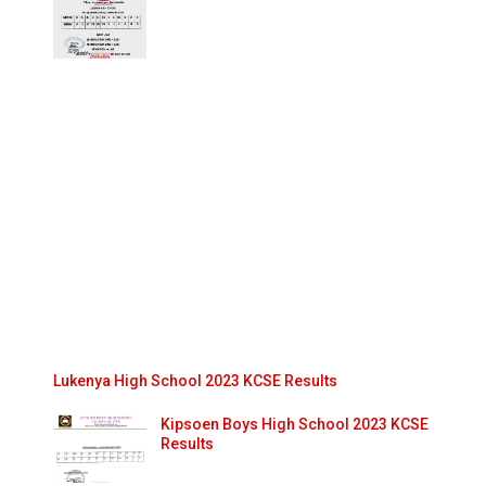
Lukenya High School 2023 KCSE Results
Kipsoen Boys High School 2023 KCSE
Results