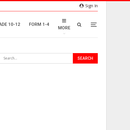
Sign In
ADE 10-12
FORM 1-4
MORE