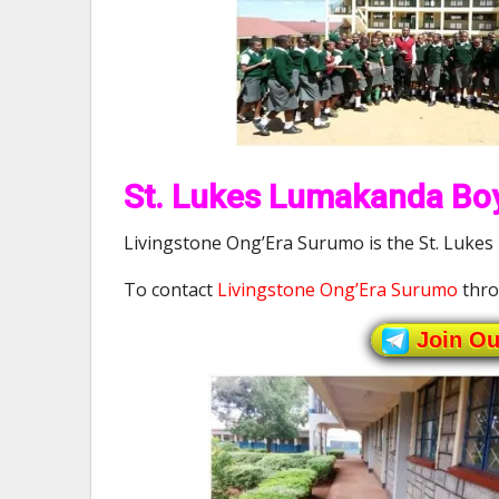
St. Lukes Lumakanda Boy
Livingstone Ong’Era Surumo is the St. Lukes
To contact
Livingstone Ong’Era Surumo
thro
Join O