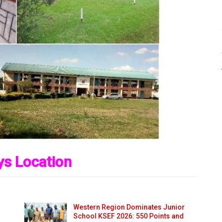
s Location
Western Region Dominates Junior
School KSEF 2026: 550 Points and