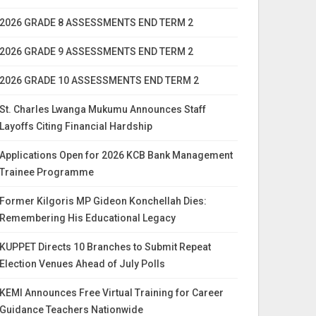
2026 GRADE 8 ASSESSMENTS END TERM 2
2026 GRADE 9 ASSESSMENTS END TERM 2
2026 GRADE 10 ASSESSMENTS END TERM 2
St. Charles Lwanga Mukumu Announces Staff
Layoffs Citing Financial Hardship
Applications Open for 2026 KCB Bank Management
Trainee Programme
Former Kilgoris MP Gideon Konchellah Dies:
Remembering His Educational Legacy
KUPPET Directs 10 Branches to Submit Repeat
Election Venues Ahead of July Polls
KEMI Announces Free Virtual Training for Career
Guidance Teachers Nationwide