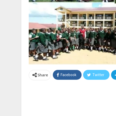
Share
Facebook
Twitter