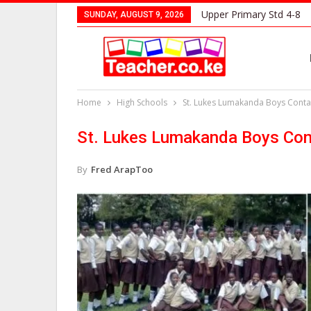
Upper Primary Std 4-8
SUNDAY, AUGUST 9, 2026
Home
High Schools
St. Lukes Lumakanda Boys Contac
St. Lukes Lumakanda Boys Cont
By
Fred ArapToo