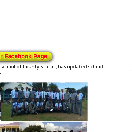
ur Facebook Page
 school of County status, has updated school
n: