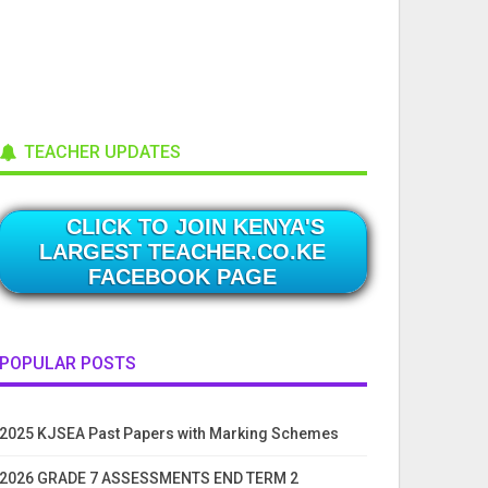
TEACHER UPDATES
CLICK TO JOIN KENYA'S
LARGEST TEACHER.CO.KE
FACEBOOK PAGE
POPULAR POSTS
2025 KJSEA Past Papers with Marking Schemes
2026 GRADE 7 ASSESSMENTS END TERM 2