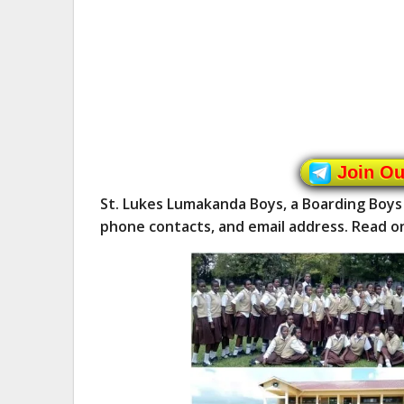
Join O
St. Lukes Lumakanda Boys, a Boarding Boys
phone contacts, and email address. Read o