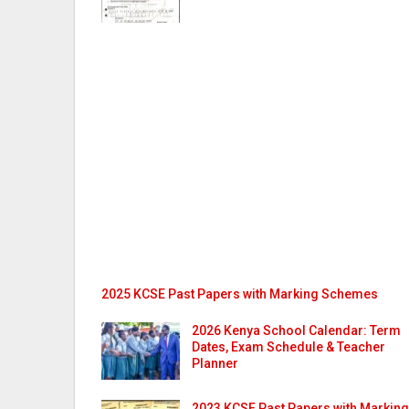
2025 KCSE Past Papers with Marking Schemes
2026 Kenya School Calendar: Term
Dates, Exam Schedule & Teacher
Planner
2023 KCSE Past Papers with Marking