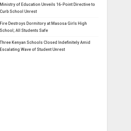
Ministry of Education Unveils 16-Point Directive to
Curb School Unrest
Fire Destroys Dormitory at Masosa Girls High
School; All Students Safe
Three Kenyan Schools Closed Indefinitely Amid
Escalating Wave of Student Unrest