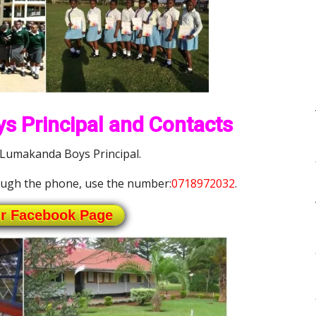
s Principal and Contacts
 Lumakanda Boys Principal.
ugh the phone, use the number:
0718972032
.
ur Facebook Page