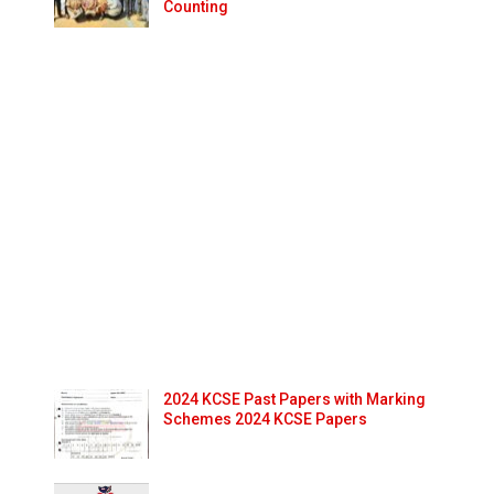
Counting
2024 KCSE Past Papers with Marking
Schemes 2024 KCSE Papers