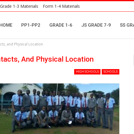
Grade 1-3 Materials
Form 1-4 Materials
HOME
PP1-PP2
GRADE 1-6
JS GRADE 7-9
SS GR
ts, and Physical Location
acts, And Physical Location
HIGH SCHOOLS
SCHOOLS