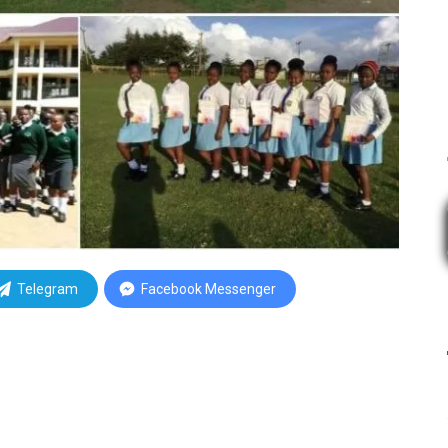
Telegram
Facebook Messenger