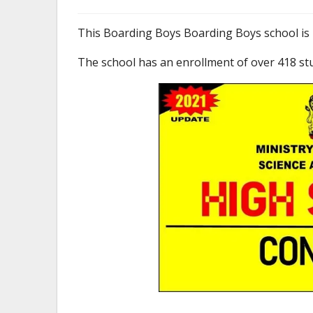
This Boarding Boys Boarding Boys school is 
The school has an enrollment of over 418 st