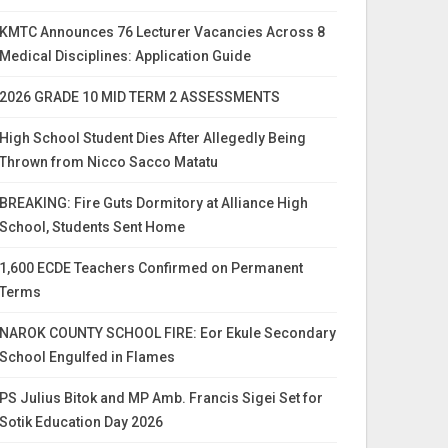
KMTC Announces 76 Lecturer Vacancies Across 8
Medical Disciplines: Application Guide
2026 GRADE 10 MID TERM 2 ASSESSMENTS
High School Student Dies After Allegedly Being
Thrown from Nicco Sacco Matatu
BREAKING: Fire Guts Dormitory at Alliance High
School, Students Sent Home
1,600 ECDE Teachers Confirmed on Permanent
Terms
NAROK COUNTY SCHOOL FIRE: Eor Ekule Secondary
School Engulfed in Flames
PS Julius Bitok and MP Amb. Francis Sigei Set for
Sotik Education Day 2026