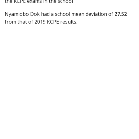
the KCPE exams in the school
Nyamiobo Dok had a school mean deviation of
27.52
from that of 2019 KCPE results.