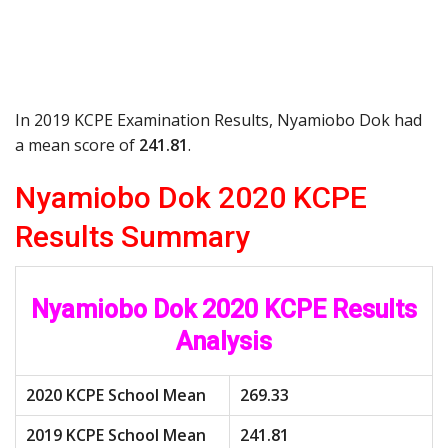
In 2019 KCPE Examination Results, Nyamiobo Dok had
a mean score of
241.81
.
Nyamiobo Dok 2020 KCPE
Results Summary
Nyamiobo Dok 2020 KCPE Results
Analysis
2020 KCPE School Mean
269.33
2019 KCPE School Mean
241.81