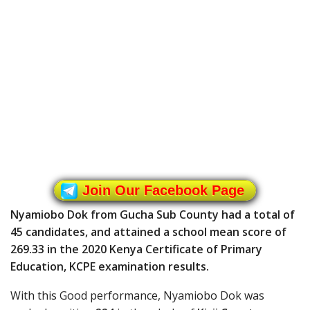
Join Our Facebook Page
Nyamiobo Dok from Gucha Sub County had a total of
45 candidates, and attained a school mean score of
269.33 in the 2020 Kenya Certificate of Primary
Education, KCPE examination results.
With this Good performance, Nyamiobo Dok was