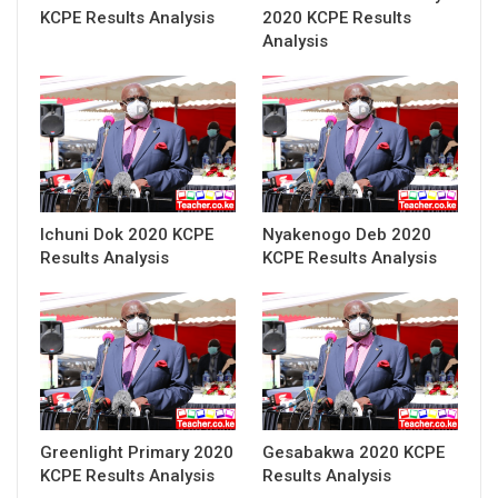
KCPE Results Analysis
2020 KCPE Results
Analysis
Ichuni Dok 2020 KCPE
Nyakenogo Deb 2020
Results Analysis
KCPE Results Analysis
Greenlight Primary 2020
Gesabakwa 2020 KCPE
KCPE Results Analysis
Results Analysis