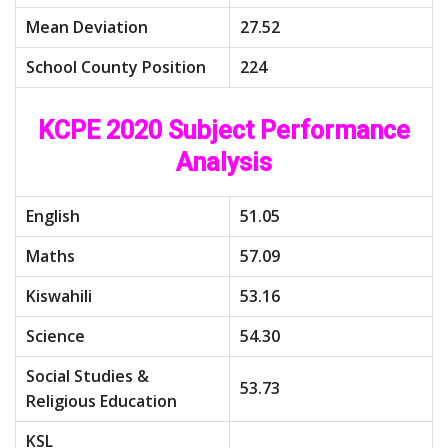
Mean Deviation
27.52
School County Position
224
KCPE 2020 Subject Performance
Analysis
English
51.05
Maths
57.09
Kiswahili
53.16
Science
54.30
Social Studies &
53.73
Religious Education
KSL