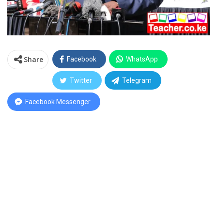
Share
Facebook
WhatsApp
Twitter
Telegram
Facebook Messenger