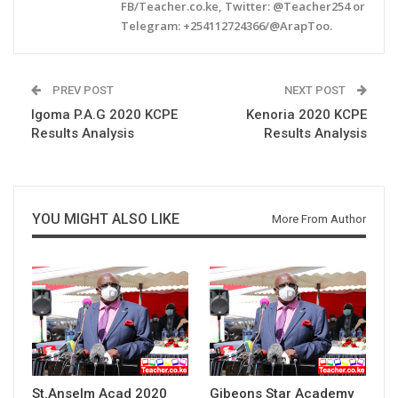
FB/Teacher.co.ke, Twitter: @Teacher254 or
Telegram: +254112724366/@ArapToo.
PREV POST
NEXT POST
Igoma P.A.G 2020 KCPE
Kenoria 2020 KCPE
Results Analysis
Results Analysis
YOU MIGHT ALSO LIKE
More From Author
St.Anselm Acad 2020
Gibeons Star Academy