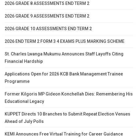
2026 GRADE 8 ASSESSMENTS END TERM 2
2026 GRADE 9 ASSESSMENTS END TERM 2
2026 GRADE 10 ASSESSMENTS END TERM 2
2026 END TERM 2 FORM 3 4 EXAMS PLUS MARKING SCHEME
St. Charles Lwanga Mukumu Announces Staff Layoffs Citing
Financial Hardship
Applications Open for 2026 KCB Bank Management Trainee
Programme
Former Kilgoris MP Gideon Konchellah Dies: Remembering His
Educational Legacy
KUPPET Directs 10 Branches to Submit Repeat Election Venues
Ahead of July Polls
KEMI Announces Free Virtual Training for Career Guidance