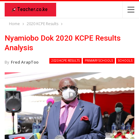
Home
2020 KCPE Results
Nyamiobo Dok 2020 KCPE Results
Analysis
2020 KCPE RESULTS
PRIMARY SCHOOLS
SCHOOLS
By
Fred ArapToo