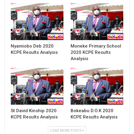
Nyamiobo Deb 2020
Moneke Primary School
KCPE Results Analysis
2020 KCPE Results
Analysis
St David Kinship 2020
Bokeabu D.O.K 2020
KCPE Results Analysis
KCPE Results Analysis
LOAD MORE POSTS