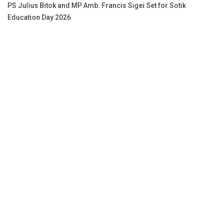
PS Julius Bitok and MP Amb. Francis Sigei Set for Sotik
Education Day 2026