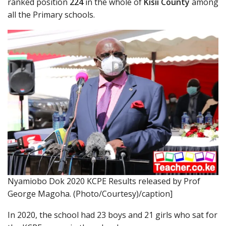
ranked position
224
in the whole of
Kisii County
among
all the Primary schools.
Nyamiobo Dok 2020 KCPE Results released by Prof
George Magoha. (Photo/Courtesy)/caption]
In 2020, the school had 23 boys and 21 girls who sat for