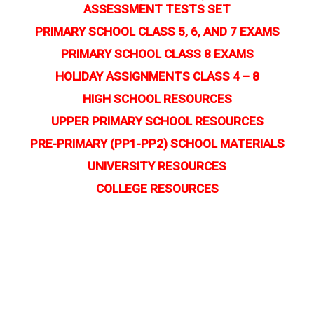
ASSESSMENT TESTS SET
PRIMARY SCHOOL CLASS 5, 6, AND 7 EXAMS
PRIMARY SCHOOL CLASS 8 EXAMS
HOLIDAY ASSIGNMENTS CLASS 4 – 8
HIGH SCHOOL RESOURCES
UPPER PRIMARY SCHOOL RESOURCES
PRE-PRIMARY (PP1-PP2) SCHOOL MATERIALS
UNIVERSITY RESOURCES
COLLEGE RESOURCES