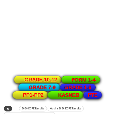
GRADE 10-12
FORM 1-4
GRADE 1-6
GRADE 7-9
PTE
PP1-PP2
KASNEB
2020 KCPE Results
Gucha 2020 KCPE Results