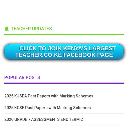
TEACHER UPDATES
CLICK TO JOIN KENYA'S LARGEST
TEACHER.CO.KE FACEBOOK PAGE
POPULAR POSTS
2025 KJSEA Past Papers with Marking Schemes
2025 KCSE Past Papers with Marking Schemes
2026 GRADE 7 ASSESSMENTS END TERM 2