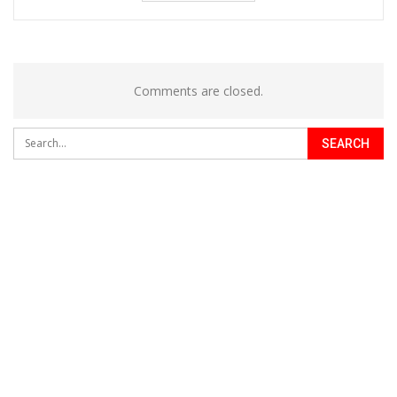
Comments are closed.