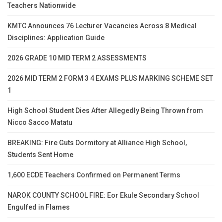
Teachers Nationwide
KMTC Announces 76 Lecturer Vacancies Across 8 Medical
Disciplines: Application Guide
2026 GRADE 10 MID TERM 2 ASSESSMENTS
2026 MID TERM 2 FORM 3 4 EXAMS PLUS MARKING SCHEME SET
1
High School Student Dies After Allegedly Being Thrown from
Nicco Sacco Matatu
BREAKING: Fire Guts Dormitory at Alliance High School,
Students Sent Home
1,600 ECDE Teachers Confirmed on Permanent Terms
NAROK COUNTY SCHOOL FIRE: Eor Ekule Secondary School
Engulfed in Flames