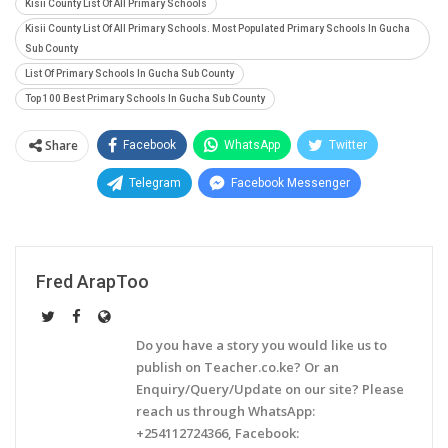
Kisii County List Of All Primary Schools
Kisii County List Of All Primary Schools. Most Populated Primary Schools In Gucha
Sub County
List Of Primary Schools In Gucha Sub County
Top 100 Best Primary Schools In Gucha Sub County
Share
Facebook
WhatsApp
Twitter
Telegram
Facebook Messenger
Fred ArapToo
Do you have a story you would like us to
publish on Teacher.co.ke? Or an
Enquiry/Query/Update on our site? Please
reach us through WhatsApp:
+254112724366, Facebook: