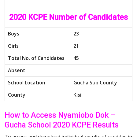
2020 KCPE Number of Candidates
Boys
23
Girls
21
Total No. of Candidates
45
Absent
School Location
Gucha Sub County
County
Kisii
How to Access Nyamiobo Dok –
Gucha School 2020 KCPE Results
To access and download individual results of candites in