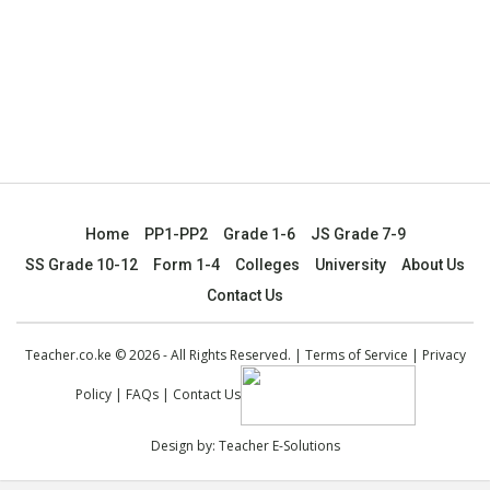
Home
PP1-PP2
Grade 1-6
JS Grade 7-9
SS Grade 10-12
Form 1-4
Colleges
University
About Us
Contact Us
Teacher.co.ke © 2026 - All Rights Reserved. |
Terms of Service
|
Privacy
Policy
|
FAQs
|
Contact Us
Design by:
Teacher E-Solutions