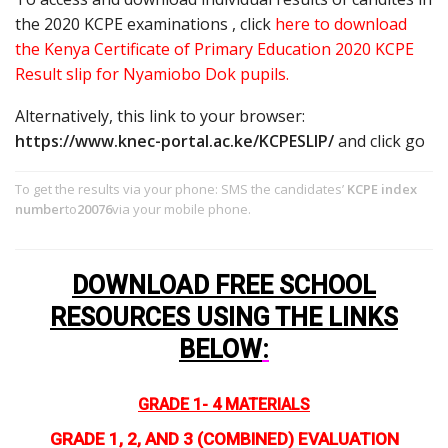
the 2020 KCPE examinations , click
here to download
the Kenya Certificate of Primary Education 2020 KCPE
Result slip for Nyamiobo Dok pupils.
Alternatively, this link to your browser:
https://www.knec-portal.ac.ke/KCPESLIP/
and click go
To get the results via your phone: SMS the candidates’
KCPE index
number
to
20076
via your mobile phone.
DOWNLOAD FREE SCHOOL
RESOURCES USING THE LINKS
BELOW
:
GRADE 1- 4 MATERIALS
GRADE 1, 2, AND 3 (COMBINED) EVALUATION