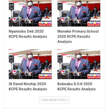
Nyamiobo Deb 2020
Moneke Primary School
KCPE Results Analysis
2020 KCPE Results
Analysis
St David Kinship 2020
Bokeabu D.O.K 2020
KCPE Results Analysis
KCPE Results Analysis
LOAD MORE POSTS