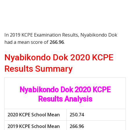
In 2019 KCPE Examination Results, Nyabikondo Dok
had a mean score of
266.96
.
Nyabikondo Dok 2020 KCPE
Results Summary
Nyabikondo Dok 2020 KCPE
Results Analysis
2020 KCPE School Mean
250.74
2019 KCPE School Mean
266.96