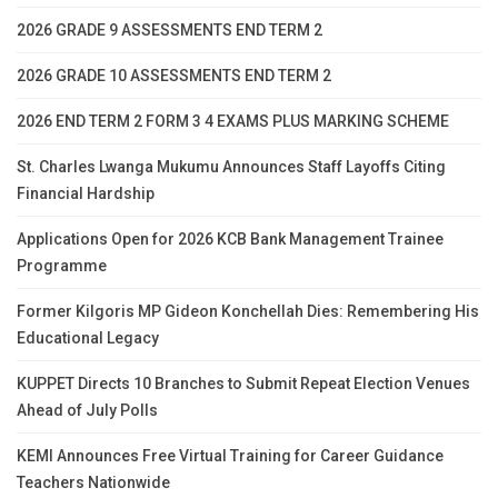
2026 GRADE 9 ASSESSMENTS END TERM 2
2026 GRADE 10 ASSESSMENTS END TERM 2
2026 END TERM 2 FORM 3 4 EXAMS PLUS MARKING SCHEME
St. Charles Lwanga Mukumu Announces Staff Layoffs Citing
Financial Hardship
Applications Open for 2026 KCB Bank Management Trainee
Programme
Former Kilgoris MP Gideon Konchellah Dies: Remembering His
Educational Legacy
KUPPET Directs 10 Branches to Submit Repeat Election Venues
Ahead of July Polls
KEMI Announces Free Virtual Training for Career Guidance
Teachers Nationwide