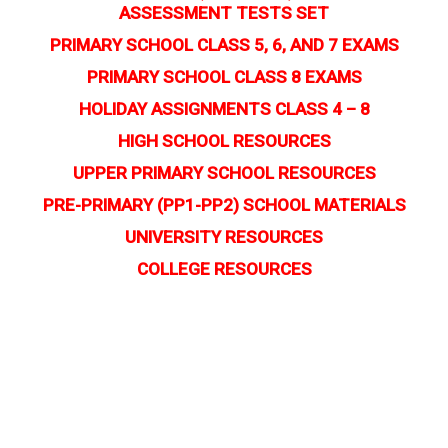
ASSESSMENT TESTS SET
PRIMARY SCHOOL CLASS 5, 6, AND 7 EXAMS
PRIMARY SCHOOL CLASS 8 EXAMS
HOLIDAY ASSIGNMENTS CLASS 4 – 8
HIGH SCHOOL RESOURCES
UPPER PRIMARY SCHOOL RESOURCES
PRE-PRIMARY (PP1-PP2) SCHOOL MATERIALS
UNIVERSITY RESOURCES
COLLEGE RESOURCES