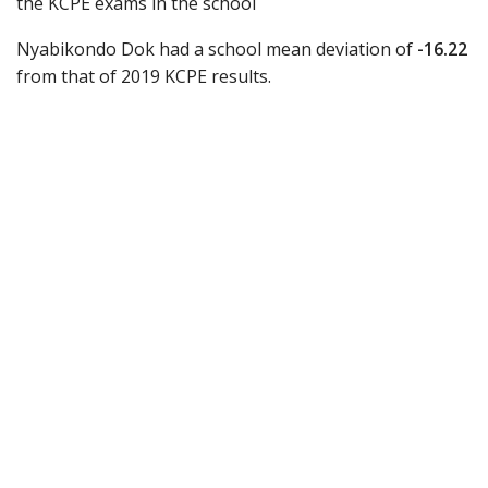
the KCPE exams in the school
Nyabikondo Dok had a school mean deviation of
-16.22
from that of 2019 KCPE results.