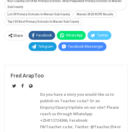
Kisii County List Of All Primary Schools. Most Populated Primary Schools In Marani
Sub County
List Of Primary Schools In Marani Sub County
Marani 2020 KCPE Results
Top 100 Best Primary Schools In Marani Sub County
Share
Facebook
WhatsApp
Twitter
Telegram
Facebook Messenger
Fred ArapToo
Do you have a story you would like us to
publish on Teacher.co.ke? Or an
Enquiry/Query/Update on our site? Please
reach us through WhatsApp:
+254112724366, Facebook:
FB/Teacher.co.ke, Twitter: @Teacher254 or