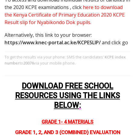
the 2020 KCPE examinations , click
here to download
the Kenya Certificate of Primary Education 2020 KCPE
Result slip for Nyabikondo Dok pupils.
Alternatively, this link to your browser:
https://www.knec-portal.ac.ke/KCPESLIP/
and click go
To get the results via your phone: SMS the candidates’
KCPE index
number
to
20076
via your mobile phone.
DOWNLOAD FREE SCHOOL
RESOURCES USING THE LINKS
BELOW
:
GRADE 1- 4 MATERIALS
GRADE 1, 2, AND 3 (COMBINED) EVALUATION