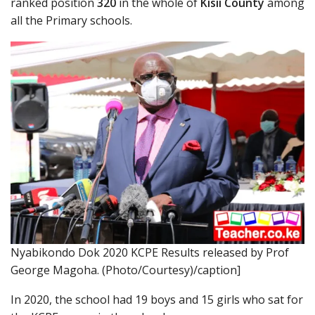
ranked position
320
in the whole of
Kisii County
among
all the Primary schools.
Nyabikondo Dok 2020 KCPE Results released by Prof
George Magoha. (Photo/Courtesy)/caption]
In 2020, the school had 19 boys and 15 girls who sat for