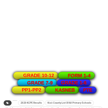
GRADE 10-12
FORM 1-4
GRADE 1-6
GRADE 7-9
PTE
PP1-PP2
KASNEB
2020 KCPE Results
Kisii County List Of All Primary Schools