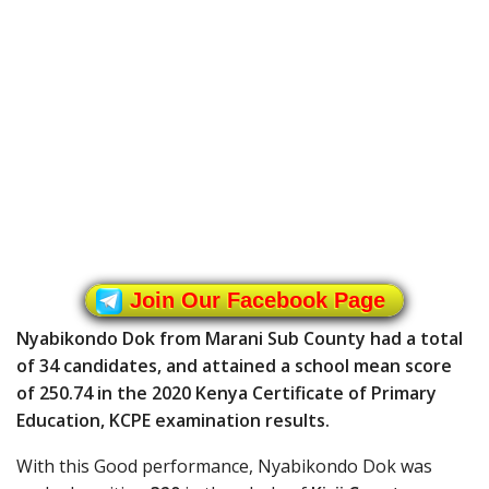
Join Our Facebook Page
Nyabikondo Dok from Marani Sub County had a total
of 34 candidates, and attained a school mean score
of 250.74 in the 2020 Kenya Certificate of Primary
Education, KCPE examination results.
With this Good performance, Nyabikondo Dok was