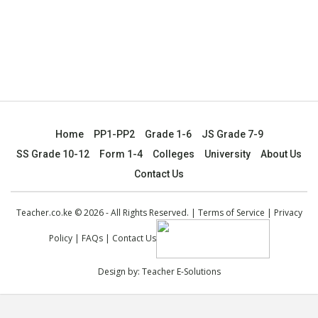
Home
PP1-PP2
Grade 1-6
JS Grade 7-9
SS Grade 10-12
Form 1-4
Colleges
University
About Us
Contact Us
Teacher.co.ke © 2026 - All Rights Reserved. |
Terms of Service
|
Privacy
Policy
|
FAQs
|
Contact Us
Design by:
Teacher E-Solutions