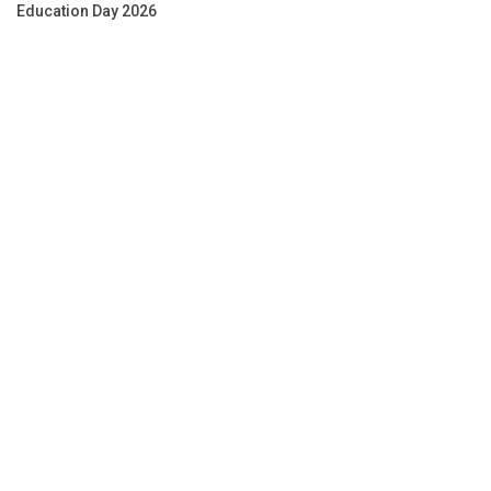
Education Day 2026