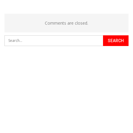
Comments are closed.