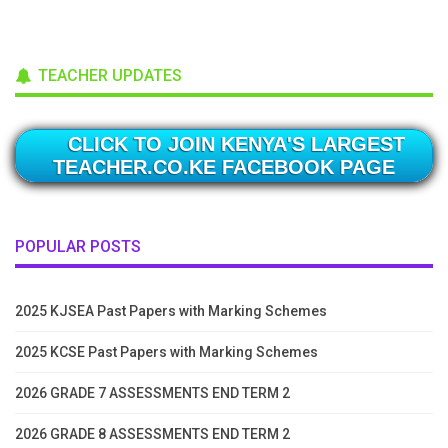
TEACHER UPDATES
CLICK TO JOIN KENYA'S LARGEST
TEACHER.CO.KE FACEBOOK PAGE
POPULAR POSTS
2025 KJSEA Past Papers with Marking Schemes
2025 KCSE Past Papers with Marking Schemes
2026 GRADE 7 ASSESSMENTS END TERM 2
2026 GRADE 8 ASSESSMENTS END TERM 2