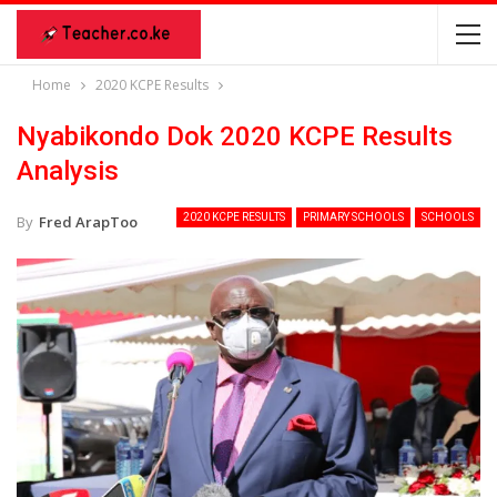
Home
2020 KCPE Results
Nyabikondo Dok 2020 KCPE Results
Analysis
2020 KCPE RESULTS
PRIMARY SCHOOLS
SCHOOLS
By
Fred ArapToo