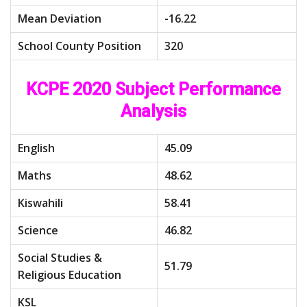
Mean Deviation
-16.22
School County Position
320
KCPE 2020 Subject Performance
Analysis
English
45.09
Maths
48.62
Kiswahili
58.41
Science
46.82
Social Studies &
51.79
Religious Education
KSL