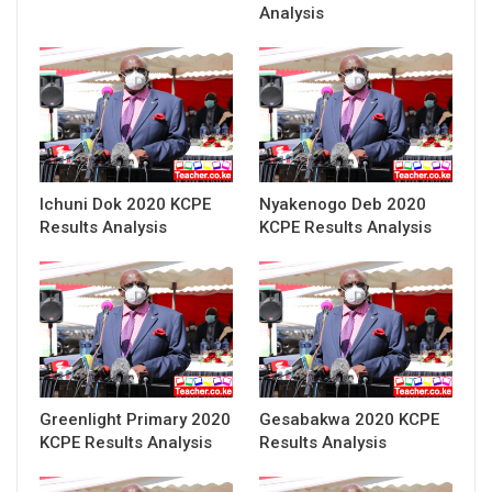
Analysis
Ichuni Dok 2020 KCPE
Nyakenogo Deb 2020
Results Analysis
KCPE Results Analysis
Greenlight Primary 2020
Gesabakwa 2020 KCPE
KCPE Results Analysis
Results Analysis