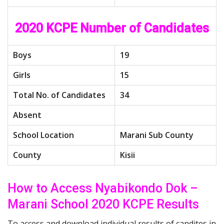
2020 KCPE Number of Candidates
Boys
19
Girls
15
Total No. of Candidates
34
Absent
School Location
Marani Sub County
County
Kisii
How to Access Nyabikondo Dok –
Marani School 2020 KCPE Results
To access and download individual results of candites in