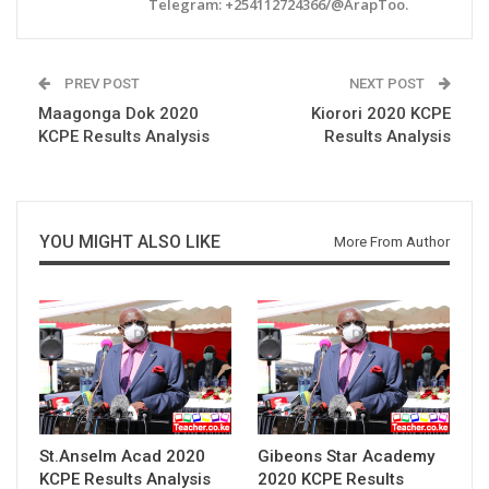
Telegram: +254112724366/@ArapToo.
PREV POST
NEXT POST
Maagonga Dok 2020
Kiorori 2020 KCPE
KCPE Results Analysis
Results Analysis
YOU MIGHT ALSO LIKE
More From Author
St.Anselm Acad 2020
Gibeons Star Academy
KCPE Results Analysis
2020 KCPE Results