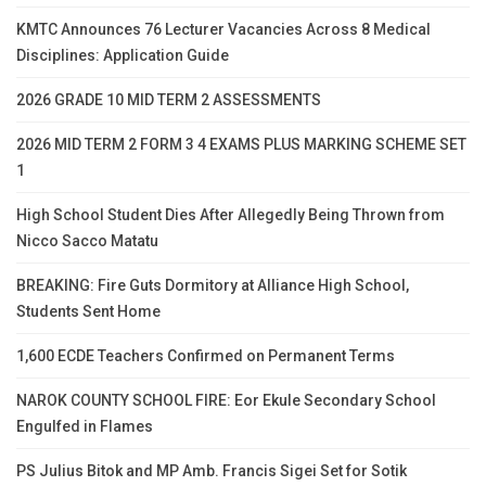
KMTC Announces 76 Lecturer Vacancies Across 8 Medical
Disciplines: Application Guide
2026 GRADE 10 MID TERM 2 ASSESSMENTS
2026 MID TERM 2 FORM 3 4 EXAMS PLUS MARKING SCHEME SET
1
High School Student Dies After Allegedly Being Thrown from
Nicco Sacco Matatu
BREAKING: Fire Guts Dormitory at Alliance High School,
Students Sent Home
1,600 ECDE Teachers Confirmed on Permanent Terms
NAROK COUNTY SCHOOL FIRE: Eor Ekule Secondary School
Engulfed in Flames
PS Julius Bitok and MP Amb. Francis Sigei Set for Sotik