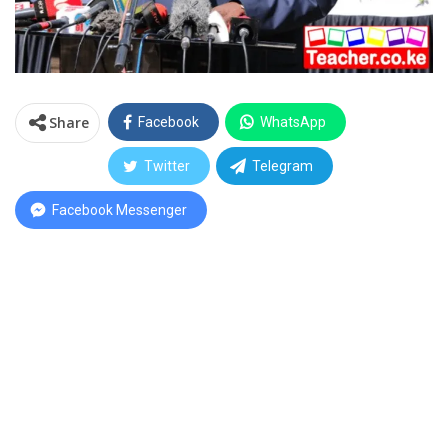
Share
Facebook
WhatsApp
Twitter
Telegram
Facebook Messenger