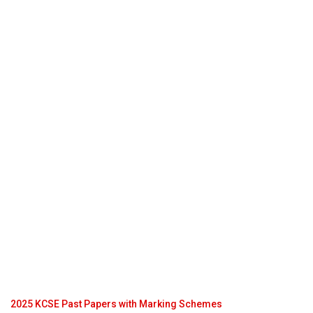
2025 KCSE Past Papers with Marking Schemes