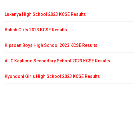
Lukenya High School 2023 KCSE Results
Bahati Girls 2023 KCSE Results
Kipsoen Boys High School 2023 KCSE Results
A I C Kaptumo Secondary School 2023 KCSE Results
Kyondoni Girls High School 2023 KCSE Results