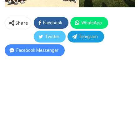
Share
Facebook
WhatsApp
Twitter
Telegram
Facebook Messenger