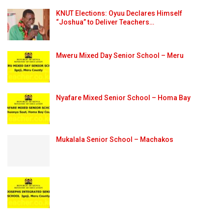
KNUT Elections: Oyuu Declares Himself
“Joshua” to Deliver Teachers…
Mweru Mixed Day Senior School – Meru
Nyafare Mixed Senior School – Homa Bay
Mukalala Senior School – Machakos