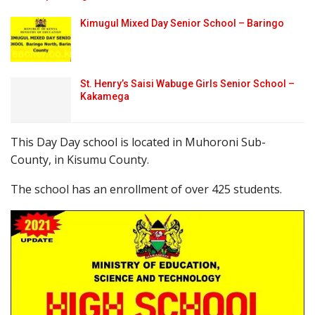
Kimugul Mixed Day Senior School – Baringo
St. Henry’s Saisi Wabuge Girls Senior School –
Kakamega
This Day Day school is located in Muhoroni Sub-
County, in Kisumu County.
The school has an enrollment of over 425 students.