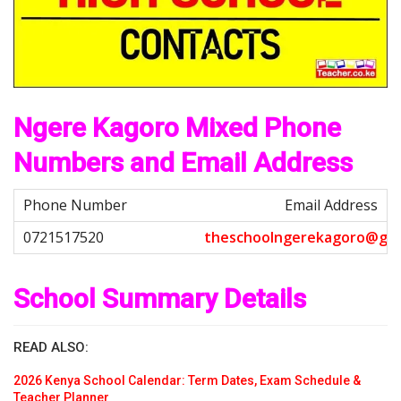
Ngere Kagoro Mixed Phone
Numbers and Email Address
Email Address
t
h
e
s
c
h
o
o
l
n
g
e
r
e
k
a
g
o
r
o
@
g
m
School Summary Details
READ ALSO:
2026 Kenya School Calendar: Term Dates, Exam Schedule &
Teacher Planner