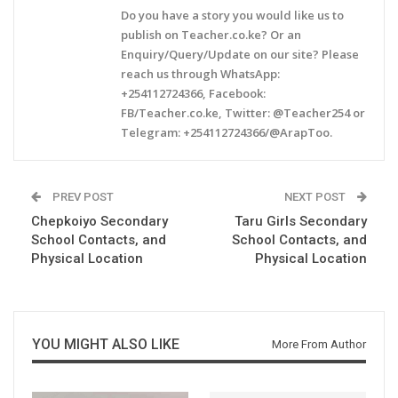
Do you have a story you would like us to
publish on Teacher.co.ke? Or an
Enquiry/Query/Update on our site? Please
reach us through WhatsApp:
+254112724366, Facebook:
FB/Teacher.co.ke, Twitter: @Teacher254 or
Telegram: +254112724366/@ArapToo.
PREV POST
NEXT POST
Chepkoiyo Secondary
Taru Girls Secondary
School Contacts, and
School Contacts, and
Physical Location
Physical Location
YOU MIGHT ALSO LIKE
More From Author