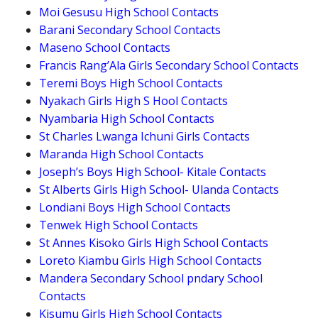
Moi Gesusu High School Contacts
Barani Secondary School Contacts
Maseno School Contacts
Francis Rang’Ala Girls Secondary School Contacts
Teremi Boys High School Contacts
Nyakach Girls High S Hool Contacts
Nyambaria High School Contacts
St Charles Lwanga Ichuni Girls Contacts
Maranda High School Contacts
Joseph’s Boys High School- Kitale Contacts
St Alberts Girls High School- Ulanda Contacts
Londiani Boys High School Contacts
Tenwek High School Contacts
St Annes Kisoko Girls High School Contacts
Loreto Kiambu Girls High School Contacts
Mandera Secondary School pndary School
Contacts
Kisumu Girls High School Contacts