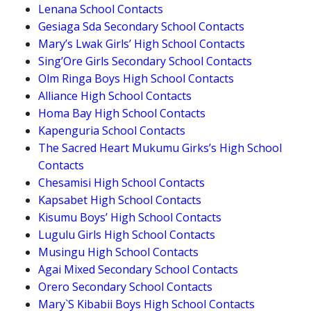
Lenana School Contacts
Gesiaga Sda Secondary School Contacts
Mary’s Lwak Girls’ High School Contacts
Sing’Ore Girls Secondary School Contacts
Olm Ringa Boys High School Contacts
Alliance High School Contacts
Homa Bay High School Contacts
Kapenguria School Contacts
The Sacred Heart Mukumu Girks’s High School
Contacts
Chesamisi High School Contacts
Kapsabet High School Contacts
Kisumu Boys’ High School Contacts
Lugulu Girls High School Contacts
Musingu High School Contacts
Agai Mixed Secondary School Contacts
Orero Secondary School Contacts
Mary`S Kibabii Boys High School Contacts