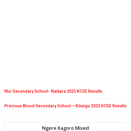
Moi Secondary School- Naikara 2023 KCSE Results
Precious Blood Secondary School – Kilungu 2023 KCSE Results
Ngere Kagoro Mixed