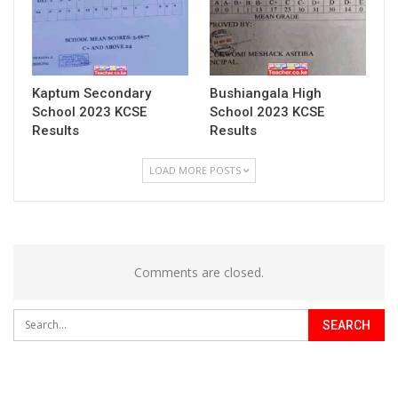
Kaptum Secondary
Bushiangala High
School 2023 KCSE
School 2023 KCSE
Results
Results
LOAD MORE POSTS
Comments are closed.