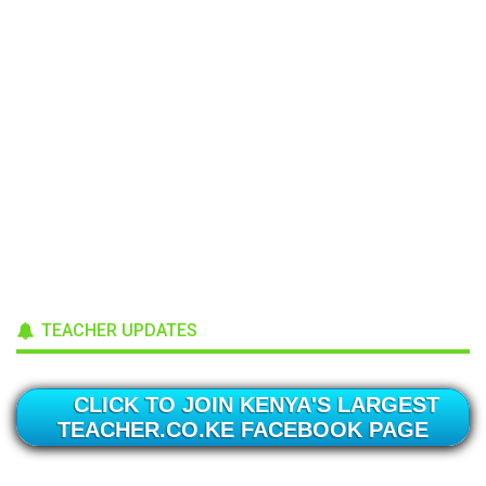
TEACHER UPDATES
CLICK TO JOIN KENYA'S LARGEST
TEACHER.CO.KE FACEBOOK PAGE