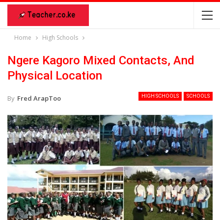
Home
High Schools
Ngere Kagoro Mixed Contacts, And
Physical Location
HIGH SCHOOLS
SCHOOLS
By
Fred ArapToo