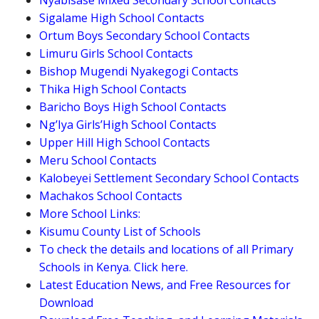
Nyabisase Mixed Secondary School Contacts
Sigalame High School Contacts
Ortum Boys Secondary School Contacts
Limuru Girls School Contacts
Bishop Mugendi Nyakegogi Contacts
Thika High School Contacts
Baricho Boys High School Contacts
Ng’Iya Girls’High School Contacts
Upper Hill High School Contacts
Meru School Contacts
Kalobeyei Settlement Secondary School Contacts
Machakos School Contacts
More School Links:
Kisumu County List of Schools
To check the details and locations of all Primary
Schools in Kenya. Click here.
Latest Education News, and Free Resources for
Download