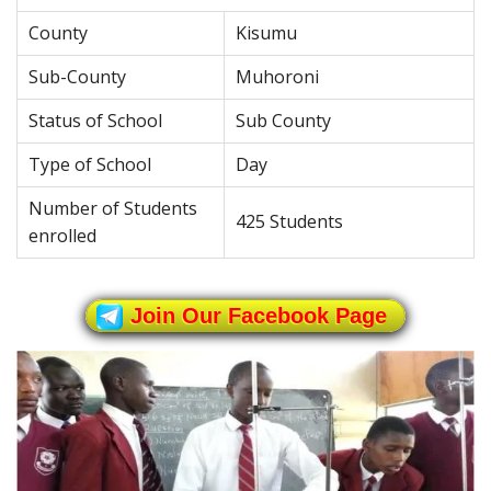
County
Kisumu
Sub-County
Muhoroni
Status of School
Sub County
Type of School
Day
Number of Students
425 Students
enrolled
Join Our Facebook Page