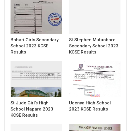
Bahari Girls Secondary
St Stephen Mutuobare
School 2023 KCSE
Secondary School 2023
Results
KCSE Results
St Jude Girl’s High
Ugenya High School
School Napara 2023
2023 KCSE Results
KCSE Results