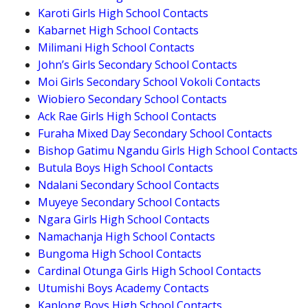
Karoti Girls High School Contacts
Kabarnet High School Contacts
Milimani High School Contacts
John’s Girls Secondary School Contacts
Moi Girls Secondary School Vokoli Contacts
Wiobiero Secondary School Contacts
Ack Rae Girls High School Contacts
Furaha Mixed Day Secondary School Contacts
Bishop Gatimu Ngandu Girls High School Contacts
Butula Boys High School Contacts
Ndalani Secondary School Contacts
Muyeye Secondary School Contacts
Ngara Girls High School Contacts
Namachanja High School Contacts
Bungoma High School Contacts
Cardinal Otunga Girls High School Contacts
Utumishi Boys Academy Contacts
Kaplong Boys High School Contacts