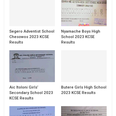
Segero Adventist School
Nyamache Boys High
Chesowos 2023 KCSE
School 2023 KCSE
Results
Results
Aic Itoloni Girls’
Butere Girls High School
Secondary School 2023
2023 KCSE Results
KCSE Results