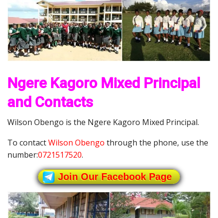
Ngere Kagoro Mixed Principal
and Contacts
Wilson Obengo is the Ngere Kagoro Mixed Principal.
To contact
Wilson Obengo
through the phone, use the
number:
0721517520
.
Join Our Facebook Page