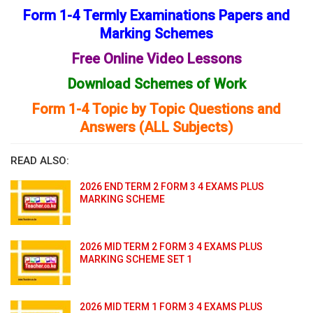
Form 1-4 Termly Examinations Papers and
Marking Schemes
Free Online Video Lessons
Download Schemes of Work
Form 1-4 Topic by Topic Questions and
Answers (ALL Subjects)
READ ALSO:
2026 END TERM 2 FORM 3 4 EXAMS PLUS
MARKING SCHEME
2026 MID TERM 2 FORM 3 4 EXAMS PLUS
MARKING SCHEME SET 1
2026 MID TERM 1 FORM 3 4 EXAMS PLUS