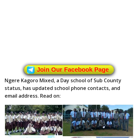
Join Our Facebook Page
Ngere Kagoro Mixed, a Day school of Sub County
status, has updated school phone contacts, and
email address. Read on: