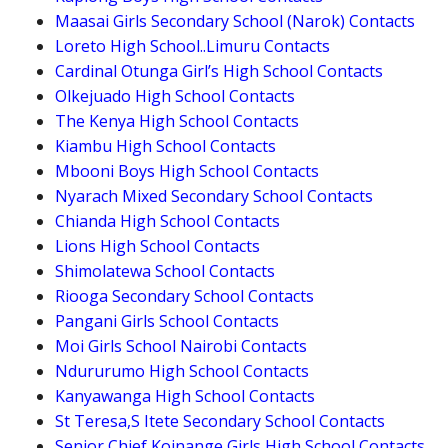
Maasai Girls Secondary School (Narok) Contacts
Loreto High School..Limuru Contacts
Cardinal Otunga Girl’s High School Contacts
Olkejuado High School Contacts
The Kenya High School Contacts
Kiambu High School Contacts
Mbooni Boys High School Contacts
Nyarach Mixed Secondary School Contacts
Chianda High School Contacts
Lions High School Contacts
Shimolatewa School Contacts
Riooga Secondary School Contacts
Pangani Girls School Contacts
Moi Girls School Nairobi Contacts
Ndururumo High School Contacts
Kanyawanga High School Contacts
St Teresa,S Itete Secondary School Contacts
Senior Chief Koinange Girls High School Contacts