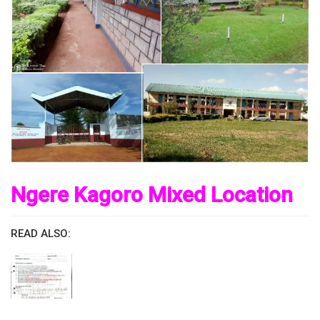
Ngere Kagoro Mixed Location
READ ALSO: