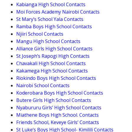
Kabianga High School Contacts
Moi Forces Academy Nairobi Contacts
St Mary’s School Yala Contacts
Ramba Boys High School Contacts
Njiiri School Contacts
Mangu High School Contacts
Alliance Girls High School Contacts
St Joseph’s Rapogi High Contacts
Chavakali High School Contacts
Kakamega High School Contacts
Riokindo Boys High School Contacts
Nairobi School Contacts
Koderobara Boys High School Contacts
Butere Girls High School Contacts
Nyabururu Girls’ High School Contacts
Miathene Boys High School. Contacts
Friends School, Keveye Girls’ Contacts
St Luke’s Boys High School- Kimilili Contacts