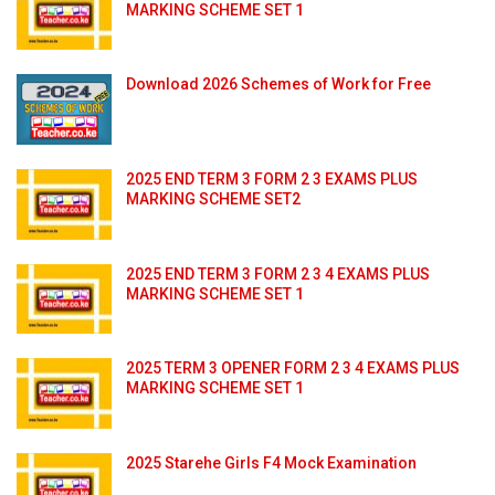
MARKING SCHEME SET 1
Download 2026 Schemes of Work for Free
2025 END TERM 3 FORM 2 3 EXAMS PLUS
MARKING SCHEME SET2
2025 END TERM 3 FORM 2 3 4 EXAMS PLUS
MARKING SCHEME SET 1
2025 TERM 3 OPENER FORM 2 3 4 EXAMS PLUS
MARKING SCHEME SET 1
2025 Starehe Girls F4 Mock Examination