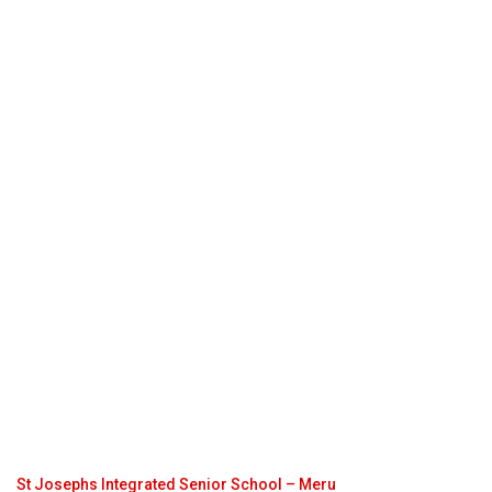
St Josephs Integrated Senior School – Meru