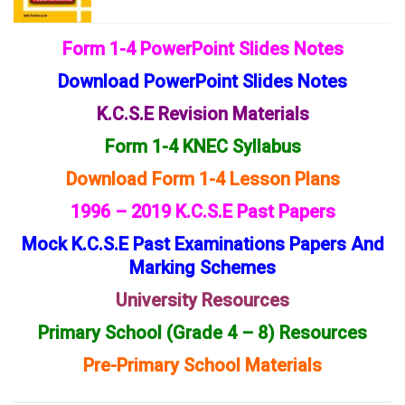
Form 1-4 PowerPoint Slides Notes
Download PowerPoint Slides Notes
K.C.S.E Revision Materials
Form 1-4 KNEC Syllabus
Download Form 1-4 Lesson Plans
1996 – 2019 K.C.S.E Past Papers
Mock K.C.S.E Past Examinations Papers And
Marking Schemes
University Resources
Primary School (Grade 4 – 8) Resources
Pre-Primary School Materials