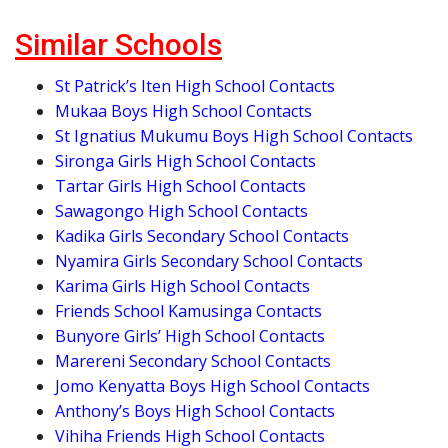
Similar Schools
St Patrick’s Iten High School Contacts
Mukaa Boys High School Contacts
St Ignatius Mukumu Boys High School Contacts
Sironga Girls High School Contacts
Tartar Girls High School Contacts
Sawagongo High School Contacts
Kadika Girls Secondary School Contacts
Nyamira Girls Secondary School Contacts
Karima Girls High School Contacts
Friends School Kamusinga Contacts
Bunyore Girls’ High School Contacts
Marereni Secondary School Contacts
Jomo Kenyatta Boys High School Contacts
Anthony’s Boys High School Contacts
Vihiha Friends High School Contacts