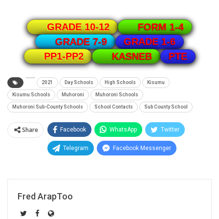
GRADE 10-12
FORM 1-4
GRADE 1-6
GRADE 7-9
PTE
PP1-PP2
KASNEB
2021
Day Schools
High Schools
Kisumu
Kisumu Schools
Muhoroni
Muhoroni Schools
Muhoroni Sub-County Schools
School Contacts
Sub County School
Share
Facebook
WhatsApp
Twitter
Telegram
Facebook Messenger
Fred ArapToo