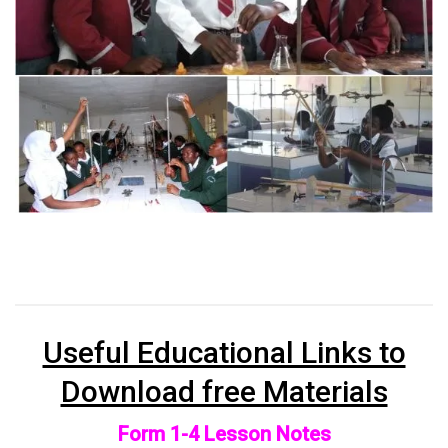
Useful Educational Links to
Download free Materials
Form 1-4 Lesson Notes