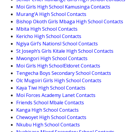
Moi Girls High School Kamusinga Contacts
Murang’A High School Contacts
Bishop Okoth Girls Mbaga High School Contacts
Mbita High School Contacts
Kericho High School Contacts
Ngiya Girl’s Nationsl School Contacts
St Joseph’s Girls Kitale High School Contacts
Mwongori High School Contacts
Moi Girls High SchoolEldoret Contacts
Tengecha Boys Secondary School Contacts
Olc Mugoiri Girls High School Contacts
Kaya Tiwi High School Contacts
Moi Forces Academy Lanet Contacts
Friends School Mbale Contacts
Kanga High School Contacts
Chewoyet High School Contacts
Nkubu High School Contacts